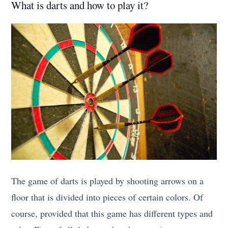
What is darts and how to play it?
The game of darts is played by shooting arrows on a
floor that is divided into pieces of certain colors. Of
course, provided that this game has different types and