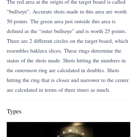
The red area at the origin of the target board is called
“bullseye”. Accurate shots made in this area are worth
50 points. The green area just outside this area is
defined as the “outer bullseye” and is worth 25 points.
There are 2 different circles on the target board, which
resembles baklava slices. These rings determine the
status of the shots made. Shots hitting the numbers in
the outermost ring are calculated in doubles. Shots
hitting the ring that is closer and narrower to the center
are calculated in terms of three times as much.
Types