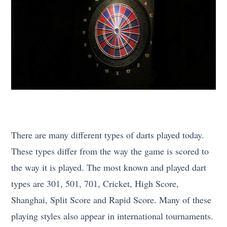
There are many different types of darts played today.
These types differ from the way the game is scored to
the way it is played. The most known and played dart
types are 301, 501, 701, Cricket, High Score,
Shanghai, Split Score and Rapid Score. Many of these
playing styles also appear in international tournaments.