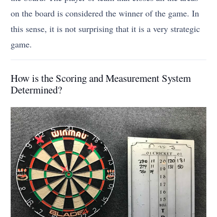
on the board is considered the winner of the game. In
this sense, it is not surprising that it is a very strategic
game.
How is the Scoring and Measurement System
Determined?