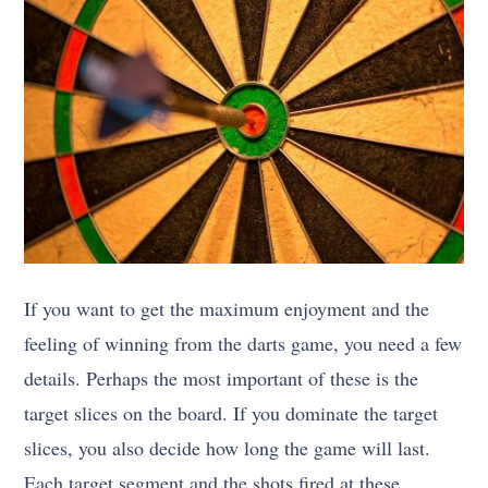
If you want to get the maximum enjoyment and the
feeling of winning from the darts game, you need a few
details. Perhaps the most important of these is the
target slices on the board. If you dominate the target
slices, you also decide how long the game will last.
Each target segment and the shots fired at these