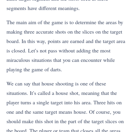
segments have different meanings.
The main aim of the game is to determine the areas by
making three accurate shots on the slices on the target
board. In this way, points are earned and the target area
is closed. Let’s not pass without adding the most
miraculous situations that you can encounter while
playing the game of darts.
We can say that house shooting is one of these
situations. It’s called a house shot, meaning that the
player turns a single target into his area. Three hits on
one and the same target means house. Of course, you
should make this shot in the part of the target slices on
the board. The player or team that closes all the areas