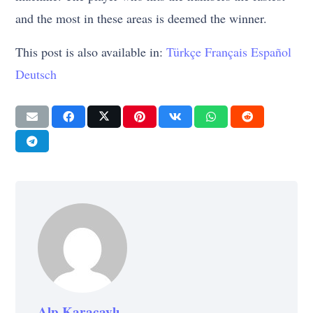
and the most in these areas is deemed the winner.
This post is also available in:
Türkçe
Français
Español
Deutsch
Alp Karaçaylı