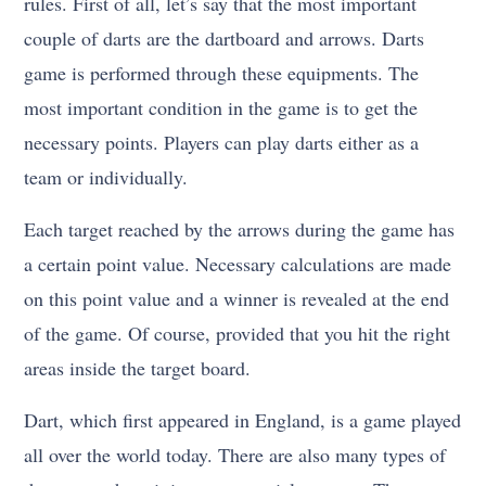
rules. First of all, let’s say that the most important
couple of darts are the dartboard and arrows. Darts
game is performed through these equipments. The
most important condition in the game is to get the
necessary points. Players can play darts either as a
team or individually.
Each target reached by the arrows during the game has
a certain point value. Necessary calculations are made
on this point value and a winner is revealed at the end
of the game. Of course, provided that you hit the right
areas inside the target board.
Dart, which first appeared in England, is a game played
all over the world today. There are also many types of