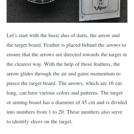
Let’s start with the basic duo of darts, the arrow and
the target board. Feather is placed behind the arrows to
ensure that the arrows are directed towards the target in
the clearest way. With the help of these feathers, the
arrow glides through the air and gains momentum to
pierce the target board. The arrows, which are 16 cm
long, can have various colors and patterns. The target
or aiming board has a diameter of 45 cm and is divided
into numbers from 1 to 20. These numbers also serve
to identify slices on the target.