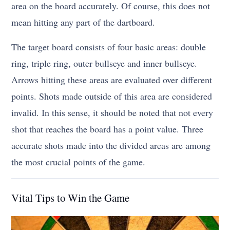
area on the board accurately. Of course, this does not
mean hitting any part of the dartboard.
The target board consists of four basic areas: double
ring, triple ring, outer bullseye and inner bullseye.
Arrows hitting these areas are evaluated over different
points. Shots made outside of this area are considered
invalid. In this sense, it should be noted that not every
shot that reaches the board has a point value. Three
accurate shots made into the divided areas are among
the most crucial points of the game.
Vital Tips to Win the Game