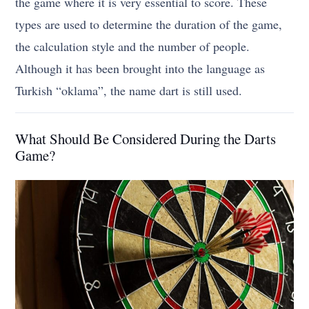
the game where it is very essential to score. These
types are used to determine the duration of the game,
the calculation style and the number of people.
Although it has been brought into the language as
Turkish “oklama”, the name dart is still used.
What Should Be Considered During the Darts
Game?