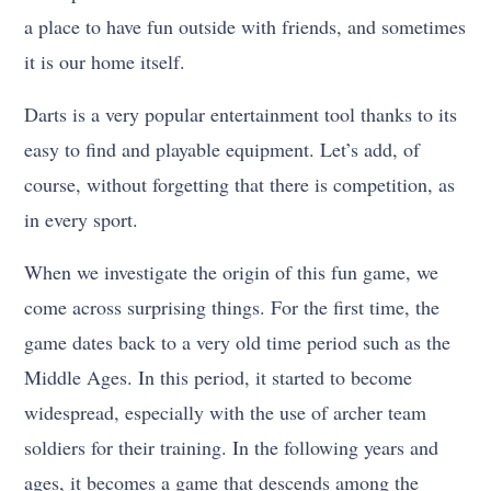
a place to have fun outside with friends, and sometimes
it is our home itself.
Darts is a very popular entertainment tool thanks to its
easy to find and playable equipment. Let’s add, of
course, without forgetting that there is competition, as
in every sport.
When we investigate the origin of this fun game, we
come across surprising things. For the first time, the
game dates back to a very old time period such as the
Middle Ages. In this period, it started to become
widespread, especially with the use of archer team
soldiers for their training. In the following years and
ages, it becomes a game that descends among the