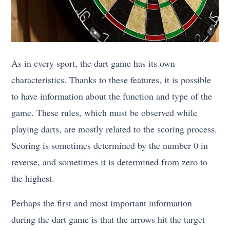
As in every sport, the dart game has its own
characteristics. Thanks to these features, it is possible
to have information about the function and type of the
game. These rules, which must be observed while
playing darts, are mostly related to the scoring process.
Scoring is sometimes determined by the number 0 in
reverse, and sometimes it is determined from zero to
the highest.
Perhaps the first and most important information
during the dart game is that the arrows hit the target