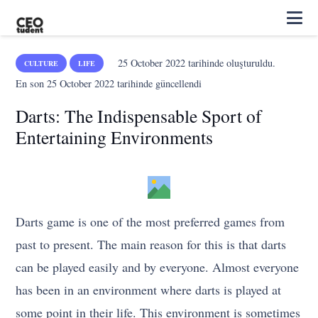
25 October 2022
tarihinde oluşturuldu.
CULTURE
LIFE
En son
25 October 2022
tarihinde güncellendi
Darts: The Indispensable Sport of
Entertaining Environments
Darts game is one of the most preferred games from
past to present. The main reason for this is that darts
can be played easily and by everyone. Almost everyone
has been in an environment where darts is played at
some point in their life. This environment is sometimes