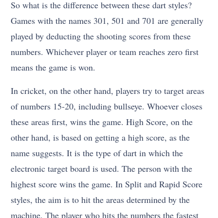
So what is the difference between these dart styles?
Games with the names 301, 501 and 701 are generally
played by deducting the shooting scores from these
numbers. Whichever player or team reaches zero first
means the game is won.
In cricket, on the other hand, players try to target areas
of numbers 15-20, including bullseye. Whoever closes
these areas first, wins the game. High Score, on the
other hand, is based on getting a high score, as the
name suggests. It is the type of dart in which the
electronic target board is used. The person with the
highest score wins the game. In Split and Rapid Score
styles, the aim is to hit the areas determined by the
machine. The player who hits the numbers the fastest