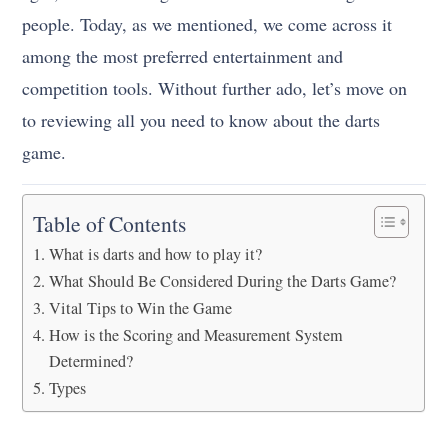
people. Today, as we mentioned, we come across it
among the most preferred entertainment and
competition tools. Without further ado, let’s move on
to reviewing all you need to know about the darts
game.
Table of Contents
What is darts and how to play it?
What Should Be Considered During the Darts Game?
Vital Tips to Win the Game
How is the Scoring and Measurement System
Determined?
Types