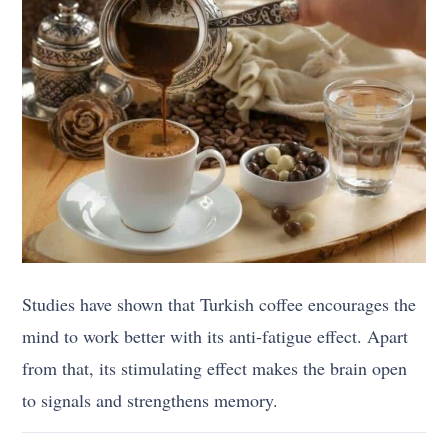
Studies have shown that Turkish coffee encourages the
mind to work better with its anti-fatigue effect. Apart
from that, its stimulating effect makes the brain open
to signals and strengthens memory.