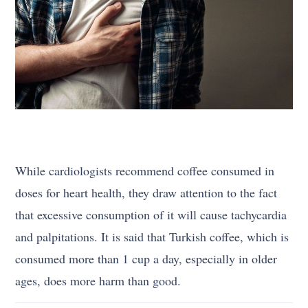
While cardiologists recommend coffee consumed in
doses for heart health, they draw attention to the fact
that excessive consumption of it will cause tachycardia
and palpitations. It is said that Turkish coffee, which is
consumed more than 1 cup a day, especially in older
ages, does more harm than good.