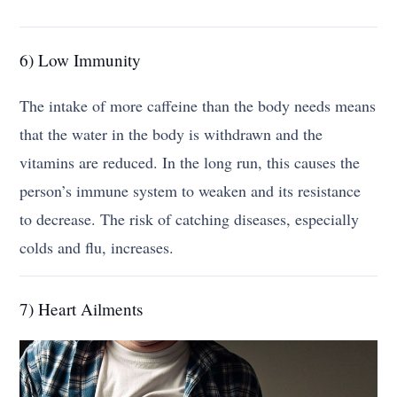
6) Low Immunity
The intake of more caffeine than the body needs means
that the water in the body is withdrawn and the
vitamins are reduced. In the long run, this causes the
person’s immune system to weaken and its resistance
to decrease. The risk of catching diseases, especially
colds and flu, increases.
7) Heart Ailments