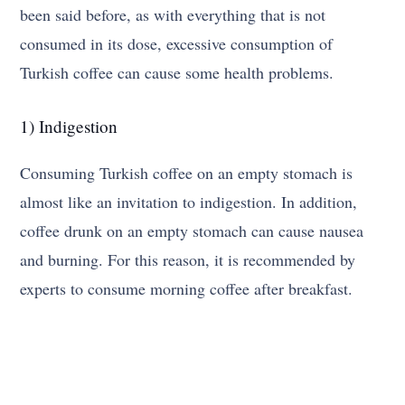
been said before, as with everything that is not
consumed in its dose, excessive consumption of
Turkish coffee can cause some health problems.
1) Indigestion
Consuming Turkish coffee on an empty stomach is
almost like an invitation to indigestion. In addition,
coffee drunk on an empty stomach can cause nausea
and burning. For this reason, it is recommended by
experts to consume morning coffee after breakfast.