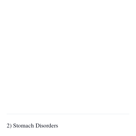
2) Stomach Disorders