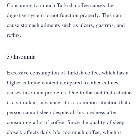
Consuming too much Turkish coffee causes the
digestive system to not function properly. This can
cause stomach ailments such as ulcers, gastritis, and
reflux.
3) Insomnia
Excessive consumption of Turkish coffee, which has a
higher caffeine content compared to other coffees,
causes insomnia problems. Due to the fact that caffeine
is a stimulant substance, it is a common situation that a
person cannot sleep despite all his tiredness after
consuming a lot of coffee. Since the quality of sleep
closely affects daily life, too much coffee, which is