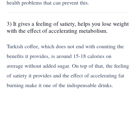
health problems that can prevent this.
3) It gives a feeling of satiety, helps you lose weight
with the effect of accelerating metabolism.
Turkish coffee, which does not end with counting the
benefits it provides, is around 15-18 calories on
average without added sugar. On top of that, the feeling
of satiety it provides and the effect of accelerating fat
burning make it one of the indispensable drinks.