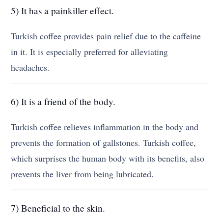
5) It has a painkiller effect.
Turkish coffee provides pain relief due to the caffeine
in it. It is especially preferred for alleviating
headaches.
6) It is a friend of the body.
Turkish coffee relieves inflammation in the body and
prevents the formation of gallstones. Turkish coffee,
which surprises the human body with its benefits, also
prevents the liver from being lubricated.
7) Beneficial to the skin.