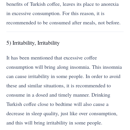
benefits of Turkish coffee, leaves its place to anorexia
in excessive consumption. For this reason, it is
recommended to be consumed after meals, not before.
5) Irritability, Irritability
It has been mentioned that excessive coffee
consumption will bring along insomnia. This insomnia
can cause irritability in some people. In order to avoid
these and similar situations, it is recommended to
consume in a dosed and timely manner. Drinking
Turkish coffee close to bedtime will also cause a
decrease in sleep quality, just like over consumption,
and this will bring irritability in some people.