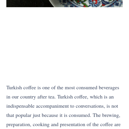
Turkish coffee is one of the most consumed beverages
in our country after tea. Turkish coffee, which is an
indispensable accompaniment to conversations, is not
that popular just because it is consumed. The brewing,
preparation, cooking and presentation of the coffee are