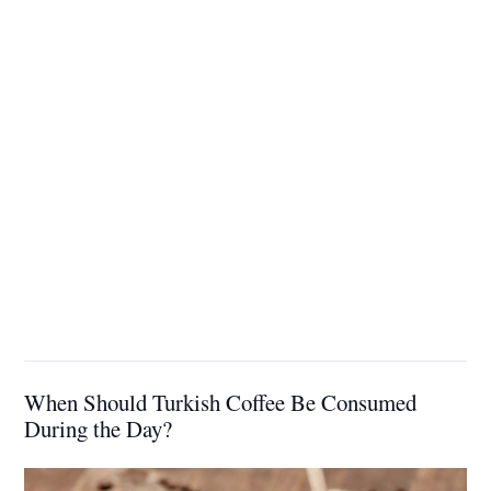
When Should Turkish Coffee Be Consumed
During the Day?