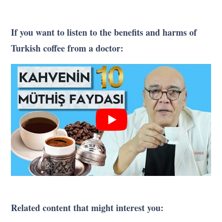
If you want to listen to the benefits and harms of
Turkish coffee from a doctor:
Related content that might interest you: