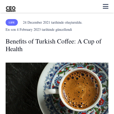
24 December 2021
tarihinde oluşturuldu.
LIFE
En son
4 February 2023
tarihinde güncellendi
Benefits of Turkish Coffee: A Cup of
Health