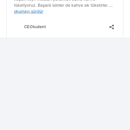
This post is also available in:
Türkçe