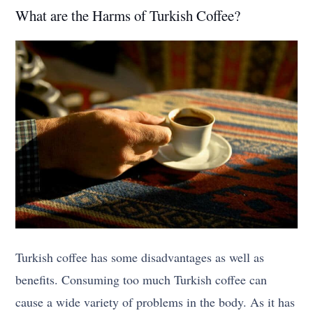
What are the Harms of Turkish Coffee?
Turkish coffee has some disadvantages as well as
benefits. Consuming too much Turkish coffee can
cause a wide variety of problems in the body. As it has