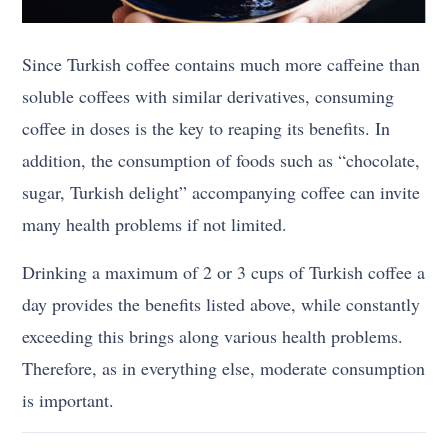
Since Turkish coffee contains much more caffeine than
soluble coffees with similar derivatives, consuming
coffee in doses is the key to reaping its benefits. In
addition, the consumption of foods such as “chocolate,
sugar, Turkish delight” accompanying coffee can invite
many health problems if not limited.
Drinking a maximum of 2 or 3 cups of Turkish coffee a
day provides the benefits listed above, while constantly
exceeding this brings along various health problems.
Therefore, as in everything else, moderate consumption
is important.