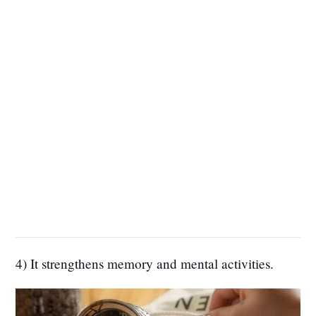
4) It strengthens memory and mental activities.