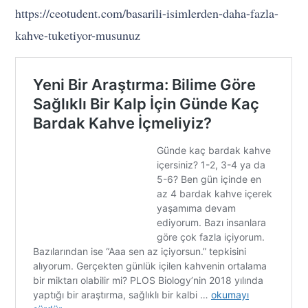
https://ceotudent.com/basarili-isimlerden-daha-fazla-
kahve-tuketiyor-musunuz