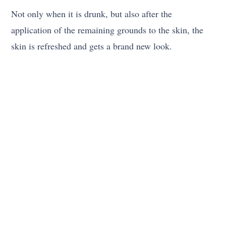
Not only when it is drunk, but also after the
application of the remaining grounds to the skin, the
skin is refreshed and gets a brand new look.