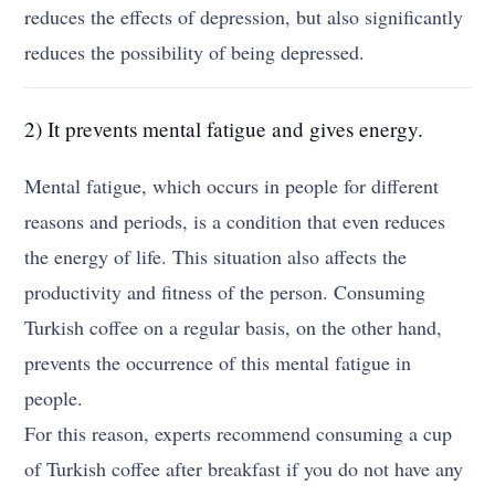
reduces the effects of depression, but also significantly
reduces the possibility of being depressed.
2) It prevents mental fatigue and gives energy.
Mental fatigue, which occurs in people for different
reasons and periods, is a condition that even reduces
the energy of life. This situation also affects the
productivity and fitness of the person. Consuming
Turkish coffee on a regular basis, on the other hand,
prevents the occurrence of this mental fatigue in
people.
For this reason, experts recommend consuming a cup
of Turkish coffee after breakfast if you do not have any