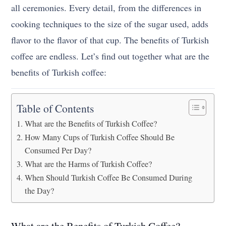
all ceremonies. Every detail, from the differences in
cooking techniques to the size of the sugar used, adds
flavor to the flavor of that cup. The benefits of Turkish
coffee are endless. Let’s find out together what are the
benefits of Turkish coffee:
Table of Contents
What are the Benefits of Turkish Coffee?
How Many Cups of Turkish Coffee Should Be
Consumed Per Day?
What are the Harms of Turkish Coffee?
When Should Turkish Coffee Be Consumed During
the Day?
What are the Benefits of Turkish Coffee?