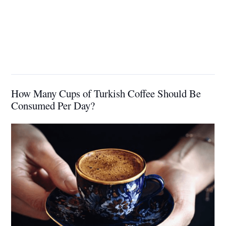
How Many Cups of Turkish Coffee Should Be
Consumed Per Day?