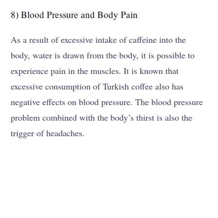
8) Blood Pressure and Body Pain
As a result of excessive intake of caffeine into the
body, water is drawn from the body, it is possible to
experience pain in the muscles. It is known that
excessive consumption of Turkish coffee also has
negative effects on blood pressure. The blood pressure
problem combined with the body’s thirst is also the
trigger of headaches.