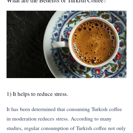
1) It helps to reduce stress.
It has been determined that consuming Turkish coffee
in moderation reduces stress. According to many
studies, regular consumption of Turkish coffee not only