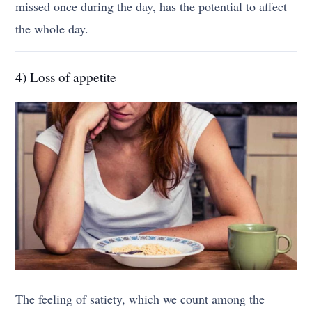
missed once during the day, has the potential to affect
the whole day.
4) Loss of appetite
The feeling of satiety, which we count among the