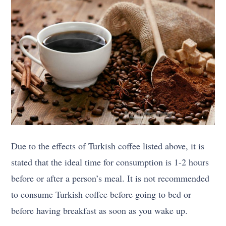
Due to the effects of Turkish coffee listed above, it is
stated that the ideal time for consumption is 1-2 hours
before or after a person’s meal. It is not recommended
to consume Turkish coffee before going to bed or
before having breakfast as soon as you wake up.