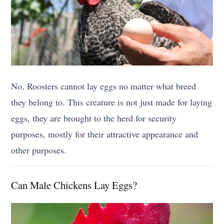
No, Roosters cannot lay eggs no matter what breed
they belong to. This creature is not just made for laying
eggs, they are brought to the herd for security
purposes, mostly for their attractive appearance and
other purposes.
Can Male Chickens Lay Eggs?