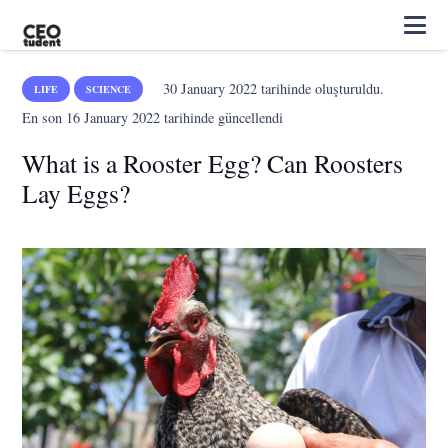
30 January 2022
tarihinde oluşturuldu.
LIFE
SCIENCE
En son
16 January 2022
tarihinde güncellendi
What is a Rooster Egg? Can Roosters
Lay Eggs?