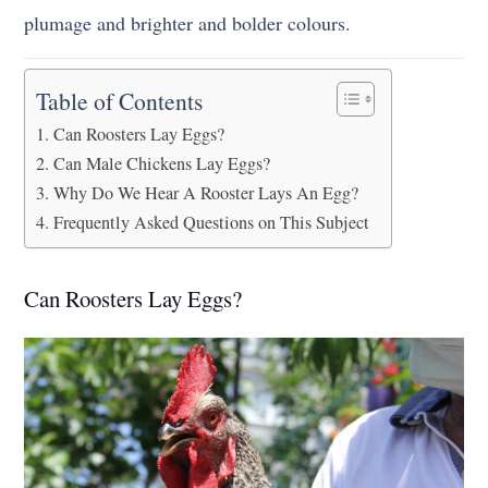
plumage and brighter and bolder colours.
Table of Contents
Can Roosters Lay Eggs?
Can Male Chickens Lay Eggs?
Why Do We Hear A Rooster Lays An Egg?
Frequently Asked Questions on This Subject
Can Roosters Lay Eggs?