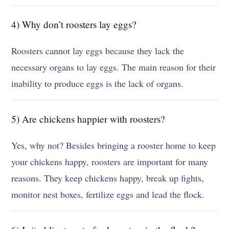
4) Why don’t roosters lay eggs?
Roosters cannot lay eggs because they lack the
necessary organs to lay eggs. The main reason for their
inability to produce eggs is the lack of organs.
5) Are chickens happier with roosters?
Yes, why not? Besides bringing a rooster home to keep
your chickens happy, roosters are important for many
reasons. They keep chickens happy, break up fights,
monitor nest boxes, fertilize eggs and lead the flock.