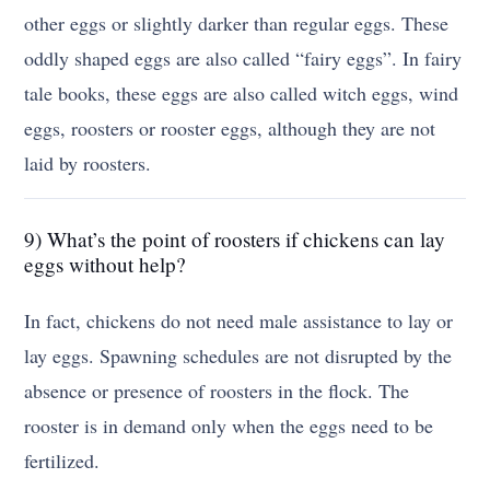
other eggs or slightly darker than regular eggs. These
oddly shaped eggs are also called “fairy eggs”. In fairy
tale books, these eggs are also called witch eggs, wind
eggs, roosters or rooster eggs, although they are not
laid by roosters.
9) What’s the point of roosters if chickens can lay
eggs without help?
In fact, chickens do not need male assistance to lay or
lay eggs. Spawning schedules are not disrupted by the
absence or presence of roosters in the flock. The
rooster is in demand only when the eggs need to be
fertilized.