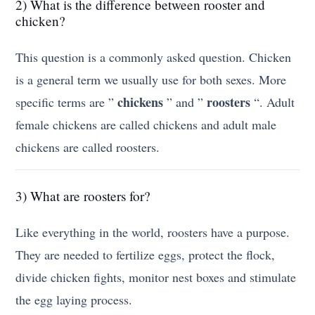
2) What is the difference between rooster and
chicken?
This question is a commonly asked question. Chicken
is a general term we usually use for both sexes. More
chickens
roosters
specific terms are ”
” and ”
“. Adult
female chickens are called chickens and adult male
chickens are called roosters.
3) What are roosters for?
Like everything in the world, roosters have a purpose.
They are needed to fertilize eggs, protect the flock,
divide chicken fights, monitor nest boxes and stimulate
the egg laying process.