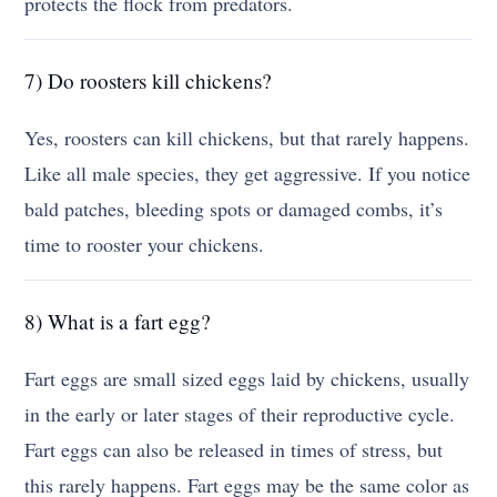
protects the flock from predators.
7) Do roosters kill chickens?
Yes, roosters can kill chickens, but that rarely happens.
Like all male species, they get aggressive. If you notice
bald patches, bleeding spots or damaged combs, it’s
time to rooster your chickens.
8) What is a fart egg?
Fart eggs are small sized eggs laid by chickens, usually
in the early or later stages of their reproductive cycle.
Fart eggs can also be released in times of stress, but
this rarely happens. Fart eggs may be the same color as