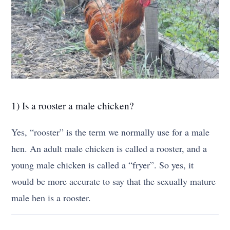
1) Is a rooster a male chicken?
Yes, “rooster” is the term we normally use for a male
hen. An adult male chicken is called a rooster, and a
young male chicken is called a “fryer”. So yes, it
would be more accurate to say that the sexually mature
male hen is a rooster.