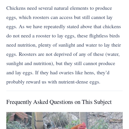
Chickens need several natural elements to produce
eggs, which roosters can access but still cannot lay
eggs. As we have repeatedly stated above that chickens
do not need a rooster to lay eggs, these flightless birds
need nutrition, plenty of sunlight and water to lay their
eggs. Roosters are not deprived of any of these (water,
sunlight and nutrition), but they still cannot produce
and lay eggs. If they had ovaries like hens, they’d
probably reward us with nutrient-dense eggs.
Frequently Asked Questions on This Subject