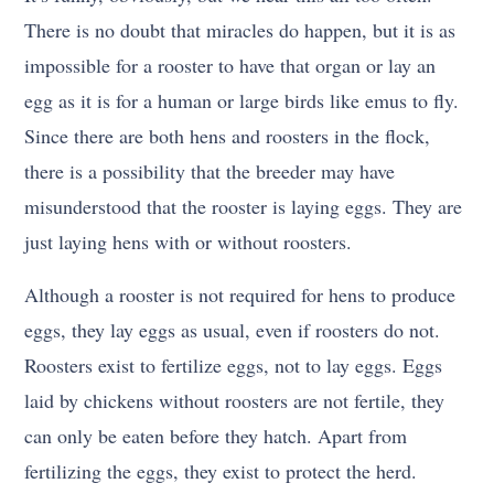
There is no doubt that miracles do happen, but it is as
impossible for a rooster to have that organ or lay an
egg as it is for a human or large birds like emus to fly.
Since there are both hens and roosters in the flock,
there is a possibility that the breeder may have
misunderstood that the rooster is laying eggs. They are
just laying hens with or without roosters.
Although a rooster is not required for hens to produce
eggs, they lay eggs as usual, even if roosters do not.
Roosters exist to fertilize eggs, not to lay eggs. Eggs
laid by chickens without roosters are not fertile, they
can only be eaten before they hatch. Apart from
fertilizing the eggs, they exist to protect the herd.