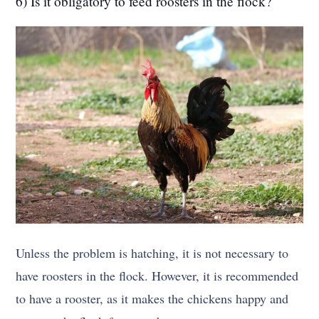
6) Is it obligatory to feed roosters in the flock?
Unless the problem is hatching, it is not necessary to
have roosters in the flock. However, it is recommended
to have a rooster, as it makes the chickens happy and