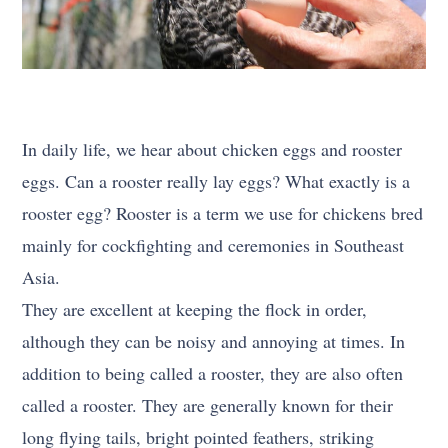
In daily life, we hear about chicken eggs and rooster
eggs. Can a rooster really lay eggs? What exactly is a
rooster egg? Rooster is a term we use for chickens bred
mainly for cockfighting and ceremonies in Southeast
Asia.
They are excellent at keeping the flock in order,
although they can be noisy and annoying at times. In
addition to being called a rooster, they are also often
called a rooster. They are generally known for their
long flying tails, bright pointed feathers, striking