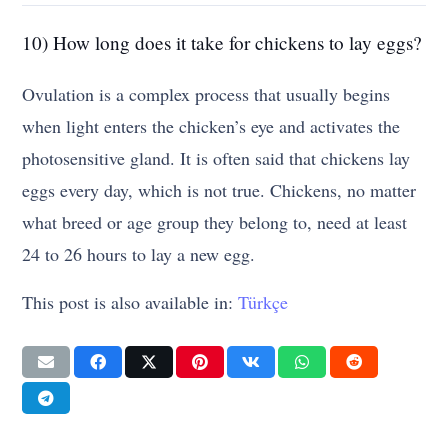
10) How long does it take for chickens to lay eggs?
Ovulation is a complex process that usually begins
when light enters the chicken’s eye and activates the
photosensitive gland. It is often said that chickens lay
eggs every day, which is not true. Chickens, no matter
what breed or age group they belong to, need at least
24 to 26 hours to lay a new egg.
This post is also available in:
Türkçe