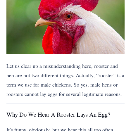
Let us clear up a misunderstanding here, rooster and
hen are not two different things. Actually, “rooster” is a
term we use for male chickens. So yes, male hens or
roosters cannot lay eggs for several legitimate reasons.
Why Do We Hear A Rooster Lays An Egg?
It’s funny, obviously, but we hear this all too often.