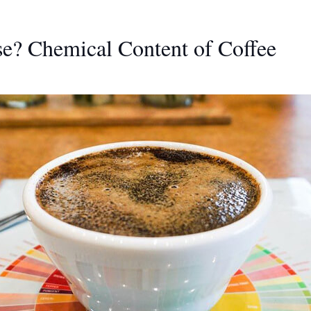
ase? Chemical Content of Coffee