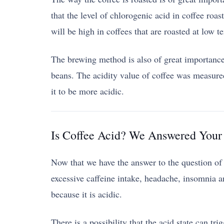
that the level of chlorogenic acid in coffee roast
will be high in coffees that are roasted at low t
The brewing method is also of great importance i
beans. The acidity value of coffee was measure
it to be more acidic.
Is Coffee Acid? We Answered Your 
Now that we have the answer to the question of wh
excessive caffeine intake, headache, insomnia a
because it is acidic.
There is a possibility that the acid state can tr