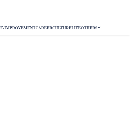
LF-IMPROVEMENT
CAREER
CULTURE
LIFE
OTHERS