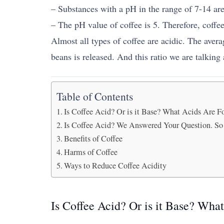
– Substances with a pH in the range of 7-14 are
– The pH value of coffee is 5. Therefore, coffee
Almost all types of coffee are acidic. The avera
beans is released. And this ratio we are talking 
Table of Contents
Is Coffee Acid? Or is it Base? What Acids Are F
Is Coffee Acid? We Answered Your Question. So 
Benefits of Coffee
Harms of Coffee
Ways to Reduce Coffee Acidity
Is Coffee Acid? Or is it Base? Wha