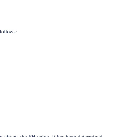
follows:
at affects the PH value. It has been determined