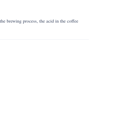
the brewing process, the acid in the coffee