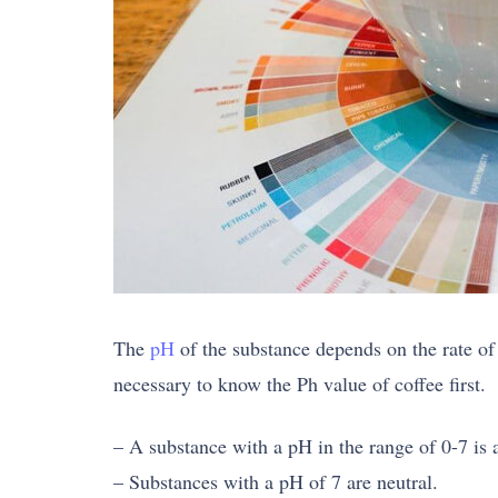
The
pH
of the substance depends on the rate of 
necessary to know the Ph value of coffee first.
– A substance with a pH in the range of 0-7 is 
– Substances with a pH of 7 are neutral.