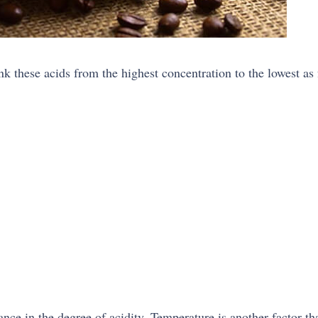
nk these acids from the highest concentration to the lowest as 
ance in the degree of acidity. Temperature is another factor th