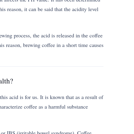
is reason, it can be said that the acidity level
wing process, the acid is released in the coffee
s reason, brewing coffee in a short time causes
alth?
is acid is for us. It is known that as a result of
aracterize coffee as a harmful substance
ux or IBS (irritable bowel syndrome). Coffee