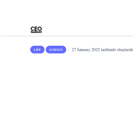
27 January 2022
tarihinde oluşturul
LIFE
SCIENCE