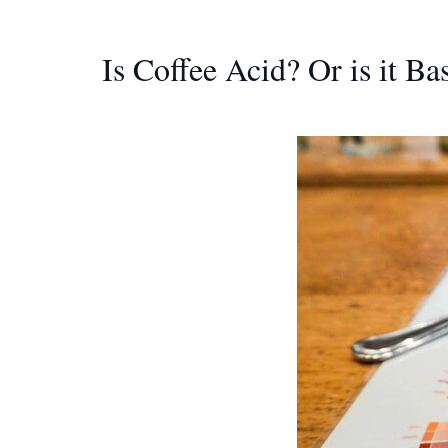
Is Coffee Acid? Or is it B