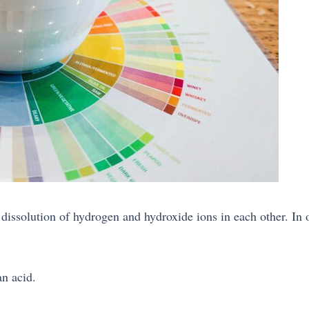
dissolution of hydrogen and hydroxide ions in each other. In or
an acid.