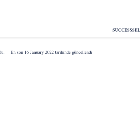
SUCCESS
SE
du.
En son
16 January 2022
tarihinde güncellendi