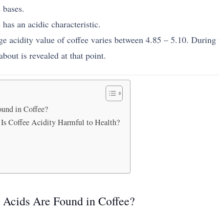
 bases.
 has an acidic characteristic.
ge acidity value of coffee varies between 4.85 – 5.10. During 
about is revealed at that point.
ound in Coffee?
Is Coffee Acidity Harmful to Health?
t Acids Are Found in Coffee?