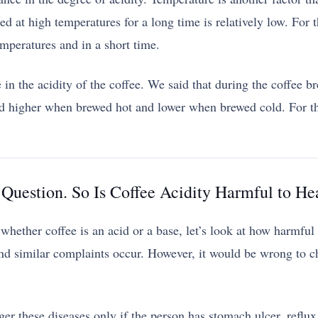
ed at high temperatures for a long time is relatively low. For th
emperatures and in a short time.
n the acidity of the coffee. We said that during the coffee bre
d higher when brewed hot and lower when brewed cold. For thi
Question. So Is Coffee Acidity Harmful to He
ether coffee is an acid or a base, let’s look at how harmful th
nd similar complaints occur. However, it would be wrong to ch
igger these diseases only if the person has stomach ulcer, refl