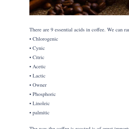
There are 9 essential acids in coffee. We can ra
• Chlorogenic
• Cynic
• Citric
• Acetic
• Lactic
• Owner
• Phosphoric
• Linoleic
• palmitic
The way the coffee is roasted is of great import