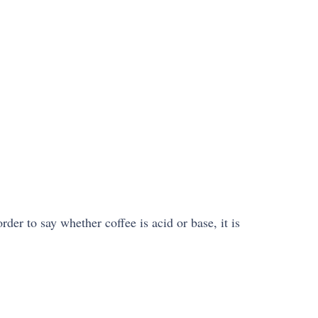
der to say whether coffee is acid or base, it is