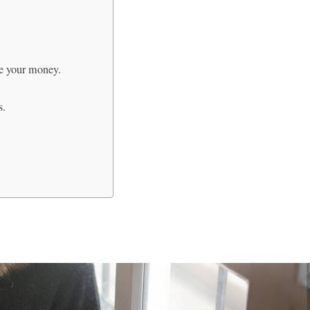
e your money.
s.