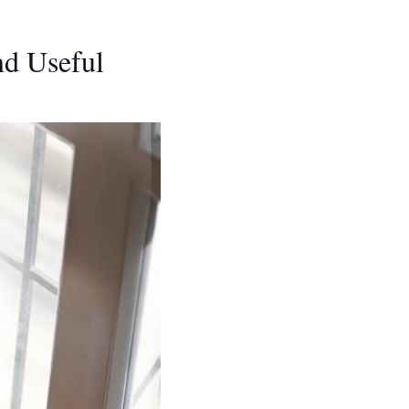
nd Useful