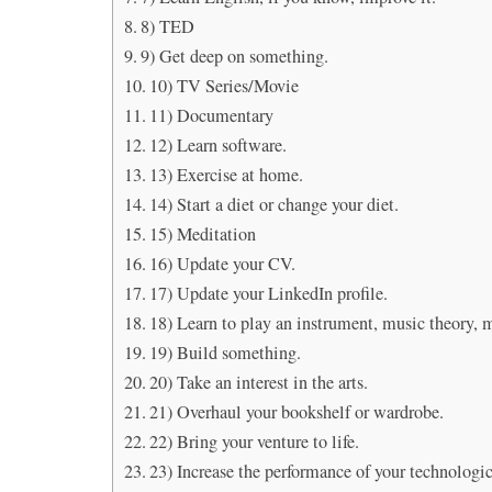
8) TED
9) Get deep on something.
10) TV Series/Movie
11) Documentary
12) Learn software.
13) Exercise at home.
14) Start a diet or change your diet.
15) Meditation
16) Update your CV.
17) Update your LinkedIn profile.
18) Learn to play an instrument, music theory, 
19) Build something.
20) Take an interest in the arts.
21) Overhaul your bookshelf or wardrobe.
22) Bring your venture to life.
23) Increase the performance of your technologic