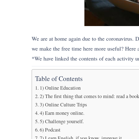
We are at home again due to the coronavirus. D
we make the free time here more useful? Here ar
*We have linked the contents of each activity un
Table of Contents
1) Online Education
2) The first thing that comes to mind: read a book
3) Online Culture Trips
4) Earn money online.
5) Challenge yourself.
6) Podcast
7) Learn English, if you know, improve it.