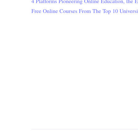
4 Platforms Pioneering Online Education, the 
Free Online Courses From The Top 10 Universi