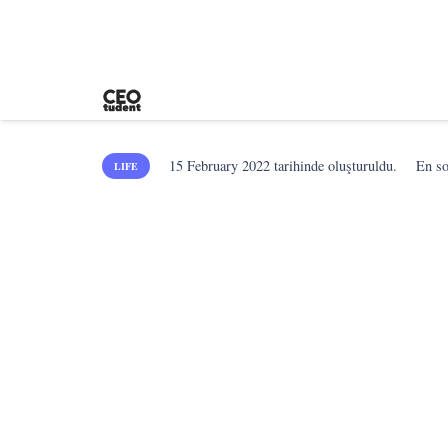
15 February 2022
tarihinde oluşturuldu.
En s
LIFE