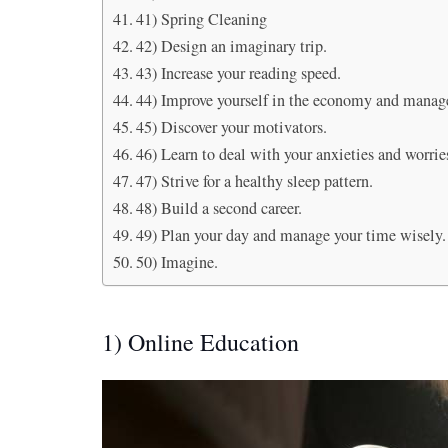
41) Spring Cleaning
42) Design an imaginary trip.
43) Increase your reading speed.
44) Improve yourself in the economy and manag
45) Discover your motivators.
46) Learn to deal with your anxieties and worrie
47) Strive for a healthy sleep pattern.
48) Build a second career.
49) Plan your day and manage your time wisely.
50) Imagine.
1) Online Education