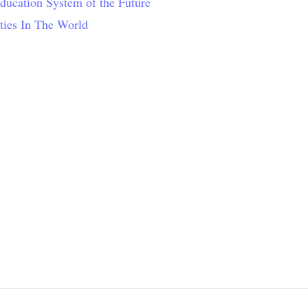
Education System of the Future
ties In The World