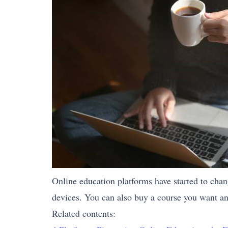
Online education platforms have started to cha
devices. You can also buy a course you want an
Related contents: