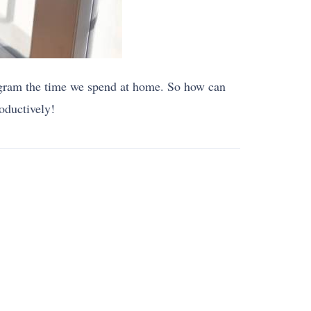
rogram the time we spend at home. So how can
oductively!