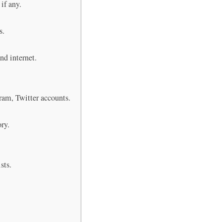
 if any.
s.
nd internet.
gram, Twitter accounts.
ory.
sts.