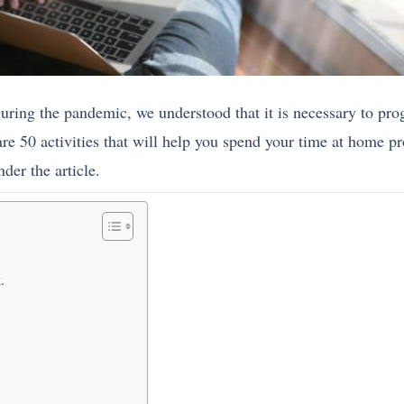
uring the pandemic, we understood that it is necessary to p
e 50 activities that will help you spend your time at home pr
der the article.
.