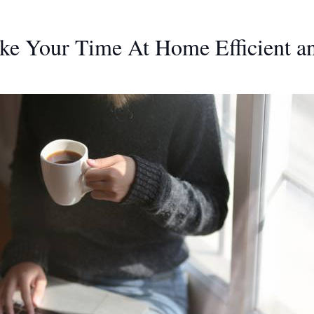
ake Your Time At Home Efficient a