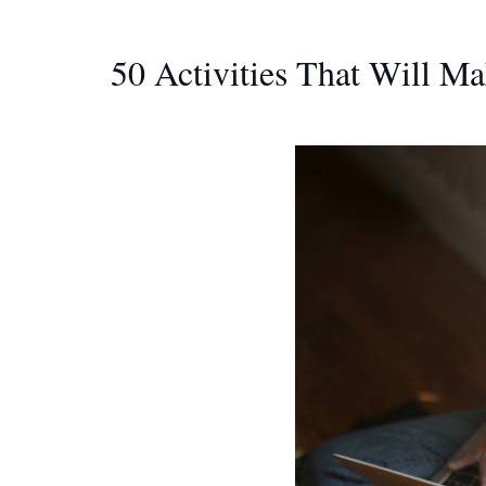
50 Activities That Will M