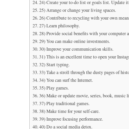
24) Create your to-do list or goals list. Update it
25) Arrange or change your living spaces.
26) Contribute to recycling with your own mean
27) Learn philosophy.
28) Provide social benefits with your computer a
29) You can make online investments.
30) Improve your communication skills.
31) This is an excellent time to open your Insta
32) Start typing.
33) Take a stroll through the dusty pages of hist
34) You can surf the Internet.
35) Play games.
36) Make or update movie, series, book, music li
37) Play traditional games.
38) Make time for your self-care.
39) Improve focusing performance.
40) Do a social media detox.