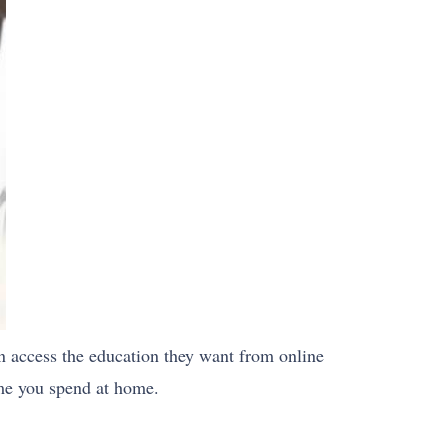
n access the education they want from online
ime you spend at home.