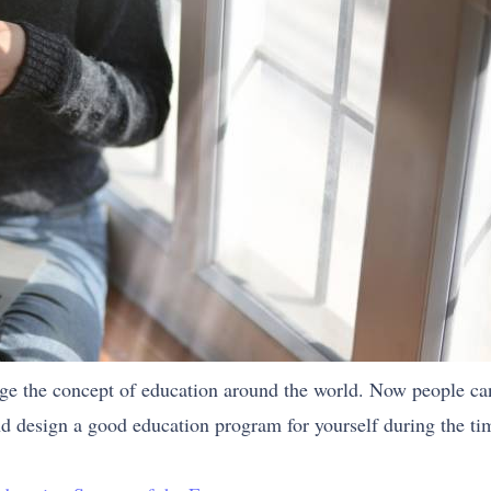
nge the concept of education around the world. Now people ca
d design a good education program for yourself during the t