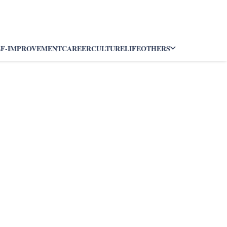
LF-IMPROVEMENT
CAREER
CULTURE
LIFE
OTHERS