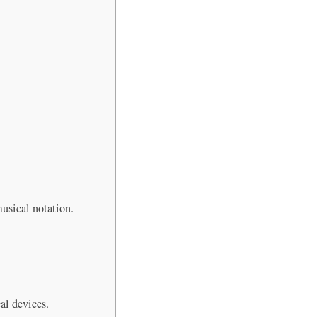
musical notation.
al devices.