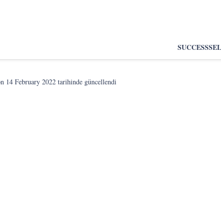
SUCCESS
SE
on
14 February 2022
tarihinde güncellendi