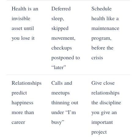
Health is an
Deferred
Schedule
invisible
sleep,
health like a
asset until
skipped
maintenance
you lose it
movement,
program,
checkups
before the
postponed to
crisis
“later”
Relationships
Calls and
Give close
predict
meetups
relationships
happiness
thinning out
the discipline
more than
under “I’m
you give an
career
busy”
important
project