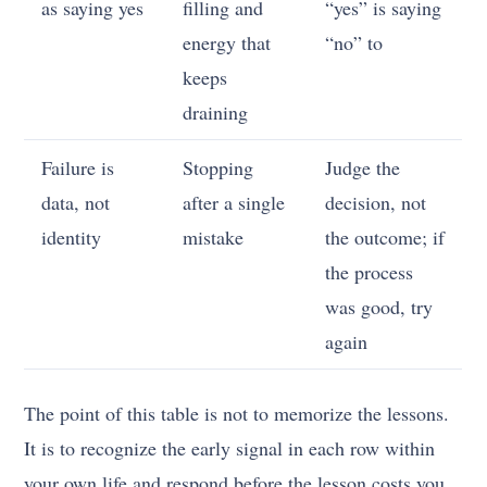
as saying yes
filling and
“yes” is saying
energy that
“no” to
keeps
draining
Failure is
Stopping
Judge the
data, not
after a single
decision, not
identity
mistake
the outcome; if
the process
was good, try
again
The point of this table is not to memorize the lessons.
It is to recognize the early signal in each row within
your own life and respond before the lesson costs you.