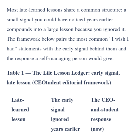
Most late-learned lessons share a common structure: a
small signal you could have noticed years earlier
compounds into a large lesson because you ignored it.
The framework below pairs the most common “I wish I
had” statements with the early signal behind them and
the response a self-managing person would give.
Table 1 — The Life Lesson Ledger: early signal,
late lesson (CEOtudent editorial framework)
Late-
The early
The CEO-
learned
signal
and-student
lesson
ignored
response
years earlier
(now)