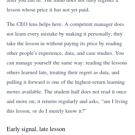
lesson whose price it has not yet paid.
The CEO lens helps here. A competent manager does
not learn every mistake by making it personally; they
take the lesson in without paying its price by reading
other people’s experience, data, and case studies. You
can manage yourself the same way: reading the lessons
others learned late, treating their regret as data, and
pulling it forward is one of the highest-return learning
moves available. The student half does not read it once
and move on; it returns regularly and asks, “am I living
this lesson, or do I merely know it?”
Early signal, late lesson