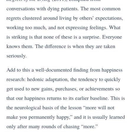
conversations with dying patients. The most common
regrets clustered around living by others’ expectations,
working too much, and not expressing feelings. What
is striking is that none of these is a surprise. Everyone
knows them. The difference is when they are taken
seriously.
Add to this a well-documented finding from happiness
research: hedonic adaptation, the tendency to quickly
get used to new gains, purchases, or achievements so
that our happiness returns to its earlier baseline. This is
the neurological basis of the lesson “more will not
make you permanently happy,” and it is usually learned
only after many rounds of chasing “more.”