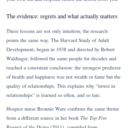
The evidence: regrets and what actually matters
These lessons are not only intuition; the research
points the same way. The Harvard Study of Adult
Development, begun in 1938 and directed by Robert
Waldinger, followed the same people for decades and
reached a consistent conclusion: the strongest predictor
of health and happiness was not wealth or fame but the
quality of relationships. This explains why “invest in
relationships” is learned so often, and so late.
Hospice nurse Bronnie Ware confirms the same theme
from a different source in her book
The Top Five
Regrets of the Dying
(2011), compiled from