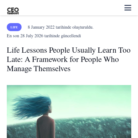
8 January 2022
tarihinde oluşturuldu.
LIFE
En son
28 July 2026
tarihinde güncellendi
Life Lessons People Usually Learn Too
Late: A Framework for People Who
Manage Themselves