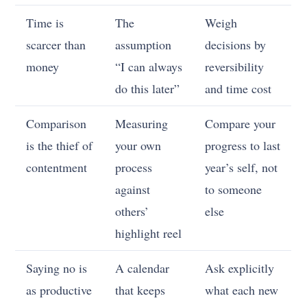
Time is
The
Weigh
scarcer than
assumption
decisions by
money
“I can always
reversibility
do this later”
and time cost
Comparison
Measuring
Compare your
is the thief of
your own
progress to last
contentment
process
year’s self, not
against
to someone
others’
else
highlight reel
Saying no is
A calendar
Ask explicitly
as productive
that keeps
what each new