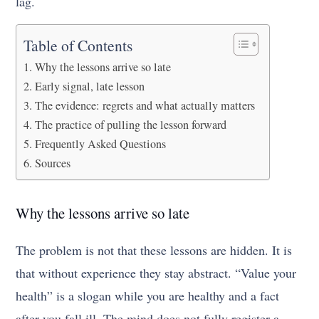
lag.
Table of Contents
Why the lessons arrive so late
Early signal, late lesson
The evidence: regrets and what actually matters
The practice of pulling the lesson forward
Frequently Asked Questions
Sources
Why the lessons arrive so late
The problem is not that these lessons are hidden. It is
that without experience they stay abstract. “Value your
health” is a slogan while you are healthy and a fact
after you fall ill. The mind does not fully register a