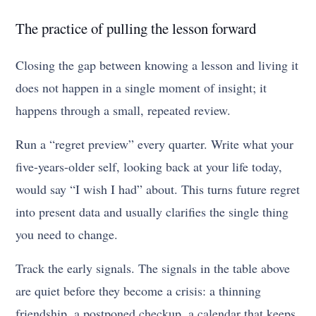
The practice of pulling the lesson forward
Closing the gap between knowing a lesson and living it
does not happen in a single moment of insight; it
happens through a small, repeated review.
Run a “regret preview” every quarter. Write what your
five-years-older self, looking back at your life today,
would say “I wish I had” about. This turns future regret
into present data and usually clarifies the single thing
you need to change.
Track the early signals. The signals in the table above
are quiet before they become a crisis: a thinning
friendship, a postponed checkup, a calendar that keeps