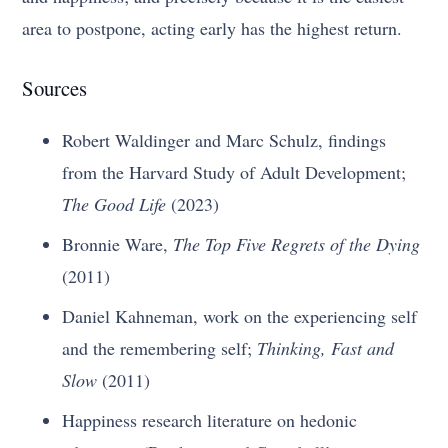
area to postpone, acting early has the highest return.
Sources
Robert Waldinger and Marc Schulz, findings
from the Harvard Study of Adult Development;
The Good Life
(2023)
Bronnie Ware,
The Top Five Regrets of the Dying
(2011)
Daniel Kahneman, work on the experiencing self
and the remembering self;
Thinking, Fast and
Slow
(2011)
Happiness research literature on hedonic