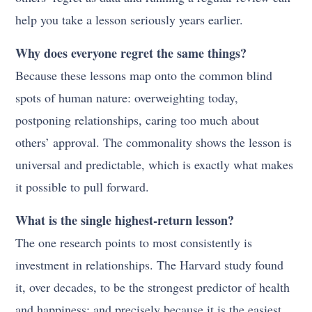
help you take a lesson seriously years earlier.
Why does everyone regret the same things?
Because these lessons map onto the common blind
spots of human nature: overweighting today,
postponing relationships, caring too much about
others’ approval. The commonality shows the lesson is
universal and predictable, which is exactly what makes
it possible to pull forward.
What is the single highest-return lesson?
The one research points to most consistently is
investment in relationships. The Harvard study found
it, over decades, to be the strongest predictor of health
and happiness; and precisely because it is the easiest