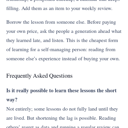
filling. Add them as an item to your weekly review.
Borrow the lesson from someone else. Before paying
your own price, ask the people a generation ahead what
they learned late, and listen. This is the cheapest form
of learning for a self-managing person: reading from
someone else’s experience instead of buying your own.
Frequently Asked Questions
Is it really possible to learn these lessons the short
way?
Not entirely; some lessons do not fully land until they
are lived. But shortening the lag is possible. Reading
others’ regret as data and running a regular review can