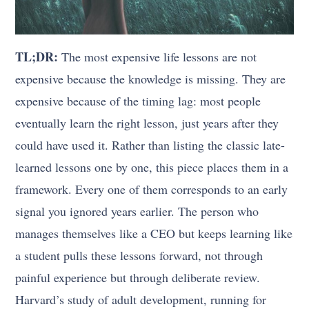
TL;DR:
The most expensive life lessons are not
expensive because the knowledge is missing. They are
expensive because of the timing lag: most people
eventually learn the right lesson, just years after they
could have used it. Rather than listing the classic late-
learned lessons one by one, this piece places them in a
framework. Every one of them corresponds to an early
signal you ignored years earlier. The person who
manages themselves like a CEO but keeps learning like
a student pulls these lessons forward, not through
painful experience but through deliberate review.
Harvard’s study of adult development, running for