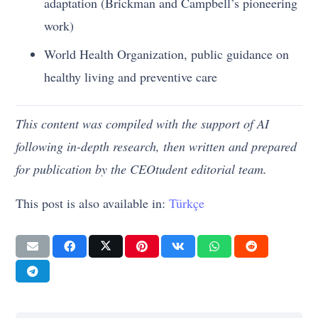
adaptation (Brickman and Campbell’s pioneering
work)
World Health Organization, public guidance on
healthy living and preventive care
This content was compiled with the support of AI
following in-depth research, then written and prepared
for publication by the CEOtudent editorial team.
This post is also available in:
Türkçe