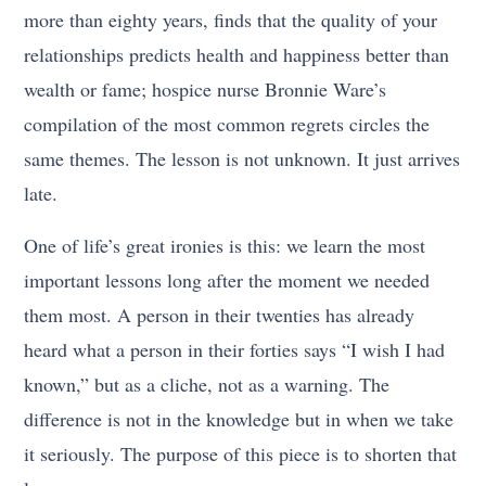
more than eighty years, finds that the quality of your
relationships predicts health and happiness better than
wealth or fame; hospice nurse Bronnie Ware’s
compilation of the most common regrets circles the
same themes. The lesson is not unknown. It just arrives
late.
One of life’s great ironies is this: we learn the most
important lessons long after the moment we needed
them most. A person in their twenties has already
heard what a person in their forties says “I wish I had
known,” but as a cliche, not as a warning. The
difference is not in the knowledge but in when we take
it seriously. The purpose of this piece is to shorten that