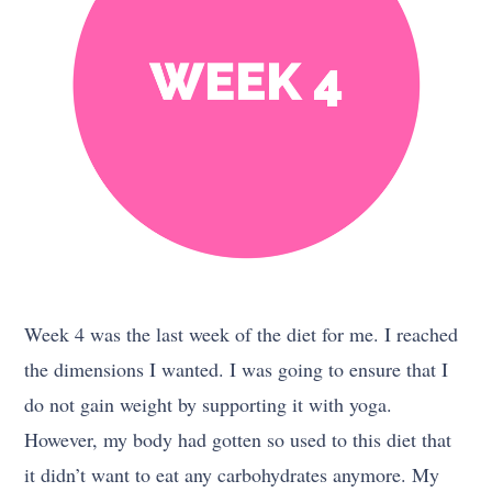
Week 4 was the last week of the diet for me. I reached
the dimensions I wanted. I was going to ensure that I
do not gain weight by supporting it with yoga.
However, my body had gotten so used to this diet that
it didn’t want to eat any carbohydrates anymore. My