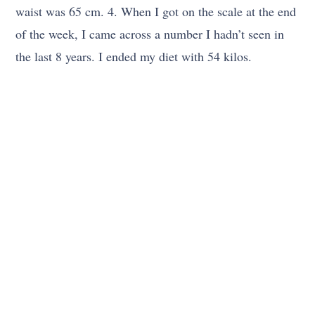
waist was 65 cm. 4. When I got on the scale at the end
of the week, I came across a number I hadn’t seen in
the last 8 years. I ended my diet with 54 kilos.