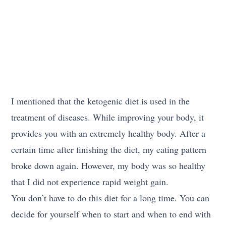
I mentioned that the ketogenic diet is used in the
treatment of diseases. While improving your body, it
provides you with an extremely healthy body. After a
certain time after finishing the diet, my eating pattern
broke down again. However, my body was so healthy
that I did not experience rapid weight gain.
You don’t have to do this diet for a long time. You can
decide for yourself when to start and when to end with