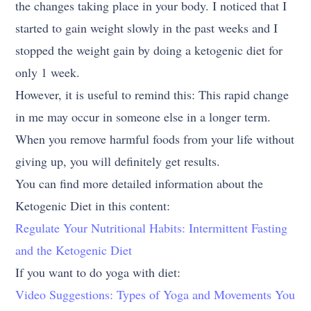
the changes taking place in your body. I noticed that I
started to gain weight slowly in the past weeks and I
stopped the weight gain by doing a ketogenic diet for
only 1 week.
However, it is useful to remind this: This rapid change
in me may occur in someone else in a longer term.
When you remove harmful foods from your life without
giving up, you will definitely get results.
You can find more detailed information about the
Ketogenic Diet in this content:
Regulate Your Nutritional Habits: Intermittent Fasting
and the Ketogenic Diet
If you want to do yoga with diet:
Video Suggestions: Types of Yoga and Movements You