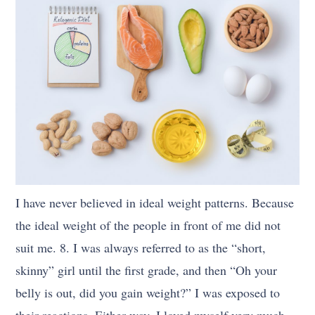
I have never believed in ideal weight patterns. Because
the ideal weight of the people in front of me did not
suit me. 8. I was always referred to as the “short,
skinny” girl until the first grade, and then “Oh your
belly is out, did you gain weight?” I was exposed to
their reactions. Either way, I loved myself very much.