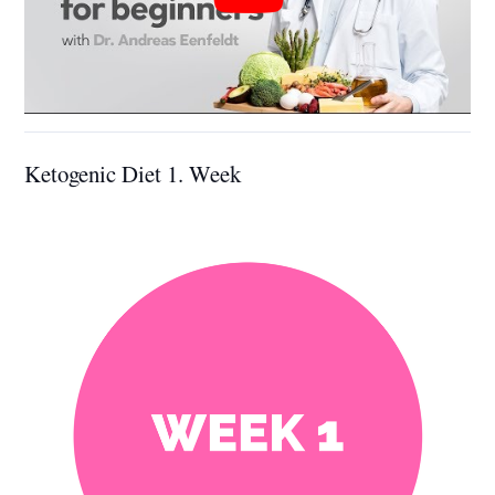
Ketogenic Diet 1. Week