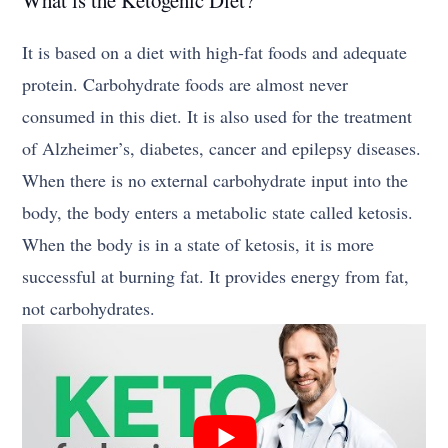
It is based on a diet with high-fat foods and adequate
protein. Carbohydrate foods are almost never
consumed in this diet. It is also used for the treatment
of Alzheimer’s, diabetes, cancer and epilepsy diseases.
When there is no external carbohydrate input into the
body, the body enters a metabolic state called ketosis.
When the body is in a state of ketosis, it is more
successful at burning fat. It provides energy from fat,
not carbohydrates.