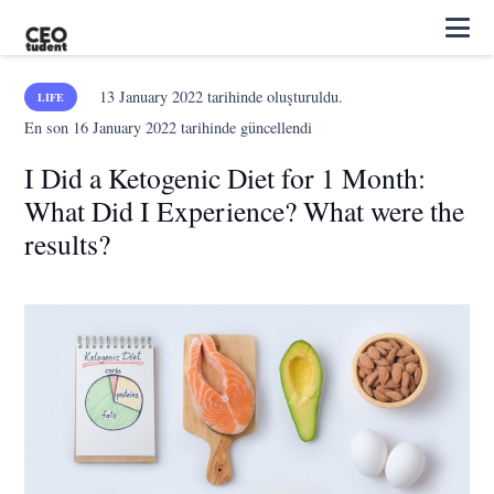
13 January 2022
tarihinde oluşturuldu.
LIFE
En son
16 January 2022
tarihinde güncellendi
I Did a Ketogenic Diet for 1 Month:
What Did I Experience? What were the
results?