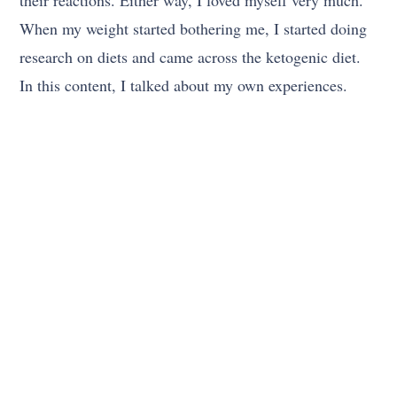
When my weight started bothering me, I started doing
research on diets and came across the ketogenic diet.
In this content, I talked about my own experiences.