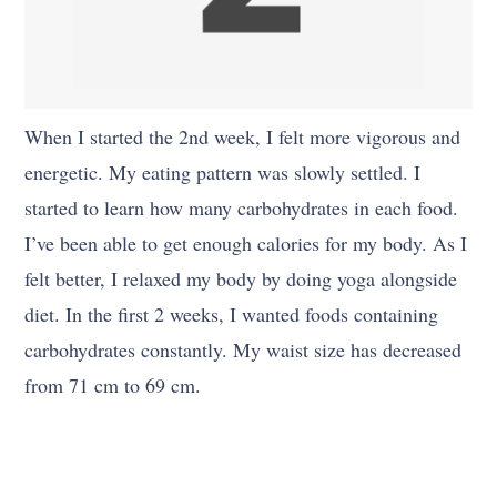
When I started the 2nd week, I felt more vigorous and
energetic. My eating pattern was slowly settled. I
started to learn how many carbohydrates in each food.
I’ve been able to get enough calories for my body. As I
felt better, I relaxed my body by doing yoga alongside
diet. In the first 2 weeks, I wanted foods containing
carbohydrates constantly. My waist size has decreased
from 71 cm to 69 cm.