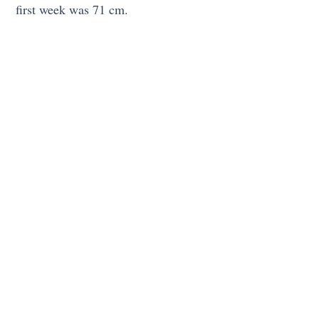
first week was 71 cm.