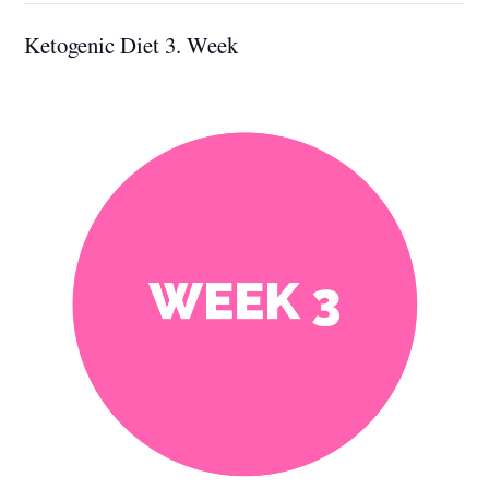
Ketogenic Diet 3. Week