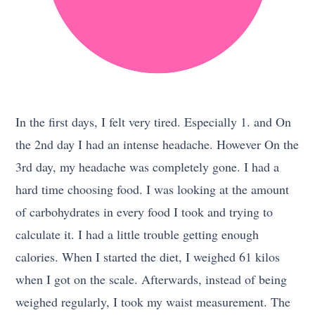
In the first days, I felt very tired. Especially 1. and On
the 2nd day I had an intense headache. However On the
3rd day, my headache was completely gone. I had a
hard time choosing food. I was looking at the amount
of carbohydrates in every food I took and trying to
calculate it. I had a little trouble getting enough
calories. When I started the diet, I weighed 61 kilos
when I got on the scale. Afterwards, instead of being
weighed regularly, I took my waist measurement. The