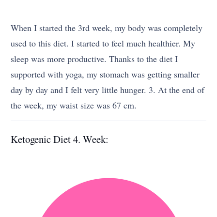
When I started the 3rd week, my body was completely
used to this diet. I started to feel much healthier. My
sleep was more productive. Thanks to the diet I
supported with yoga, my stomach was getting smaller
day by day and I felt very little hunger. 3. At the end of
the week, my waist size was 67 cm.
Ketogenic Diet 4. Week: