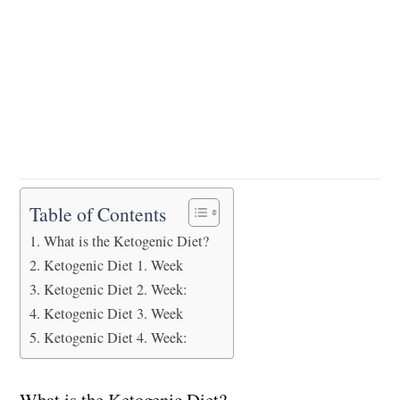
Table of Contents
What is the Ketogenic Diet?
Ketogenic Diet 1. Week
Ketogenic Diet 2. Week:
Ketogenic Diet 3. Week
Ketogenic Diet 4. Week:
What is the Ketogenic Diet?