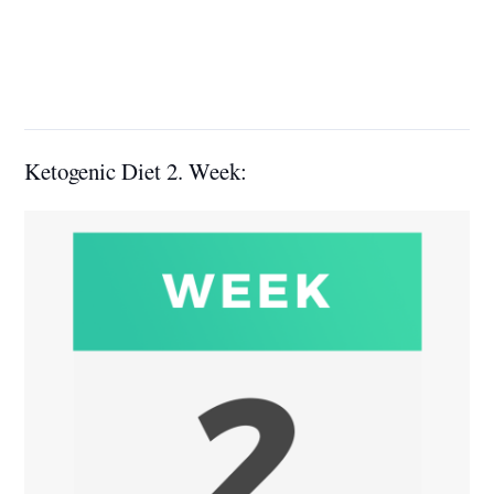
Ketogenic Diet 2. Week: