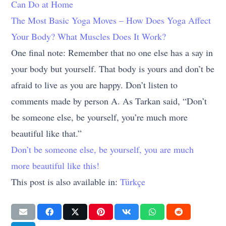
Can Do at Home
The Most Basic Yoga Moves – How Does Yoga Affect
Your Body? What Muscles Does It Work?
One final note: Remember that no one else has a say in
your body but yourself. That body is yours and don’t be
afraid to live as you are happy. Don’t listen to
comments made by person A. As Tarkan said, “Don’t
be someone else, be yourself, you’re much more
beautiful like that.”
Don’t be someone else, be yourself, you are much
more beautiful like this!
This post is also available in:
Türkçe