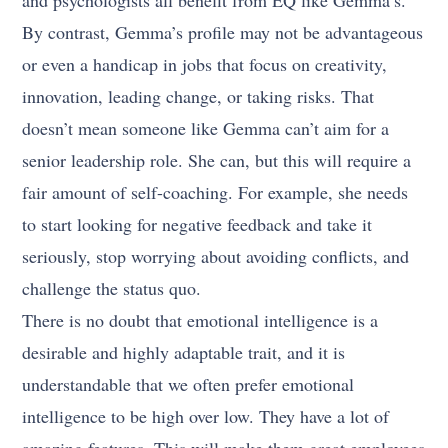
and psychologists all benefit from EQ like Gemma’s.
By contrast, Gemma’s profile may not be advantageous
or even a handicap in jobs that focus on creativity,
innovation, leading change, or taking risks. That
doesn’t mean someone like Gemma can’t aim for a
senior leadership role. She can, but this will require a
fair amount of self-coaching. For example, she needs
to start looking for negative feedback and take it
seriously, stop worrying about avoiding conflicts, and
challenge the status quo.
There is no doubt that emotional intelligence is a
desirable and highly adaptable trait, and it is
understandable that we often prefer emotional
intelligence to be high over low. They have a lot of