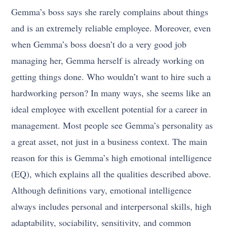
Gemma’s boss says she rarely complains about things
and is an extremely reliable employee. Moreover, even
when Gemma’s boss doesn’t do a very good job
managing her, Gemma herself is already working on
getting things done. Who wouldn’t want to hire such a
hardworking person? In many ways, she seems like an
ideal employee with excellent potential for a career in
management. Most people see Gemma’s personality as
a great asset, not just in a business context. The main
reason for this is Gemma’s high emotional intelligence
(EQ), which explains all the qualities described above.
Although definitions vary, emotional intelligence
always includes personal and interpersonal skills, high
adaptability, sociability, sensitivity, and common