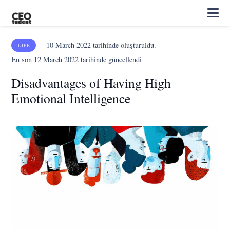
10 March 2022
tarihinde oluşturuldu.
LIFE
En son
12 March 2022
tarihinde güncellendi
Disadvantages of Having High
Emotional Intelligence