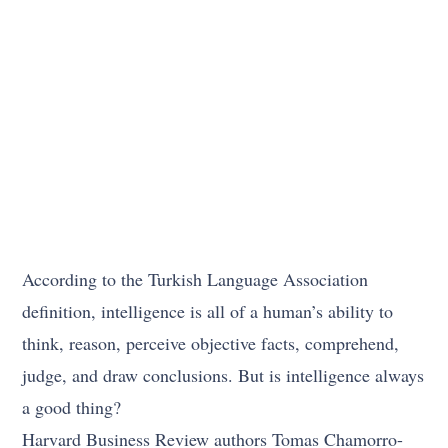
According to the Turkish Language Association
definition, intelligence is all of a human’s ability to
think, reason, perceive objective facts, comprehend,
judge, and draw conclusions. But is intelligence always
a good thing?
Harvard Business Review authors Tomas Chamorro-