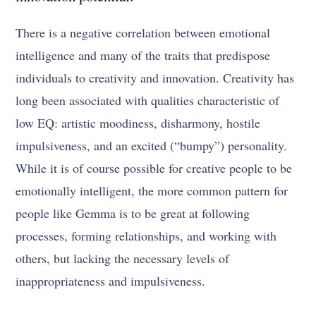
There is a negative correlation between emotional
intelligence and many of the traits that predispose
individuals to creativity and innovation. Creativity has
long been associated with qualities characteristic of
low EQ: artistic moodiness, disharmony, hostile
impulsiveness, and an excited (“bumpy”) personality.
While it is of course possible for creative people to be
emotionally intelligent, the more common pattern for
people like Gemma is to be great at following
processes, forming relationships, and working with
others, but lacking the necessary levels of
inappropriateness and impulsiveness.