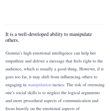
It is a well-developed ability to manipulate
others.
Gemma’s high emotional intelligence can help her
empathize and deliver a message that feels right to the
audience, which is usually a good thing. However, if it
goes too far, it may shift from influencing others to
engaging in
manipulation
tactics. The risk of overusing
one’s social skills is to neglect the logical arguments
and more procedural aspects of communication and
focus heavily on the emotional aspects of