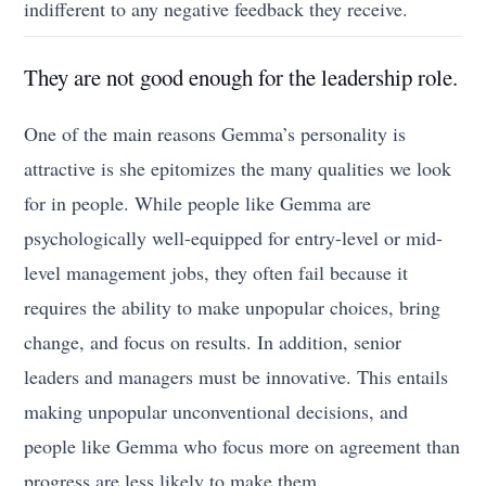
indifferent to any negative feedback they receive.
They are not good enough for the leadership role.
One of the main reasons Gemma’s personality is
attractive is she epitomizes the many qualities we look
for in people. While people like Gemma are
psychologically well-equipped for entry-level or mid-
level management jobs, they often fail because it
requires the ability to make unpopular choices, bring
change, and focus on results. In addition, senior
leaders and managers must be innovative. This entails
making unpopular unconventional decisions, and
people like Gemma who focus more on agreement than
progress are less likely to make them.