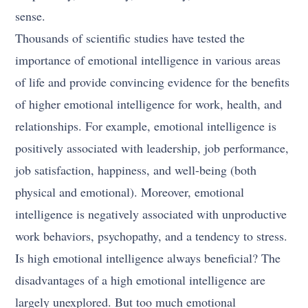
sense.
Thousands of scientific studies have tested the
importance of emotional intelligence in various areas
of life and provide convincing evidence for the benefits
of higher emotional intelligence for work, health, and
relationships. For example, emotional intelligence is
positively associated with leadership, job performance,
job satisfaction, happiness, and well-being (both
physical and emotional). Moreover, emotional
intelligence is negatively associated with unproductive
work behaviors, psychopathy, and a tendency to stress.
Is high emotional intelligence always beneficial? The
disadvantages of a high emotional intelligence are
largely unexplored. But too much emotional