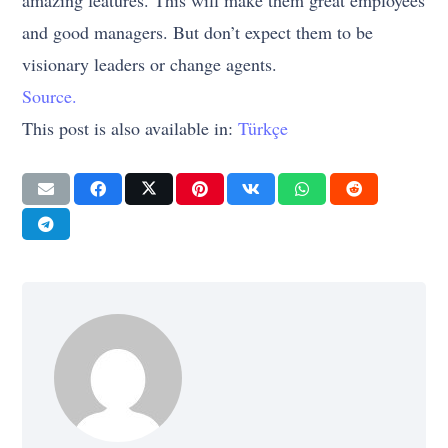
amazing features. This will make them great employees
and good managers. But don’t expect them to be
visionary leaders or change agents.
Source.
This post is also available in:
Türkçe