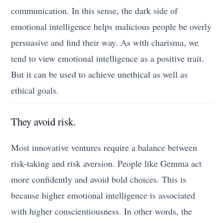
communication. In this sense, the dark side of
emotional intelligence helps malicious people be overly
persuasive and find their way. As with charisma, we
tend to view emotional intelligence as a positive trait.
But it can be used to achieve unethical as well as
ethical goals.
They avoid risk.
Most innovative ventures require a balance between
risk-taking and risk aversion. People like Gemma act
more confidently and avoid bold choices. This is
because higher emotional intelligence is associated
with higher conscientiousness. In other words, the