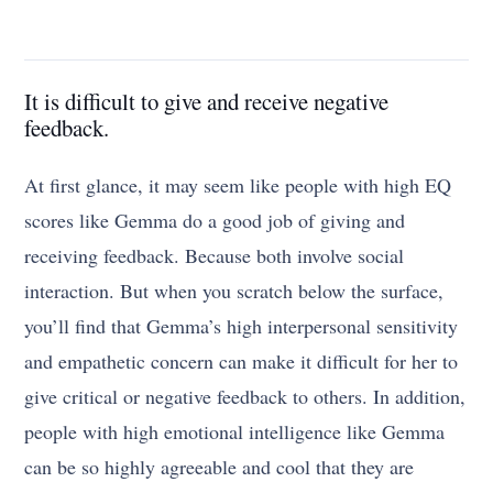
It is difficult to give and receive negative
feedback.
At first glance, it may seem like people with high EQ
scores like Gemma do a good job of giving and
receiving feedback. Because both involve social
interaction. But when you scratch below the surface,
you’ll find that Gemma’s high interpersonal sensitivity
and empathetic concern can make it difficult for her to
give critical or negative feedback to others. In addition,
people with high emotional intelligence like Gemma
can be so highly agreeable and cool that they are