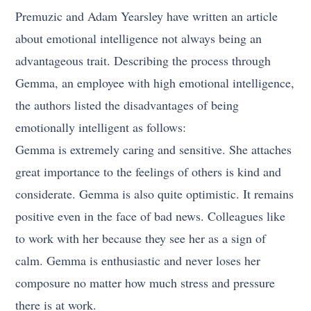
Premuzic and Adam Yearsley have written an article
about emotional intelligence not always being an
advantageous trait. Describing the process through
Gemma, an employee with high emotional intelligence,
the authors listed the disadvantages of being
emotionally intelligent as follows:
Gemma is extremely caring and sensitive. She attaches
great importance to the feelings of others is kind and
considerate. Gemma is also quite optimistic. It remains
positive even in the face of bad news. Colleagues like
to work with her because they see her as a sign of
calm. Gemma is enthusiastic and never loses her
composure no matter how much stress and pressure
there is at work.