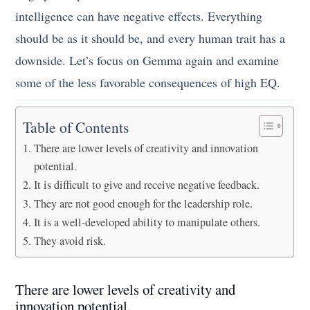
intelligence can have negative effects. Everything
should be as it should be, and every human trait has a
downside. Let’s focus on Gemma again and examine
some of the less favorable consequences of high EQ.
Table of Contents
There are lower levels of creativity and innovation
potential.
It is difficult to give and receive negative feedback.
They are not good enough for the leadership role.
It is a well-developed ability to manipulate others.
They avoid risk.
There are lower levels of creativity and
innovation potential.