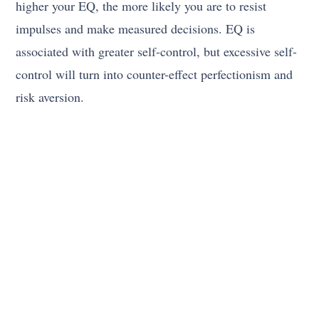
higher your EQ, the more likely you are to resist
impulses and make measured decisions. EQ is
associated with greater self-control, but excessive self-
control will turn into counter-effect perfectionism and
risk aversion.