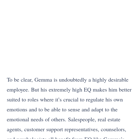
To be clear, Gemma is undoubtedly a highly desirable
employee. But his extremely high EQ makes him better
suited to roles where it’s crucial to regulate his own
emotions and to be able to sense and adapt to the
emotional needs of others. Salespeople, real estate
agents, customer support representatives, counselors,