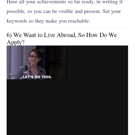
Have all your achievements so far ready, in writing if
possible, so you can be visible and present. Set your
keywords so they make you reachable.
6) We Want to Live Abroad, So How Do We
Apply?