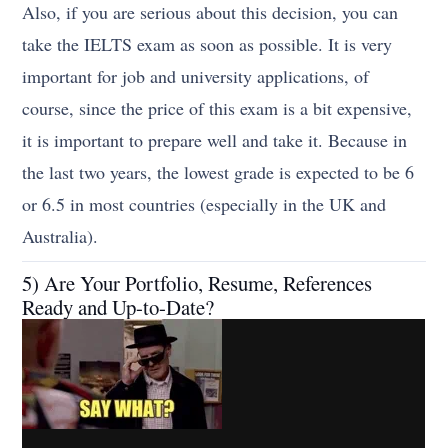
Also, if you are serious about this decision, you can
take the IELTS exam as soon as possible. It is very
important for job and university applications, of
course, since the price of this exam is a bit expensive,
it is important to prepare well and take it. Because in
the last two years, the lowest grade is expected to be 6
or 6.5 in most countries (especially in the UK and
Australia).
5) Are Your Portfolio, Resume, References
Ready and Up-to-Date?