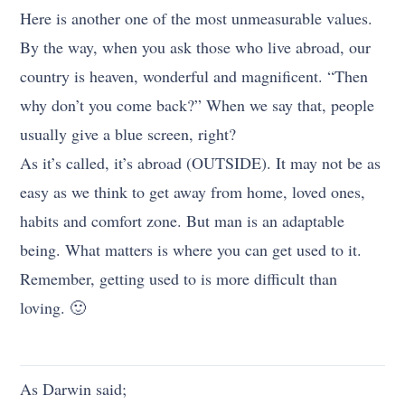
Here is another one of the most unmeasurable values.
By the way, when you ask those who live abroad, our
country is heaven, wonderful and magnificent. “Then
why don’t you come back?” When we say that, people
usually give a blue screen, right?
As it’s called, it’s abroad (OUTSIDE). It may not be as
easy as we think to get away from home, loved ones,
habits and comfort zone. But man is an adaptable
being. What matters is where you can get used to it.
Remember, getting used to is more difficult than
loving. 🙂
As Darwin said;