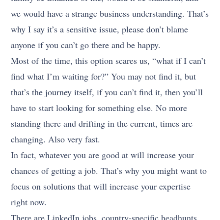
we would have a strange business understanding. That’s
why I say it’s a sensitive issue, please don’t blame
anyone if you can’t go there and be happy.
Most of the time, this option scares us, “what if I can’t
find what I’m waiting for?” You may not find it, but
that’s the journey itself, if you can’t find it, then you’ll
have to start looking for something else. No more
standing there and drifting in the current, times are
changing. Also very fast.
In fact, whatever you are good at will increase your
chances of getting a job. That’s why you might want to
focus on solutions that will increase your expertise
right now.
There are LinkedIn jobs, country-specific headhunts,