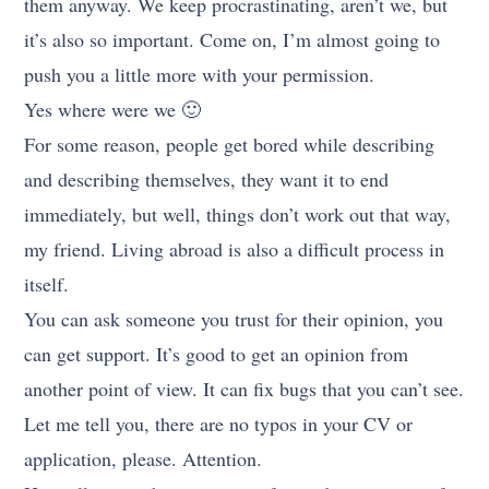
them anyway. We keep procrastinating, aren’t we, but
it’s also so important. Come on, I’m almost going to
push you a little more with your permission.
Yes where were we 🙂
For some reason, people get bored while describing
and describing themselves, they want it to end
immediately, but well, things don’t work out that way,
my friend. Living abroad is also a difficult process in
itself.
You can ask someone you trust for their opinion, you
can get support. It’s good to get an opinion from
another point of view. It can fix bugs that you can’t see.
Let me tell you, there are no typos in your CV or
application, please. Attention.