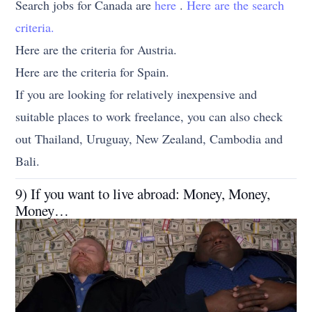
Search jobs for Canada are
here
.
Here are the search
criteria.
Here are the criteria for Austria.
Here are the criteria for Spain.
If you are looking for relatively inexpensive and
suitable places to work freelance, you can also check
out Thailand, Uruguay, New Zealand, Cambodia and
Bali.
9) If you want to live abroad: Money, Money,
Money…