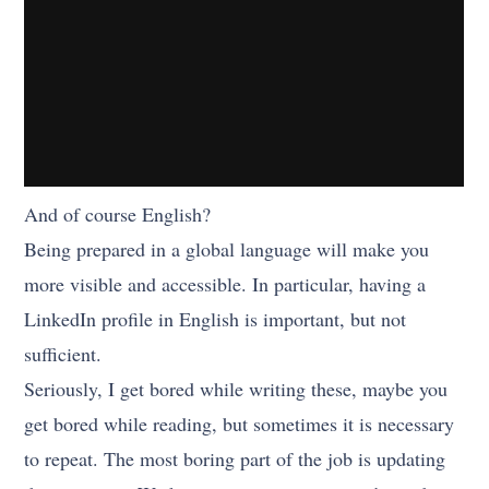
And of course English?
Being prepared in a global language will make you
more visible and accessible. In particular, having a
LinkedIn profile in English is important, but not
sufficient.
Seriously, I get bored while writing these, maybe you
get bored while reading, but sometimes it is necessary
to repeat. The most boring part of the job is updating