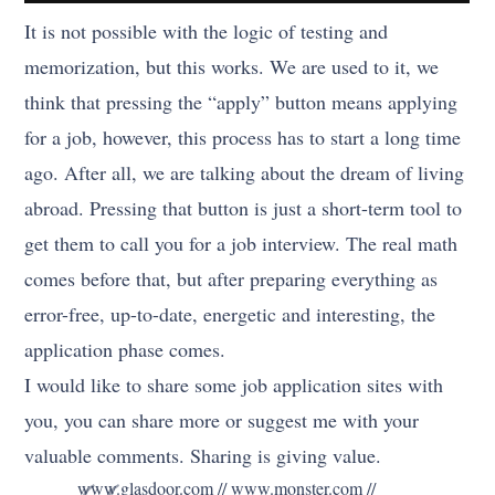
It is not possible with the logic of testing and
memorization, but this works. We are used to it, we
think that pressing the “apply” button means applying
for a job, however, this process has to start a long time
ago. After all, we are talking about the dream of living
abroad. Pressing that button is just a short-term tool to
get them to call you for a job interview. The real math
comes before that, but after preparing everything as
error-free, up-to-date, energetic and interesting, the
application phase comes.
I would like to share some job application sites with
you, you can share more or suggest me with your
valuable comments. Sharing is giving value.
www.glasdoor.com // www.monster.com //