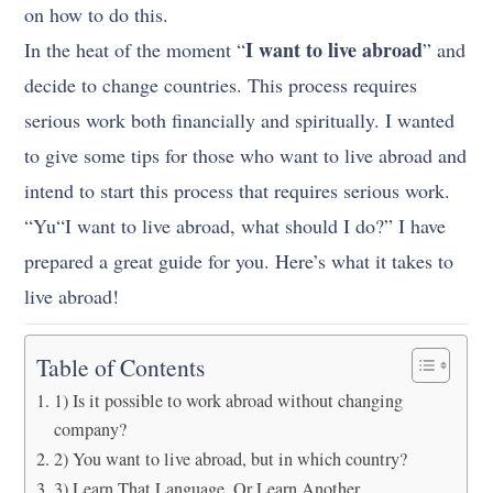
on how to do this.
I want to live abroad
In the heat of the moment “
” and
decide to change countries. This process requires
serious work both financially and spiritually. I wanted
to give some tips for those who want to live abroad and
intend to start this process that requires serious work.
“Yu
“I want to live abroad, what should I do?” I have
prepared a great guide for you.
Here’s what it takes to
live abroad!
Table of Contents
1) Is it possible to work abroad without changing
company?
2) You want to live abroad, but in which country?
3) Learn That Language, Or Learn Another