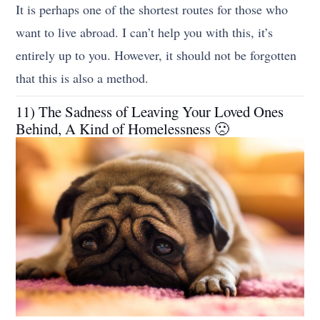
It is perhaps one of the shortest routes for those who
want to live abroad. I can’t help you with this, it’s
entirely up to you. However, it should not be forgotten
that this is also a method.
11) The Sadness of Leaving Your Loved Ones
Behind, A Kind of Homelessness 🙁