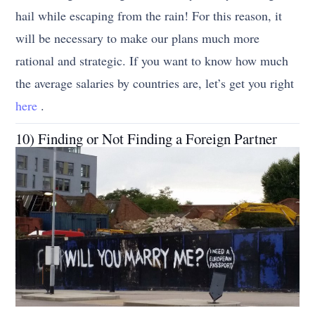
hail while escaping from the rain! For this reason, it
will be necessary to make our plans much more
rational and strategic. If you want to know how much
the average salaries by countries are, let’s get you right
here
.
10) Finding or Not Finding a Foreign Partner