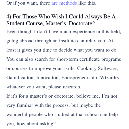
Or if you want, there
are methods
like this.
4) For Those Who Wish I Could Always Be A
Student Course, Master’s, Doctorate?
Even though I don’t have much experience in this field,
going abroad through an institute can relax you. At
least it gives you time to decide what you want to do.
You can also search for short-term certificate programs
or courses to improve your skills. Cooking, Software,
Gamification, Innovation, Entrepreneurship, Wizardry,
whatever you want, please research.
If it’s for a master’s or doctorate, believe me, I’m not
very familiar with the process, but maybe the
wonderful people who studied at that school can help
you, how about asking?