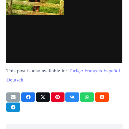
This post is also available in:
Türkçe
Français
Español
Deutsch