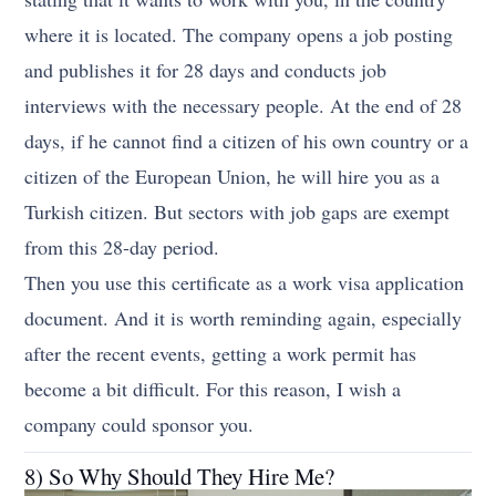
where it is located. The company opens a job posting
and publishes it for 28 days and conducts job
interviews with the necessary people. At the end of 28
days, if he cannot find a citizen of his own country or a
citizen of the European Union, he will hire you as a
Turkish citizen. But sectors with job gaps are exempt
from this 28-day period.
Then you use this certificate as a work visa application
document. And it is worth reminding again, especially
after the recent events, getting a work permit has
become a bit difficult. For this reason, I wish a
company could sponsor you.
8) So Why Should They Hire Me?