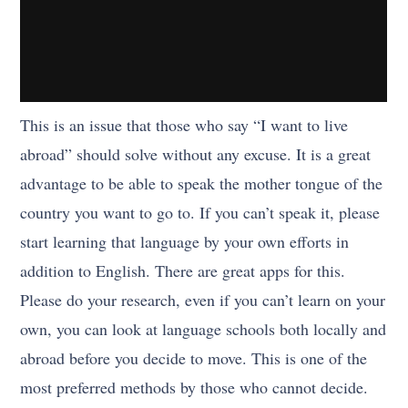
This is an issue that those who say “I want to live
abroad” should solve without any excuse. It is a great
advantage to be able to speak the mother tongue of the
country you want to go to. If you can’t speak it, please
start learning that language by your own efforts in
addition to English. There are great apps for this.
Please do your research, even if you can’t learn on your
own, you can look at language schools both locally and
abroad before you decide to move. This is one of the
most preferred methods by those who cannot decide.