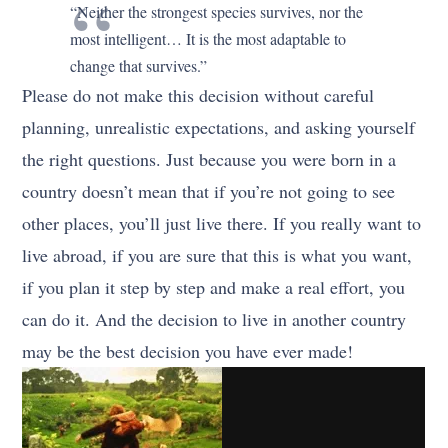
“Neither the strongest species survives, nor the
most intelligent… It is the most adaptable to
change that survives.”
Please do not make this decision without careful
planning, unrealistic expectations, and asking yourself
the right questions. Just because you were born in a
country doesn’t mean that if you’re not going to see
other places, you’ll just live there. If you really want to
live abroad, if you are sure that this is what you want,
if you plan it step by step and make a real effort, you
can do it. And the decision to live in another country
may be the best decision you have ever made!