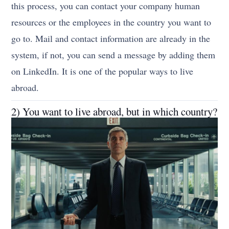
this process, you can contact your company human
resources or the employees in the country you want to
go to. Mail and contact information are already in the
system, if not, you can send a message by adding them
on LinkedIn.
It is one of the popular ways to live
abroad.
2) You want to live abroad, but in which country?