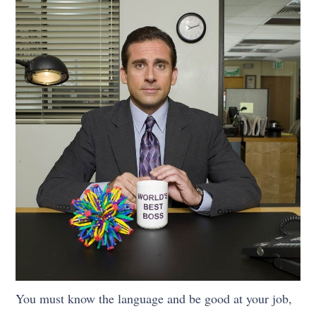
You must know the language and be good at your job,