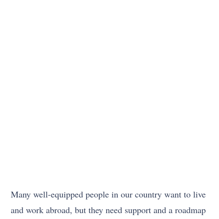
Many well-equipped people in our country want to live
and work abroad, but they need support and a roadmap