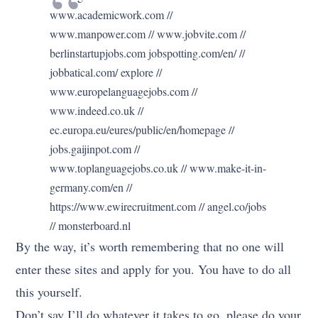
www.academicwork.com //
www.manpower.com // www.jobvite.com //
berlinstartupjobs.com jobspotting.com/en/ //
jobbatical.com/ explore //
www.europelanguagejobs.com //
www.indeed.co.uk //
ec.europa.eu/eures/public/en/homepage //
jobs.gaijinpot.com //
www.toplanguagejobs.co.uk // www.make-it-in-
germany.com/en //
https://www.ewirecruitment.com // angel.co/jobs
// monsterboard.nl
By the way, it’s worth remembering that no one will
enter these sites and apply for you. You have to do all
this yourself.
Don’t say I’ll do whatever it takes to go, please do your