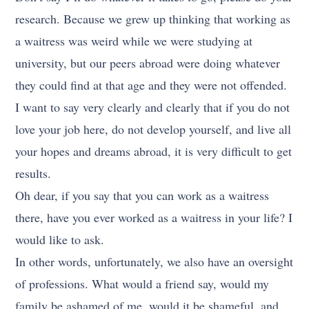
research. Because we grew up thinking that working as
a waitress was weird while we were studying at
university, but our peers abroad were doing whatever
they could find at that age and they were not offended.
I want to say very clearly and clearly that if you do not
love your job here, do not develop yourself, and live all
your hopes and dreams abroad, it is very difficult to get
results.
Oh dear, if you say that you can work as a waitress
there, have you ever worked as a waitress in your life? I
would like to ask.
In other words, unfortunately, we also have an oversight
of professions. What would a friend say, would my
family be ashamed of me, would it be shameful, and