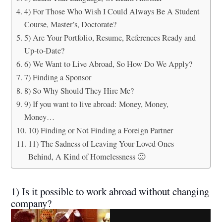
4) For Those Who Wish I Could Always Be A Student
Course, Master’s, Doctorate?
5) Are Your Portfolio, Resume, References Ready and
Up-to-Date?
6) We Want to Live Abroad, So How Do We Apply?
7) Finding a Sponsor
8) So Why Should They Hire Me?
9) If you want to live abroad: Money, Money,
Money…
10) Finding or Not Finding a Foreign Partner
11) The Sadness of Leaving Your Loved Ones
Behind, A Kind of Homelessness 🙁
1) Is it possible to work abroad without changing
company?