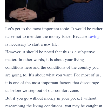
Let’s get to the most important topic. It would be rather
naive not to mention the money issue. Because
saving
is necessary to start a new life.
However, it should be noted that this is a subjective
matter. In other words, it is about your living
conditions here and the conditions of the country you
are going to. It’s about what you want. For most of us,
it is one of the most important factors that discourage
us before we step out of our comfort zone.
But if you go without money in your pocket without
researching the living conditions, you may be caught in