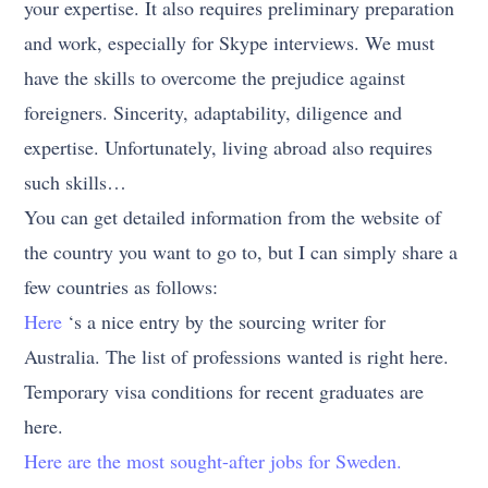
your expertise. It also requires preliminary preparation
and work, especially for Skype interviews. We must
have the skills to overcome the prejudice against
foreigners. Sincerity, adaptability, diligence and
expertise. Unfortunately, living abroad also requires
such skills…
You can get detailed information from the website of
the country you want to go to, but I can simply share a
few countries as follows:
Here
‘s a nice entry by the sourcing writer for
Australia. The list of professions wanted is right here.
Temporary visa conditions for recent graduates are
here.
Here are the most sought-after jobs for Sweden.