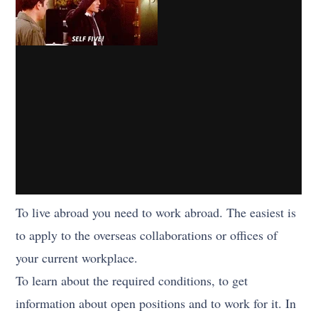
To live abroad you need to work abroad. The easiest is
to apply to the overseas collaborations or offices of
your current workplace.
To learn about the required conditions, to get
information about open positions and to work for it. In