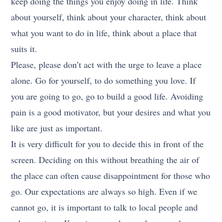
keep doing the things you enjoy doing in life. Think
about yourself, think about your character, think about
what you want to do in life, think about a place that
suits it.
Please, please don’t act with the urge to leave a place
alone. Go for yourself, to do something you love. If
you are going to go, go to build a good life. Avoiding
pain is a good motivator, but your desires and what you
like are just as important.
It is very difficult for you to decide this in front of the
screen. Deciding on this without breathing the air of
the place can often cause disappointment for those who
go. Our expectations are always so high. Even if we
cannot go, it is important to talk to local people and