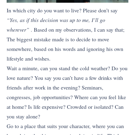
In which city do you want to live? Please don’t say
“Yes, as if this decision was up to me, I’ll go
wherever”
. Based on my observations, I can say that;
The biggest mistake made is to decide to move
somewhere, based on his words and ignoring his own
lifestyle and wishes.
Wait a minute, can you stand the cold weather? Do you
love nature? You say you can’t have a few drinks with
friends after work in the evening? Seminars,
congresses, job opportunities? Where can you feel like
at home? Is life expensive? Crowded or isolated? Can
you stay alone?
Go to a place that suits your character, where you can