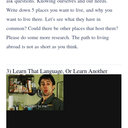
ask questions. Knowing ourselves and our needs.
Write down 5 places you want to live, and why you
want to live there. Let’s see what they have in
common? Could there be other places that host them?
Please do some more research. The path to living
abroad is not as short as you think.
3) Learn That Language, Or Learn Another