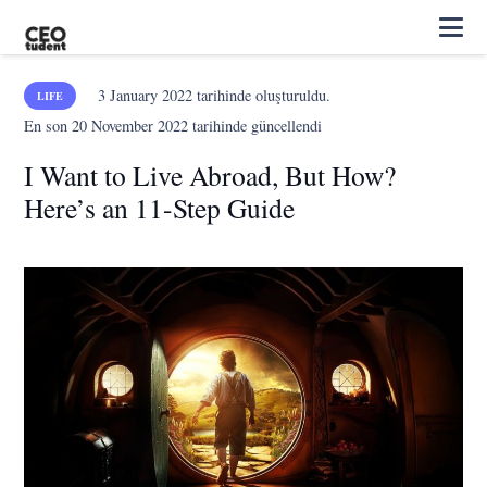
3 January 2022
tarihinde oluşturuldu.
LIFE
En son
20 November 2022
tarihinde güncellendi
I Want to Live Abroad, But How?
Here’s an 11-Step Guide