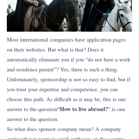
Most international companies have application pages
on their websites. But what is that? Does it
automatically eliminate you if you “do not have a work
and residence permit”? Yes, there is such a thing.
Unfortunately, sponsorship is not so easy to find, but if
you trust your expertise and competence, you can
choose this path. As difficult as it may be, this is one
“How to live abroad?
answer to the question
” is one
answer to the question.
So what does sponsor company mean? A company
stating that it wants to work with you, in the country