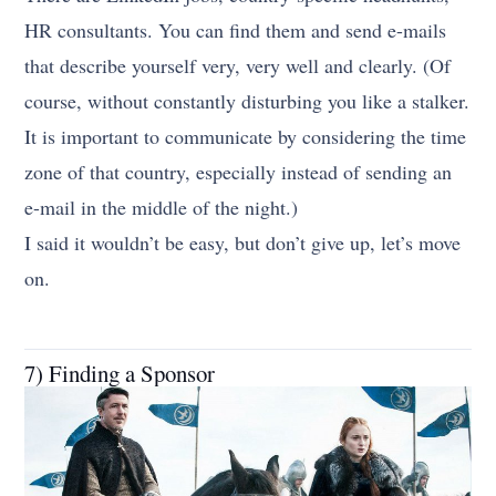
HR consultants. You can find them and send e-mails
that describe yourself very, very well and clearly. (Of
course, without constantly disturbing you like a stalker.
It is important to communicate by considering the time
zone of that country, especially instead of sending an
e-mail in the middle of the night.)
I said it wouldn’t be easy, but don’t give up, let’s move
on.
7) Finding a Sponsor