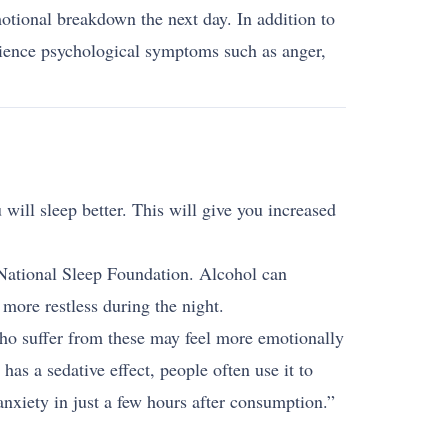
otional breakdown the next day. In addition to
rience psychological symptoms such as anger,
 will sleep better. This will give you increased
he National Sleep Foundation. Alcohol can
more restless during the night.
who suffer from these may feel more emotionally
as a sedative effect, people often use it to
nxiety in just a few hours after consumption.”