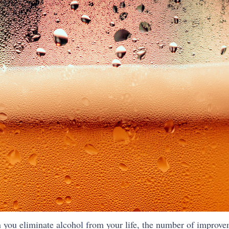
en you eliminate alcohol from your life, the number of improve