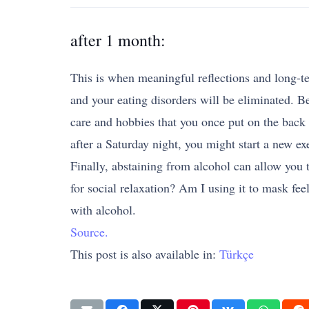
after 1 month:
This is when meaningful reflections and long-te
and your eating disorders will be eliminated. Be
care and hobbies that you once put on the back 
after a Saturday night, you might start a new ex
Finally, abstaining from alcohol can allow you 
for social relaxation? Am I using it to mask fe
with alcohol.
Source.
This post is also available in:
Türkçe