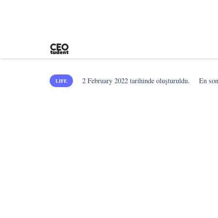
2 February 2022
tarihinde oluşturuldu.
En so
LIFE