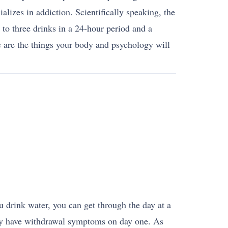
alizes in addiction. Scientifically speaking, the
to three drinks in a 24-hour period and a
 are the things your body and psychology will
 drink water, you can get through the day at a
ikely have withdrawal symptoms on day one. As