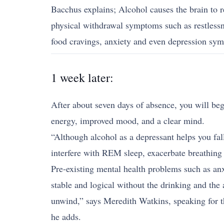
Bacchus explains; Alcohol causes the brain to r
physical withdrawal symptoms such as restlessn
food cravings, anxiety and even depression sy
1 week later:
After about seven days of absence, you will begi
energy, improved mood, and a clear mind.
“Although alcohol as a depressant helps you fall
interfere with REM sleep, exacerbate breathing 
Pre-existing mental health problems such as an
stable and logical without the drinking and the
unwind,” says Meredith Watkins, speaking for th
he adds.