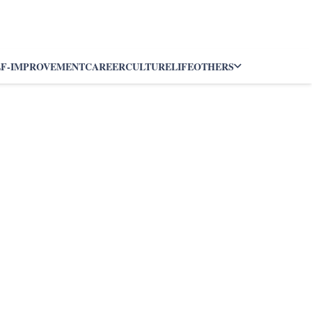
LF-IMPROVEMENT
CAREER
CULTURE
LIFE
OTHERS