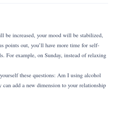
ll be increased, your mood will be stabilized,
s points out, you’ll have more time for self-
ls. For example, on Sunday, instead of relaxing
 yourself these questions: Am I using alcohol
ly can add a new dimension to your relationship