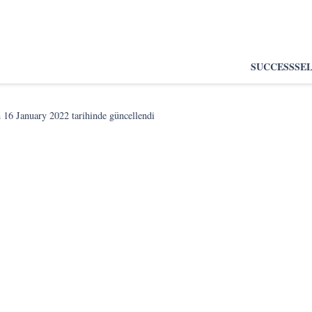
SUCCESS
SE
n
16 January 2022
tarihinde güncellendi