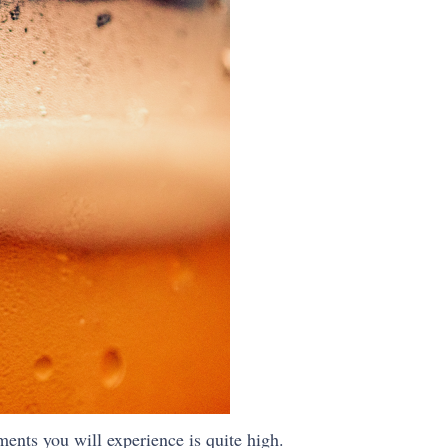
ments you will experience is quite high.