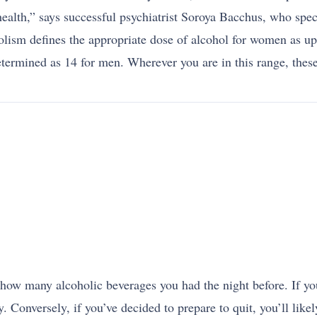
health,” says successful psychiatrist Soroya Bacchus, who speci
lism defines the appropriate dose of alcohol for women as up 
rmined as 14 for men. Wherever you are in this range, these
how many alcoholic beverages you had the night before. If you
ay. Conversely, if you’ve decided to prepare to quit, you’ll l