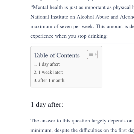
“Mental health is just as important as physical 
National Institute on Alcohol Abuse and Alcoho
maximum of seven per week. This amount is dete
experience when you stop drinking:
Table of Contents
1 day after:
1 week later:
after 1 month:
1 day after:
The answer to this question largely depends on 
minimum, despite the difficulties on the first d