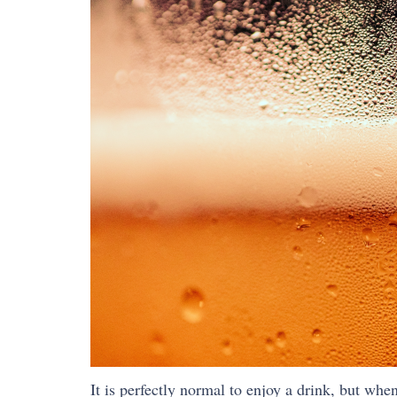
It is perfectly normal to enjoy a drink, but wh