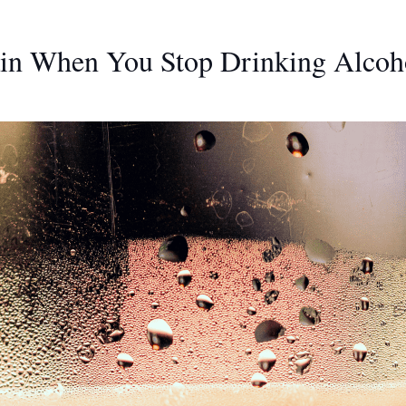
in When You Stop Drinking Alcoh