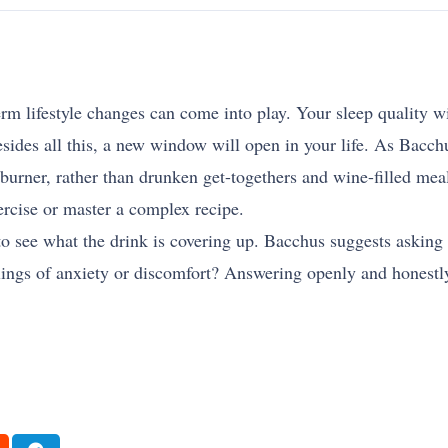
rm lifestyle changes can come into play. Your sleep quality wi
sides all this, a new window will open in your life. As Bacchu
burner, rather than drunken get-togethers and wine-filled mea
ercise or master a complex recipe.
to see what the drink is covering up. Bacchus suggests asking
elings of anxiety or discomfort? Answering openly and honest