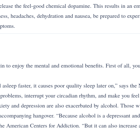
elease the feel-good chemical dopamine. This results in an em
ess, headaches, dehydration and nausea, be prepared to expe
mptoms.
n to enjoy the mental and emotional benefits. First of all, you
 asleep faster, it causes poor quality sleep later on,” says t
problems, interrupt your circadian rhythm, and make you feel 
xiety and depression are also exacerbated by alcohol. Those 
 accompanying hangover. “Because alcohol is a depressant and h
e American Centers for Addiction. “But it can also increase a