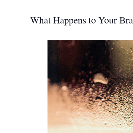
What Happens to Your Bra