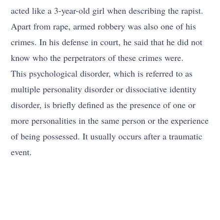
acted like a 3-year-old girl when describing the rapist.
Apart from rape, armed robbery was also one of his
crimes. In his defense in court, he said that he did not
know who the perpetrators of these crimes were.
This psychological disorder, which is referred to as
multiple personality disorder or dissociative identity
disorder, is briefly defined as the presence of one or
more personalities in the same person or the experience
of being possessed. It usually occurs after a traumatic
event.