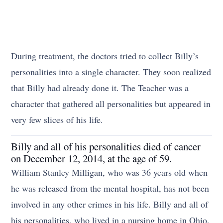
During treatment, the doctors tried to collect Billy’s
personalities into a single character. They soon realized
that Billy had already done it. The Teacher was a
character that gathered all personalities but appeared in
very few slices of his life.
Billy and all of his personalities died of cancer
on December 12, 2014, at the age of 59.
William Stanley Milligan, who was 36 years old when
he was released from the mental hospital, has not been
involved in any other crimes in his life. Billy and all of
his personalities, who lived in a nursing home in Ohio,