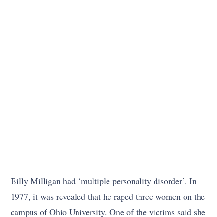
Billy Milligan had ‘multiple personality disorder’. In
1977, it was revealed that he raped three women on the
campus of Ohio University. One of the victims said she