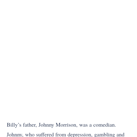
Billy’s father, Johnny Morrison, was a comedian.
Johnny, who suffered from depression, gambling and