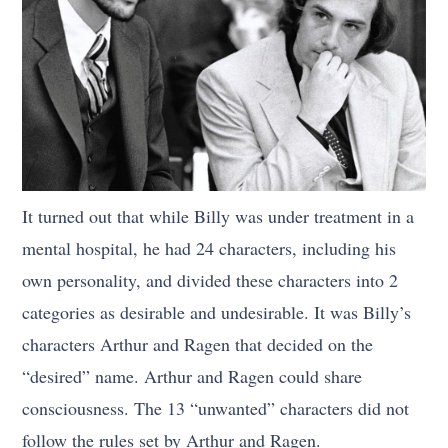
It turned out that while Billy was under treatment in a
mental hospital, he had 24 characters, including his
own personality, and divided these characters into 2
categories as desirable and undesirable. It was Billy’s
characters Arthur and Ragen that decided on the
“desired” name. Arthur and Ragen could share
consciousness. The 13 “unwanted” characters did not
follow the rules set by Arthur and Ragen.