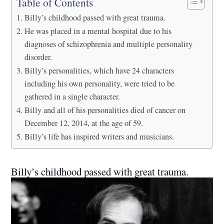
Table of Contents
Billy’s childhood passed with great trauma.
He was placed in a mental hospital due to his
diagnoses of schizophrenia and multiple personality
disorder.
Billy’s personalities, which have 24 characters
including his own personality, were tried to be
gathered in a single character.
Billy and all of his personalities died of cancer on
December 12, 2014, at the age of 59.
Billy’s life has inspired writers and musicians.
Billy’s childhood passed with great trauma.