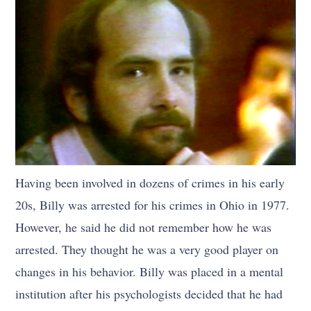
Having been involved in dozens of crimes in his early
20s, Billy was arrested for his crimes in Ohio in 1977.
However, he said he did not remember how he was
arrested. They thought he was a very good player on
changes in his behavior. Billy was placed in a mental
institution after his psychologists decided that he had