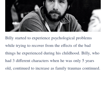
Billy started to experience psychological problems
while trying to recover from the effects of the bad
things he experienced during his childhood. Billy, who
had 3 different characters when he was only 5 years
old, continued to increase as family traumas continued.