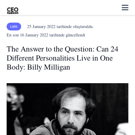
25 January 2022
tarihinde oluşturuldu.
LIFE
En son
16 January 2022
tarihinde güncellendi
The Answer to the Question: Can 24
Different Personalities Live in One
Body: Billy Milligan