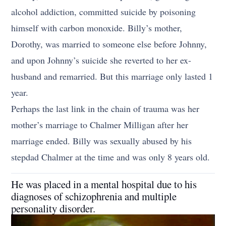
alcohol addiction, committed suicide by poisoning
himself with carbon monoxide. Billy’s mother,
Dorothy, was married to someone else before Johnny,
and upon Johnny’s suicide she reverted to her ex-
husband and remarried. But this marriage only lasted 1
year.
Perhaps the last link in the chain of trauma was her
mother’s marriage to Chalmer Milligan after her
marriage ended. Billy was sexually abused by his
stepdad Chalmer at the time and was only 8 years old.
He was placed in a mental hospital due to his
diagnoses of schizophrenia and multiple
personality disorder.