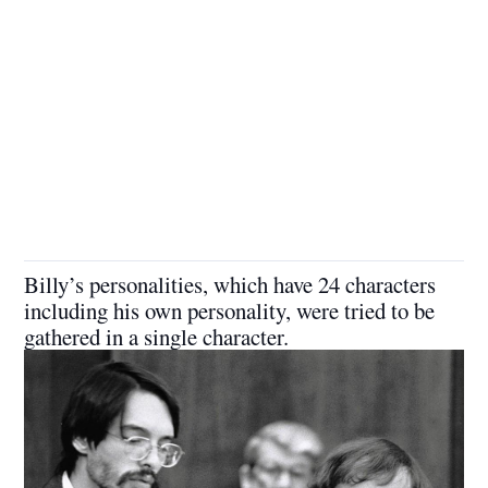
Billy’s personalities, which have 24 characters
including his own personality, were tried to be
gathered in a single character.