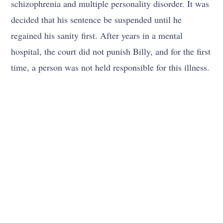
schizophrenia and multiple personality disorder. It was
decided that his sentence be suspended until he
regained his sanity first. After years in a mental
hospital, the court did not punish Billy, and for the first
time, a person was not held responsible for this illness.