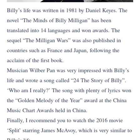
Billy’s life was written in 1981 by Daniel Keyes. The
novel “The Minds of Billy Milligan” has been
translated into 14 languages and won awards. The
sequel “The Milligan Wars” was also published in
countries such as France and Japan, following the
acclaim of the first book.
Musician Wilber Pan was very impressed with Billy’s
life and wrote a song called “24 The Story of Billy”.
‘Who am I really?’ The song with plenty of lyrics won
the “Golden Melody of the Year” award at the China
Music Chart Awards held in China.
Finally, I recommend you to watch the 2016 movie
‘Split’ starring James McAvoy, which is very similar to