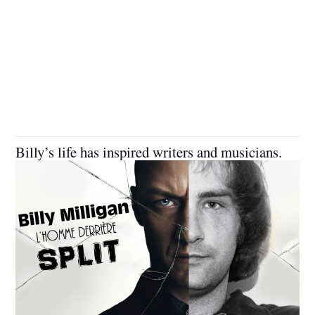
Billy’s life has inspired writers and musicians.