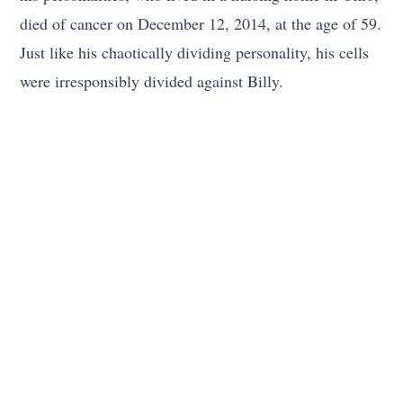
died of cancer on December 12, 2014, at the age of 59.
Just like his chaotically dividing personality, his cells
were irresponsibly divided against Billy.