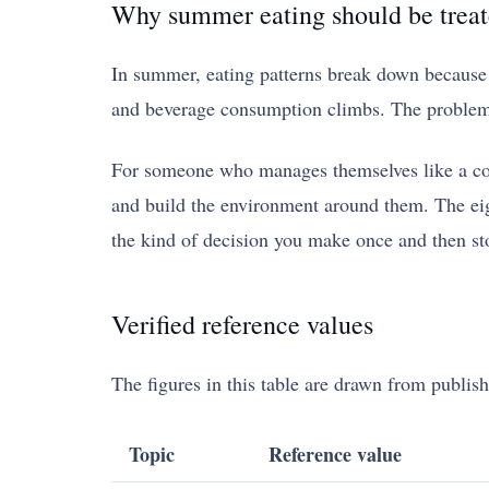
Why summer eating should be treat
In summer, eating patterns break down because of
and beverage consumption climbs. The problem i
For someone who manages themselves like a comp
and build the environment around them. The eight
the kind of decision you make once and then st
Verified reference values
The figures in this table are drawn from publish
Topic
Reference value