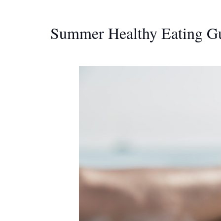
Summer Healthy Eating Gu