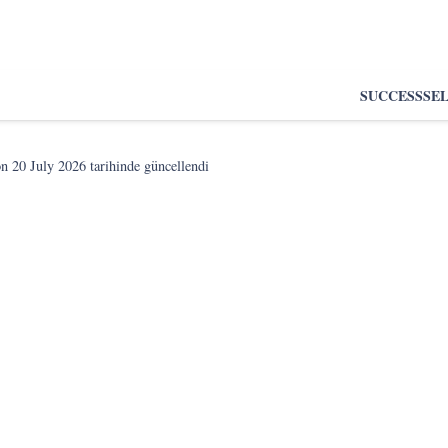
SUCCESS
SE
on
20 July 2026
tarihinde güncellendi