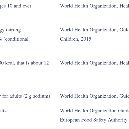
ages 10 and over
World Health Organization, Healt
gy (strong
World Health Organization, Guid
 (conditional
Children, 2015
0 kcal, that is about 12
World Health Organization, Healt
y for adults (2 g sodium)
World Health Organization, Gui
ults
World Health Organization Guide
European Food Safety Authority 