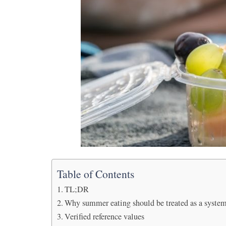
Table of Contents
TL;DR
Why summer eating should be treated as a syste
Verified reference values