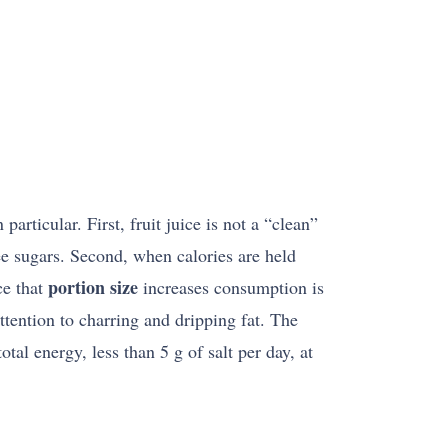
rticular. First, fruit juice is not a “clean”
ree sugars. Second, when calories are held
portion size
ce that
increases consumption is
attention to charring and dripping fat. The
tal energy, less than 5 g of salt per day, at