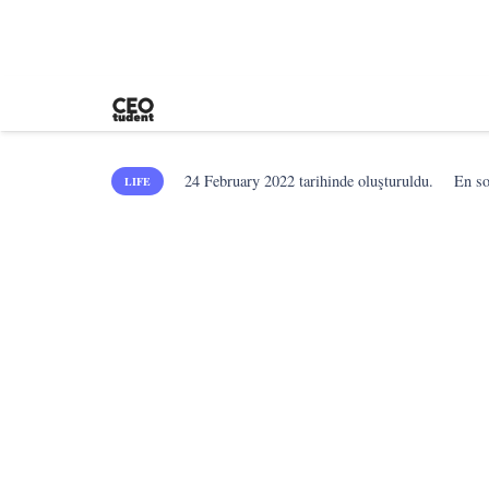
24 February 2022
tarihinde oluşturuldu.
En s
LIFE