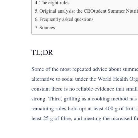
The eight rules
Original analysis: the CEOtudent Summer Nutrit
Frequently asked questions
Sources
TL;DR
Some of the most repeated advice about summer e
alternative to soda: under the World Health Orga
constant there is no reliable evidence that sma
strong. Third, grilling as a cooking method has 
remaining rules hold up: at least 400 g of fruit 
least 25 g of fibre, and meeting the increased fl