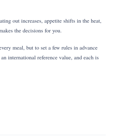
ing out increases, appetite shifts in the heat,
makes the decisions for you.
ery meal, but to set a few rules in advance
an international reference value, and each is