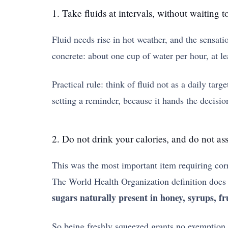
1. Take fluids at intervals, without waiting to
Fluid needs rise in hot weather, and the sensati
concrete: about one cup of water per hour, at lea
Practical rule: think of fluid not as a daily ta
setting a reminder, because it hands the decisio
2. Do not drink your calories, and do not ass
This was the most important item requiring corre
The World Health Organization definition does 
sugars naturally present in honey, syrups, fru
So being freshly squeezed grants no exemption. 