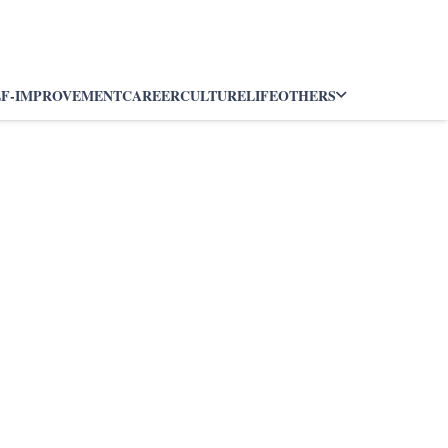
LF-IMPROVEMENT
CAREER
CULTURE
LIFE
OTHERS