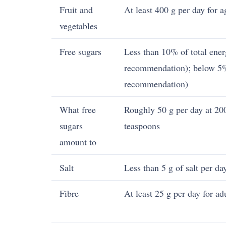
Fruit and
At least 400 g per day for 
vegetables
Free sugars
Less than 10% of total ener
recommendation); below 5%
recommendation)
What free
Roughly 50 g per day at 200
sugars
teaspoons
amount to
Salt
Less than 5 g of salt per da
Fibre
At least 25 g per day for ad