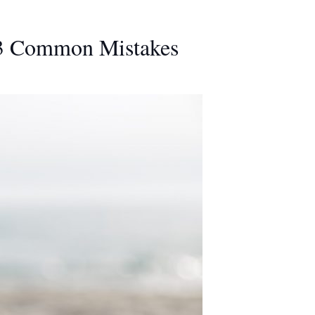
 3 Common Mistakes