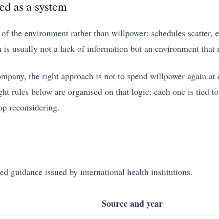
ed as a system
 the environment rather than willpower: schedules scatter, eat
s usually not a lack of information but an environment that 
any, the right approach is not to spend willpower again at ev
 rules below are organised on that logic: each one is tied to 
op reconsidering.
ed guidance issued by international health institutions.
Source and year