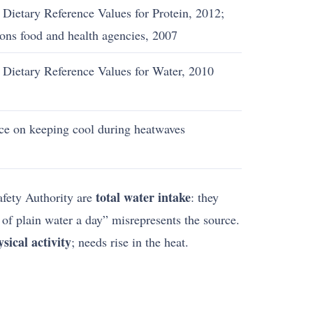
Dietary Reference Values for Protein, 2012;
ions food and health agencies, 2007
 Dietary Reference Values for Water, 2010
ce on keeping cool during heatwaves
total water intake
afety Authority are
: they
s of plain water a day” misrepresents the source.
ical activity
; needs rise in the heat.