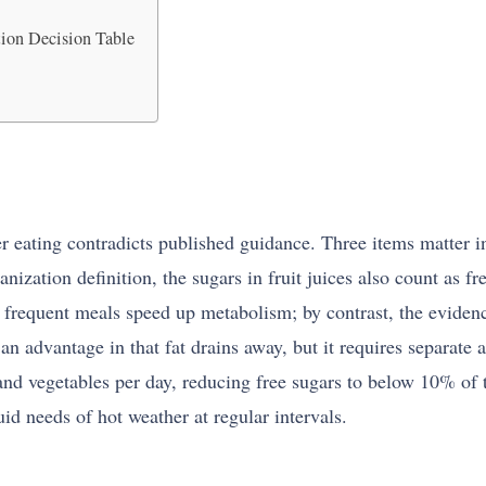
ion Decision Table
ating contradicts published guidance. Three items matter in pa
nization definition, the sugars in fruit juices also count as f
ll frequent meals speed up metabolism; by contrast, the eviden
an advantage in that fat drains away, but it requires separate 
and vegetables per day, reducing free sugars to below 10% of to
uid needs of hot weather at regular intervals.