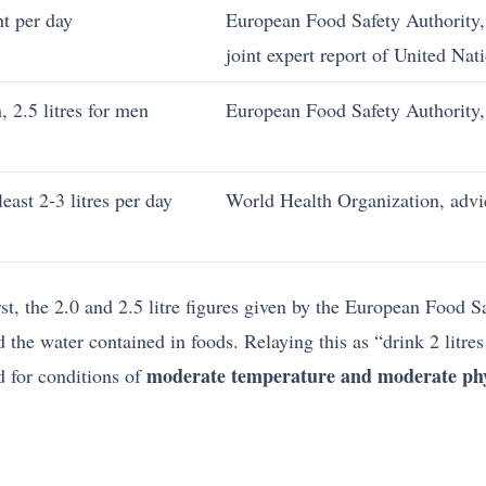
t per day
European Food Safety Authority, 
joint expert report of United Nat
, 2.5 litres for men
European Food Safety Authority,
east 2-3 litres per day
World Health Organization, advi
rst, the 2.0 and 2.5 litre figures given by the European Food S
d the water contained in foods. Relaying this as “drink 2 litre
moderate temperature and moderate phys
d for conditions of