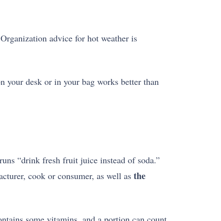
 Organization advice for hot weather is
 on your desk or in your bag works better than
uns “drink fresh fruit juice instead of soda.”
the
acturer, cook or consumer, as well as
contains some vitamins, and a portion can count