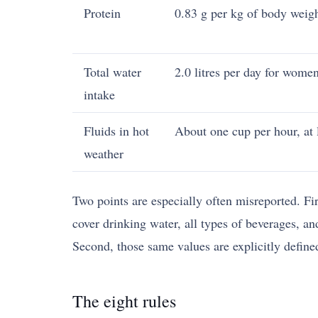
Protein
0.83 g per kg of body weigh
Total water
2.0 litres per day for women
intake
Fluids in hot
About one cup per hour, at l
weather
Two points are especially often misreported. Fi
cover drinking water, all types of beverages, an
Second, those same values are explicitly define
The eight rules