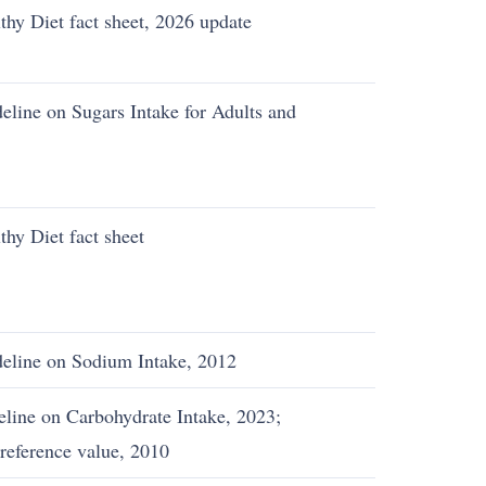
hy Diet fact sheet, 2026 update
eline on Sugars Intake for Adults and
hy Diet fact sheet
deline on Sodium Intake, 2012
line on Carbohydrate Intake, 2023;
reference value, 2010