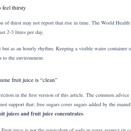
 feel thirsty
on of thirst may not report that rise in time. The World Health
st 2-3 litres per day.
rget but as an hourly rhythm. Keeping a visible water container
n to the environment.
ume fruit juice is “clean”
ction in the first version of this article. The common advice r
not support that: free sugars cover sugars added by the manuf
it juices and fruit juice concentrates
.
Fruit juice is not the equivalent of soda in every respect (it 