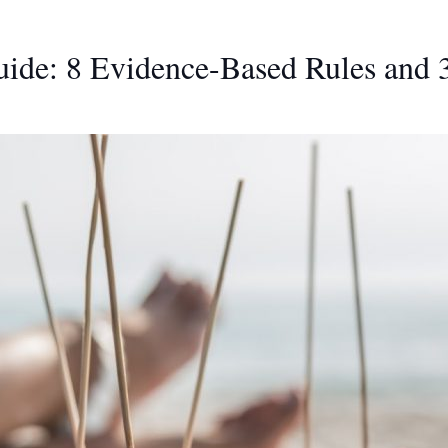
ide: 8 Evidence-Based Rules and