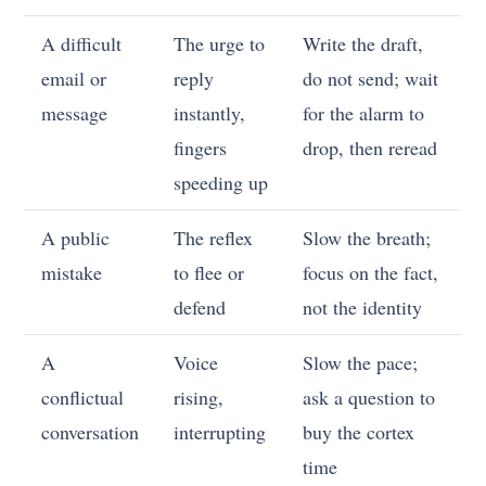
A difficult
The urge to
Write the draft,
email or
reply
do not send; wait
message
instantly,
for the alarm to
fingers
drop, then reread
speeding up
A public
The reflex
Slow the breath;
mistake
to flee or
focus on the fact,
defend
not the identity
A
Voice
Slow the pace;
conflictual
rising,
ask a question to
conversation
interrupting
buy the cortex
time