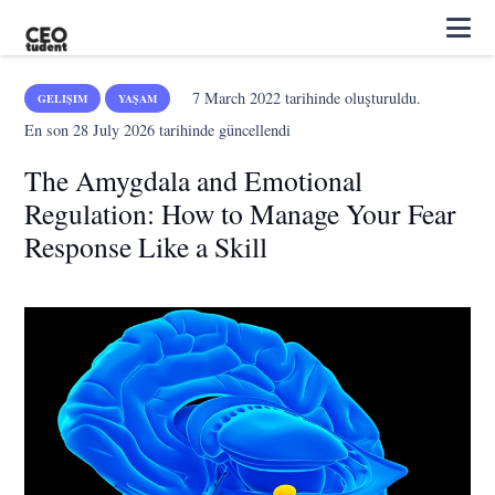
7 March 2022
tarihinde oluşturuldu.
GELIŞIM
YAŞAM
En son
28 July 2026
tarihinde güncellendi
The Amygdala and Emotional
Regulation: How to Manage Your Fear
Response Like a Skill