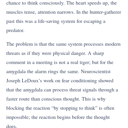
chance to think consciously. The heart speeds up, the
muscles tense, attention narrows. In the hunter-gatherer
past this was a life-saving system for escaping a
predator.
The problem is that the same system processes modern
threats as if they were physical danger. A sharp
comment in a meeting is not a real tiger; but for the
amygdala the alarm rings the same. Neuroscientist
Joseph LeDoux’s work on fear conditioning showed
that the amygdala can process threat signals through a
faster route than conscious thought. This is why
blocking the reaction “by stopping to think” is often
impossible; the reaction begins before the thought
does.