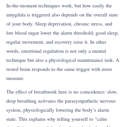
In-the-moment techniques work, but how easily the
amygdala is triggered also depends on the overall state
of your body. Sleep deprivation, chronic stress, and
low blood sugar lower the alarm threshold; good sleep,
regular movement, and recovery raise it. In other
words, emotional regulation is not only a mental
technique but also a physiological maintenance task. A
rested brain responds to the same trigger with more
measure.
The effect of breathwork here is no coincidence: slow,
deep breathing activates the parasympathetic nervous
system, physiologically lowering the body’s alarm
state. This explains why telling yourself to “calm