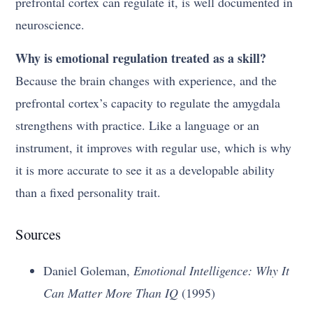
prefrontal cortex can regulate it, is well documented in
neuroscience.
Why is emotional regulation treated as a skill?
Because the brain changes with experience, and the
prefrontal cortex’s capacity to regulate the amygdala
strengthens with practice. Like a language or an
instrument, it improves with regular use, which is why
it is more accurate to see it as a developable ability
than a fixed personality trait.
Sources
Daniel Goleman,
Emotional Intelligence: Why It
Can Matter More Than IQ
(1995)