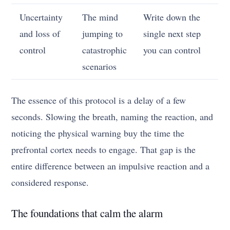
Uncertainty
The mind
Write down the
and loss of
jumping to
single next step
control
catastrophic
you can control
scenarios
The essence of this protocol is a delay of a few
seconds. Slowing the breath, naming the reaction, and
noticing the physical warning buy the time the
prefrontal cortex needs to engage. That gap is the
entire difference between an impulsive reaction and a
considered response.
The foundations that calm the alarm