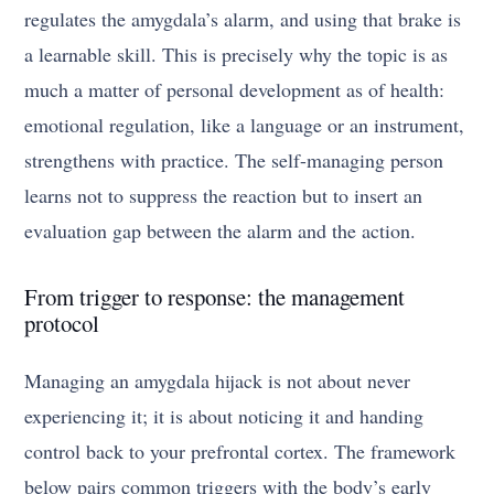
regulates the amygdala’s alarm, and using that brake is
a learnable skill. This is precisely why the topic is as
much a matter of personal development as of health:
emotional regulation, like a language or an instrument,
strengthens with practice. The self-managing person
learns not to suppress the reaction but to insert an
evaluation gap between the alarm and the action.
From trigger to response: the management
protocol
Managing an amygdala hijack is not about never
experiencing it; it is about noticing it and handing
control back to your prefrontal cortex. The framework
below pairs common triggers with the body’s early