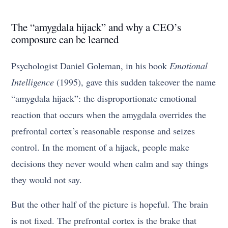
The “amygdala hijack” and why a CEO’s
composure can be learned
Psychologist Daniel Goleman, in his book
Emotional
Intelligence
(1995), gave this sudden takeover the name
“amygdala hijack”: the disproportionate emotional
reaction that occurs when the amygdala overrides the
prefrontal cortex’s reasonable response and seizes
control. In the moment of a hijack, people make
decisions they never would when calm and say things
they would not say.
But the other half of the picture is hopeful. The brain
is not fixed. The prefrontal cortex is the brake that