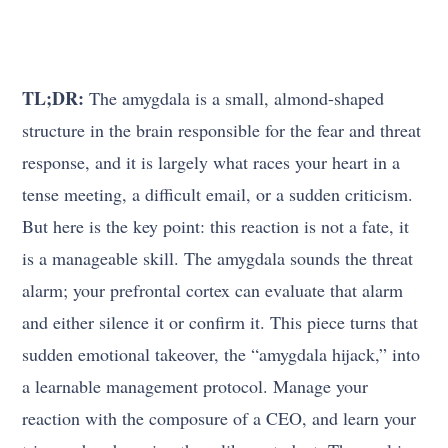
TL;DR:
The amygdala is a small, almond-shaped
structure in the brain responsible for the fear and threat
response, and it is largely what races your heart in a
tense meeting, a difficult email, or a sudden criticism.
But here is the key point: this reaction is not a fate, it
is a manageable skill. The amygdala sounds the threat
alarm; your prefrontal cortex can evaluate that alarm
and either silence it or confirm it. This piece turns that
sudden emotional takeover, the “amygdala hijack,” into
a learnable management protocol. Manage your
reaction with the composure of a CEO, and learn your