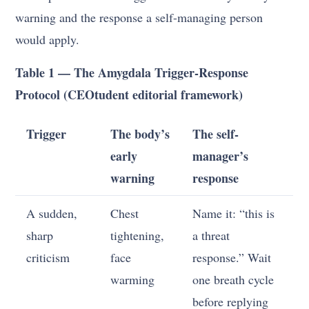
warning and the response a self-managing person
would apply.
Table 1 — The Amygdala Trigger-Response
Protocol (CEOtudent editorial framework)
Trigger
The body’s
The self-
early
manager’s
warning
response
A sudden,
Chest
Name it: “this is
sharp
tightening,
a threat
criticism
face
response.” Wait
warming
one breath cycle
before replying