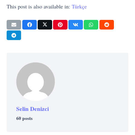
This post is also available in:
Türkçe
Selin Denizci
60 posts
SELF-IMPROVEMENT
SELF-IMPROVEMENT
STRATEGY
LIFE
LIFE
At what stage of your personal