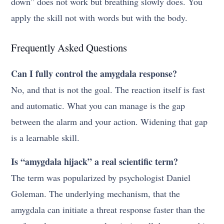
down” does not work but breathing slowly does. You
apply the skill not with words but with the body.
Frequently Asked Questions
Can I fully control the amygdala response?
No, and that is not the goal. The reaction itself is fast
and automatic. What you can manage is the gap
between the alarm and your action. Widening that gap
is a learnable skill.
Is “amygdala hijack” a real scientific term?
The term was popularized by psychologist Daniel
Goleman. The underlying mechanism, that the
amygdala can initiate a threat response faster than the