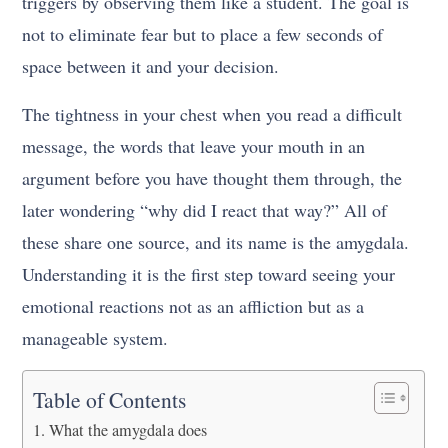
triggers by observing them like a student. The goal is
not to eliminate fear but to place a few seconds of
space between it and your decision.
The tightness in your chest when you read a difficult
message, the words that leave your mouth in an
argument before you have thought them through, the
later wondering “why did I react that way?” All of
these share one source, and its name is the amygdala.
Understanding it is the first step toward seeing your
emotional reactions not as an affliction but as a
manageable system.
Table of Contents
What the amygdala does