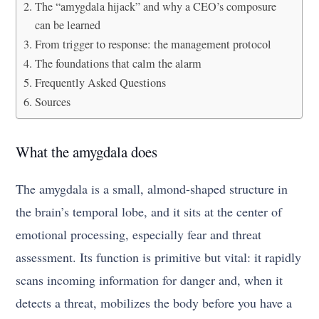
The “amygdala hijack” and why a CEO’s composure
can be learned
From trigger to response: the management protocol
The foundations that calm the alarm
Frequently Asked Questions
Sources
What the amygdala does
The amygdala is a small, almond-shaped structure in
the brain’s temporal lobe, and it sits at the center of
emotional processing, especially fear and threat
assessment. Its function is primitive but vital: it rapidly
scans incoming information for danger and, when it
detects a threat, mobilizes the body before you have a