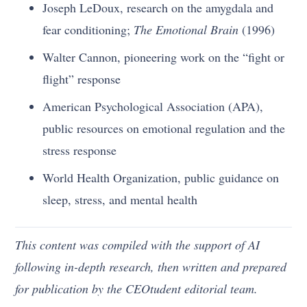
Joseph LeDoux, research on the amygdala and
fear conditioning;
The Emotional Brain
(1996)
Walter Cannon, pioneering work on the “fight or
flight” response
American Psychological Association (APA),
public resources on emotional regulation and the
stress response
World Health Organization, public guidance on
sleep, stress, and mental health
This content was compiled with the support of AI
following in-depth research, then written and prepared
for publication by the CEOtudent editorial team.