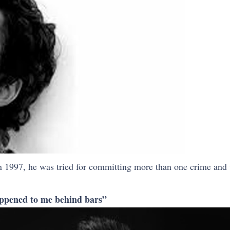
n 1997, he was tried for committing more than one crime and 
 happened to me behind bars”