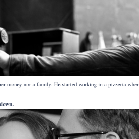
er money nor a family. He started working in a pizzeria where
 down.