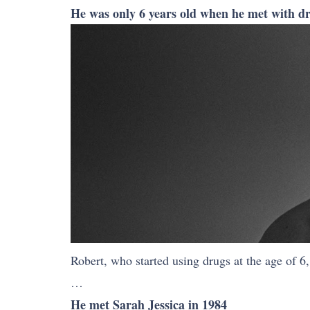
He was only 6 years old when he met with dr
Robert, who started using drugs at the age of 6
…
He met Sarah Jessica in 1984