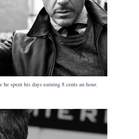
 he spent his days earning 8 cents an hour.