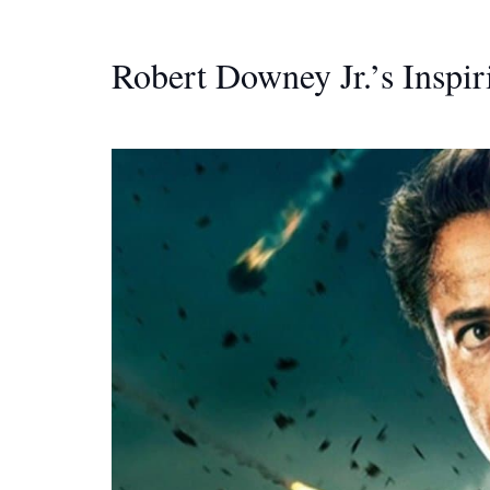
Robert Downey Jr.’s Inspir