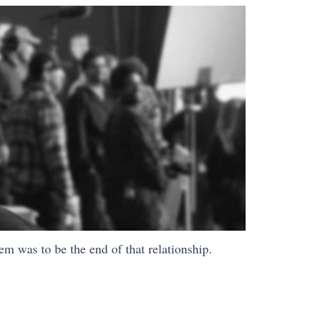
em was to be the end of that relationship.