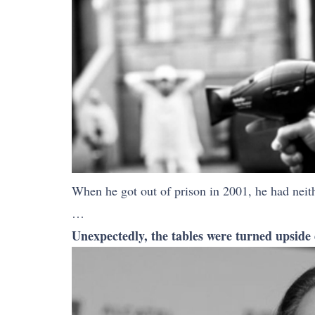
When he got out of prison in 2001, he had neith
…
Unexpectedly, the tables were turned upside