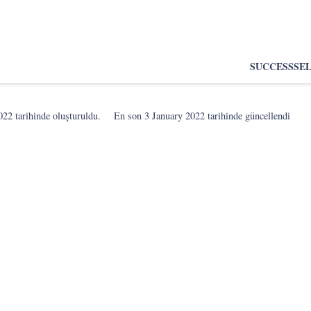
SUCCESS
SE
022
tarihinde oluşturuldu.
En son
3 January 2022
tarihinde güncellendi