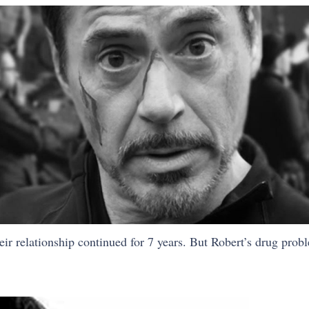
ir relationship continued for 7 years. But Robert’s drug probl