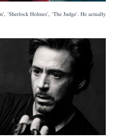
’, ‘Sherlock Holmes’, ‘The Judge’. He actually