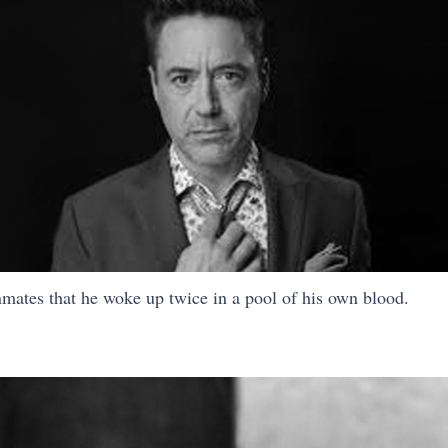
nmates that he woke up twice in a pool of his own blood.