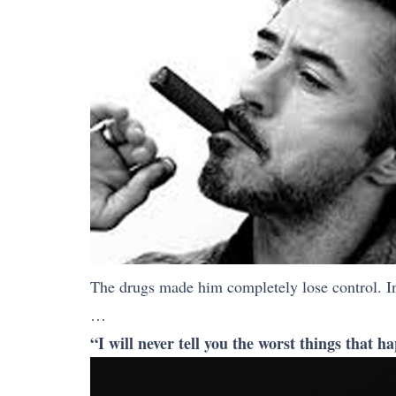
The drugs made him completely lose control. I
…
“I will never tell you the worst things that