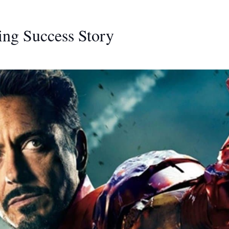
ing Success Story