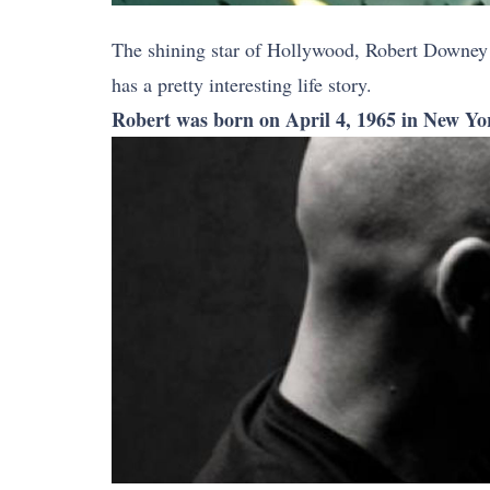
The shining star of Hollywood, Robert Downey 
has a pretty interesting life story.
Robert was born on April 4, 1965 in New Yo