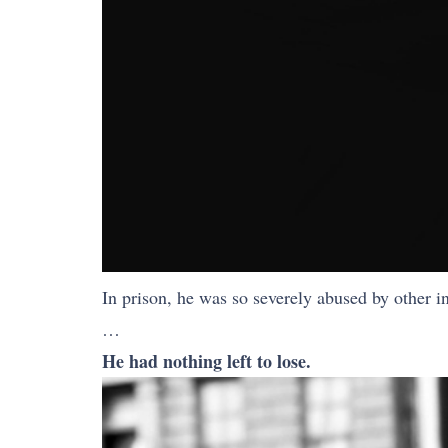
In prison, he was so severely abused by other i
…
He had nothing left to lose.