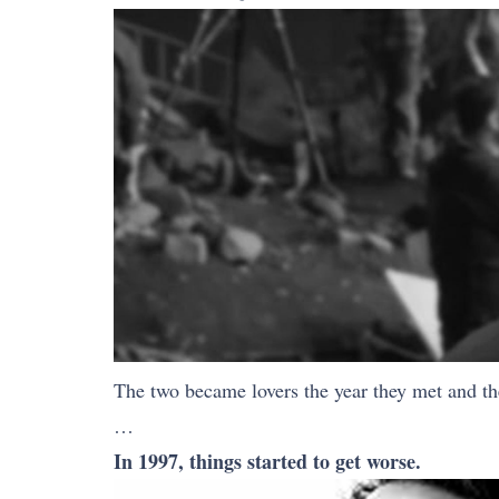
The two became lovers the year they met and the
…
In 1997, things started to get worse.