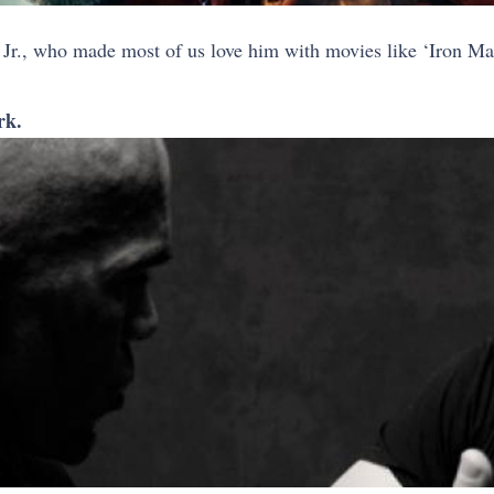
Jr., who made most of us love him with movies like ‘Iron Man
rk.