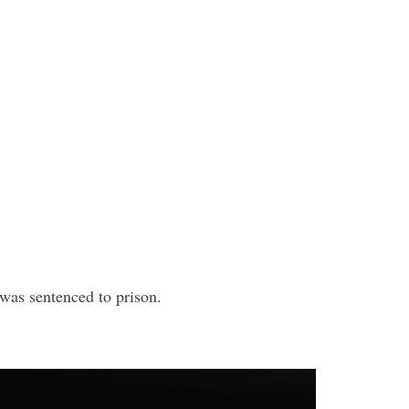
was sentenced to prison.