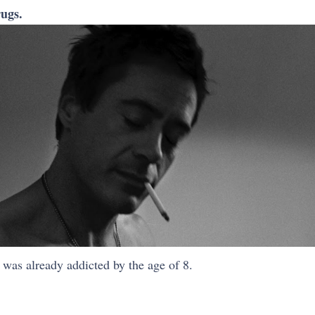
ugs.
, was already addicted by the age of 8.