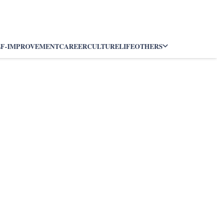
LF-IMPROVEMENT
CAREER
CULTURE
LIFE
OTHERS