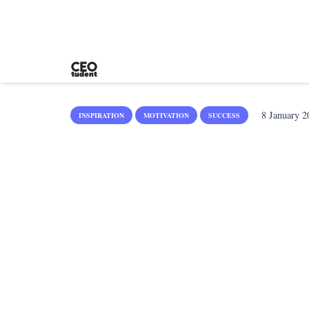
8 January 2
INSPIRATION
MOTIVATION
SUCCESS