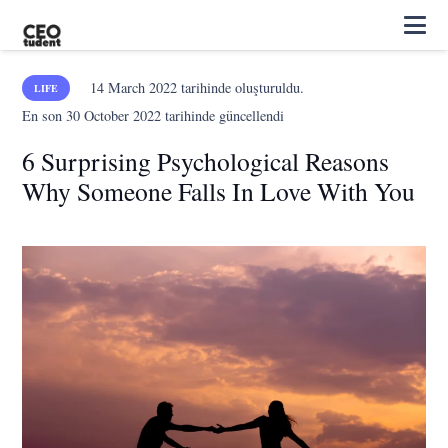
14 March 2022
tarihinde oluşturuldu.
LIFE
En son
30 October 2022
tarihinde güncellendi
6 Surprising Psychological Reasons
Why Someone Falls In Love With You