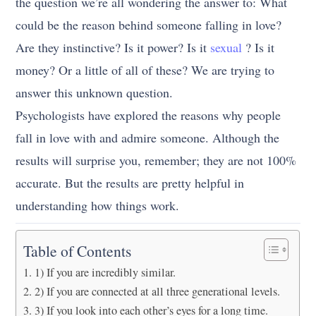
the question we’re all wondering the answer to: What
could be the reason behind someone falling in love?
Are they instinctive? Is it power? Is it
sexual
? Is it
money? Or a little of all of these? We are trying to
answer this unknown question.
Psychologists have explored the reasons why people
fall in love with and admire someone. Although the
results will surprise you, remember; they are not 100%
accurate. But the results are pretty helpful in
understanding how things work.
Table of Contents
1) If you are incredibly similar.
2) If you are connected at all three generational levels.
3) If you look into each other’s eyes for a long time.