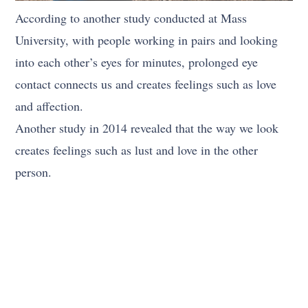
According to another study conducted at Mass
University, with people working in pairs and looking
into each other’s eyes for minutes, prolonged eye
contact connects us and creates feelings such as love
and affection.
Another study in 2014 revealed that the way we look
creates feelings such as lust and love in the other
person.