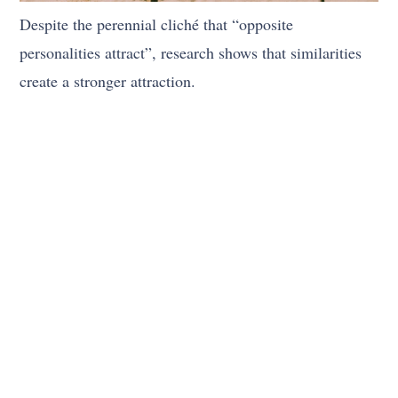
Despite the perennial cliché that “opposite
personalities attract”, research shows that similarities
create a stronger attraction.