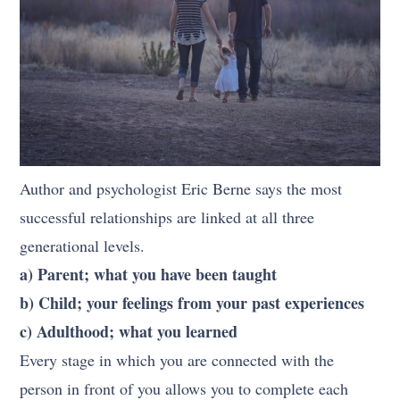
Author and psychologist Eric Berne says the most
successful relationships are linked at all three
generational levels.
a) Parent; what you have been taught
b) Child; your feelings from your past experiences
c) Adulthood; what you learned
Every stage in which you are connected with the
person in front of you allows you to complete each