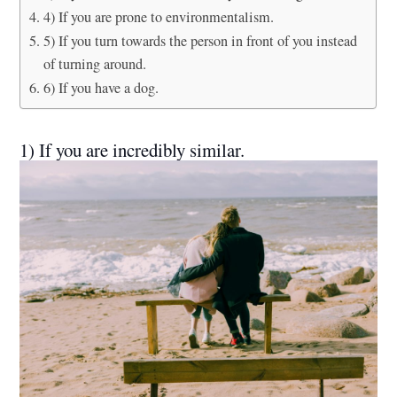
4) If you are prone to environmentalism.
5) If you turn towards the person in front of you instead
of turning around.
6) If you have a dog.
1) If you are incredibly similar.