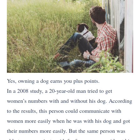
Yes, owning a dog earns you plus points.
In a 2008 study, a 20-year-old man tried to get
women’s numbers with and without his dog. According
to the results, this person could communicate with
women more easily when he was with his dog and got
their numbers more easily. But the same person was