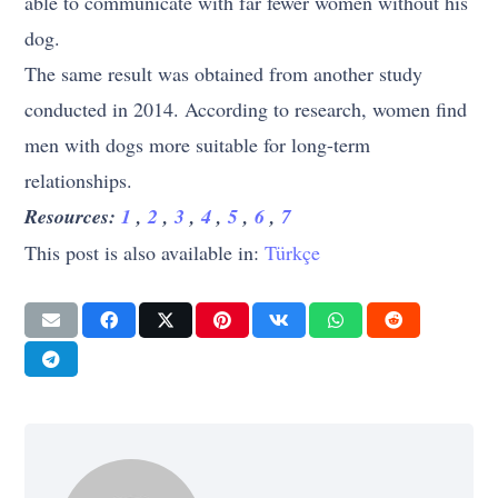
able to communicate with far fewer women without his
dog.
The same result was obtained from another study
conducted in 2014. According to research, women find
men with dogs more suitable for long-term
relationships.
Resources:
1
,
2
,
3
,
4
,
5
,
6
,
7
This post is also available in:
Türkçe