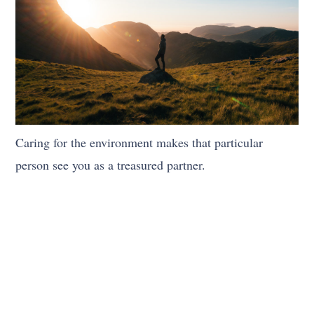
Caring for the environment makes that particular
person see you as a treasured partner.