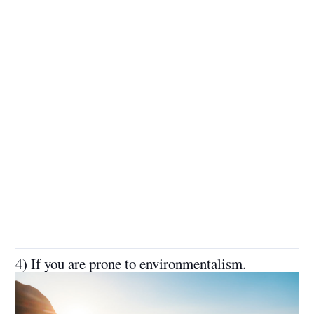
4) If you are prone to environmentalism.