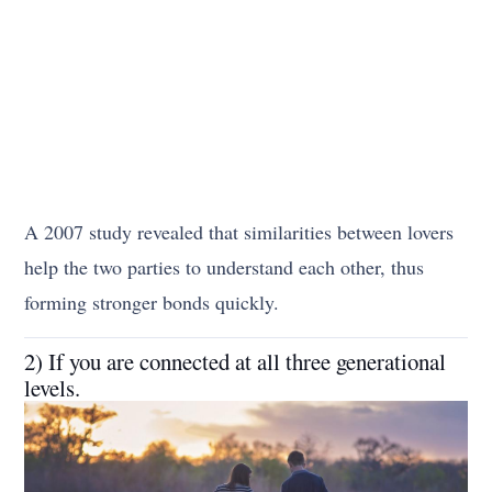
A 2007 study revealed that similarities between lovers
help the two parties to understand each other, thus
forming stronger bonds quickly.
2) If you are connected at all three generational
levels.