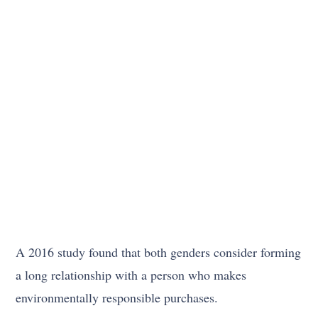
A 2016 study found that both genders consider forming
a long relationship with a person who makes
environmentally responsible purchases.