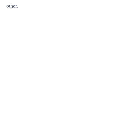
other.