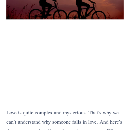
Love is quite complex and mysterious. That’s why we
can’t understand why someone falls in love. And here’s