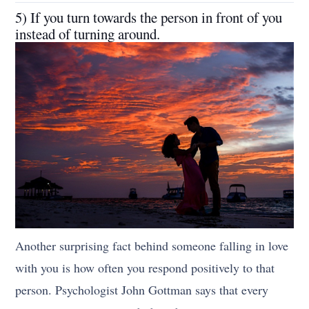
5) If you turn towards the person in front of you
instead of turning around.
Another surprising fact behind someone falling in love
with you is how often you respond positively to that
person. Psychologist John Gottman says that every