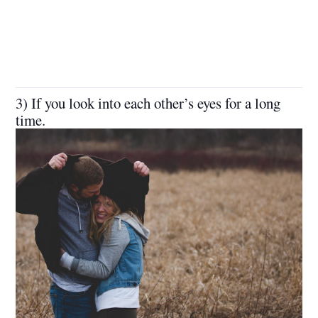
3) If you look into each other’s eyes for a long
time.