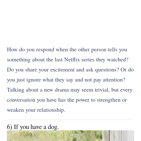
How do you respond when the other person tells you
something about the last Netflix series they watched?
Do you share your excitement and ask questions? Or do
you just ignore what they say and not pay attention?
Talking about a new drama may seem trivial, but every
conversation you have has the power to strengthen or
weaken your relationship.
6) If you have a dog.