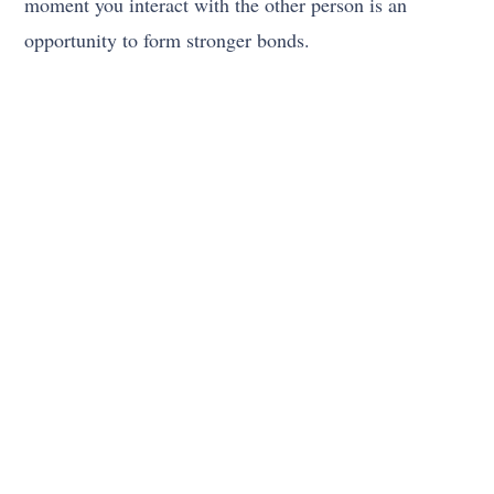
moment you interact with the other person is an
opportunity to form stronger bonds.