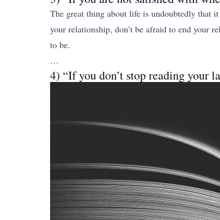
The great thing about life is undoubtedly that it
your relationship, don’t be afraid to end your 
to be.
…
4) “If you don’t stop reading your l