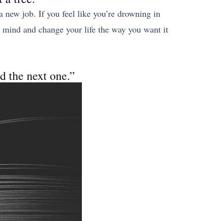
 a new job. If you feel like you’re drowning in
ur mind and change your life the way you want it
ad the next one.”