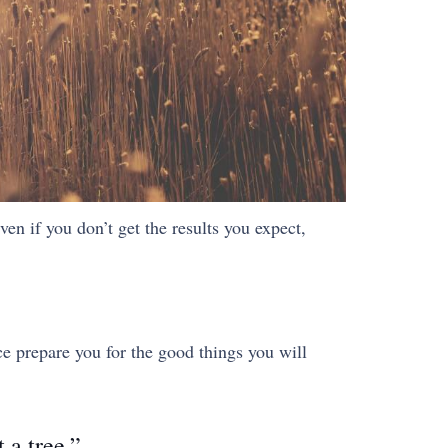
ven if you don’t get the results you expect,
ce prepare you for the good things you will
 a tree.”