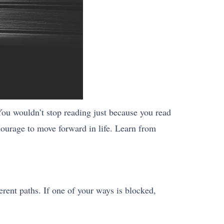
You wouldn’t stop reading just because you read
 courage to move forward in life. Learn from
erent paths. If one of your ways is blocked,