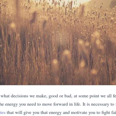
 what decisions we make, good or bad, at some point we all feel
e energy you need to move forward in life. It is necessary to f
tes
that will give you that energy and motivate you to fight fai