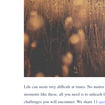
Life can seem very difficult at times. No matter
moments like these, all you need is to unleash th
challenges you will encounter. We share 11
quo