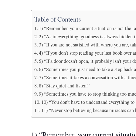
…
Table of Contents
1) “Remember, your current situation is not the las
2) “As in everything, goodness is always hidden in
3) “If you are not satisfied with where you are, t
4) “If you don’t stop reading your last book over a
5) “If a door doesn’t open, it probably isn’t your d
6) “Sometimes you just need to take a step back 
7) “Sometimes it takes a conversation with a three
8) “Stay quiet and listen.”
9) “Sometimes you have to stop thinking too muc
10) “You don’t have to understand everything to
11) “Never stop believing because miracles can 
1) “Remember, your current situation