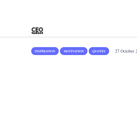
27 October 
INSPIRATION
MOTIVATION
QUOTES