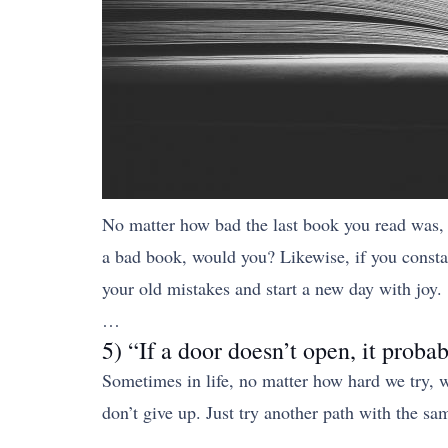
No matter how bad the last book you read was, 
a bad book, would you? Likewise, if you constan
your old mistakes and start a new day with joy.
…
5) “If a door doesn’t open, it probab
Sometimes in life, no matter how hard we try, we
don’t give up. Just try another path with the s
…