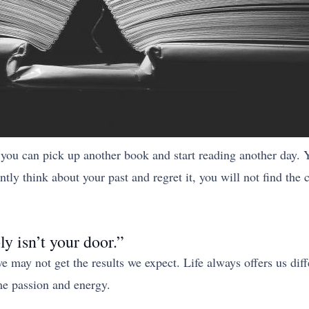
you can pick up another book and start reading another day. 
tly think about your past and regret it, you will not find the
ly isn’t your door.”
 may not get the results we expect. Life always offers us diff
ame passion and energy.