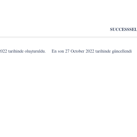
SUCCESS
SE
2022
tarihinde oluşturuldu.
En son
27 October 2022
tarihinde güncellendi