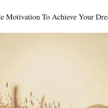
de Motivation To Achieve Your Dr