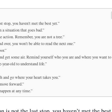
t stop, you haven’t met the best yet.”
 a situation that goes bad.”
ake action. Remember, you are not a tree.”
nd over, you won’t be able to read the next one.”
oor.”
and get some air. Remind yourself who you are and where you want to 
-year-old to understand life.”
h and go where your heart takes you.”
 move forward.”
happen at any time.”
 is not the last stop, you haven’t met the best 