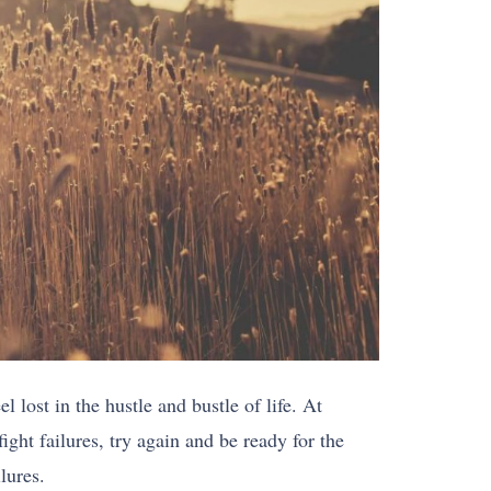
 lost in the hustle and bustle of life. At
ight failures, try again and be ready for the
lures.