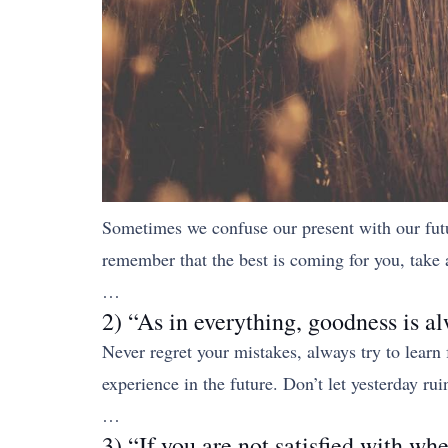
Sometimes we confuse our present with our future,
remember that the best is coming for you, take 
…
2) “As in everything, goodness is al
Never regret your mistakes, always try to learn
experience in the future. Don’t let yesterday r
…
3) “If you are not satisfied with wh