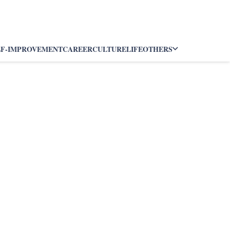
LF-IMPROVEMENT
CAREER
CULTURE
LIFE
OTHERS