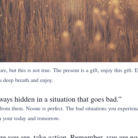
 but this is not true. The present is a gift, enjoy this gift. E
a deep breath and enjoy.
ways hidden in a situation that goes bad.”
 from them. Noone is perfect. The bad situations you experien
uin your today and tomorrow.
ere you are, take action. Remember, you are not