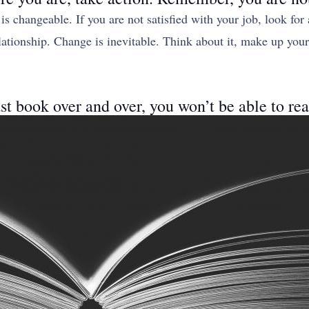
 is changeable. If you are not satisfied with your job, look for
relationship. Change is inevitable. Think about it, make up yo
ast book over and over, you won’t be able to re