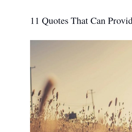
11 Quotes That Can Provi