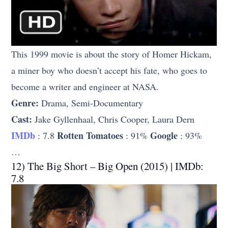
This 1999 movie is about the story of Homer Hickam,
a miner boy who doesn’t accept his fate, who goes to
become a writer and engineer at NASA.
Genre:
Drama, Semi-Documentary
Cast:
Jake Gyllenhaal, Chris Cooper, Laura Dern
IMDb
Rotten Tomatoes
Google
: 7.8
: 91%
: 93%
…
12) The Big Short – Big Open (2015) | IMDb:
7.8