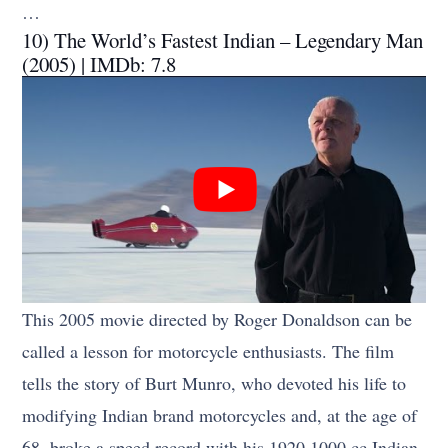
…
10) The World’s Fastest Indian – Legendary Man
(2005) | IMDb: 7.8
This 2005 movie directed by Roger Donaldson can be
called a lesson for motorcycle enthusiasts. The film
tells the story of Burt Munro, who devoted his life to
modifying Indian brand motorcycles and, at the age of
68, broke a speed record with his 1920 1000 cc Indian