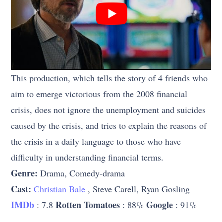
This production, which tells the story of 4 friends who
aim to emerge victorious from the 2008 financial
crisis, does not ignore the unemployment and suicides
caused by the crisis, and tries to explain the reasons of
the crisis in a daily language to those who have
difficulty in understanding financial terms.
Genre:
Drama, Comedy-drama
Cast:
Christian Bale
, Steve Carell, Ryan Gosling
IMDb
Rotten Tomatoes
Google
: 7.8
: 88%
: 91%
…