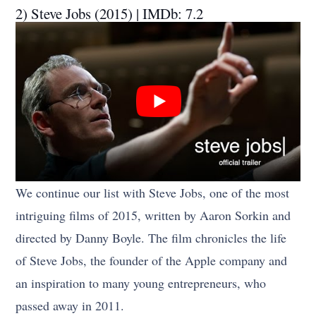
2) Steve Jobs (2015) | IMDb: 7.2
We continue our list with Steve Jobs, one of the most
intriguing films of 2015, written by Aaron Sorkin and
directed by Danny Boyle. The film chronicles the life
of Steve Jobs, the founder of the Apple company and
an inspiration to many young entrepreneurs, who
passed away in 2011.