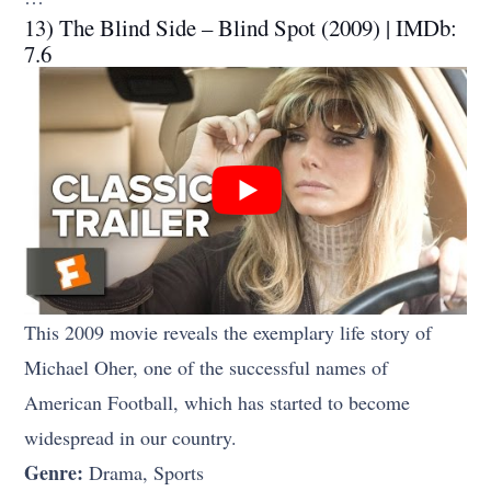
13) The Blind Side – Blind Spot (2009) | IMDb:
7.6
This 2009 movie reveals the exemplary life story of
Michael Oher, one of the successful names of
American Football, which has started to become
widespread in our country.
Genre:
Drama, Sports