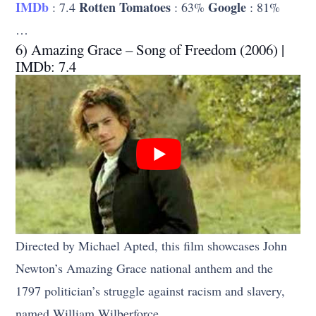
IMDb
Rotten Tomatoes
Google
: 7.4
: 63%
: 81%
…
6) Amazing Grace – Song of Freedom (2006) |
IMDb: 7.4
Directed by Michael Apted, this film showcases John
Newton’s Amazing Grace national anthem and the
1797 politician’s struggle against racism and slavery,
named William Wilberforce.