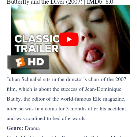
Butterfly and the Diver (2007) | IMDb: 8.0
Julian Schnabel sits in the director’s chair of the 2007
film, which is about the success of Jean-Dominique
Bauby, the editor of the world-famous Elle magazine,
after he was in a coma for 3 months after his accident
and was confined to bed afterwards.
Genre:
Drama