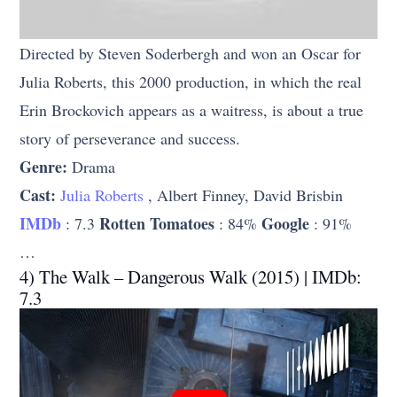
Directed by Steven Soderbergh and won an Oscar for
Julia Roberts, this 2000 production, in which the real
Erin Brockovich appears as a waitress, is about a true
story of perseverance and success.
Genre:
Drama
Cast:
Julia Roberts
, Albert Finney, David Brisbin
IMDb
Rotten Tomatoes
Google
: 7.3
: 84%
: 91%
…
4) The Walk – Dangerous Walk (2015) | IMDb:
7.3