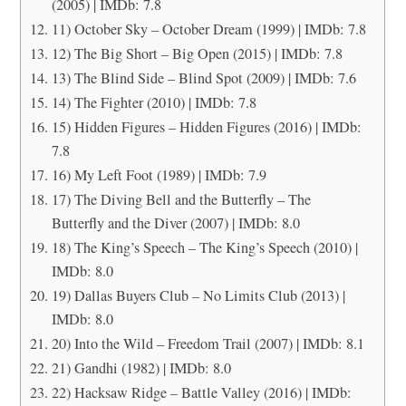
(2005) | IMDb: 7.8
11) October Sky – October Dream (1999) | IMDb: 7.8
12) The Big Short – Big Open (2015) | IMDb: 7.8
13) The Blind Side – Blind Spot (2009) | IMDb: 7.6
14) The Fighter (2010) | IMDb: 7.8
15) Hidden Figures – Hidden Figures (2016) | IMDb:
7.8
16) My Left Foot (1989) | IMDb: 7.9
17) The Diving Bell and the Butterfly – The
Butterfly and the Diver (2007) | IMDb: 8.0
18) The King’s Speech – The King’s Speech (2010) |
IMDb: 8.0
19) Dallas Buyers Club – No Limits Club (2013) |
IMDb: 8.0
20) Into the Wild – Freedom Trail (2007) | IMDb: 8.1
21) Gandhi (1982) | IMDb: 8.0
22) Hacksaw Ridge – Battle Valley (2016) | IMDb: