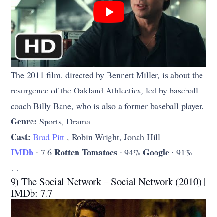
The 2011 film, directed by Bennett Miller, is about the
resurgence of the Oakland Athleetics, led by baseball
coach Billy Bane, who is also a former baseball player.
Genre:
Sports, Drama
Cast:
Brad Pitt
, Robin Wright, Jonah Hill
IMDb
Rotten Tomatoes
Google
: 7.6
: 94%
: 91%
…
9) The Social Network – Social Network (2010) |
IMDb: 7.7