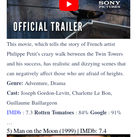
This movie, which tells the story of French artist
Philippe Petit’s crazy walk between the Twin Towers
and his success, has realistic and dizzying scenes that
can negatively affect those who are afraid of heights.
Genre:
Adventure, Drama
Cast:
Joseph Gordon-Levitt, Charlotte Le Bon,
Guillaume Baillargeon
IMDb
Rotten Tomatoes
Google
: 7.3
: 84%
: 91%
…
5) Man on the Moon (1999) | IMDb: 7.4