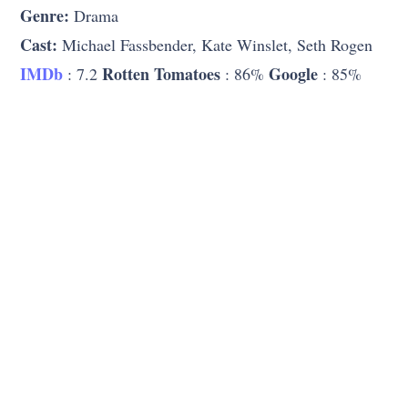
Genre:
Drama
Cast:
Michael Fassbender, Kate Winslet, Seth Rogen
IMDb
Rotten Tomatoes
Google
: 7.2
: 86%
: 85%