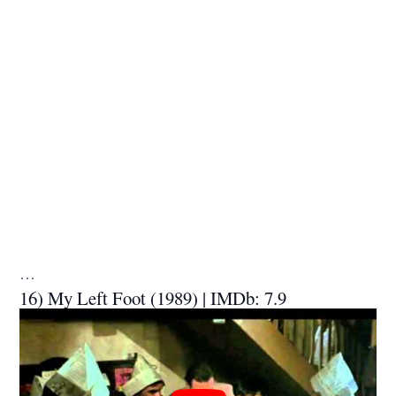
…
16) My Left Foot (1989) | IMDb: 7.9