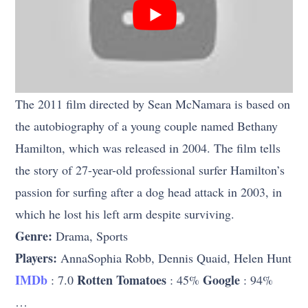
The 2011 film directed by Sean McNamara is based on
the autobiography of a young couple named Bethany
Hamilton, which was released in 2004. The film tells
the story of 27-year-old professional surfer Hamilton’s
passion for surfing after a dog head attack in 2003, in
which he lost his left arm despite surviving.
Genre:
Drama, Sports
Players:
AnnaSophia Robb, Dennis Quaid, Helen Hunt
IMDb
Rotten Tomatoes
Google
: 7.0
: 45%
: 94%
…