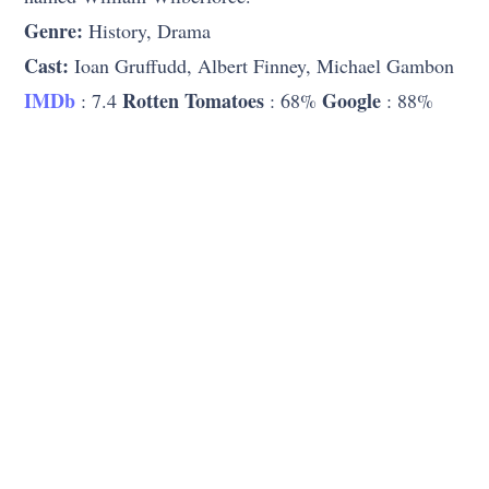
Genre:
History, Drama
Cast:
Ioan Gruffudd, Albert Finney, Michael Gambon
IMDb
Rotten Tomatoes
Google
: 7.4
: 68%
: 88%