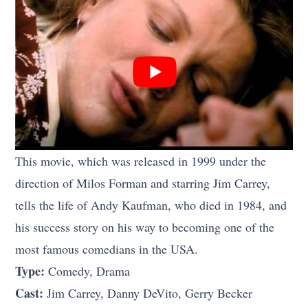
This movie, which was released in 1999 under the
direction of Milos Forman and starring Jim Carrey,
tells the life of Andy Kaufman, who died in 1984, and
his success story on his way to becoming one of the
most famous comedians in the USA.
Type:
Comedy, Drama
Cast:
Jim Carrey, Danny DeVito, Gerry Becker