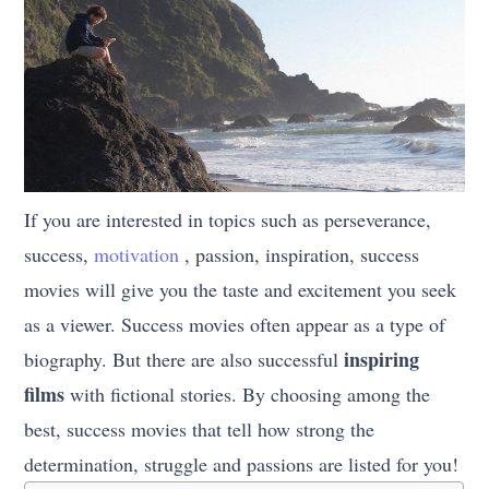
If you are interested in topics such as perseverance,
success,
motivation
, passion, inspiration, success
movies will give you the taste and excitement you seek
as a viewer. Success movies often appear as a type of
inspiring
biography. But there are also successful
films
with fictional stories. By choosing among the
best, success movies that tell how strong the
determination, struggle and passions are listed for you!