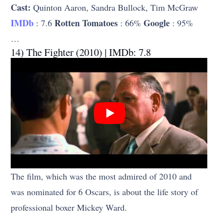
Cast:
Quinton Aaron, Sandra Bullock, Tim McGraw
IMDb
Rotten Tomatoes
Google
: 7.6
: 66%
: 95%
…
14) The Fighter (2010) | IMDb: 7.8
The film, which was the most admired of 2010 and
was nominated for 6 Oscars, is about the life story of
professional boxer Mickey Ward.