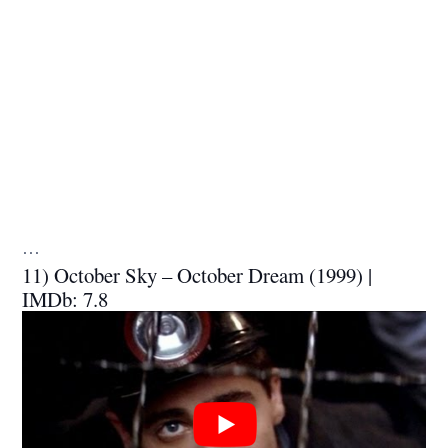
…
11) October Sky – October Dream (1999) |
IMDb: 7.8