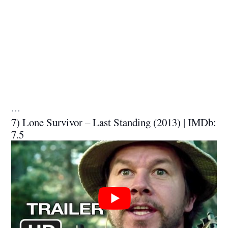
…
7) Lone Survivor – Last Standing (2013) | IMDb:
7.5