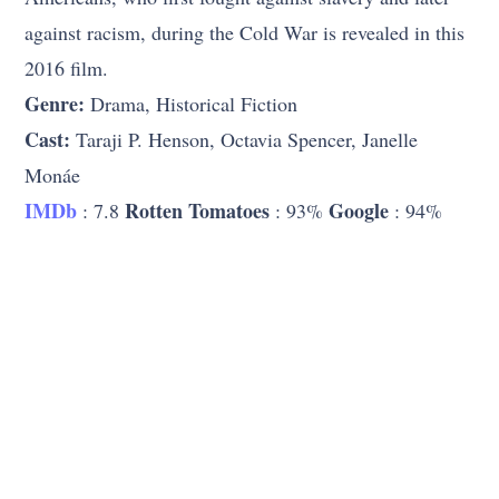
against racism, during the Cold War is revealed in this
2016 film.
Genre:
Drama, Historical Fiction
Cast:
Taraji P. Henson, Octavia Spencer, Janelle
Monáe
IMDb
Rotten Tomatoes
Google
: 7.8
: 93%
: 94%