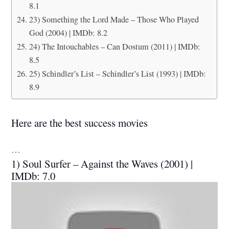
8.1
23) Something the Lord Made – Those Who Played
God (2004) | IMDb: 8.2
24) The Intouchables – Can Dostum (2011) | IMDb:
8.5
25) Schindler’s List – Schindler’s List (1993) | IMDb:
8.9
Here are the best success movies
…
1) Soul Surfer – Against the Waves (2001) |
IMDb: 7.0