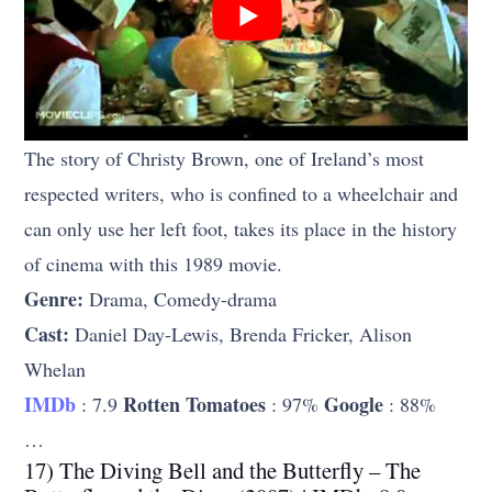
The story of Christy Brown, one of Ireland’s most
respected writers, who is confined to a wheelchair and
can only use her left foot, takes its place in the history
of cinema with this 1989 movie.
Genre:
Drama, Comedy-drama
Cast:
Daniel Day-Lewis, Brenda Fricker, Alison
Whelan
IMDb
Rotten Tomatoes
Google
: 7.9
: 97%
: 88%
…
17) The Diving Bell and the Butterfly – The