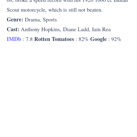
Scout motorcycle, which is still not beaten.
Genre:
Drama, Sports
Cast:
Anthony Hopkins, Diane Ladd, Iain Rea
IMDb
Rotten Tomatoes
Google
: 7.8
: 82%
: 92%