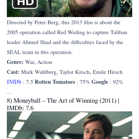
Directed by Peter Berg, this 2013 film is about the
2005 operation called Red Weding to capture Taliban
leader Ahmed Shad and the difficulties faced by the
SEAL team in this operation.
Genre:
War, Action
Cast:
Mark Wahlberg, Taylor Kitsch, Emile Hirsch
IMDb
Rotten Tomatoes
Google
: 7.5
: 75%
: 92%
…
8) Moneyball – The Art of Winning (2011) |
IMDb: 7.6