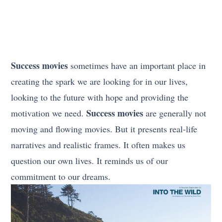
Success movies
sometimes have an important place in
creating the spark we are looking for in our lives,
looking to the future with hope and providing the
Success movies
motivation we need.
are generally not
moving and flowing movies. But it presents real-life
narratives and realistic frames. It often makes us
question our own lives. It reminds us of our
commitment to our dreams.