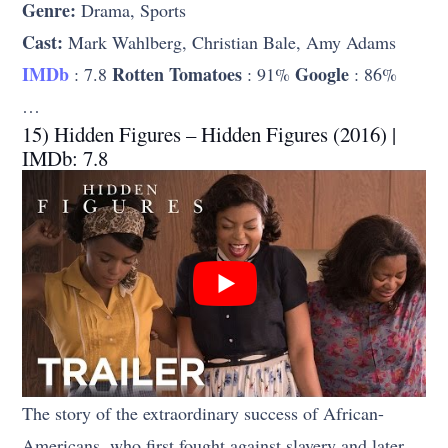
Genre:
Drama, Sports
Cast:
Mark Wahlberg, Christian Bale, Amy Adams
IMDb
Rotten Tomatoes
Google
: 7.8
: 91%
: 86%
…
15) Hidden Figures – Hidden Figures (2016) |
IMDb: 7.8
The story of the extraordinary success of African-
Americans, who first fought against slavery and later