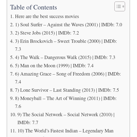
Table of Contents
Here are the best success movies
1) Soul Surfer – Against the Waves (2001) | IMDb: 7.0
2) Steve Jobs (2015) | IMDb: 7.2
3) Erin Brockovich – Sweet Trouble (2000) | IMDb:
7.3
4) The Walk – Dangerous Walk (2015) | IMDb: 7.3
5) Man on the Moon (1999) | IMDb: 7.4
6) Amazing Grace – Song of Freedom (2006) | IMDb:
7.4
7) Lone Survivor – Last Standing (2013) | IMDb: 7.5
8) Moneyball – The Art of Winning (2011) | IMDb:
7.6
9) The Social Network – Social Network (2010) |
IMDb: 7.7
10) The World’s Fastest Indian – Legendary Man