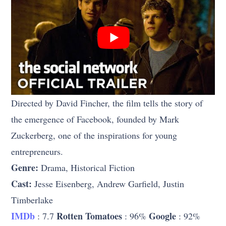
Directed by David Fincher, the film tells the story of
the emergence of Facebook, founded by Mark
Zuckerberg, one of the inspirations for young
entrepreneurs.
Genre:
Drama, Historical Fiction
Cast:
Jesse Eisenberg, Andrew Garfield, Justin
Timberlake
IMDb
Rotten Tomatoes
Google
: 7.7
: 96%
: 92%