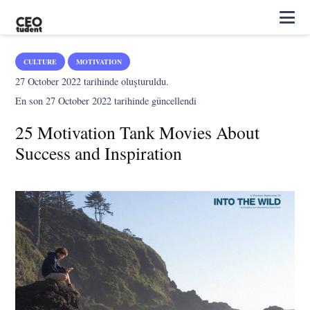
CULTURE
MOTIVATION
27 October 2022
tarihinde oluşturuldu.
En son
27 October 2022
tarihinde güncellendi
25 Motivation Tank Movies About
Success and Inspiration