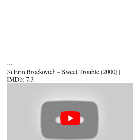
…
3) Erin Brockovich – Sweet Trouble (2000) |
IMDb: 7.3