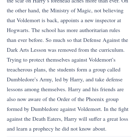
the scar on Harry’s forehead aches more than ever. On
the other hand, the Ministry of Magic, not believing
that Voldemort is back, appoints a new inspector at
Hogwarts. The school has more authoritarian rules
than ever before. So much so that Defense Against the
Dark Arts Lesson was removed from the curriculum.
Trying to protect themselves against Voldemort’s
treacherous plans, the students form a group called
Dumbledore’s Army, led by Harry, and take defense
lessons among themselves. Harry and his friends are
also now aware of the Order of the Phoenix group
formed by Dumbledore against Voldemort. In the fight
against the Death Eaters, Harry will suffer a great loss
and learn a prophecy he did not know about.