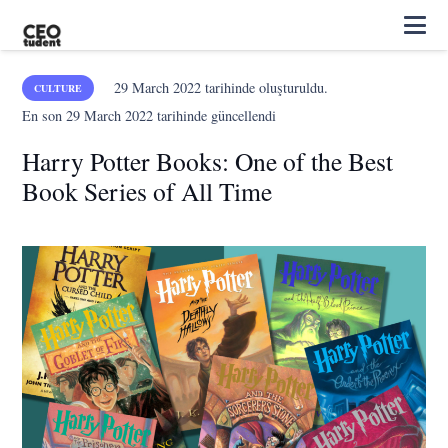
29 March 2022
tarihinde oluşturuldu.
CULTURE
En son
29 March 2022
tarihinde güncellendi
Harry Potter Books: One of the Best
Book Series of All Time