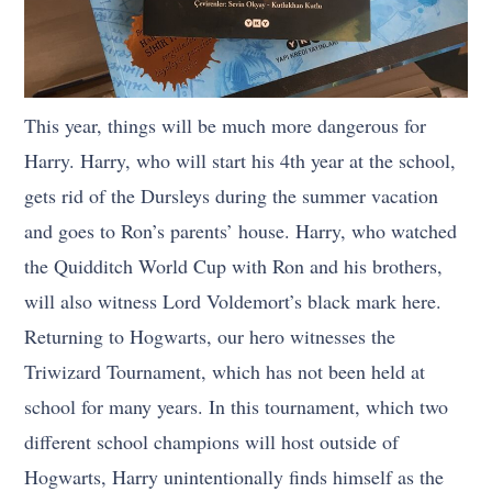
This year, things will be much more dangerous for
Harry. Harry, who will start his 4th year at the school,
gets rid of the Dursleys during the summer vacation
and goes to Ron’s parents’ house. Harry, who watched
the Quidditch World Cup with Ron and his brothers,
will also witness Lord Voldemort’s black mark here.
Returning to Hogwarts, our hero witnesses the
Triwizard Tournament, which has not been held at
school for many years. In this tournament, which two
different school champions will host outside of
Hogwarts, Harry unintentionally finds himself as the