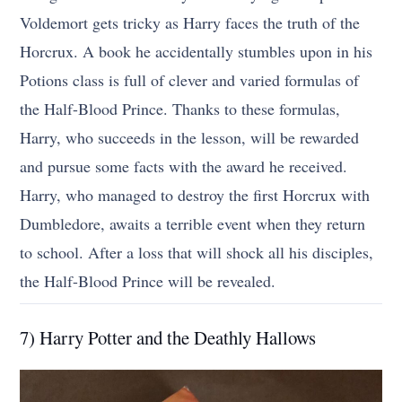
Voldemort gets tricky as Harry faces the truth of the
Horcrux. A book he accidentally stumbles upon in his
Potions class is full of clever and varied formulas of
the Half-Blood Prince. Thanks to these formulas,
Harry, who succeeds in the lesson, will be rewarded
and pursue some facts with the award he received.
Harry, who managed to destroy the first Horcrux with
Dumbledore, awaits a terrible event when they return
to school. After a loss that will shock all his disciples,
the Half-Blood Prince will be revealed.
7) Harry Potter and the Deathly Hallows