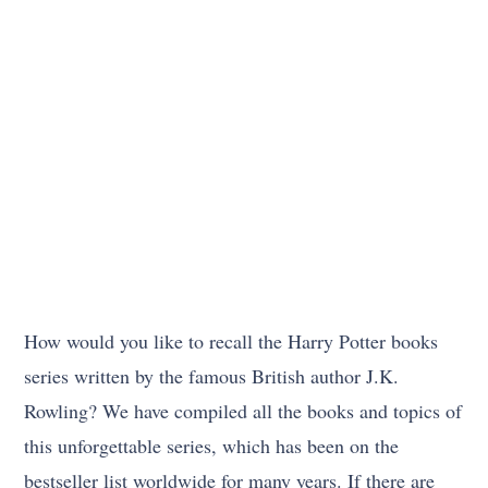
How would you like to recall the Harry Potter books
series written by the famous British author J.K.
Rowling? We have compiled all the books and topics of
this unforgettable series, which has been on the
bestseller list worldwide for many years. If there are