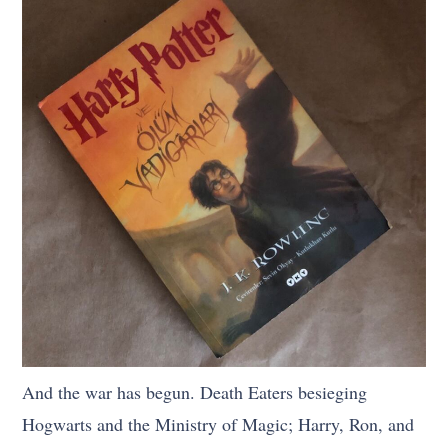
And the war has begun. Death Eaters besieging
Hogwarts and the Ministry of Magic; Harry, Ron, and