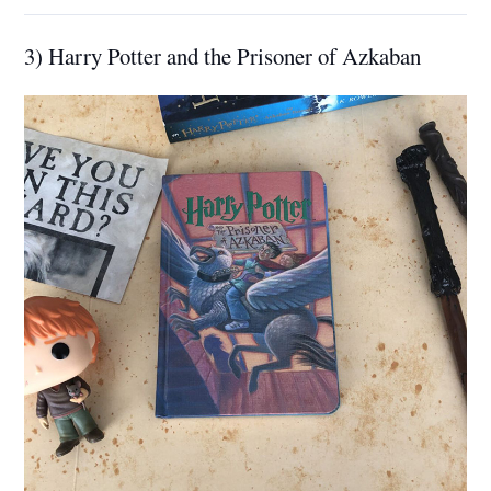
3) Harry Potter and the Prisoner of Azkaban