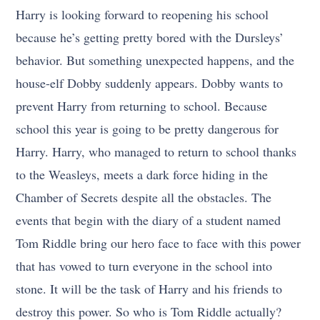
Harry is looking forward to reopening his school
because he’s getting pretty bored with the Dursleys’
behavior. But something unexpected happens, and the
house-elf Dobby suddenly appears. Dobby wants to
prevent Harry from returning to school. Because
school this year is going to be pretty dangerous for
Harry. Harry, who managed to return to school thanks
to the Weasleys, meets a dark force hiding in the
Chamber of Secrets despite all the obstacles. The
events that begin with the diary of a student named
Tom Riddle bring our hero face to face with this power
that has vowed to turn everyone in the school into
stone. It will be the task of Harry and his friends to
destroy this power. So who is Tom Riddle actually?