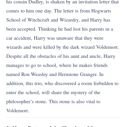
his cousin Dudley, is shaken by an invitation letter that
comes to him one day. The letter is from Hogwarts
School of Witchcraft and Wizardry, and Harry has
been accepted. Thinking he had lost his parents in a
car accident, Harry was unaware that they were
wizards and were killed by the dark wizard Voldemort.
Despite all the obstacles of his aunt and uncle, Harry
manages to go to school, where he makes friends
named Ron Weasley and Hermione Granger. In
addition, this trio, who discovered a room forbidden to
enter the school, will share the mystery of the
philosopher’s stone. This stone is also vital to
Voldemort.