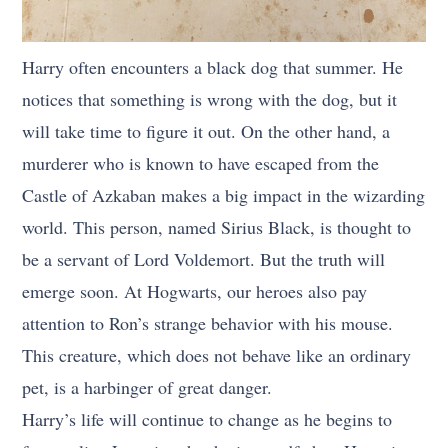
Harry often encounters a black dog that summer. He
notices that something is wrong with the dog, but it
will take time to figure it out. On the other hand, a
murderer who is known to have escaped from the
Castle of Azkaban makes a big impact in the wizarding
world. This person, named Sirius Black, is thought to
be a servant of Lord Voldemort. But the truth will
emerge soon. At Hogwarts, our heroes also pay
attention to Ron’s strange behavior with his mouse.
This creature, which does not behave like an ordinary
pet, is a harbinger of great danger.
Harry’s life will continue to change as he begins to