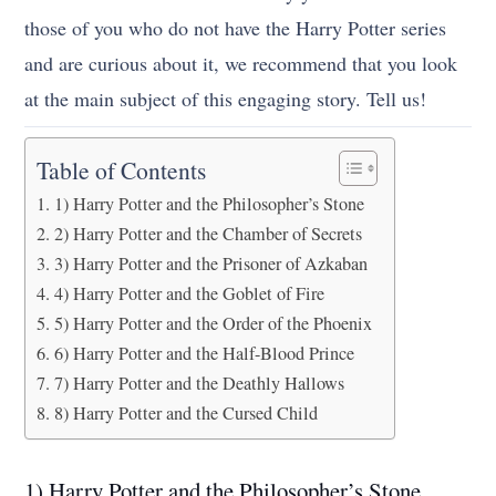
those of you who do not have the Harry Potter series
and are curious about it, we recommend that you look
at the main subject of this engaging story. Tell us!
Table of Contents
1) Harry Potter and the Philosopher’s Stone
2) Harry Potter and the Chamber of Secrets
3) Harry Potter and the Prisoner of Azkaban
4) Harry Potter and the Goblet of Fire
5) Harry Potter and the Order of the Phoenix
6) Harry Potter and the Half-Blood Prince
7) Harry Potter and the Deathly Hallows
8) Harry Potter and the Cursed Child
1) Harry Potter and the Philosopher’s Stone