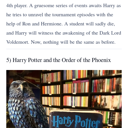
4th player. A gruesome series of events awaits Harry as
he tries to unravel the tournament episodes with the
help of Ron and Hermione. A student will sadly die,
and Harry will witness the awakening of the Dark Lord
Voldemort. Now, nothing will be the same as before.
5) Harry Potter and the Order of the Phoenix