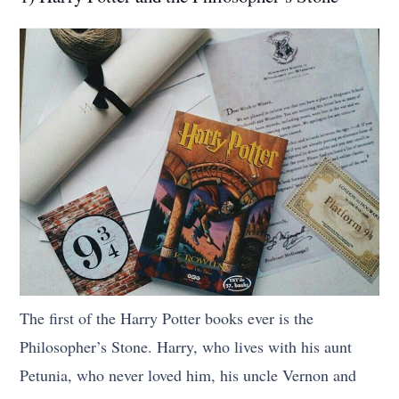
The first of the Harry Potter books ever is the
Philosopher’s Stone. Harry, who lives with his aunt
Petunia, who never loved him, his uncle Vernon and