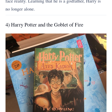
face reality. Learning that he is a godfather, Harry is
no longer alone.
4) Harry Potter and the Goblet of Fire