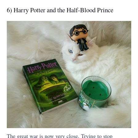
6) Harry Potter and the Half-Blood Prince
The great war is now very close. Trying to stop