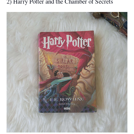
2) Harry Potter and the Chamber of Secrets