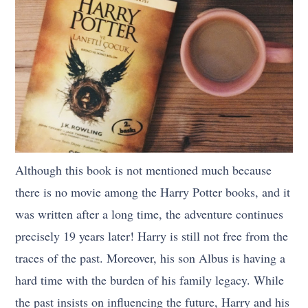
Although this book is not mentioned much because
there is no movie among the Harry Potter books, and it
was written after a long time, the adventure continues
precisely 19 years later! Harry is still not free from the
traces of the past. Moreover, his son Albus is having a
hard time with the burden of his family legacy. While
the past insists on influencing the future, Harry and his