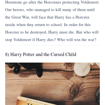
Hermione go after the Horcruxes protecting Voldemort.
Our heroes, who managed to kill many of them until
the Great War, will face that Harry has a Horcrux
inside when they return to school. In order for this
Horcrux to be destroyed, Harry must die. But who will
stop Voldemort if Harry dies? Who will win the war?
8) Harry Potter and the Cursed Child