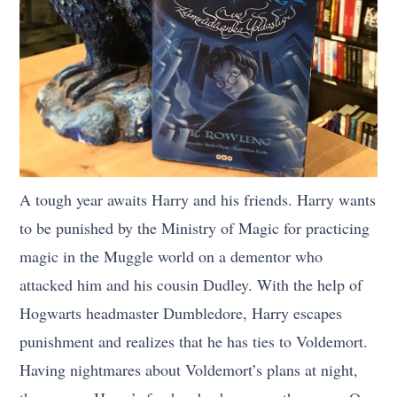
A tough year awaits Harry and his friends. Harry wants
to be punished by the Ministry of Magic for practicing
magic in the Muggle world on a dementor who
attacked him and his cousin Dudley. With the help of
Hogwarts headmaster Dumbledore, Harry escapes
punishment and realizes that he has ties to Voldemort.
Having nightmares about Voldemort’s plans at night,