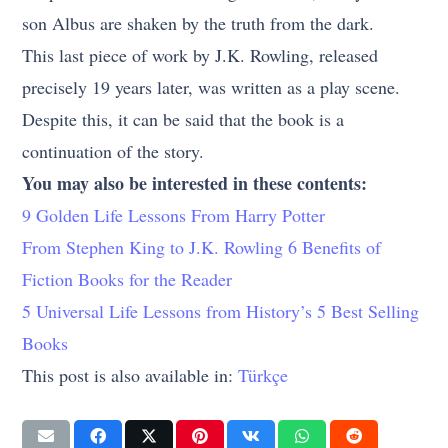
son Albus are shaken by the truth from the dark.
This last piece of work by J.K. Rowling, released
precisely 19 years later, was written as a play scene.
Despite this, it can be said that the book is a
continuation of the story.
You may also be interested in these contents:
9 Golden Life Lessons From Harry Potter
From Stephen King to J.K. Rowling 6 Benefits of
Fiction Books for the Reader
5 Universal Life Lessons from History’s 5 Best Selling
Books
This post is also available in:
Türkçe