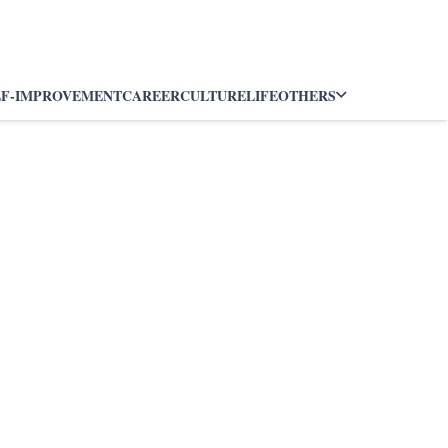
LF-IMPROVEMENT
CAREER
CULTURE
LIFE
OTHERS