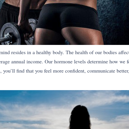
hy mind resides in a healthy body. The health of our bodies aff
erage annual income. Our hormone levels determine how we fee
ss, you’ll find that you feel more confident, communicate bette