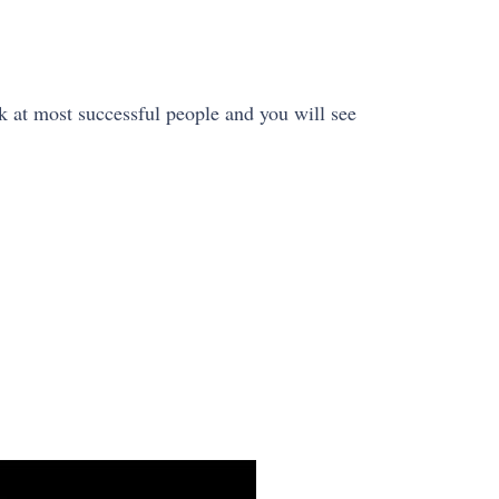
k at most successful people and you will see