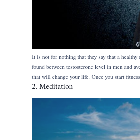
It is not for nothing that they say that a healt
found between testosterone level in men and av
that will change your life. Once you start fitne
2. Meditation