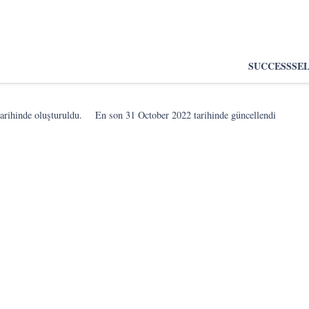
SUCCESS
SE
arihinde oluşturuldu.
En son
31 October 2022
tarihinde güncellendi