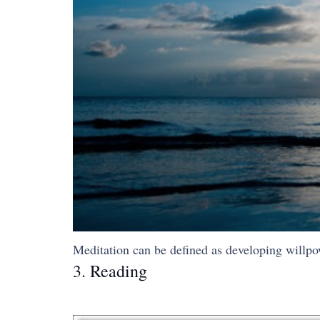
Meditation can be defined as developing willpowe
3. Reading