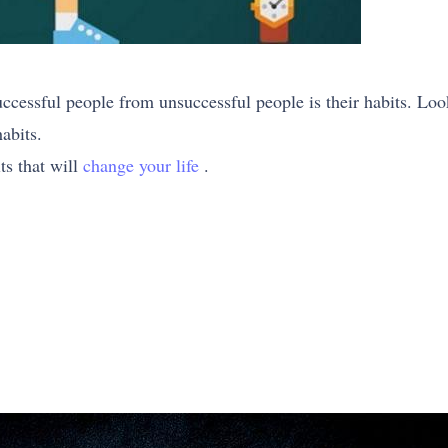
uccessful people from unsuccessful people is their habits. Loo
abits.
its that will
change your life
.