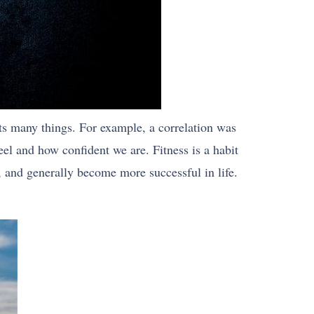
ects many things. For example, a correlation was
l and how confident we are. Fitness is a habit
r, and generally become more successful in life.