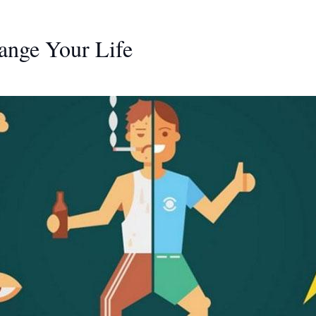
ange Your Life