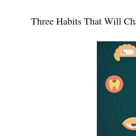
Three Habits That Will Ch