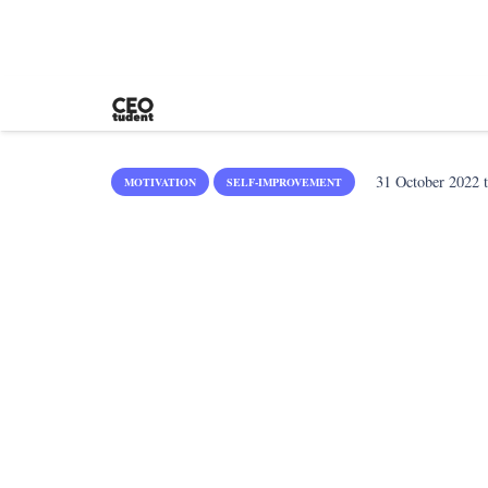
31 October 2022
t
MOTIVATION
SELF-IMPROVEMENT