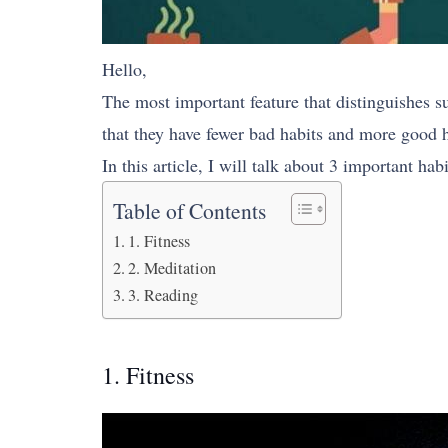
Hello,
The most important feature that distinguishes s
that they have fewer bad habits and more good h
In this article, I will talk about 3 important hab
Table of Contents
1. Fitness
2. Meditation
3. Reading
1. Fitness