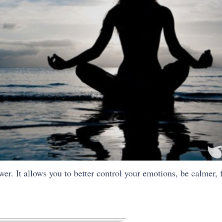
r. It allows you to better control your emotions, be calmer, f