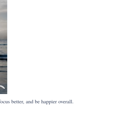
ocus better, and be happier overall.