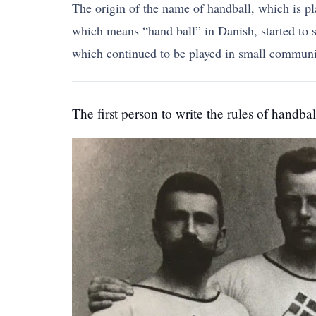
The origin of the name of handball, which is p
which means “hand ball” in Danish, started to sp
which continued to be played in small communit
The first person to write the rules of handba