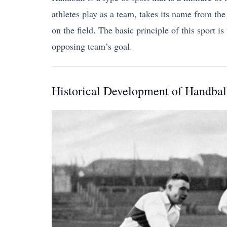
athletes play as a team, takes its name from the
on the field. The basic principle of this sport 
opposing team’s goal.
Historical Development of Handbal