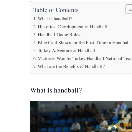
Table of Contents
What is handball?
Historical Development of Handball
Handball Game Rules:
Blue Card Shown for the First Time in Handball
Turkey Adventure of Handball
Victories Won by Turkey Handball National Te
What are the Benefits of Handball?
What is handball?