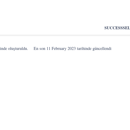
SUCCESS
SE
inde oluşturuldu.
En son
11 February 2023
tarihinde güncellendi