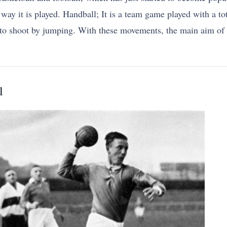
 way it is played. Handball; It is a team game played with a to
is to shoot by jumping. With these movements, the main aim of th
l