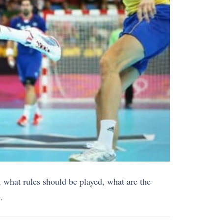
y, what rules should be played, what are the
.