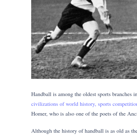
Handball is among the oldest sports branches i
civilizations of world history, sports competiti
Homer, who is also one of the poets of the Anci
Although the history of handball is as old as t