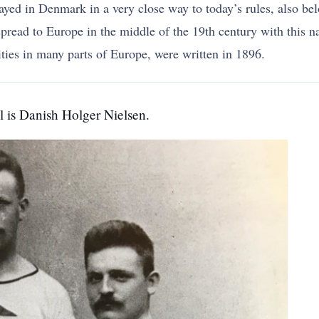
layed in Denmark in a very close way to today’s rules, also 
read to Europe in the middle of the 19th century with this nam
ies in many parts of Europe, were written in 1896.
ll is Danish Holger Nielsen.