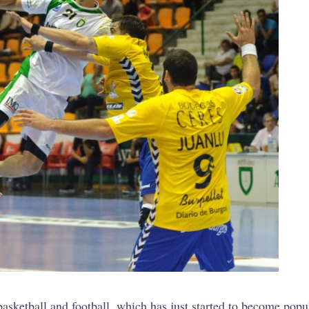
 basketball and football, which has just started to become pop