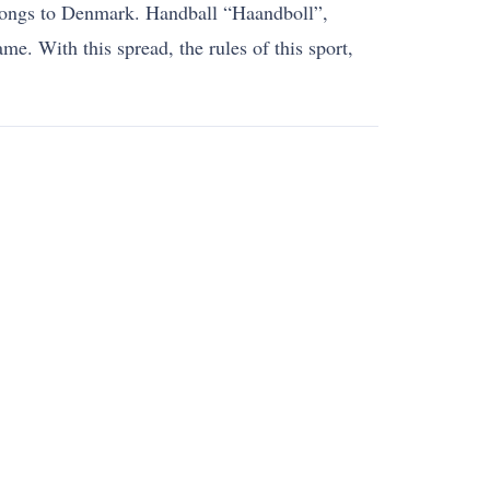
belongs to Denmark. Handball “Haandboll”,
e. With this spread, the rules of this sport,