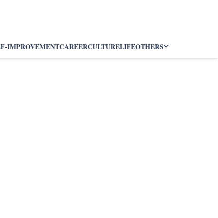
LF-IMPROVEMENT
CAREER
CULTURE
LIFE
OTHERS