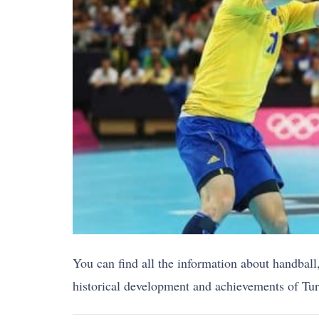
You can find all the information about handball,
historical development and achievements of Turki