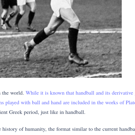
n the world.
While it is known that handball and its derivative
ons played with ball and hand are included in the works of Pla
ent Greek period, just like in handball.
he history of humanity, the format similar to the current handb