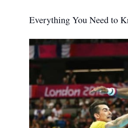
Everything You Need to 