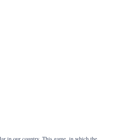
ular in our country. This game, in which the