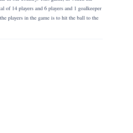
tal of 14 players and 6 players and 1 goalkeeper
e players in the game is to hit the ball to the