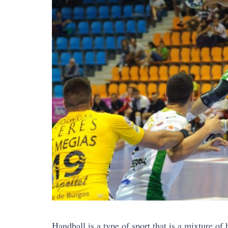
Handball is a type of sport that is a mixture of