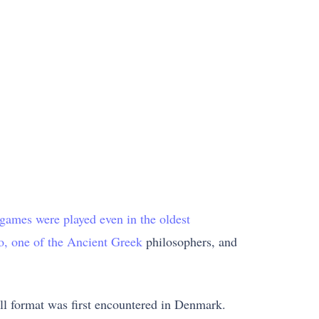
 games were played even in the oldest
to, one of the Ancient Greek
philosophers, and
all format was first encountered in Denmark.