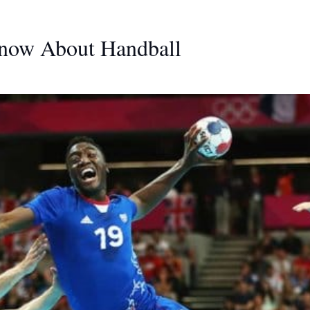
Know About Handball