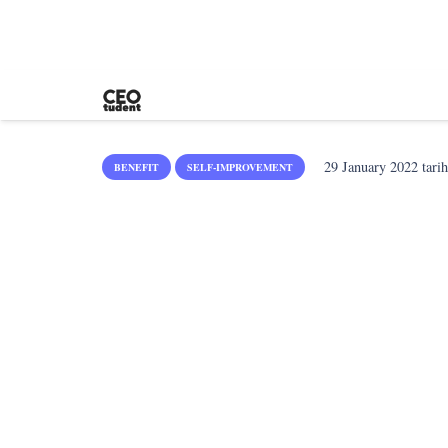
29 January 2022
tarih
BENEFIT
SELF-IMPROVEMENT