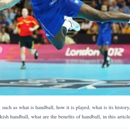
 such as what is handball, how it is played, what is its histor
sh handball, what are the benefits of handball, in this article