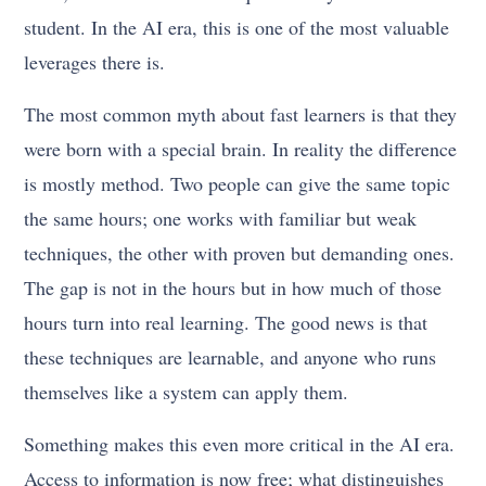
student. In the AI era, this is one of the most valuable
leverages there is.
The most common myth about fast learners is that they
were born with a special brain. In reality the difference
is mostly method. Two people can give the same topic
the same hours; one works with familiar but weak
techniques, the other with proven but demanding ones.
The gap is not in the hours but in how much of those
hours turn into real learning. The good news is that
these techniques are learnable, and anyone who runs
themselves like a system can apply them.
Something makes this even more critical in the AI era.
Access to information is now free; what distinguishes