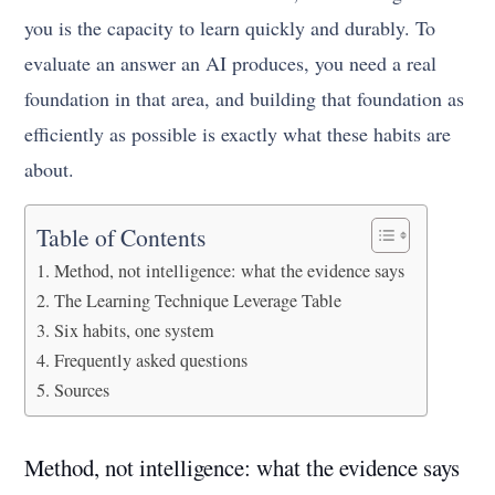
you is the capacity to learn quickly and durably. To
evaluate an answer an AI produces, you need a real
foundation in that area, and building that foundation as
efficiently as possible is exactly what these habits are
about.
Table of Contents
Method, not intelligence: what the evidence says
The Learning Technique Leverage Table
Six habits, one system
Frequently asked questions
Sources
Method, not intelligence: what the evidence says