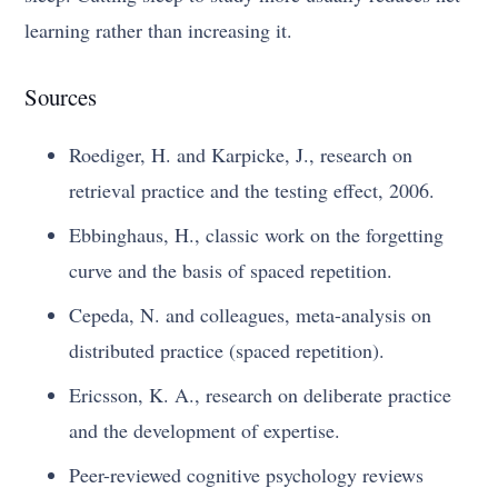
learning rather than increasing it.
Sources
Roediger, H. and Karpicke, J., research on
retrieval practice and the testing effect, 2006.
Ebbinghaus, H., classic work on the forgetting
curve and the basis of spaced repetition.
Cepeda, N. and colleagues, meta-analysis on
distributed practice (spaced repetition).
Ericsson, K. A., research on deliberate practice
and the development of expertise.
Peer-reviewed cognitive psychology reviews