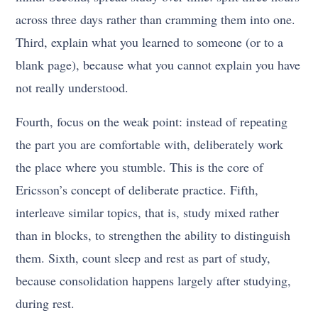
across three days rather than cramming them into one.
Third, explain what you learned to someone (or to a
blank page), because what you cannot explain you have
not really understood.
Fourth, focus on the weak point: instead of repeating
the part you are comfortable with, deliberately work
the place where you stumble. This is the core of
Ericsson’s concept of deliberate practice. Fifth,
interleave similar topics, that is, study mixed rather
than in blocks, to strengthen the ability to distinguish
them. Sixth, count sleep and rest as part of study,
because consolidation happens largely after studying,
during rest.