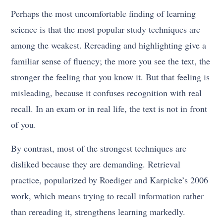
Perhaps the most uncomfortable finding of learning
science is that the most popular study techniques are
among the weakest. Rereading and highlighting give a
familiar sense of fluency; the more you see the text, the
stronger the feeling that you know it. But that feeling is
misleading, because it confuses recognition with real
recall. In an exam or in real life, the text is not in front
of you.
By contrast, most of the strongest techniques are
disliked because they are demanding. Retrieval
practice, popularized by Roediger and Karpicke’s 2006
work, which means trying to recall information rather
than rereading it, strengthens learning markedly.