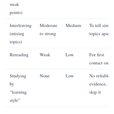
weak
points)
Interleaving
Moderate
Medium
To tell simila
(mixing
to strong
topics apart
topics)
Rereading
Weak
Low
For first
contact only
Studying
None
Low
No reliable
by
evidence,
“learning
skip it
style”