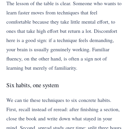
The lesson of the table is clear. Someone who wants to
learn faster moves from techniques that feel
comfortable because they take little mental effort, to
ones that take high effort but return a lot. Discomfort
here is a good sign: if a technique feels demanding,
your brain is usually genuinely working. Familiar
fluency, on the other hand, is often a sign not of
learning but merely of familiarity.
Six habits, one system
We can tie these techniques to six concrete habits.
First, recall instead of reread: after finishing a section,
close the book and write down what stayed in your
mind. Second, spread study over time: split three hours