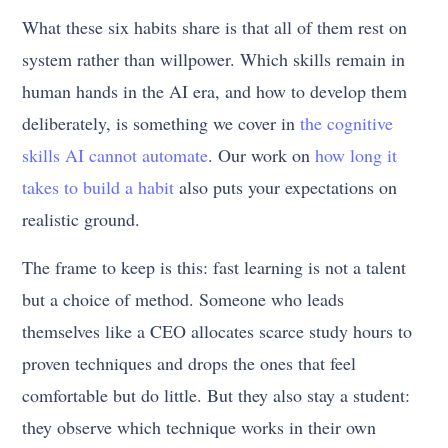
What these six habits share is that all of them rest on
system rather than willpower. Which skills remain in
human hands in the AI era, and how to develop them
deliberately, is something we cover in
the cognitive
skills AI cannot automate
. Our work on
how long it
takes to build a habit
also puts your expectations on
realistic ground.
The frame to keep is this: fast learning is not a talent
but a choice of method. Someone who leads
themselves like a CEO allocates scarce study hours to
proven techniques and drops the ones that feel
comfortable but do little. But they also stay a student:
they observe which technique works in their own