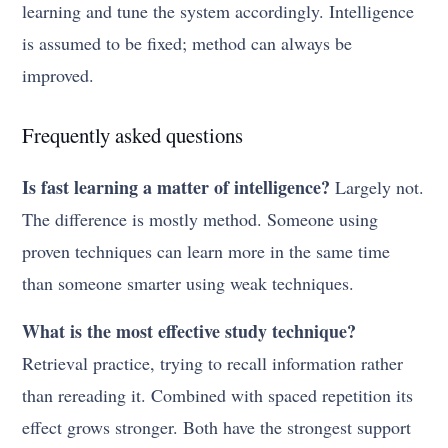
learning and tune the system accordingly. Intelligence
is assumed to be fixed; method can always be
improved.
Frequently asked questions
Is fast learning a matter of intelligence?
Largely not.
The difference is mostly method. Someone using
proven techniques can learn more in the same time
than someone smarter using weak techniques.
What is the most effective study technique?
Retrieval practice, trying to recall information rather
than rereading it. Combined with spaced repetition its
effect grows stronger. Both have the strongest support