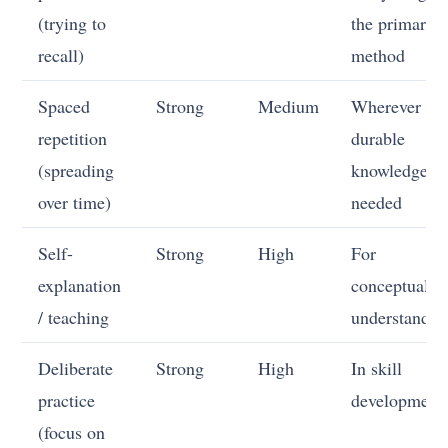
(trying to
the primary
recall)
method
Spaced
Strong
Medium
Wherever
repetition
durable
(spreading
knowledge is
over time)
needed
Self-
Strong
High
For
explanation
conceptual
/ teaching
understandin
Deliberate
Strong
High
In skill
practice
development
(focus on