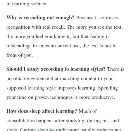
in learning science.
Why is rereading not enough?
Because it confuses
recognition with real recall. The more you see the text,
the more you feel you know it, but that feeling is
misleading. In an exam or real use, the text is not in
front of you.
Should I study according to learning styles?
There is
no reliable evidence that matching content to your
supposed learning style improves learning. Spending
your time on proven techniques is more productive.
How does sleep affect learning?
Much of
consolidation happens after studying, during rest and
sleep. Cutting sleep to study more usually reduces net