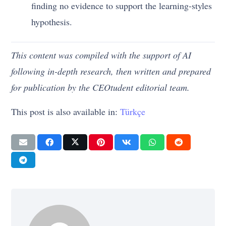
finding no evidence to support the learning-styles
hypothesis.
This content was compiled with the support of AI
following in-depth research, then written and prepared
for publication by the CEOtudent editorial team.
This post is also available in:
Türkçe