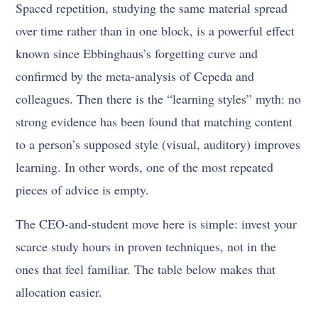
Spaced repetition, studying the same material spread
over time rather than in one block, is a powerful effect
known since Ebbinghaus’s forgetting curve and
confirmed by the meta-analysis of Cepeda and
colleagues. Then there is the “learning styles” myth: no
strong evidence has been found that matching content
to a person’s supposed style (visual, auditory) improves
learning. In other words, one of the most repeated
pieces of advice is empty.
The CEO-and-student move here is simple: invest your
scarce study hours in proven techniques, not in the
ones that feel familiar. The table below makes that
allocation easier.