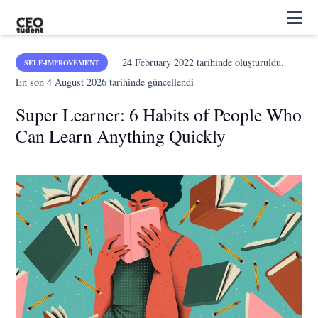
24 February 2022
tarihinde oluşturuldu.
SELF-IMPROVEMENT
En son
4 August 2026
tarihinde güncellendi
Super Learner: 6 Habits of People Who
Can Learn Anything Quickly