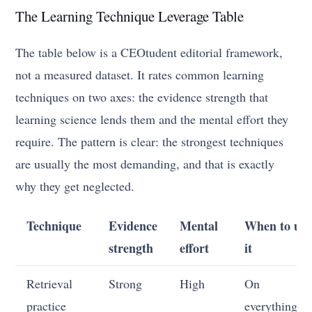
The Learning Technique Leverage Table
The table below is a CEOtudent editorial framework,
not a measured dataset. It rates common learning
techniques on two axes: the evidence strength that
learning science lends them and the mental effort they
require. The pattern is clear: the strongest techniques
are usually the most demanding, and that is exactly
why they get neglected.
Technique
Evidence
Mental
When to use
strength
effort
it
Retrieval
Strong
High
On
practice
everything, a