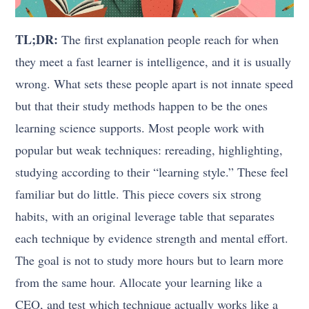
TL;DR:
The first explanation people reach for when
they meet a fast learner is intelligence, and it is usually
wrong. What sets these people apart is not innate speed
but that their study methods happen to be the ones
learning science supports. Most people work with
popular but weak techniques: rereading, highlighting,
studying according to their “learning style.” These feel
familiar but do little. This piece covers six strong
habits, with an original leverage table that separates
each technique by evidence strength and mental effort.
The goal is not to study more hours but to learn more
from the same hour. Allocate your learning like a
CEO, and test which technique actually works like a