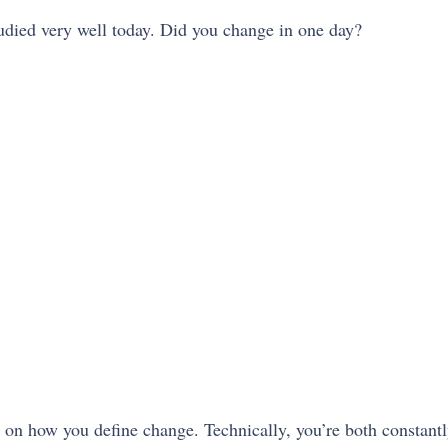
tudied very well today. Did you change in one day?
g on how you define change. Technically, you’re both constan