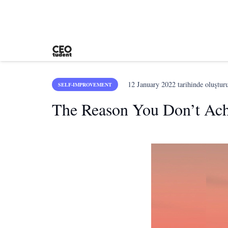
12 January 2022
tarihinde oluştur
SELF-IMPROVEMENT
The Reason You Don’t Achi