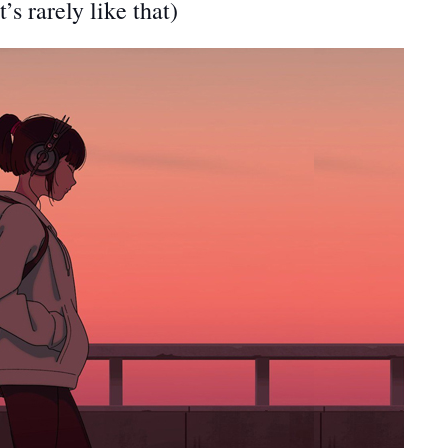
t’s rarely like that)