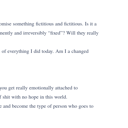
mise something fictitious and fictitious. Is it a
nently and irreversibly “fixed”? Will they really
of everything I did today. Am I a changed
you get really emotionally attached to
 shit with no hope in this world.
nge and become the type of person who goes to