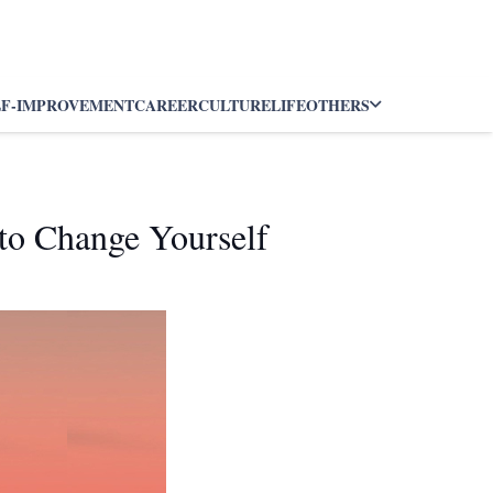
LF-IMPROVEMENT
CAREER
CULTURE
LIFE
OTHERS
to Change Yourself