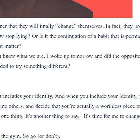
er that they will finally “change” themselves. In fact, they pro
stop lying? Or is it the continuation of a habit that is perma
at matter?
 know what we are. I woke up tomorrow and did the opposite 
ed to try something different?
 includes your identity. And when you include your identity, 
me others, and decide that you’re actually a worthless piece of
one thing. It’s another thing to say, “It’s time for me to cha
 the gym. So go (or don’t).