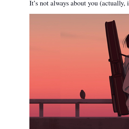
It’s not always about you (actually, i