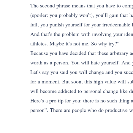
The second phrase means that you have to comple
(spoiler: you probably won’t), you’ll gain that 
fail, you punish yourself for your irredeemable 
And that’s the problem with involving your iden
athletes. Maybe it’s not me. So why try?”
Because you have decided that these arbitrary ac
worth as a person. You will hate yourself. And 
Let’s say you said you will change and you succ
for a moment. But soon, this high value will su
will become addicted to personal change like dr
Here’s a pro tip for you: there is no such thing
person”. There are people who do productive wor