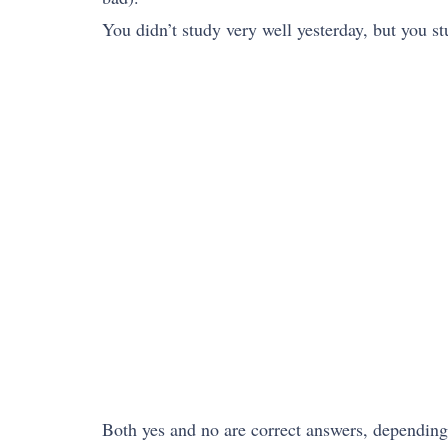
You didn’t study very well yesterday, but you s
Both yes and no are correct answers, dependin