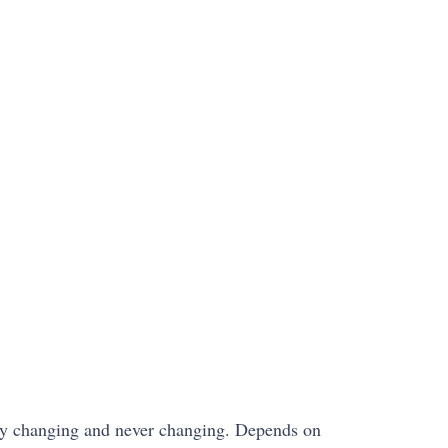
tly changing and never changing. Depends on