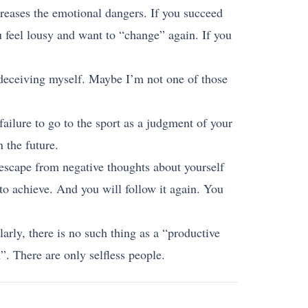
creases the emotional dangers. If you succeed
ou feel lousy and want to “change” again. If you
m deceiving myself. Maybe I’m not one of those
failure to go to the sport as a judgment of your
 the future.
 escape from negative thoughts about yourself
to achieve. And you will follow it again. You
larly, there is no such thing as a “productive
”. There are only selfless people.