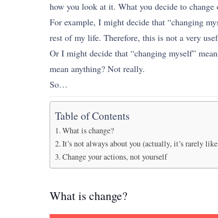
how you look at it. What you decide to change o
For example, I might decide that “changing myse
rest of my life. Therefore, this is not a very use
Or I might decide that “changing myself” means 
mean anything? Not really.
So…
Table of Contents
What is change?
It’s not always about you (actually, it’s rarely like
Change your actions, not yourself
What is change?