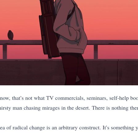
 know, that’s not what TV commercials, seminars, self-help book
hirsty man chasing mirages in the desert. There is nothing the
a of radical change is an arbitrary construct. It’s something