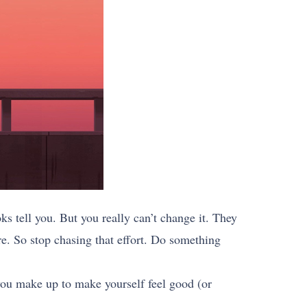
s tell you. But you really can’t change it. They
re. So stop chasing that effort. Do something
 you make up to make yourself feel good (or