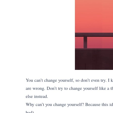
You can’t change yourself, so don’t even try. I
are wrong. Don’t try to change yourself like a t
else instead.
Why can’t you change yourself? Because this ide
bad).