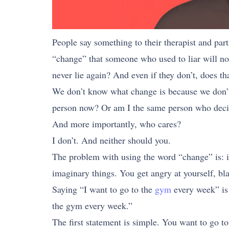
People say something to their therapist and partn
“change” that someone who used to liar will now 
never lie again? And even if they don’t, does th
We don’t know what change is because we don’t
person now? Or am I the same person who decid
And more importantly, who cares?
I don’t. And neither should you.
The problem with using the word “change” is: it
imaginary things. You get angry at yourself, bla
Saying “I want to go to the
gym
every week” is 
the gym every week.”
The first statement is simple. You want to go to