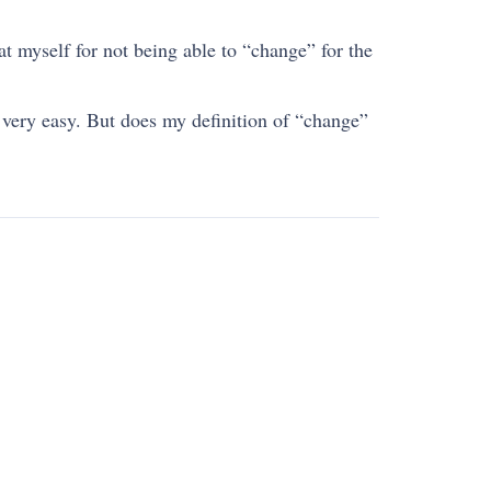
at myself for not being able to “change” for the
s very easy. But does my definition of “change”