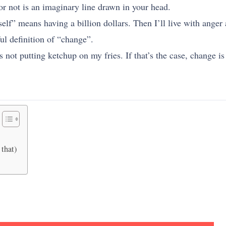
r not is an imaginary line drawn in your head.
lf” means having a billion dollars. Then I’ll live with anger 
ful definition of “change”.
not putting ketchup on my fries. If that’s the case, change i
 that)