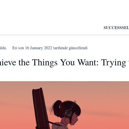
SUCCESS
SE
uldu.
En son
16 January 2022
tarihinde güncellendi
eve the Things You Want: Trying 