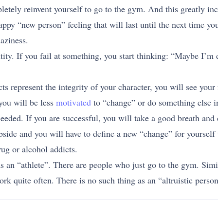
tely reinvent yourself to go to the gym. And this greatly in
happy “new person” feeling that will last until the next time y
laziness.
tity. If you fail at something, you start thinking: “Maybe I’
ts represent the integrity of your character, you will see your 
you will be less
motivated
to “change” or do something else in
eeded. If you are successful, you will take a good breath and
bside and you will have to define a new “change” for yourself 
ug or alcohol addicts.
 as an “athlete”. There are people who just go to the gym. Simi
k quite often. There is no such thing as an “altruistic person