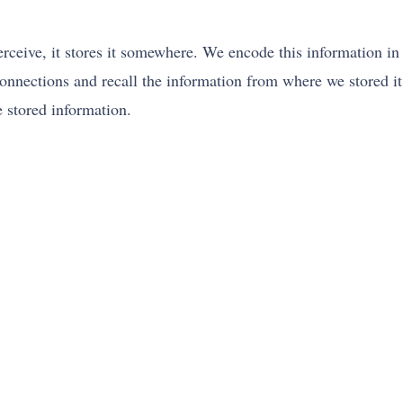
erceive, it stores it somewhere. We encode this information i
nnections and recall the information from where we stored it
e stored information.