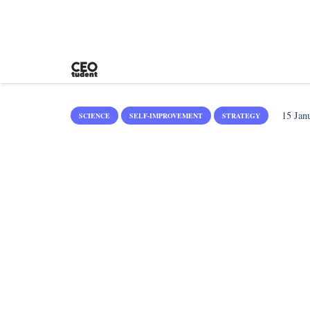
15 Jan
SCIENCE
SELF-IMPROVEMENT
STRATEGY