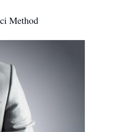
oci Method