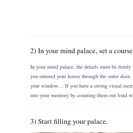
2) In your mind palace, set a course
In your mind palace, the details must be firmly
you entered your house through the outer door, t
your window… If you have a strong visual memor
into your memory by counting them out loud w
3) Start filling your palace.