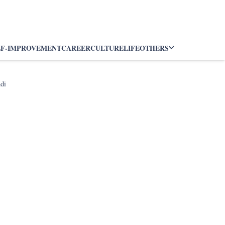
LF-IMPROVEMENT
CAREER
CULTURE
LIFE
OTHERS
ndi