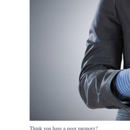
Think you have a poor memory?