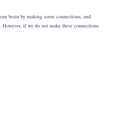
n our brain by making some connections, and
. However, if we do not make these connections