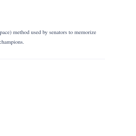
space) method used by senators to memorize
 champions.