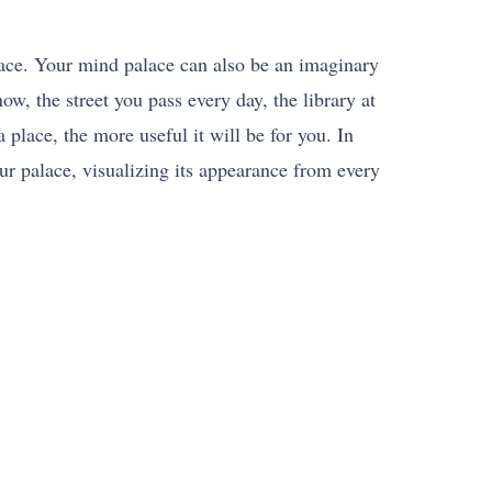
ace. Your mind palace can also be an imaginary
w, the street you pass every day, the library at
 place, the more useful it will be for you. In
ur palace, visualizing its appearance from every