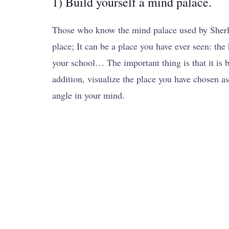
1) Build yourself a mind palace.
Those who know the mind palace used by Sherlo
place; It can be a place you have ever seen: the
your school… The important thing is that it is b
addition, visualize the place you have chosen a
angle in your mind.