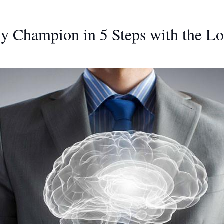
 Champion in 5 Steps with the L