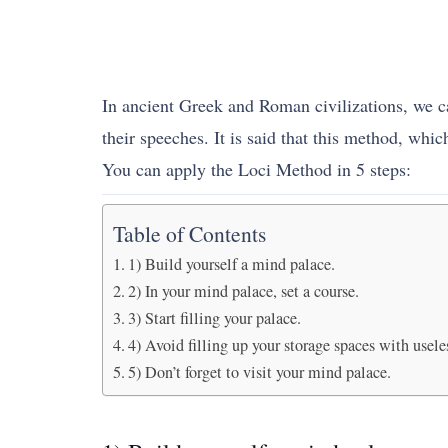
In ancient Greek and Roman civilizations, we 
their speeches. It is said that this method, whic
You can apply the Loci Method in 5 steps:
Table of Contents
1) Build yourself a mind palace.
2) In your mind palace, set a course.
3) Start filling your palace.
4) Avoid filling up your storage spaces with usele
5) Don’t forget to visit your mind palace.