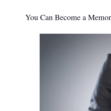
You Can Become a Memory