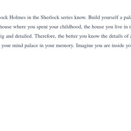
ck Holmes in the Sherlock series know. Build yourself a pal
 house where you spent your childhood, the house you live in no
ig and detailed. Therefore, the better you know the details of a
s your mind palace in your memory. Imagine you are inside yo