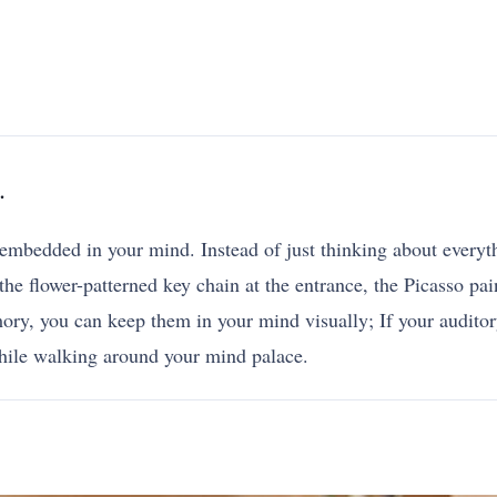
.
 embedded in your mind. Instead of just thinking about everythi
he flower-patterned key chain at the entrance, the Picasso pain
y, you can keep them in your mind visually; If your auditory
hile walking around your mind palace.