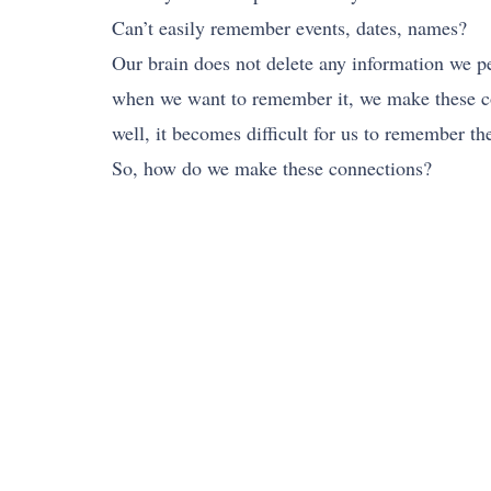
Can’t easily remember events, dates, names?
Our brain does not delete any information we p
when we want to remember it, we make these co
well, it becomes difficult for us to remember th
So, how do we make these connections?