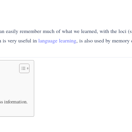
can easily remember much of what we learned, with the loci (
h is very useful in
language learning
, is also used by memory
ss information.