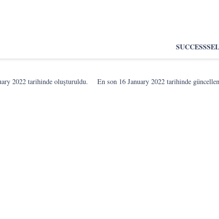
SUCCESS
SE
uary 2022
tarihinde oluşturuldu.
En son
16 January 2022
tarihinde güncelle