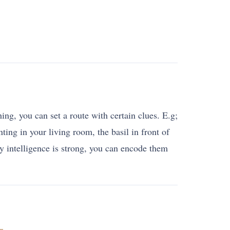
ng, you can set a route with certain clues. E.g;
ting in your living room, the basil in front of
 intelligence is strong, you can encode them