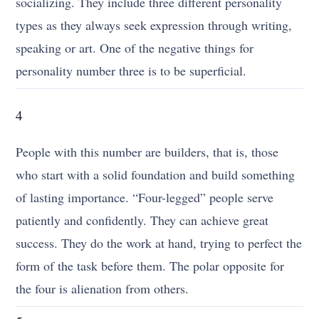
socializing. They include three different personality
types as they always seek expression through writing,
speaking or art. One of the negative things for
personality number three is to be superficial.
4
People with this number are builders, that is, those
who start with a solid foundation and build something
of lasting importance. “Four-legged” people serve
patiently and confidently. They can achieve great
success. They do the work at hand, trying to perfect the
form of the task before them. The polar opposite for
the four is alienation from others.