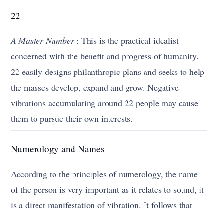
22
A Master Number
: This is the practical idealist
concerned with the benefit and progress of humanity.
22 easily designs philanthropic plans and seeks to help
the masses develop, expand and grow. Negative
vibrations accumulating around 22 people may cause
them to pursue their own interests.
Numerology and Names
According to the principles of numerology, the name
of the person is very important as it relates to sound, it
is a direct manifestation of vibration. It follows that