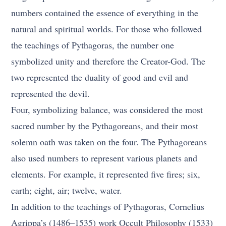
numbers contained the essence of everything in the
natural and spiritual worlds. For those who followed
the teachings of Pythagoras, the number one
symbolized unity and therefore the Creator-God. The
two represented the duality of good and evil and
represented the devil.
Four, symbolizing balance, was considered the most
sacred number by the Pythagoreans, and their most
solemn oath was taken on the four. The Pythagoreans
also used numbers to represent various planets and
elements. For example, it represented five fires; six,
earth; eight, air; twelve, water.
In addition to the teachings of Pythagoras, Cornelius
Agrippa’s (1486–1535) work Occult Philosophy (1533)