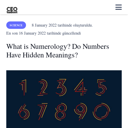
8 January 2022
tarihinde oluşturuldu.
SCIENCE
En son
16 January 2022
tarihinde güncellendi
What is Numerology? Do Numbers
Have Hidden Meanings?