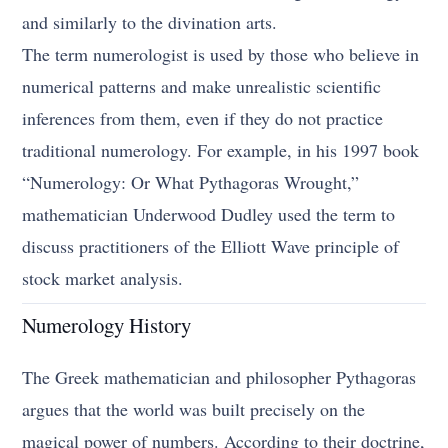
and similarly to the divination arts.
The term numerologist is used by those who believe in
numerical patterns and make unrealistic scientific
inferences from them, even if they do not practice
traditional numerology. For example, in his 1997 book
“Numerology: Or What Pythagoras Wrought,”
mathematician Underwood Dudley used the term to
discuss practitioners of the Elliott Wave principle of
stock market analysis.
Numerology History
The Greek mathematician and philosopher Pythagoras
argues that the world was built precisely on the
magical power of numbers. According to their doctrine,