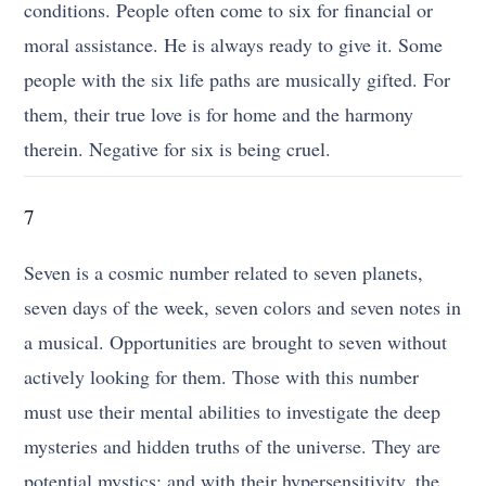
conditions. People often come to six for financial or
moral assistance. He is always ready to give it. Some
people with the six life paths are musically gifted. For
them, their true love is for home and the harmony
therein. Negative for six is being cruel.
7
Seven is a cosmic number related to seven planets,
seven days of the week, seven colors and seven notes in
a musical. Opportunities are brought to seven without
actively looking for them. Those with this number
must use their mental abilities to investigate the deep
mysteries and hidden truths of the universe. They are
potential mystics; and with their hypersensitivity, the