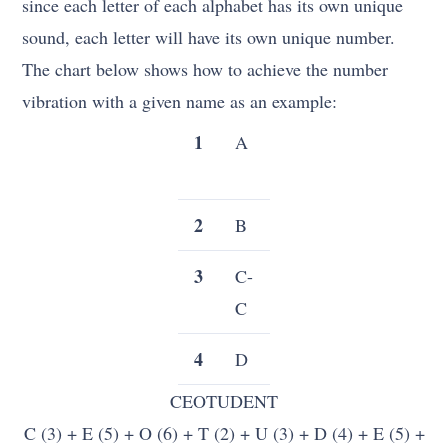
since each letter of each alphabet has its own unique
sound, each letter will have its own unique number.
The chart below shows how to achieve the number
vibration with a given name as an example:
1
A
J
Q-
S
2
B
K
T
3
C-
L
U-
C
U
4
D
M
V
CEOTUDENT
5
TO
N
W
C (3) + E (5) + O (6) + T (2) + U (3) + D (4) + E (5) +