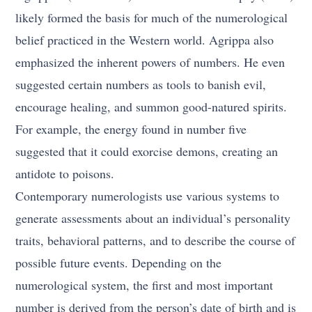
likely formed the basis for much of the numerological
belief practiced in the Western world. Agrippa also
emphasized the inherent powers of numbers. He even
suggested certain numbers as tools to banish evil,
encourage healing, and summon good-natured spirits.
For example, the energy found in number five
suggested that it could exorcise demons, creating an
antidote to poisons.
Contemporary numerologists use various systems to
generate assessments about an individual’s personality
traits, behavioral patterns, and to describe the course of
possible future events. Depending on the
numerological system, the first and most important
number is derived from the person’s date of birth and is