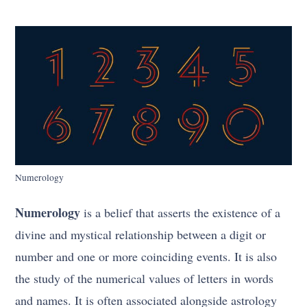
Numerology
Numerology
is a belief that asserts the existence of a
divine and mystical relationship between a digit or
number and one or more coinciding events. It is also
the study of the numerical values of letters in words
and names. It is often associated alongside astrology