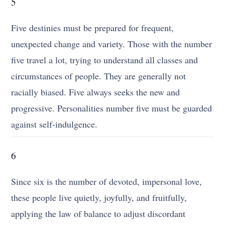
5
Five destinies must be prepared for frequent,
unexpected change and variety. Those with the number
five travel a lot, trying to understand all classes and
circumstances of people. They are generally not
racially biased. Five always seeks the new and
progressive. Personalities number five must be guarded
against self-indulgence.
6
Since six is the number of devoted, impersonal love,
these people live quietly, joyfully, and fruitfully,
applying the law of balance to adjust discordant