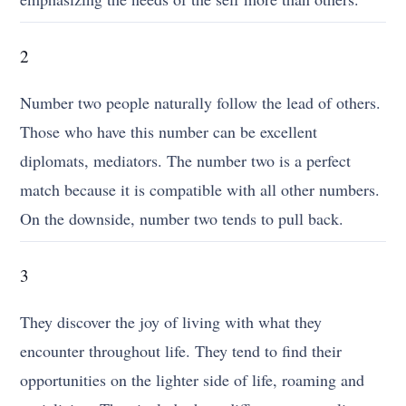
2
Number two people naturally follow the lead of others.
Those who have this number can be excellent
diplomats, mediators. The number two is a perfect
match because it is compatible with all other numbers.
On the downside, number two tends to pull back.
3
They discover the joy of living with what they
encounter throughout life. They tend to find their
opportunities on the lighter side of life, roaming and