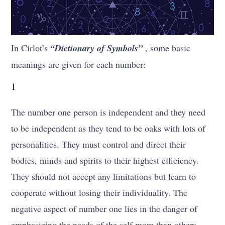
In Cirlot’s
“Dictionary of Symbols”
, some basic
meanings are given for each number:
1
The number one person is independent and they need
to be independent as they tend to be oaks with lots of
personalities. They must control and direct their
bodies, minds and spirits to their highest efficiency.
They should not accept any limitations but learn to
cooperate without losing their individuality. The
negative aspect of number one lies in the danger of
emphasizing the needs of the self more than others.