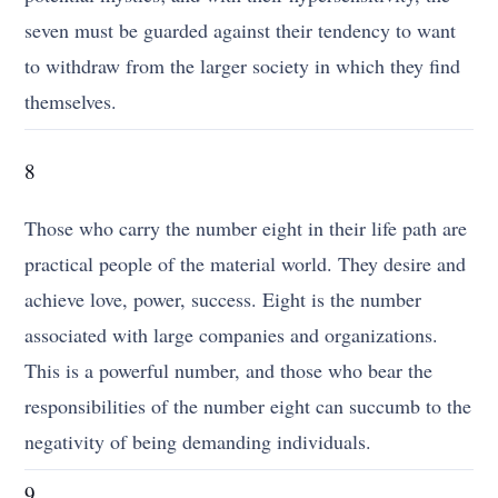
seven must be guarded against their tendency to want
to withdraw from the larger society in which they find
themselves.
8
Those who carry the number eight in their life path are
practical people of the material world. They desire and
achieve love, power, success. Eight is the number
associated with large companies and organizations.
This is a powerful number, and those who bear the
responsibilities of the number eight can succumb to the
negativity of being demanding individuals.
9