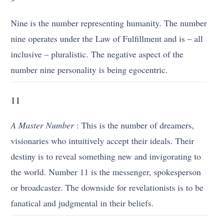
Nine is the number representing humanity. The number
nine operates under the Law of Fulfillment and is – all
inclusive – pluralistic. The negative aspect of the
number nine personality is being egocentric.
11
A Master Number
: This is the number of dreamers,
visionaries who intuitively accept their ideals. Their
destiny is to reveal something new and invigorating to
the world. Number 11 is the messenger, spokesperson
or broadcaster. The downside for revelationists is to be
fanatical and judgmental in their beliefs.