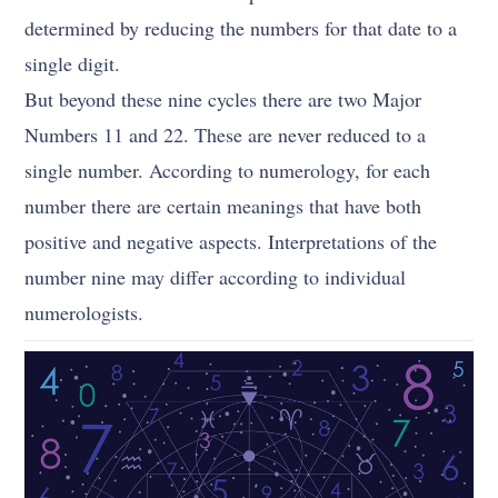
determined by reducing the numbers for that date to a
single digit.
But beyond these nine cycles there are two Major
Numbers 11 and 22. These are never reduced to a
single number. According to numerology, for each
number there are certain meanings that have both
positive and negative aspects. Interpretations of the
number nine may differ according to individual
numerologists.