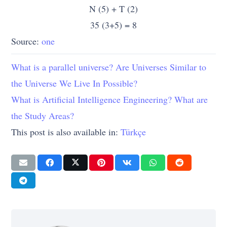
6
F
O-
x
N (5) + T (2)
O
35 (3+5) = 8
Source:
one
7
G-
P
Y
G
What is a parallel universe? Are Universes Similar to
the Universe We Live In Possible?
8
H
Q
Z
What is Artificial Intelligence Engineering? What are
the Study Areas?
9
I-I
R
This post is also available in:
Türkçe