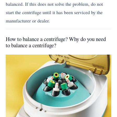
balanced. If this does not solve the problem, do not
start the centrifuge until it has been serviced by the
manufacturer or dealer.
How to balance a centrifuge? Why do you need
to balance a centrifuge?