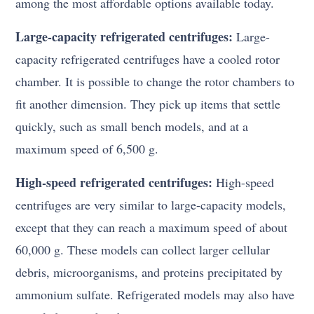
among the most affordable options available today.
Large-capacity refrigerated centrifuges:
Large-
capacity refrigerated centrifuges have a cooled rotor
chamber. It is possible to change the rotor chambers to
fit another dimension. They pick up items that settle
quickly, such as small bench models, and at a
maximum speed of 6,500 g.
High-speed refrigerated centrifuges:
High-speed
centrifuges are very similar to large-capacity models,
except that they can reach a maximum speed of about
60,000 g. These models can collect larger cellular
debris, microorganisms, and proteins precipitated by
ammonium sulfate. Refrigerated models may also have