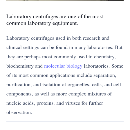
Laboratory centrifuges are one of the most
common laboratory equipment.
Laboratory centrifuges used in both research and
clinical settings can be found in many laboratories. But
they are perhaps most commonly used in chemistry,
biochemistry and
molecular biology
laboratories. Some
of its most common applications include separation,
purification, and isolation of organelles, cells, and cell
components, as well as more complex mixtures of
nucleic acids, proteins, and viruses for further
observation.