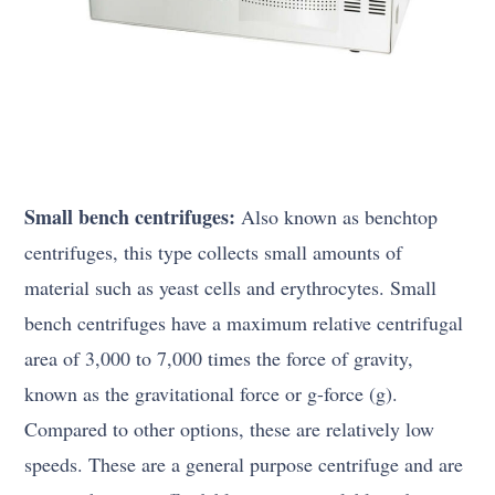
Small bench centrifuges:
Also known as benchtop
centrifuges, this type collects small amounts of
material such as yeast cells and erythrocytes. Small
bench centrifuges have a maximum relative centrifugal
area of 3,000 to 7,000 times the force of gravity,
known as the gravitational force or g-force (g).
Compared to other options, these are relatively low
speeds. These are a general purpose centrifuge and are