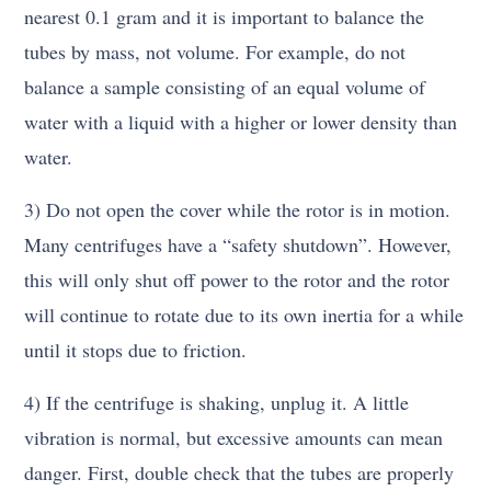
nearest 0.1 gram and it is important to balance the
tubes by mass, not volume. For example, do not
balance a sample consisting of an equal volume of
water with a liquid with a higher or lower density than
water.
3) Do not open the cover while the rotor is in motion.
Many centrifuges have a “safety shutdown”. However,
this will only shut off power to the rotor and the rotor
will continue to rotate due to its own inertia for a while
until it stops due to friction.
4) If the centrifuge is shaking, unplug it. A little
vibration is normal, but excessive amounts can mean
danger. First, double check that the tubes are properly