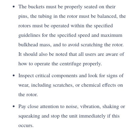
The buckets must be properly seated on their
pins, the tubing in the rotor must be balanced, the
rotors must be operated within the specified
guidelines for the specified speed and maximum
bulkhead mass, and to avoid scratching the rotor.
It should also be noted that all users are aware of
how to operate the centrifuge properly.
Inspect critical components and look for signs of
wear, including scratches, or chemical effects on
the rotor.
Pay close attention to noise, vibration, shaking or
squeaking and stop the unit immediately if this
occurs.