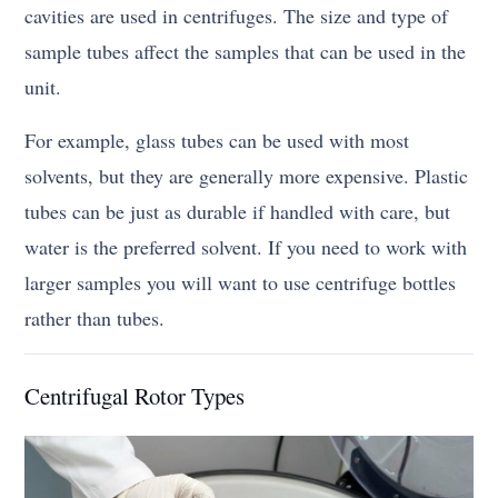
cavities are used in centrifuges. The size and type of
sample tubes affect the samples that can be used in the
unit.
For example, glass tubes can be used with most
solvents, but they are generally more expensive. Plastic
tubes can be just as durable if handled with care, but
water is the preferred solvent. If you need to work with
larger samples you will want to use centrifuge bottles
rather than tubes.
Centrifugal Rotor Types