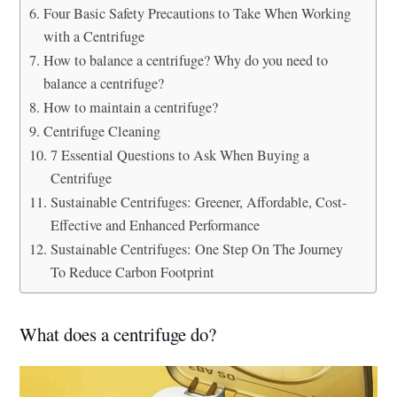
Four Basic Safety Precautions to Take When Working
with a Centrifuge
How to balance a centrifuge? Why do you need to
balance a centrifuge?
How to maintain a centrifuge?
Centrifuge Cleaning
7 Essential Questions to Ask When Buying a
Centrifuge
Sustainable Centrifuges: Greener, Affordable, Cost-
Effective and Enhanced Performance
Sustainable Centrifuges: One Step On The Journey
To Reduce Carbon Footprint
What does a centrifuge do?