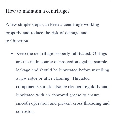
How to maintain a centrifuge?
A few simple steps can keep a centrifuge working
properly and reduce the risk of damage and
malfunction.
Keep the centrifuge properly lubricated. O-rings
are the main source of protection against sample
leakage and should be lubricated before installing
a new rotor or after cleaning. Threaded
components should also be cleaned regularly and
lubricated with an approved grease to ensure
smooth operation and prevent cross threading and
corrosion.