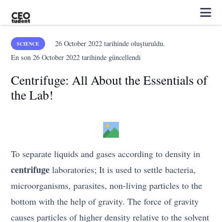
26 October 2022
tarihinde oluşturuldu.
SCIENCE
En son
26 October 2022
tarihinde güncellendi
Centrifuge: All About the Essentials of
the Lab!
To separate liquids and gases according to density in
centrifuge
laboratories; It is used to settle bacteria,
microorganisms, parasites, non-living particles to the
bottom with the help of gravity. The force of gravity
causes particles of higher density relative to the solvent