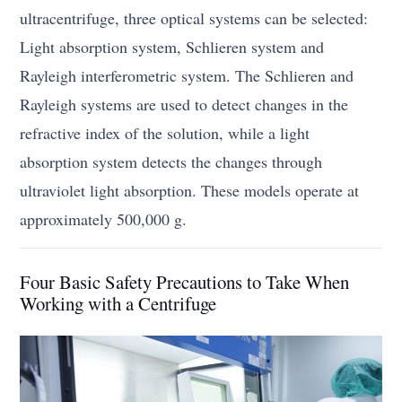
ultracentrifuge, three optical systems can be selected:
Light absorption system, Schlieren system and
Rayleigh interferometric system. The Schlieren and
Rayleigh systems are used to detect changes in the
refractive index of the solution, while a light
absorption system detects the changes through
ultraviolet light absorption. These models operate at
approximately 500,000 g.
Four Basic Safety Precautions to Take When
Working with a Centrifuge