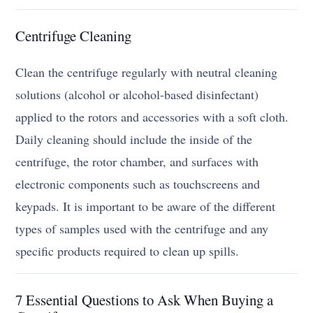
Centrifuge Cleaning
Clean the centrifuge regularly with neutral cleaning
solutions (alcohol or alcohol-based disinfectant)
applied to the rotors and accessories with a soft cloth.
Daily cleaning should include the inside of the
centrifuge, the rotor chamber, and surfaces with
electronic components such as touchscreens and
keypads. It is important to be aware of the different
types of samples used with the centrifuge and any
specific products required to clean up spills.
7 Essential Questions to Ask When Buying a