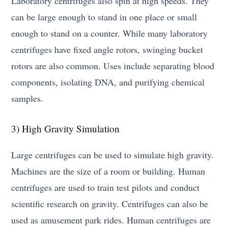
Laboratory centrifuges also spin at high speeds. They
can be large enough to stand in one place or small
enough to stand on a counter. While many laboratory
centrifuges have fixed angle rotors, swinging bucket
rotors are also common. Uses include separating blood
components, isolating DNA, and purifying chemical
samples.
3) High Gravity Simulation
Large centrifuges can be used to simulate high gravity.
Machines are the size of a room or building. Human
centrifuges are used to train test pilots and conduct
scientific research on gravity. Centrifuges can also be
used as amusement park rides. Human centrifuges are