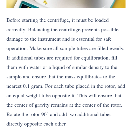
Before starting the centrifuge, it must be loaded
correctly. Balancing the centrifuge prevents possible
damage to the instrument and is essential for safe
operation. Make sure all sample tubes are filled evenly.
If additional tubes are required for equilibration, fill
them with water or a liquid of similar density to the
sample and ensure that the mass equilibrates to the
nearest 0.1 gram. For each tube placed in the rotor, add
an equal weight tube opposite it. This will ensure that
the center of gravity remains at the center of the rotor.
Rotate the rotor 90° and add two additional tubes
directly opposite each other.