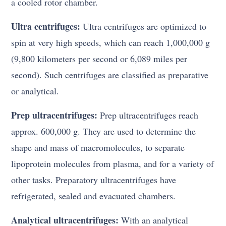
a cooled rotor chamber.
Ultra centrifuges:
Ultra centrifuges are optimized to
spin at very high speeds, which can reach 1,000,000 g
(9,800 kilometers per second or 6,089 miles per
second). Such centrifuges are classified as preparative
or analytical.
Prep ultracentrifuges:
Prep ultracentrifuges reach
approx. 600,000 g. They are used to determine the
shape and mass of macromolecules, to separate
lipoprotein molecules from plasma, and for a variety of
other tasks. Preparatory ultracentrifuges have
refrigerated, sealed and evacuated chambers.
Analytical ultracentrifuges:
With an analytical