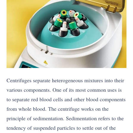
Centrifuges separate heterogeneous mixtures into their
various components. One of its most common uses is
to separate red blood cells and other blood components
from whole blood. The centrifuge works on the
principle of sedimentation. Sedimentation refers to the
tendency of suspended particles to settle out of the