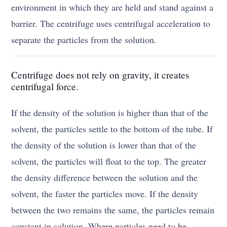
environment in which they are held and stand against a
barrier. The centrifuge uses centrifugal acceleration to
separate the particles from the solution.
Centrifuge does not rely on gravity, it creates
centrifugal force.
If the density of the solution is higher than that of the
solvent, the particles settle to the bottom of the tube. If
the density of the solution is lower than that of the
solvent, the particles will float to the top. The greater
the density difference between the solution and the
solvent, the faster the particles move. If the density
between the two remains the same, the particles remain
constant in solution. Where particles need to be