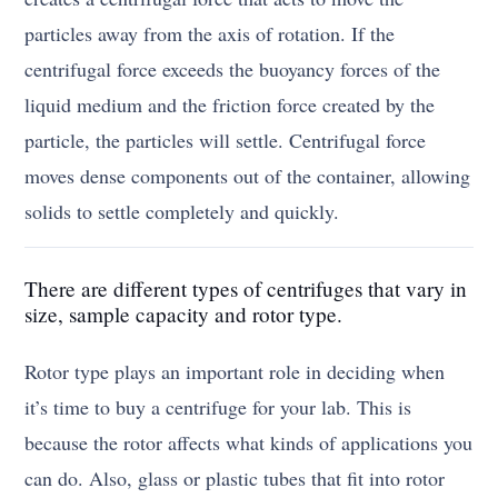
particles away from the axis of rotation. If the
centrifugal force exceeds the buoyancy forces of the
liquid medium and the friction force created by the
particle, the particles will settle. Centrifugal force
moves dense components out of the container, allowing
solids to settle completely and quickly.
There are different types of centrifuges that vary in
size, sample capacity and rotor type.
Rotor type plays an important role in deciding when
it’s time to buy a centrifuge for your lab. This is
because the rotor affects what kinds of applications you
can do. Also, glass or plastic tubes that fit into rotor