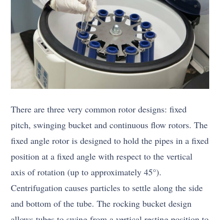
There are three very common rotor designs: fixed
pitch, swinging bucket and continuous flow rotors. The
fixed angle rotor is designed to hold the pipes in a fixed
position at a fixed angle with respect to the vertical
axis of rotation (up to approximately 45°).
Centrifugation causes particles to settle along the side
and bottom of the tube. The rocking bucket design
allows tubes to swing from a vertical resting position to