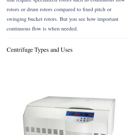
rotors or drum rotors compared to fixed pitch or
swinging bucket rotors. But you see how important
continuous flow is when needed.
Centrifuge Types and Uses