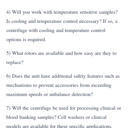
4) Will you work with temperature sensitive samples?
Is cooling and temperature control necessary? If so, a
centrifuge with cooling and temperature control
options is required.
5) What rotors are available and how easy are they to
replace?
6) Does the unit have additional safety features such as
mechanisms to prevent accessories from exceeding
maximum speeds or unbalance detection?
7) Will the centrifuge be used for processing clinical or
blood banking samples? Cell washers or clinical
models are available for these specific applications.