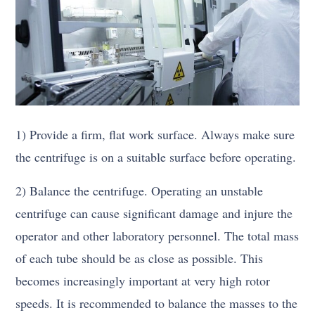
1) Provide a firm, flat work surface. Always make sure
the centrifuge is on a suitable surface before operating.
2) Balance the centrifuge. Operating an unstable
centrifuge can cause significant damage and injure the
operator and other laboratory personnel. The total mass
of each tube should be as close as possible. This
becomes increasingly important at very high rotor
speeds. It is recommended to balance the masses to the