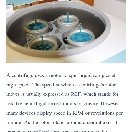
A centrifuge uses a motor to spin liquid samples at
high speed. The speed at which a centrifuge’s rotor
moves is usually expressed as RCF, which stands for
relative centrifugal force in units of gravity. However,
many devices display speed in RPM or revolutions per
minute. As the rotor rotates around a central axis, it
creates a centrifugal force that acts to move the