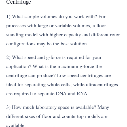
Centrifuge
1) What sample volumes do you work with? For
processes with large or variable volumes, a floor-
standing model with higher capacity and different rotor
configurations may be the best solution.
2) What speed and g-force is required for your
application? What is the maximum g-force the
centrifuge can produce? Low speed centrifuges are
ideal for separating whole cells, while ultracentrifuges
are required to separate DNA and RNA.
3) How much laboratory space is available? Many
different sizes of floor and countertop models are
available.