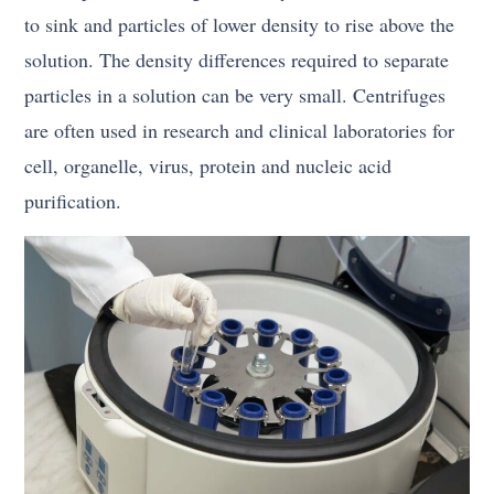
to sink and particles of lower density to rise above the
solution. The density differences required to separate
particles in a solution can be very small. Centrifuges
are often used in research and clinical laboratories for
cell, organelle, virus, protein and nucleic acid
purification.