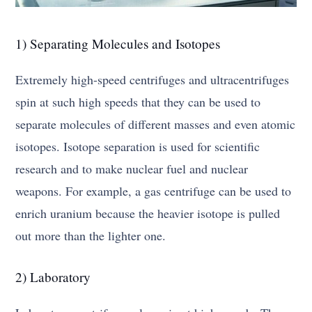
1) Separating Molecules and Isotopes
Extremely high-speed centrifuges and ultracentrifuges
spin at such high speeds that they can be used to
separate molecules of different masses and even atomic
isotopes. Isotope separation is used for scientific
research and to make nuclear fuel and nuclear
weapons. For example, a gas centrifuge can be used to
enrich uranium because the heavier isotope is pulled
out more than the lighter one.
2) Laboratory