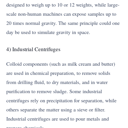
designed to weigh up to 10 or 12 weights, while large-
scale non-human machines can expose samples up to
20 times normal gravity. The same principle could one
day be used to simulate gravity in space.
4) Industrial Centrifuges
Colloid components (such as milk cream and butter)
are used in chemical preparation, to remove solids
from drilling fluid, to dry materials, and in water
purification to remove sludge. Some industrial
centrifuges rely on precipitation for separation, while
others separate the matter using a sieve or filter.
Industrial centrifuges are used to pour metals and
prepare chemicals.