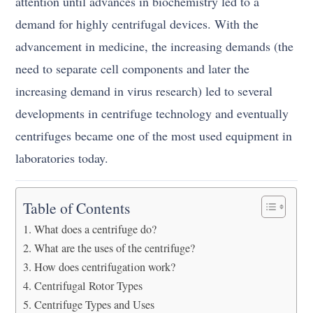
attention until advances in biochemistry led to a
demand for highly centrifugal devices. With the
advancement in medicine, the increasing demands (the
need to separate cell components and later the
increasing demand in virus research) led to several
developments in centrifuge technology and eventually
centrifuges became one of the most used equipment in
laboratories today.
Table of Contents
What does a centrifuge do?
What are the uses of the centrifuge?
How does centrifugation work?
Centrifugal Rotor Types
Centrifuge Types and Uses