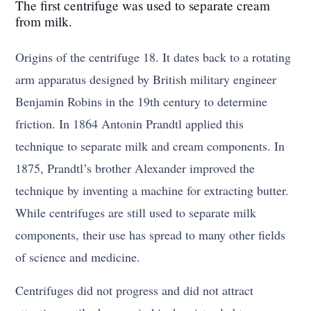
The first centrifuge was used to separate cream
from milk.
Origins of the centrifuge 18. It dates back to a rotating
arm apparatus designed by British military engineer
Benjamin Robins in the 19th century to determine
friction. In 1864 Antonin Prandtl applied this
technique to separate milk and cream components. In
1875, Prandtl’s brother Alexander improved the
technique by inventing a machine for extracting butter.
While centrifuges are still used to separate milk
components, their use has spread to many other fields
of science and medicine.
Centrifuges did not progress and did not attract