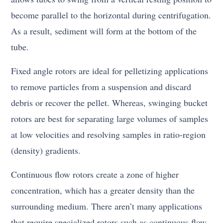
become parallel to the horizontal during centrifugation.
As a result, sediment will form at the bottom of the
tube.
Fixed angle rotors are ideal for pelletizing applications
to remove particles from a suspension and discard
debris or recover the pellet. Whereas, swinging bucket
rotors are best for separating large volumes of samples
at low velocities and resolving samples in ratio-region
(density) gradients.
Continuous flow rotors create a zone of higher
concentration, which has a greater density than the
surrounding medium. There aren’t many applications
that require specialized rotors such as continuous flow