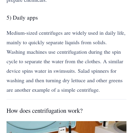
5) Daily apps
Medium-sized centrifuges are widely used in daily life,
mainly to quickly separate liquids from solids.
Washing machines use centrifugation during the spin
cycle to separate the water from the clothes. A similar
device spins water in swimsuits. Salad spinners for
washing and then turning dry lettuce and other greens
are another example of a simple centrifuge.
How does centrifugation work?