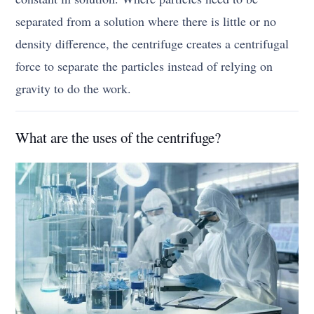
separated from a solution where there is little or no
density difference, the centrifuge creates a centrifugal
force to separate the particles instead of relying on
gravity to do the work.
What are the uses of the centrifuge?