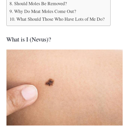
Should Moles Be Removed?
Why Do Meat Moles Come Out?
What Should Those Who Have Lots of Me Do?
What is I (Nevus)?