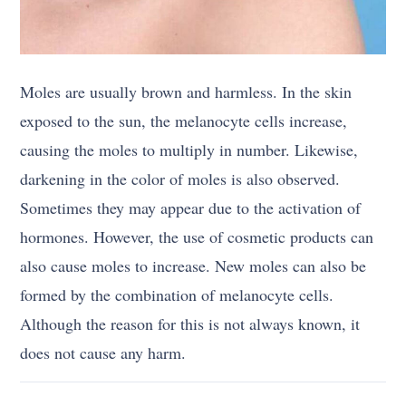
Moles are usually brown and harmless. In the skin
exposed to the sun, the melanocyte cells increase,
causing the moles to multiply in number. Likewise,
darkening in the color of moles is also observed.
Sometimes they may appear due to the activation of
hormones. However, the use of cosmetic products can
also cause moles to increase. New moles can also be
formed by the combination of melanocyte cells.
Although the reason for this is not always known, it
does not cause any harm.