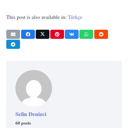
This post is also available in:
Türkçe
Selin Denizci
60 posts