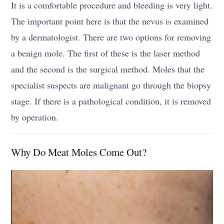
It is a comfortable procedure and bleeding is very light.
The important point here is that the nevus is examined
by a dermatologist. There are two options for removing
a benign mole. The first of these is the laser method
and the second is the surgical method. Moles that the
specialist suspects are malignant go through the biopsy
stage. If there is a pathological condition, it is removed
by operation.
Why Do Meat Moles Come Out?