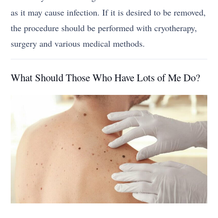
as it may cause infection. If it is desired to be removed,
the procedure should be performed with cryotherapy,
surgery and various medical methods.
What Should Those Who Have Lots of Me Do?