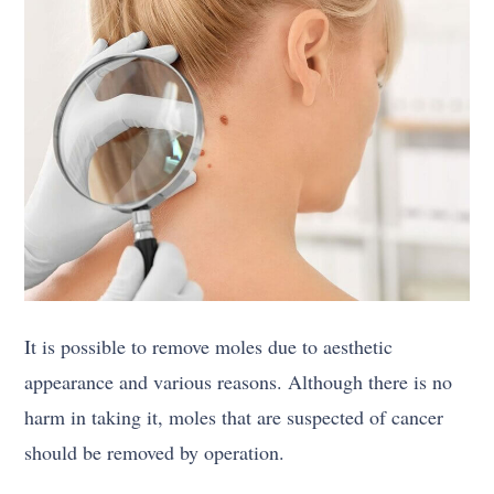
It is possible to remove moles due to aesthetic
appearance and various reasons. Although there is no
harm in taking it, moles that are suspected of cancer
should be removed by operation.