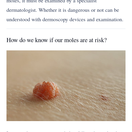
moles, it must be examined by a specialist
dermatologist. Whether it is dangerous or not can be
understood with dermoscopy devices and examination.
How do we know if our moles are at risk?