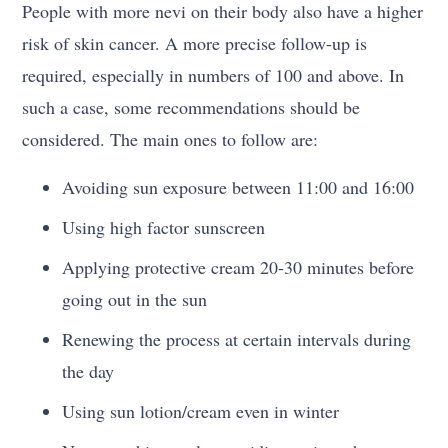
People with more nevi on their body also have a higher
risk of skin cancer. A more precise follow-up is
required, especially in numbers of 100 and above. In
such a case, some recommendations should be
considered. The main ones to follow are:
Avoiding sun exposure between 11:00 and 16:00
Using high factor sunscreen
Applying protective cream 20-30 minutes before
going out in the sun
Renewing the process at certain intervals during
the day
Using sun lotion/cream even in winter