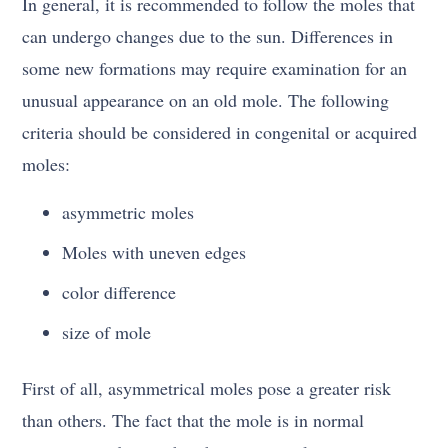
In general, it is recommended to follow the moles that
can undergo changes due to the sun. Differences in
some new formations may require examination for an
unusual appearance on an old mole. The following
criteria should be considered in congenital or acquired
moles:
asymmetric moles
Moles with uneven edges
color difference
size of mole
First of all, asymmetrical moles pose a greater risk
than others. The fact that the mole is in normal