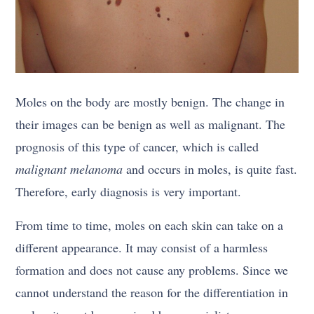
Moles on the body are mostly benign. The change in
their images can be benign as well as malignant. The
prognosis of this type of cancer, which is called
malignant melanoma
and occurs in moles, is quite fast.
Therefore, early diagnosis is very important.
From time to time, moles on each skin can take on a
different appearance. It may consist of a harmless
formation and does not cause any problems. Since we
cannot understand the reason for the differentiation in