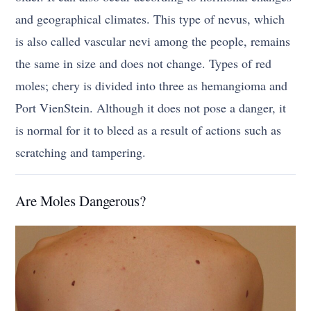
and geographical climates. This type of nevus, which
is also called vascular nevi among the people, remains
the same in size and does not change. Types of red
moles; chery is divided into three as hemangioma and
Port VienStein. Although it does not pose a danger, it
is normal for it to bleed as a result of actions such as
scratching and tampering.
Are Moles Dangerous?