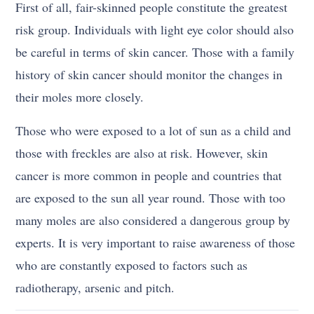
First of all, fair-skinned people constitute the greatest
risk group. Individuals with light eye color should also
be careful in terms of skin cancer. Those with a family
history of skin cancer should monitor the changes in
their moles more closely.
Those who were exposed to a lot of sun as a child and
those with freckles are also at risk. However, skin
cancer is more common in people and countries that
are exposed to the sun all year round. Those with too
many moles are also considered a dangerous group by
experts. It is very important to raise awareness of those
who are constantly exposed to factors such as
radiotherapy, arsenic and pitch.