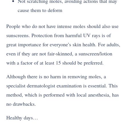
Not scratching moles, avoiding actions that may
cause them to deform
People who do not have intense moles should also use
sunscreens. Protection from harmful UV rays is of
great importance for everyone’s skin health. For adults,
even if they are not fair-skinned, a sunscreen/lotion
with a factor of at least 15 should be preferred.
Although there is no harm in removing moles, a
specialist dermatologist examination is essential. This
method, which is performed with local anesthesia, has
no drawbacks.
Healthy days…