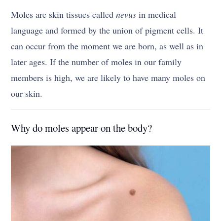
Moles are skin tissues called
nevus
in medical
language and formed by the union of pigment cells. It
can occur from the moment we are born, as well as in
later ages. If the number of moles in our family
members is high, we are likely to have many moles on
our skin.
Why do moles appear on the body?