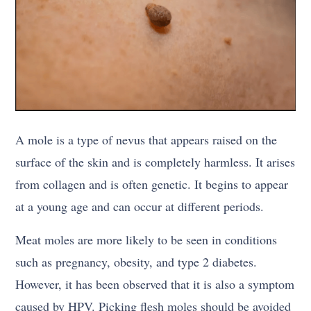
A mole is a type of nevus that appears raised on the
surface of the skin and is completely harmless. It arises
from collagen and is often genetic. It begins to appear
at a young age and can occur at different periods.
Meat moles are more likely to be seen in conditions
such as pregnancy, obesity, and type 2 diabetes.
However, it has been observed that it is also a symptom
caused by HPV. Picking flesh moles should be avoided