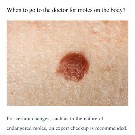
When to go to the doctor for moles on the body?
For certain changes, such as in the nature of
endangered moles, an expert checkup is recommended.