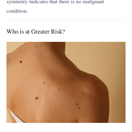
symmetry indicates that there is no malignant
condition.
Who is at Greater Risk?