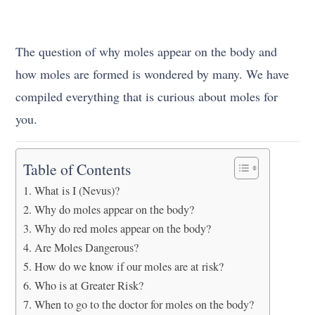
The question of why moles appear on the body and
how moles are formed is wondered by many. We have
compiled everything that is curious about moles for
you.
Table of Contents
What is I (Nevus)?
Why do moles appear on the body?
Why do red moles appear on the body?
Are Moles Dangerous?
How do we know if our moles are at risk?
Who is at Greater Risk?
When to go to the doctor for moles on the body?