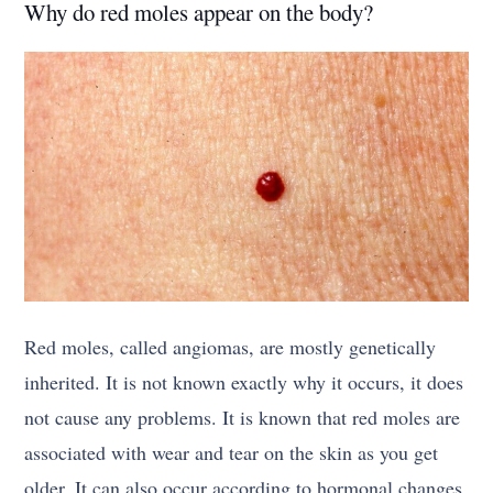
Why do red moles appear on the body?
Red moles, called angiomas, are mostly genetically
inherited. It is not known exactly why it occurs, it does
not cause any problems. It is known that red moles are
associated with wear and tear on the skin as you get
older. It can also occur according to hormonal changes