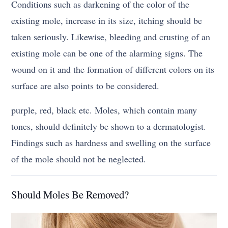
Conditions such as darkening of the color of the
existing mole, increase in its size, itching should be
taken seriously. Likewise, bleeding and crusting of an
existing mole can be one of the alarming signs. The
wound on it and the formation of different colors on its
surface are also points to be considered.
purple, red, black etc. Moles, which contain many
tones, should definitely be shown to a dermatologist.
Findings such as hardness and swelling on the surface
of the mole should not be neglected.
Should Moles Be Removed?