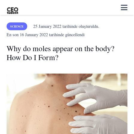
25 January 2022
tarihinde oluşturuldu.
SCIENCE
En son
16 January 2022
tarihinde güncellendi
Why do moles appear on the body?
How Do I Form?