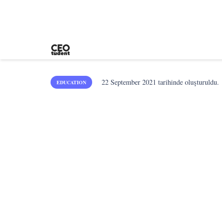
22 September 2021
tarihinde oluşturuldu.
EDUCATION