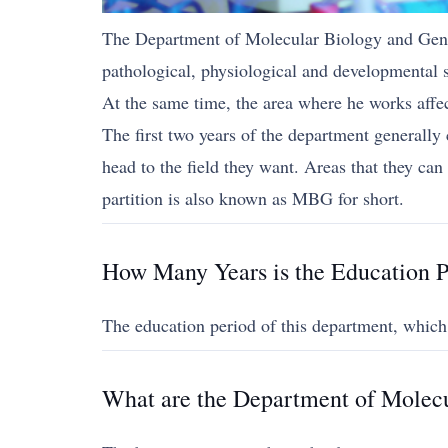
The Department of Molecular Biology and Geneti
pathological, physiological and developmental s
At the same time, the area where he works affect
The first two years of the department generally 
head to the field they want. Areas that they c
partition is also known as MBG for short.
How Many Years is the Education P
The education period of this department, which
What are the Department of Molecu