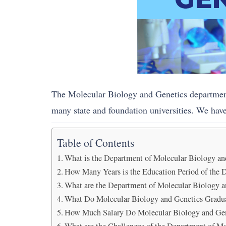
The Molecular Biology and Genetics department 
many state and foundation universities. We have 
Table of Contents
What is the Department of Molecular Biology an
How Many Years is the Education Period of the 
What are the Department of Molecular Biology a
What Do Molecular Biology and Genetics Gradu
How Much Salary Do Molecular Biology and Gen