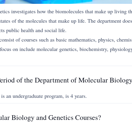
cs investigates how the biomolecules that make up living thi
tates of the molecules that make up life. The department does
s public health and social life.
consist of courses such as basic mathematics, physics, chemist
an focus on include molecular genetics, biochemistry, physiol
eriod of the Department of Molecular Biolog
 is an undergraduate program, is 4 years.
lar Biology and Genetics Courses?