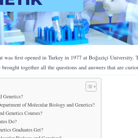
was first opened in Turkey in 1977 at Boğaziçi University. T
brought together all the questions and answers that are curiou
d Genetics?
Department of Molecular Biology and Genetics?
nd Genetics Courses?
ates Do?
etics Graduates Get?