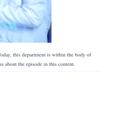
oday, this department is within the body of
s about the episode in this content.