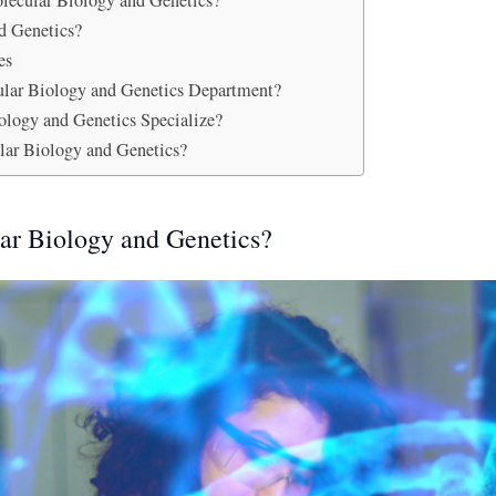
olecular Biology and Genetics?
d Genetics?
es
cular Biology and Genetics Department?
ology and Genetics Specialize?
lar Biology and Genetics?
ar Biology and Genetics?