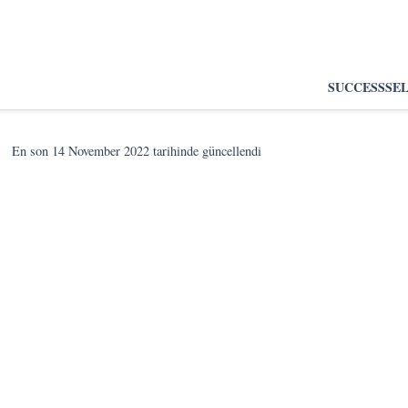
SUCCESS
SE
En son
14 November 2022
tarihinde güncellendi