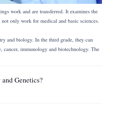
ngs work and are transferred. It examines the
 not only work for medical and basic sciences.
ry and biology. In the third grade, they can
ogy, cancer, immunology and biotechnology. The
y and Genetics?