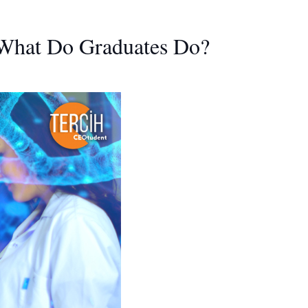
 What Do Graduates Do?