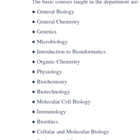
The basic courses taught in the department are:
● General Biology
● General Chemistry
● Genetics
● Microbiology
● Introduction to Bioinformatics
● Organic Chemistry
● Physiology
● Biochemistry
● Biotechnology
● Molecular Cell Biology
● Immunology
● Bioethics
● Cellular and Molecular Biology