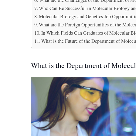
What are the Challenges of the Department of M
Who Can Be Successful in Molecular Biology an
Molecular Biology and Genetics Job Opportuniti
What are the Foreign Opportunities of the Mole
In Which Fields Can Graduates of Molecular Bi
What is the Future of the Department of Molecu
What is the Department of Molecul