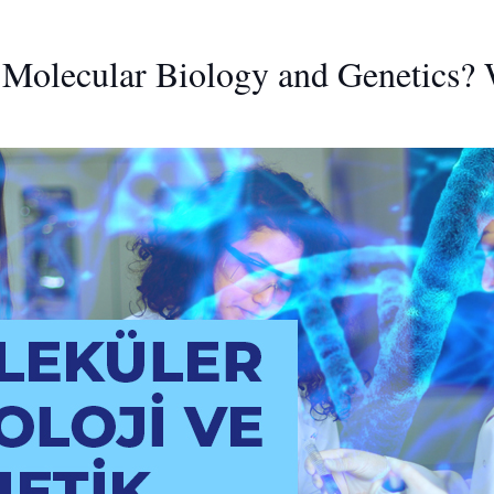
f Molecular Biology and Genetics?