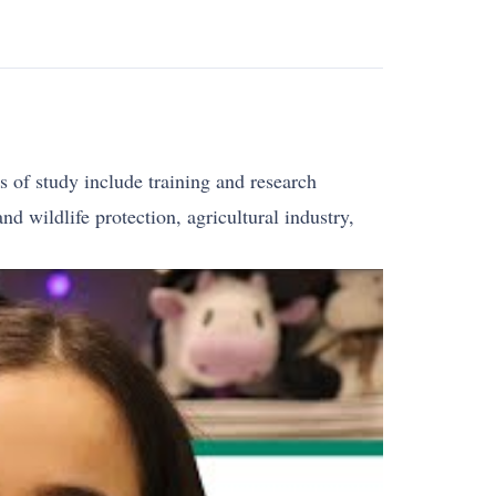
 of study include training and research
d wildlife protection, agricultural industry,