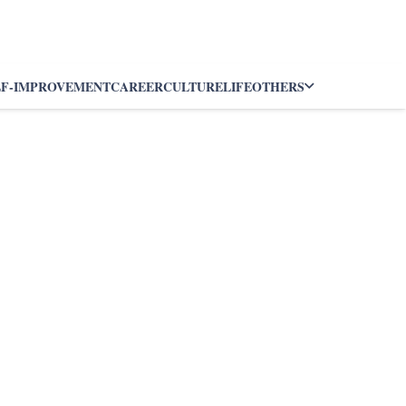
LF-IMPROVEMENT
CAREER
CULTURE
LIFE
OTHERS