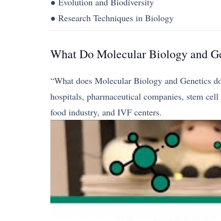
● Evolution and Biodiversity
● Research Techniques in Biology
What Do Molecular Biology and Ge
“What does Molecular Biology and Genetics do?” 
hospitals, pharmaceutical companies, stem cell c
food industry, and IVF centers.