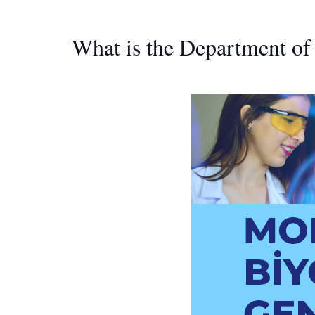
What is the Department o