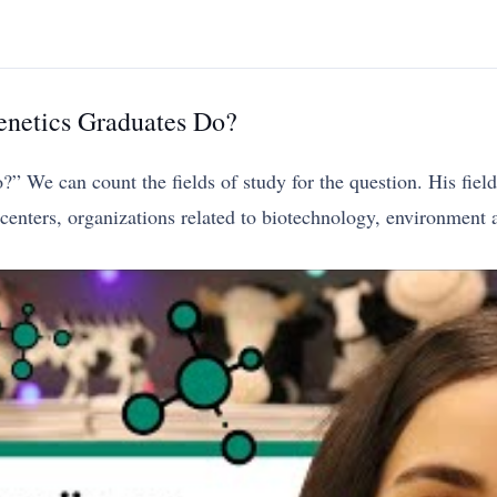
netics Graduates Do?
We can count the fields of study for the question. His fields
enters, organizations related to biotechnology, environment an