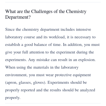
What are the Challenges of the Chemistry
Department?
Since the chemistry department includes intensive
laboratory course and its workload, it is necessary to
establish a good balance of time. In addition, you must
give your full attention to the experiment during the
experiments. Any mistake can result in an explosion.
When using the materials in the laboratory
environment, you must wear protective equipment
(apron, glasses, gloves). Experiments should be
properly reported and the results should be analyzed
properly.