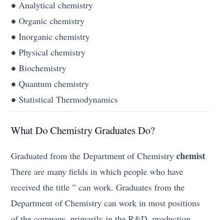
● Analytical chemistry
● Organic chemistry
● Inorganic chemistry
● Physical chemistry
● Biochemistry
● Quantum chemistry
● Statistical Thermodynamics
What Do Chemistry Graduates Do?
chemist
Graduated from the Department of Chemistry
There are many fields in which people who have
received the title ” can work. Graduates from the
Department of Chemistry can work in most positions
of the company, primarily in the R&D, production,