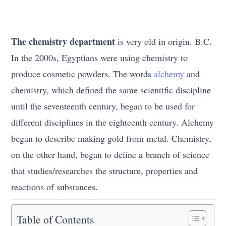
The chemistry department
is very old in origin. B.C.
In the 2000s, Egyptians were using chemistry to
produce cosmetic powders. The words
alchemy
and
chemistry, which defined the same scientific discipline
until the seventeenth century, began to be used for
different disciplines in the eighteenth century. Alchemy
began to describe making gold from metal. Chemistry,
on the other hand, began to define a branch of science
that studies/researches the structure, properties and
reactions of substances.
Table of Contents