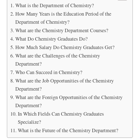
What is the Department of Chemistry?
How Many Years is the Education Period of the
Department of Chemistry?
What are the Chemistry Department Courses?
What Do Chemistry Graduates Do?
How Much Salary Do Chemistry Graduates Get?
What are the Challenges of the Chemistry
Department?
Who Can Succeed in Chemistry?
What are the Job Opportunities of the Chemistry
Department?
What are the Foreign Opportunities of the Chemistry
Department?
In Which Fields Can Chemistry Graduates
Specialize?
What is the Future of the Chemistry Department?