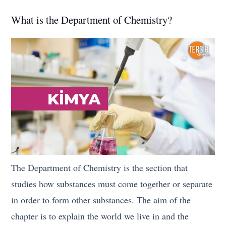
What is the Department of Chemistry?
The Department of Chemistry is the section that
studies how substances must come together or separate
in order to form other substances. The aim of the
chapter is to explain the world we live in and the