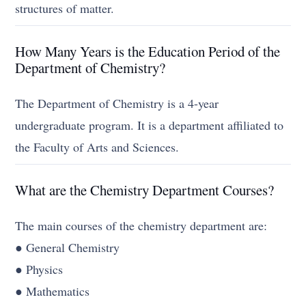
structures of matter.
How Many Years is the Education Period of the
Department of Chemistry?
The Department of Chemistry is a 4-year
undergraduate program. It is a department affiliated to
the Faculty of Arts and Sciences.
What are the Chemistry Department Courses?
The main courses of the chemistry department are:
● General Chemistry
● Physics
● Mathematics