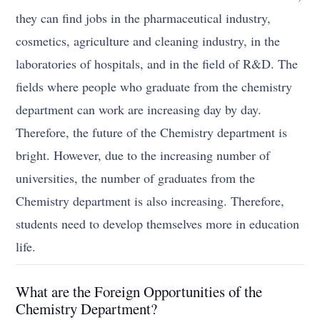
they can find jobs in the pharmaceutical industry,
cosmetics, agriculture and cleaning industry, in the
laboratories of hospitals, and in the field of R&D. The
fields where people who graduate from the chemistry
department can work are increasing day by day.
Therefore, the future of the Chemistry department is
bright. However, due to the increasing number of
universities, the number of graduates from the
Chemistry department is also increasing. Therefore,
students need to develop themselves more in education
life.
What are the Foreign Opportunities of the
Chemistry Department?