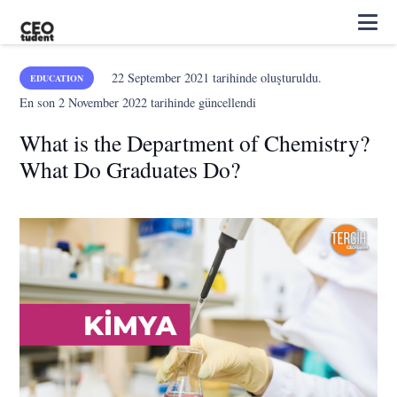
22 September 2021
tarihinde oluşturuldu.
EDUCATION
En son
2 November 2022
tarihinde güncellendi
What is the Department of Chemistry?
What Do Graduates Do?