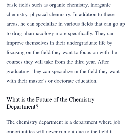
basic fields such as organic chemistry, inorganic
chemistry, physical chemistry. In addition to these
areas, he can specialize in various fields that can go up
to drug pharmacology more specifically. They can
improve themselves in their undergraduate life by
focusing on the field they want to focus on with the
courses they will take from the third year. After
graduating, they can specialize in the field they want
with their master’s or doctorate education.
What is the Future of the Chemistry
Department?
The chemistry department is a department where job
opportunities will never run out due to the field it