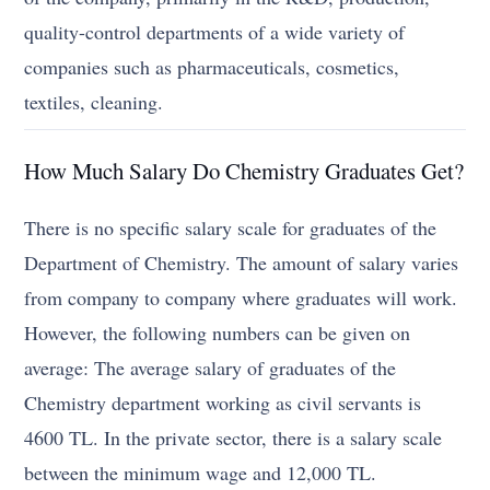
quality-control departments of a wide variety of
companies such as pharmaceuticals, cosmetics,
textiles, cleaning.
How Much Salary Do Chemistry Graduates Get?
There is no specific salary scale for graduates of the
Department of Chemistry. The amount of salary varies
from company to company where graduates will work.
However, the following numbers can be given on
average: The average salary of graduates of the
Chemistry department working as civil servants is
4600 TL. In the private sector, there is a salary scale
between the minimum wage and 12,000 TL.