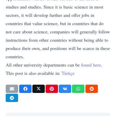
studies and studies. Since it is basic science in most
sectors, it will develop further and offer jobs in
countries that value science, but in countries that do
not care about science, companies will generally follow
instructions from other countries without being able to
produce their own, and positions will be scarce in these
countries.
All other university departments can be
found here
.
This post is also available in:
Türkçe