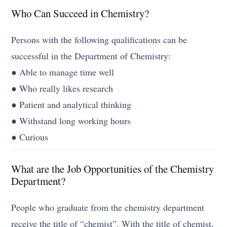
Who Can Succeed in Chemistry?
Persons with the following qualifications can be
successful in the Department of Chemistry:
● Able to manage time well
● Who really likes research
● Patient and analytical thinking
● Withstand long working hours
● Curious
What are the Job Opportunities of the Chemistry
Department?
People who graduate from the chemistry department
receive the title of “chemist”. With the title of chemist,