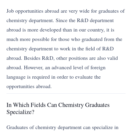
Job opportunities abroad are very wide for graduates of
chemistry department. Since the R&D department
abroad is more developed than in our country, it is
much more possible for those who graduated from the
chemistry department to work in the field of R&D
abroad. Besides R&D, other positions are also valid
abroad. However, an advanced level of foreign
language is required in order to evaluate the
opportunities abroad.
In Which Fields Can Chemistry Graduates
Specialize?
Graduates of chemistry department can specialize in