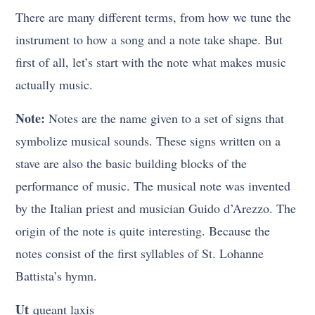
There are many different terms, from how we tune the
instrument to how a song and a note take shape. But
first of all, let’s start with the note what makes music
actually music.
Note:
Notes are the name given to a set of signs that
symbolize musical sounds. These signs written on a
stave are also the basic building blocks of the
performance of music. The musical note was invented
by the Italian priest and musician Guido d’Arezzo. The
origin of the note is quite interesting. Because the
notes consist of the first syllables of St. Lohanne
Battista’s hymn.
Ut
queant laxis