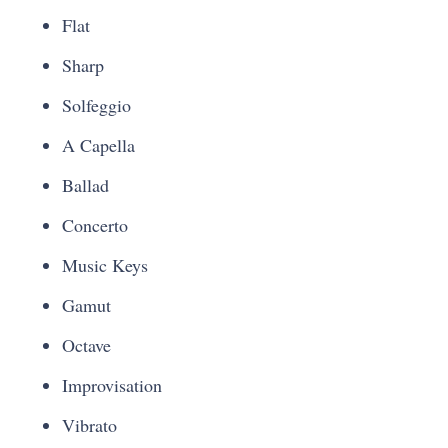
Flat
Sharp
Solfeggio
A Capella
Ballad
Concerto
Music Keys
Gamut
Octave
Improvisation
Vibrato