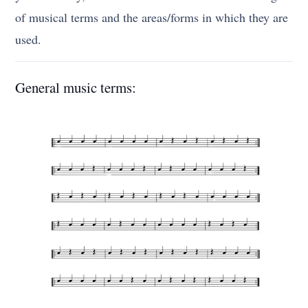
of musical terms and the areas/forms in which they are
used.
General music terms: