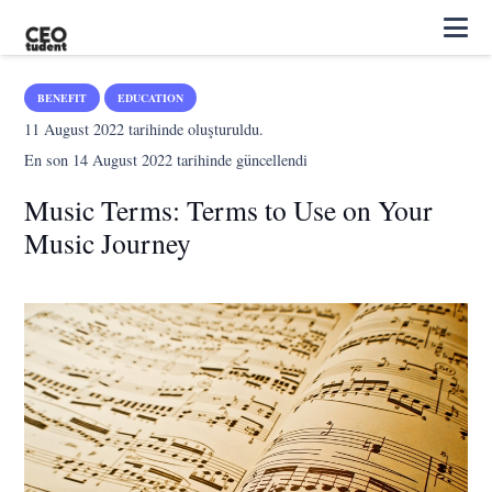
BENEFIT
EDUCATION
11 August 2022
tarihinde oluşturuldu.
En son
14 August 2022
tarihinde güncellendi
Music Terms: Terms to Use on Your
Music Journey