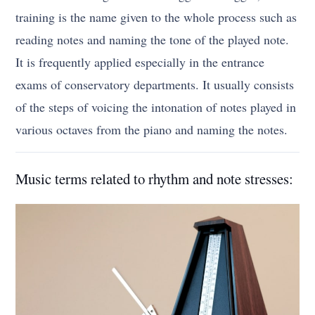
training is the name given to the whole process such as
reading notes and naming the tone of the played note.
It is frequently applied especially in the entrance
exams of conservatory departments. It usually consists
of the steps of voicing the intonation of notes played in
various octaves from the piano and naming the notes.
Music terms related to rhythm and note stresses: