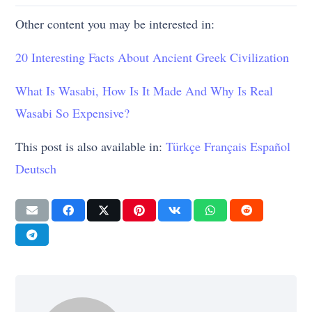
Other content you may be interested in:
20 Interesting Facts About Ancient Greek Civilization
What Is Wasabi, How Is It Made And Why Is Real
Wasabi So Expensive?
This post is also available in:
Türkçe
Français
Español
Deutsch