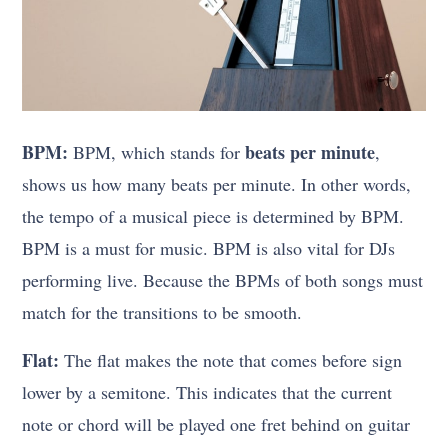
BPM:
beats per minute
BPM, which stands for
,
shows us how many beats per minute. In other words,
the tempo of a musical piece is determined by BPM.
BPM is a must for music. BPM is also vital for DJs
performing live. Because the BPMs of both songs must
match for the transitions to be smooth.
Flat:
The flat makes the note that comes before sign
lower by a semitone. This indicates that the current
note or chord will be played one fret behind on guitar