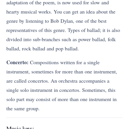
adaptation of the poem, is now used for slow and
hearty musical works. You can get an idea about the
genre by listening to Bob Dylan, one of the best
representatives of this genre. Types of ballad; it is also
divided into sub-branches such as power ballad, folk
ballad, rock ballad and pop ballad.
Concerto:
Compositions written for a single
instrument, sometimes for more than one instrument,
are called concertos. An orchestra accompanies a
single solo instrument in concertos. Sometimes, this
solo part may consist of more than one instrument in
the same group.
Music keys: