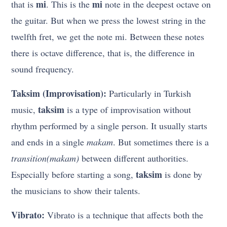
mi
mi
that is
. This is the
note in the deepest octave on
the guitar. But when we press the lowest string in the
twelfth fret, we get the note mi. Between these notes
there is octave difference, that is, the difference in
sound frequency.
Taksim (Improvisation):
Particularly in Turkish
taksim
music,
is a type of improvisation without
rhythm performed by a single person. It usually starts
and ends in a single
makam
. But sometimes there is a
transition(makam)
between different authorities.
taksim
Especially before starting a song,
is done by
the musicians to show their talents.
Vibrato:
Vibrato is a technique that affects both the