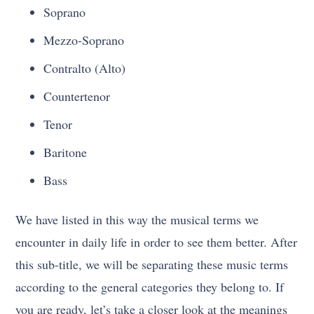
Soprano
Mezzo-Soprano
Contralto (Alto)
Countertenor
Tenor
Baritone
Bass
We have listed in this way the musical terms we
encounter in daily life in order to see them better. After
this sub-title, we will be separating these music terms
according to the general categories they belong to. If
you are ready, let’s take a closer look at the meanings