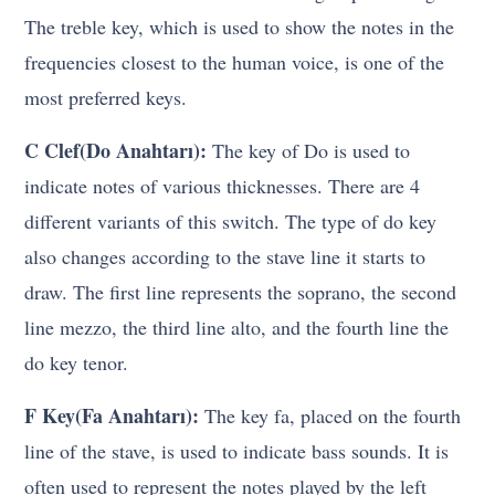
The treble key, which is used to show the notes in the
frequencies closest to the human voice, is one of the
most preferred keys.
C Clef(Do Anahtarı):
The key of Do is used to
indicate notes of various thicknesses. There are 4
different variants of this switch. The type of do key
also changes according to the stave line it starts to
draw. The first line represents the soprano, the second
line mezzo, the third line alto, and the fourth line the
do key tenor.
F Key(Fa Anahtarı):
The key fa, placed on the fourth
line of the stave, is used to indicate bass sounds. It is
often used to represent the notes played by the left