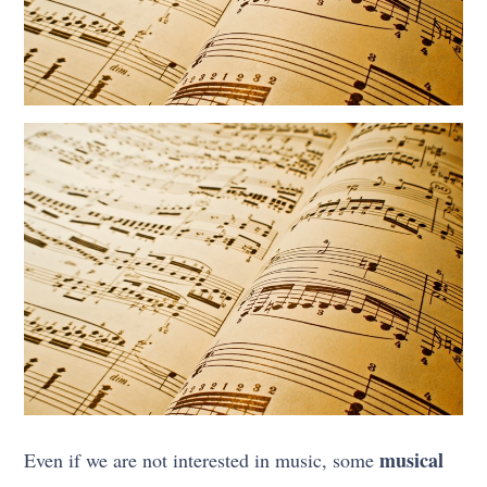
musical
Even if we are not interested in music, some