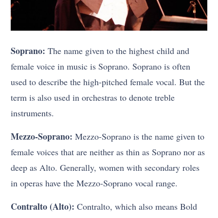
Soprano:
The name given to the highest child and
female voice in music is Soprano. Soprano is often
used to describe the high-pitched female vocal. But the
term is also used in orchestras to denote treble
instruments.
Mezzo-Soprano:
Mezzo-Soprano is the name given to
female voices that are neither as thin as Soprano nor as
deep as Alto. Generally, women with secondary roles
in operas have the Mezzo-Soprano vocal range.
Contralto (Alto):
Contralto, which also means Bold