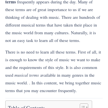
terms
frequently appears during the day. Many of
these terms are of great importance to us if we are
thinking of dealing with music. There are hundreds of
different musical terms that have taken their place in
the music world from many cultures. Naturally, it is
not an easy task to learn all of these terms.
There is no need to learn all these terms. First of all, it
is enough to know the style of music we want to make
and the requirements of this style. It is also common
used
musical terms
available in many genres in the
music world. . In this content, we bring together music
terms that you may encounter frequently.
Table of Contents