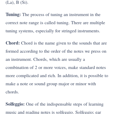
(La), B (Si).
Tuning:
The process of tuning an instrument in the
correct note range is called tuning. There are multiple
tuning systems, especially for stringed instruments.
Chord:
Chord is the name given to the sounds that are
formed according to the order of the notes we press on
an instrument. Chords, which are usually a
combination of 2 or more voices, make standard notes
more complicated and rich. In addition, it is possible to
make a note or sound group major or minor with
chords.
Solfeggio:
One of the indispensable steps of learning
music and reading notes is solfeggio. Solfeggio; ear