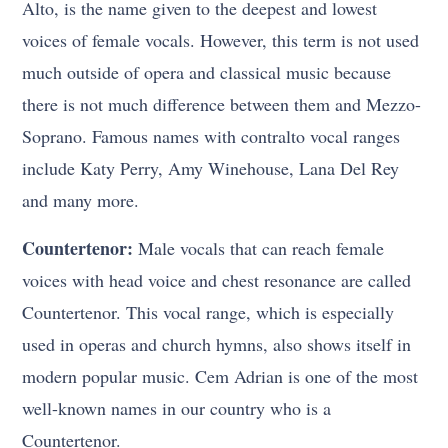
Alto, is the name given to the deepest and lowest
voices of female vocals. However, this term is not used
much outside of opera and classical music because
there is not much difference between them and Mezzo-
Soprano. Famous names with contralto vocal ranges
include Katy Perry, Amy Winehouse, Lana Del Rey
and many more.
Countertenor:
Male vocals that can reach female
voices with head voice and chest resonance are called
Countertenor. This vocal range, which is especially
used in operas and church hymns, also shows itself in
modern popular music. Cem Adrian is one of the most
well-known names in our country who is a
Countertenor.