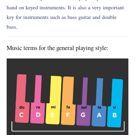
hand on keyed instruments. It is also a very important
key for instruments such as bass guitar and double
bass.
Music terms for the general playing style: