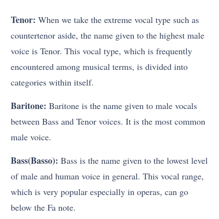
Tenor:
When we take the extreme vocal type such as
countertenor aside, the name given to the highest male
voice is Tenor. This vocal type, which is frequently
encountered among musical terms, is divided into
categories within itself.
Baritone:
Baritone is the name given to male vocals
between Bass and Tenor voices. It is the most common
male voice.
Bass(Basso):
Bass is the name given to the lowest level
of male and human voice in general. This vocal range,
which is very popular especially in operas, can go
below the Fa note.