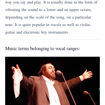
way you say and play. It is usually done in the form of
vibrating the sound to a lower and an upper octave,
depending on the scale of the song, on a particular
note. It is quite popular in vocals as well as violin,
guitar and electronic key instruments.
Music terms belonging to vocal ranges: