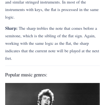
and similar stringed instruments. In most of the
instruments with keys, the flat is processed in the same
logic.
Sharp:
The sharp trebles the note that comes before a
semitone, which is the sibling of the flat sign. Again,
working with the same logic as the flat, the sharp
indicates that the current note will be played at the next
fret.
Popular music genres: