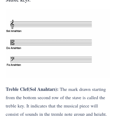
Treble Clef(Sol Anahtarı):
The mark drawn starting
from the bottom second row of the stave is called the
treble key. It indicates that the musical piece will
consist of sounds in the tremle note group and height.