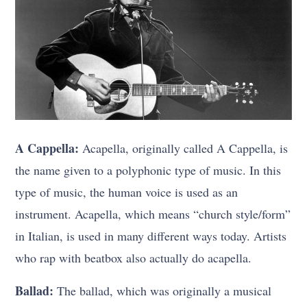
A Cappella:
Acapella, originally called A Cappella, is
the name given to a polyphonic type of music. In this
type of music, the human voice is used as an
instrument. Acapella, which means “church style/form”
in Italian, is used in many different ways today. Artists
who rap with beatbox also actually do acapella.
Ballad:
The ballad, which was originally a musical