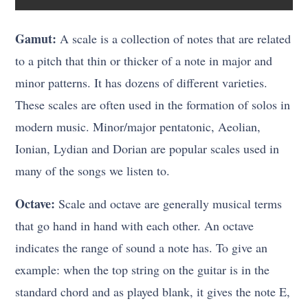
Gamut:
A scale is a collection of notes that are related
to a pitch that thin or thicker of a note in major and
minor patterns. It has dozens of different varieties.
These scales are often used in the formation of solos in
modern music. Minor/major pentatonic, Aeolian,
Ionian, Lydian and Dorian are popular scales used in
many of the songs we listen to.
Octave:
Scale and octave are generally musical terms
that go hand in hand with each other. An octave
indicates the range of sound a note has. To give an
example: when the top string on the guitar is in the
standard chord and as played blank, it gives the note E,