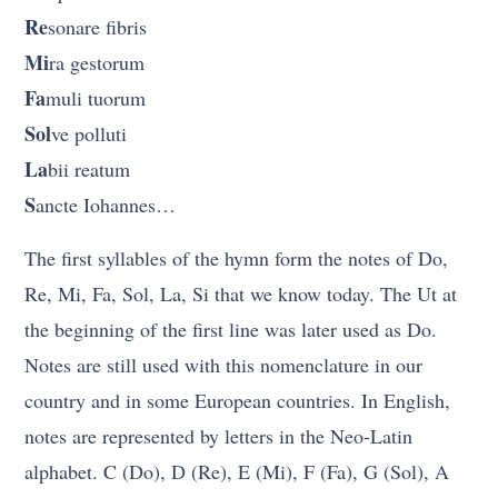
Re
sonare fibris
Mi
ra gestorum
Fa
muli tuorum
Sol
ve polluti
La
bii reatum
S
ancte Iohannes…
The first syllables of the hymn form the notes of Do,
Re, Mi, Fa, Sol, La, Si that we know today. The Ut at
the beginning of the first line was later used as Do.
Notes are still used with this nomenclature in our
country and in some European countries. In English,
notes are represented by letters in the Neo-Latin
alphabet. C (Do), D (Re), E (Mi), F (Fa), G (Sol), A