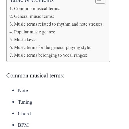
Common musical terms:
General music terms:
Music terms related to rhythm and note stresses:
Popular music genres:
Music keys:
Music terms for the general playing style:
Music terms belonging to vocal ranges:
Common musical terms:
Note
Tuning
Chord
BPM