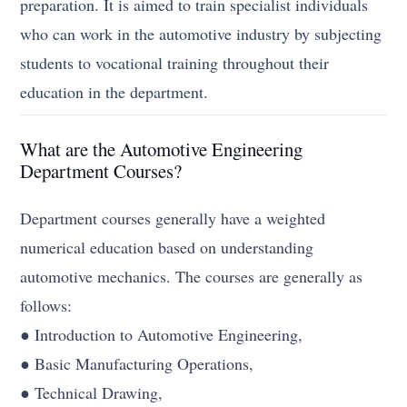
preparation. It is aimed to train specialist individuals
who can work in the automotive industry by subjecting
students to vocational training throughout their
education in the department.
What are the Automotive Engineering
Department Courses?
Department courses generally have a weighted
numerical education based on understanding
automotive mechanics. The courses are generally as
follows:
● Introduction to Automotive Engineering,
● Basic Manufacturing Operations,
● Technical Drawing,