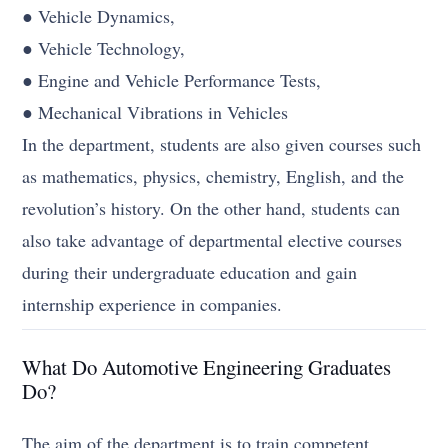
● Vehicle Dynamics,
● Vehicle Technology,
● Engine and Vehicle Performance Tests,
● Mechanical Vibrations in Vehicles
In the department, students are also given courses such
as mathematics, physics, chemistry, English, and the
revolution’s history. On the other hand, students can
also take advantage of departmental elective courses
during their undergraduate education and gain
internship experience in companies.
What Do Automotive Engineering Graduates
Do?
The aim of the department is to train competent