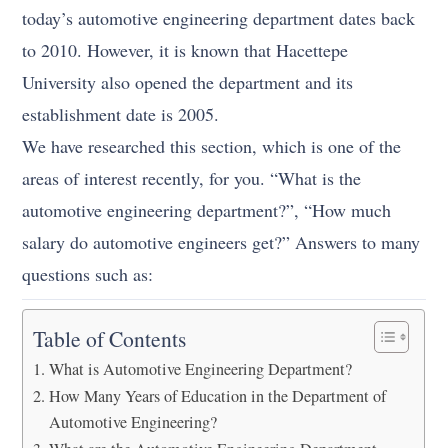
today’s automotive engineering department dates back
to 2010. However, it is known that Hacettepe
University also opened the department and its
establishment date is 2005.
We have researched this section, which is one of the
areas of interest recently, for you. “What is the
automotive engineering department?”, “How much
salary do automotive engineers get?” Answers to many
questions such as:
Table of Contents
What is Automotive Engineering Department?
How Many Years of Education in the Department of
Automotive Engineering?