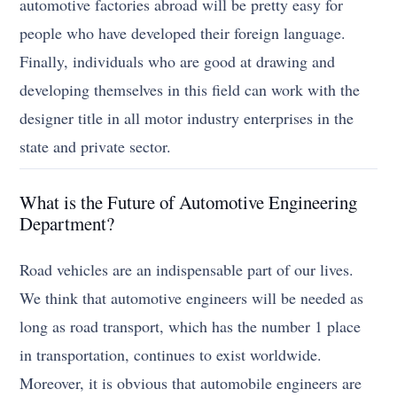
automotive factories abroad will be pretty easy for
people who have developed their foreign language.
Finally, individuals who are good at drawing and
developing themselves in this field can work with the
designer title in all motor industry enterprises in the
state and private sector.
What is the Future of Automotive Engineering
Department?
Road vehicles are an indispensable part of our lives.
We think that automotive engineers will be needed as
long as road transport, which has the number 1 place
in transportation, continues to exist worldwide.
Moreover, it is obvious that automobile engineers are