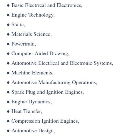
● Basic Electrical and Electronics,
● Engine Technology,
● Static,
● Materials Science,
● Powertrain,
● Computer Aided Drawing,
● Automotive Electrical and Electronic Systems,
● Machine Elements,
● Automotive Manufacturing Operations,
● Spark Plug and Ignition Engines,
● Engine Dynamics,
● Heat Transfer,
● Compression Ignition Engines,
● Automotive Design,