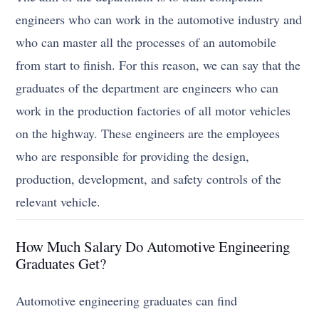
engineers who can work in the automotive industry and
who can master all the processes of an automobile
from start to finish. For this reason, we can say that the
graduates of the department are engineers who can
work in the production factories of all motor vehicles
on the highway. These engineers are the employees
who are responsible for providing the design,
production, development, and safety controls of the
relevant vehicle.
How Much Salary Do Automotive Engineering
Graduates Get?
Automotive engineering graduates can find