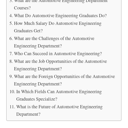
What are the Automotive Engineering Department
Courses?
What Do Automotive Engineering Graduates Do?
How Much Salary Do Automotive Engineering
Graduates Get?
What are the Challenges of the Automotive
Engineering Department?
Who Can Succeed in Automotive Engineering?
What are the Job Opportunities of the Automotive
Engineering Department?
What are the Foreign Opportunities of the Automotive
Engineering Department?
In Which Fields Can Automotive Engineering
Graduates Specialize?
What is the Future of Automotive Engineering
Department?