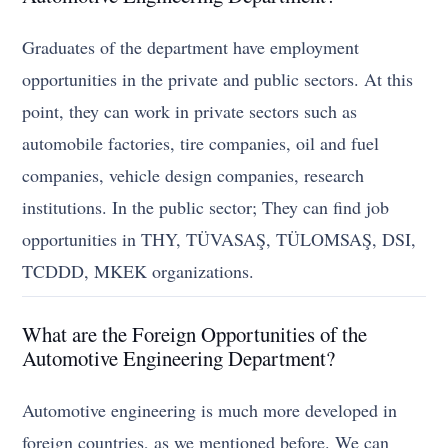
Graduates of the department have employment
opportunities in the private and public sectors. At this
point, they can work in private sectors such as
automobile factories, tire companies, oil and fuel
companies, vehicle design companies, research
institutions. In the public sector; They can find job
opportunities in THY, TÜVASAŞ, TÜLOMSAŞ, DSI,
TCDDD, MKEK organizations.
What are the Foreign Opportunities of the
Automotive Engineering Department?
Automotive engineering is much more developed in
foreign countries, as we mentioned before. We can