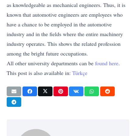
as knowledgeable as mechanical engineers. Thus, it is
known that automotive engineers are employees who
have a chance to be employed in the automotive
industry and in the fields where the entire machinery
industry operates. This shows the related profession
among the bright future occupations.
All other university departments can be
found here
.
This post is also available in:
Türkçe