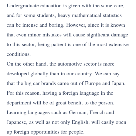
Undergraduate education is given with the same care,
and for some students, heavy mathematical statistics
can be intense and boring. However, since it is known
that even minor mistakes will cause significant damage
to this sector, being patient is one of the most extensive
conditions.
On the other hand, the automotive sector is more
developed globally than in our country. We can say
that the big car brands came out of Europe and Japan.
For this reason, having a foreign language in the
department will be of great benefit to the person.
Learning languages such as German, French and
Japanese, as well as not only English, will easily open
up foreign opportunities for people.