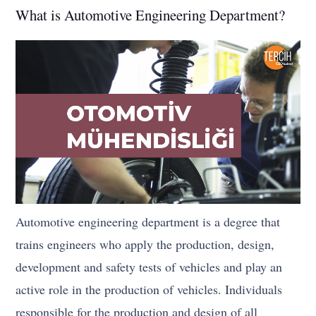
What is Automotive Engineering Department?
Automotive engineering department is a degree that
trains engineers who apply the production, design,
development and safety tests of vehicles and play an
active role in the production of vehicles. Individuals
responsible for the production and design of all