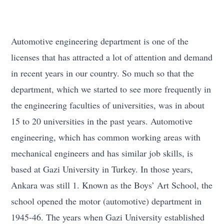
Automotive engineering department is one of the
licenses that has attracted a lot of attention and demand
in recent years in our country. So much so that the
department, which we started to see more frequently in
the engineering faculties of universities, was in about
15 to 20 universities in the past years. Automotive
engineering, which has common working areas with
mechanical engineers and has similar job skills, is
based at Gazi University in Turkey. In those years,
Ankara was still 1. Known as the Boys’ Art School, the
school opened the motor (automotive) department in
1945-46. The years when Gazi University established