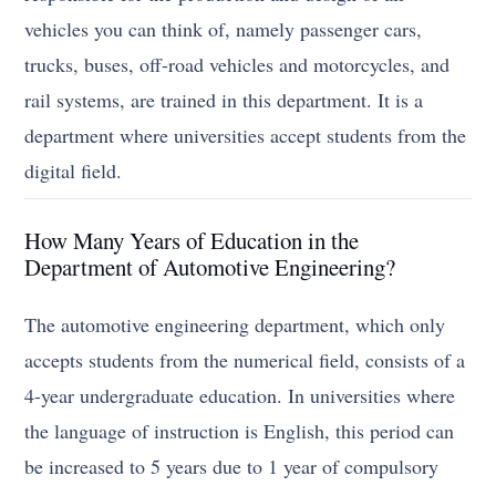
vehicles you can think of, namely passenger cars,
trucks, buses, off-road vehicles and motorcycles, and
rail systems, are trained in this department. It is a
department where universities accept students from the
digital field.
How Many Years of Education in the
Department of Automotive Engineering?
The automotive engineering department, which only
accepts students from the numerical field, consists of a
4-year undergraduate education. In universities where
the language of instruction is English, this period can
be increased to 5 years due to 1 year of compulsory