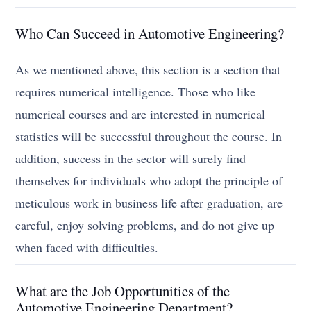
Who Can Succeed in Automotive Engineering?
As we mentioned above, this section is a section that
requires numerical intelligence. Those who like
numerical courses and are interested in numerical
statistics will be successful throughout the course. In
addition, success in the sector will surely find
themselves for individuals who adopt the principle of
meticulous work in business life after graduation, are
careful, enjoy solving problems, and do not give up
when faced with difficulties.
What are the Job Opportunities of the
Automotive Engineering Department?