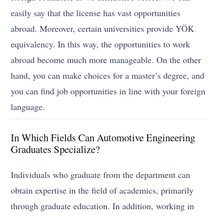
easily say that the license has vast opportunities
abroad. Moreover, certain universities provide YÖK
equivalency. In this way, the opportunities to work
abroad become much more manageable. On the other
hand, you can make choices for a master’s degree, and
you can find job opportunities in line with your foreign
language.
In Which Fields Can Automotive Engineering
Graduates Specialize?
Individuals who graduate from the department can
obtain expertise in the field of academics, primarily
through graduate education. In addition, working in