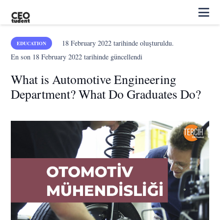
18 February 2022
tarihinde oluşturuldu.
EDUCATION
En son
18 February 2022
tarihinde güncellendi
What is Automotive Engineering
Department? What Do Graduates Do?