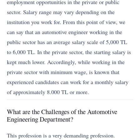
employment opportunities in the private or public
sector. Salary range may vary depending on the
institution you work for. From this point of view, we
can say that an automotive engineer working in the
public sector has an average salary scale of 5,000 TL
to 6,000 TL. In the private sector, the starting salary is
kept much lower. Accordingly, while working in the
private sector with minimum wage, is known that
experienced candidates can work for a monthly salary
of approximately 8.000 TL or more.
What are the Challenges of the Automotive
Engineering Department?
This profession is a very demanding profession.