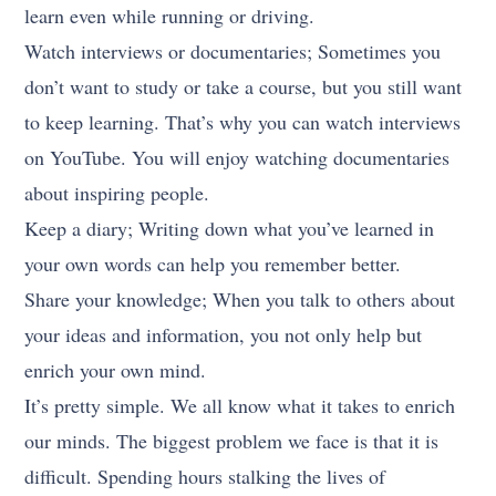
learn even while running or driving.
Watch interviews or documentaries; Sometimes you
don’t want to study or take a course, but you still want
to keep learning. That’s why you can watch interviews
on YouTube. You will enjoy watching documentaries
about inspiring people.
Keep a diary; Writing down what you’ve learned in
your own words can help you remember better.
Share your knowledge; When you talk to others about
your ideas and information, you not only help but
enrich your own mind.
It’s pretty simple. We all know what it takes to enrich
our minds. The biggest problem we face is that it is
difficult. Spending hours stalking the lives of