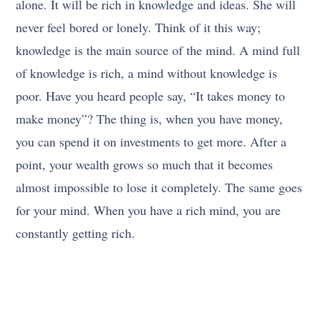
alone. It will be rich in knowledge and ideas. She will
never feel bored or lonely. Think of it this way;
knowledge is the main source of the mind. A mind full
of knowledge is rich, a mind without knowledge is
poor. Have you heard people say, “It takes money to
make money”? The thing is, when you have money,
you can spend it on investments to get more. After a
point, your wealth grows so much that it becomes
almost impossible to lose it completely. The same goes
for your mind. When you have a rich mind, you are
constantly getting rich.