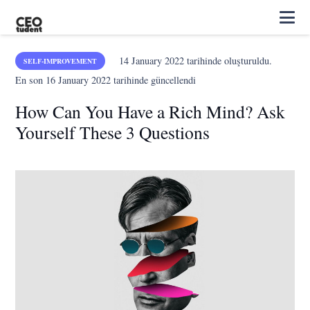
14 January 2022
tarihinde oluşturuldu.
SELF-IMPROVEMENT
En son
16 January 2022
tarihinde güncellendi
How Can You Have a Rich Mind? Ask
Yourself These 3 Questions