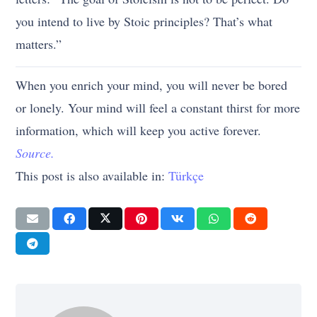
you intend to live by Stoic principles? That’s what
matters.”
When you enrich your mind, you will never be bored
or lonely. Your mind will feel a constant thirst for more
information, which will keep you active forever.
Source.
This post is also available in:
Türkçe