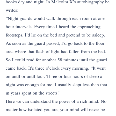
books day and night. In Malcolm X’s autobiography he
writes:
“Night guards would walk through each room at one-
hour intervals. Every time I heard the approaching
footsteps, I’d lie on the bed and pretend to be asleep.
As soon as the guard passed, I’d go back to the floor
area where that flash of light had fallen from the bed.
So I could read for another 58 minutes until the guard
came back. It’s three o’clock every morning. “It went
on until or until four. Three or four hours of sleep a
night was enough for me. I usually slept less than that
in years spent on the streets.”
Here we can understand the power of a rich mind. No
matter how isolated you are, your mind will never be