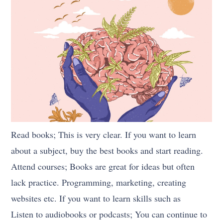
Read books; This is very clear. If you want to learn
about a subject, buy the best books and start reading.
Attend courses; Books are great for ideas but often
lack practice. Programming, marketing, creating
websites etc. If you want to learn skills such as
Listen to audiobooks or podcasts; You can continue to