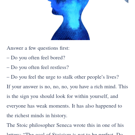
Answer a few questions first:
– Do you often feel bored?
– Do you often feel restless?
– Do you feel the urge to stalk other people’s lives?
If your answer is no, no, no, you have a rich mind. This
is the sign you should look for within yourself, and
everyone has weak moments. It has also happened to
the richest minds in history.
The Stoic philosopher Seneca wrote this in one of his
letters: “The goal of Stoicism is not to be perfect. Do