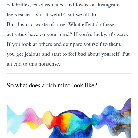
celebrities, ex-classmates, and lovers on Instagram
feels easier. Isn’t it weird? But we all do.
But this is a waste of time. What effect do these
activities have on your mind? If you’re lucky, it’s zero.
If you look at others and compare yourself to them,
you get jealous and start to feel bad about yourself. Put
an end to this nonsense.
So what does a rich mind look like?