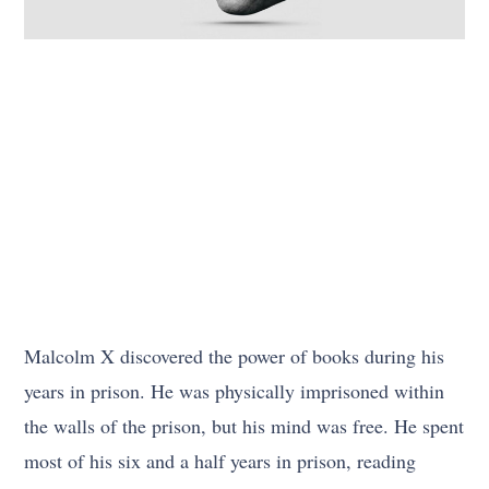
Malcolm X discovered the power of books during his
years in prison. He was physically imprisoned within
the walls of the prison, but his mind was free. He spent
most of his six and a half years in prison, reading