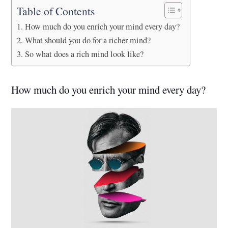
Table of Contents
How much do you enrich your mind every day?
What should you do for a richer mind?
So what does a rich mind look like?
How much do you enrich your mind every day?