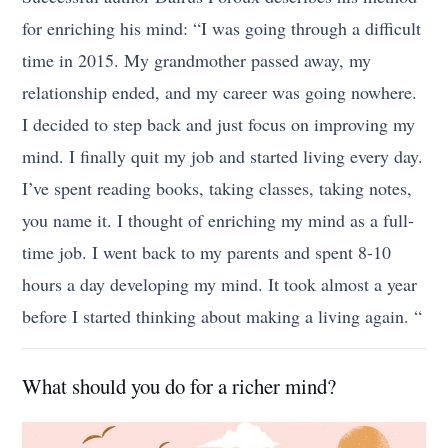
for enriching his mind: “I was going through a difficult
time in 2015. My grandmother passed away, my
relationship ended, and my career was going nowhere.
I decided to step back and just focus on improving my
mind. I finally quit my job and started living every day.
I’ve spent reading books, taking classes, taking notes,
you name it. I thought of enriching my mind as a full-
time job. I went back to my parents and spent 8-10
hours a day developing my mind. It took almost a year
before I started thinking about making a living again. “
What should you do for a richer mind?