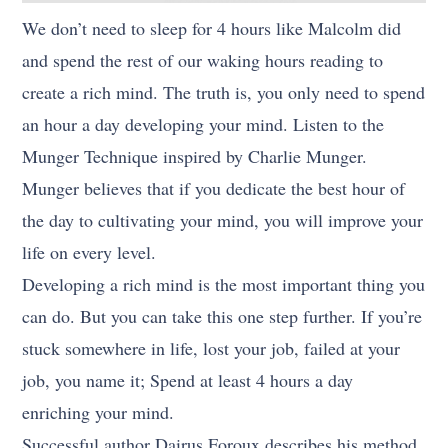
We don’t need to sleep for 4 hours like Malcolm did
and spend the rest of our waking hours reading to
create a rich mind. The truth is, you only need to spend
an hour a day developing your mind. Listen to the
Munger Technique inspired by Charlie Munger.
Munger believes that if you dedicate the best hour of
the day to cultivating your mind, you will improve your
life on every level.
Developing a rich mind is the most important thing you
can do. But you can take this one step further. If you’re
stuck somewhere in life, lost your job, failed at your
job, you name it; Spend at least 4 hours a day
enriching your mind.
Successful author Dairus Foroux describes his method