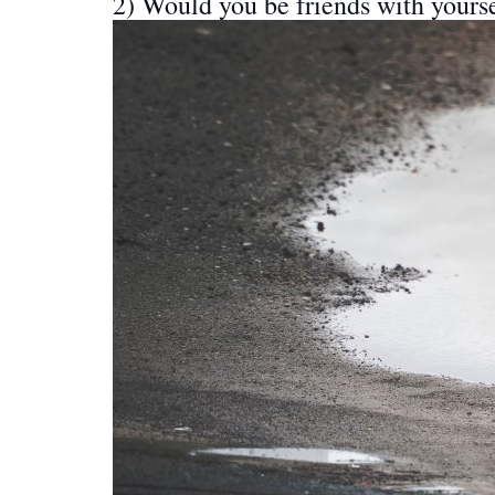
2) Would you be friends with yours