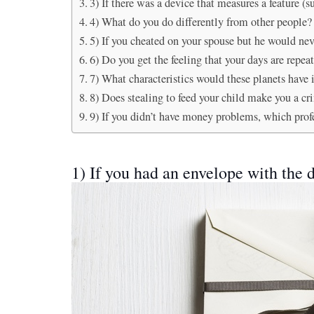
3) If there was a device that measures a feature 
4) What do you do differently from other people?
5) If you cheated on your spouse but he would neve
6) Do you get the feeling that your days are repea
7) What characteristics would these planets have
8) Does stealing to feed your child make you a cr
9) If you didn’t have money problems, which prof
1) If you had an envelope with the d