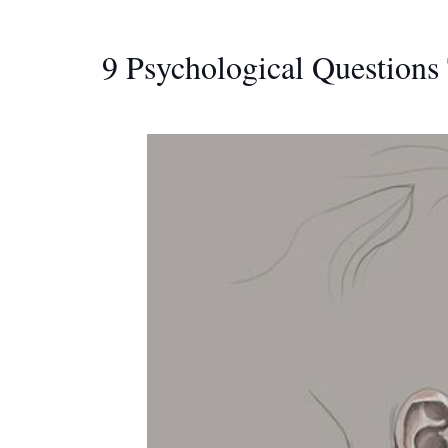
9 Psychological Questions