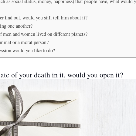
(such as social status, money, happiness) that people have, what would
r find out, would you still tell him about it?
ting one another?
 if men and women lived on different planets?
iminal or a moral person?
ession would you like to do?
ate of your death in it, would you open it?