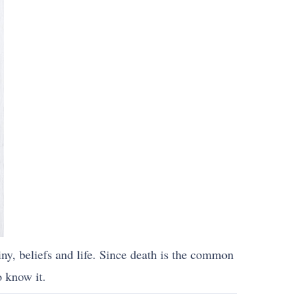
iny, beliefs and life. Since death is the common
o know it.