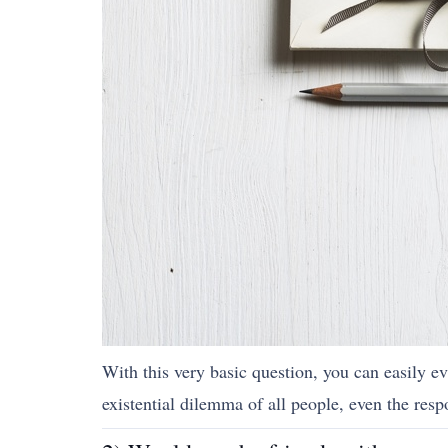
With this very basic question, you can easily ev
existential dilemma of all people, even the resp