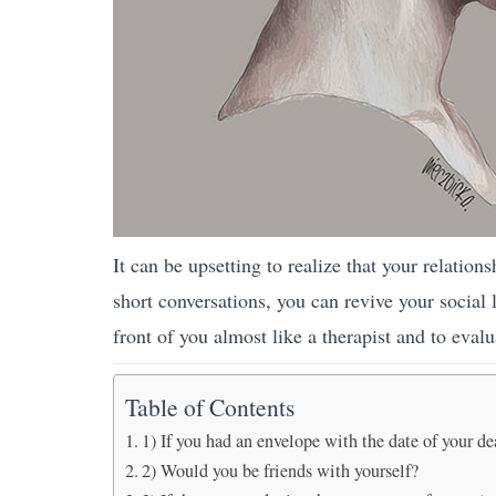
It can be upsetting to realize that your relation
short conversations, you can revive your social 
front of you almost like a therapist and to evalu
Table of Contents
1) If you had an envelope with the date of your de
2) Would you be friends with yourself?