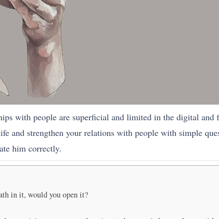
ships with people are superficial and limited in the digital and
life and strengthen your relations with people with simple que
ate him correctly.
ath in it, would you open it?