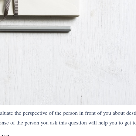
aluate the perspective of the person in front of you about dest
onse of the person you ask this question will help you to get t