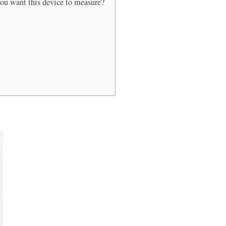
 you want this device to measure?