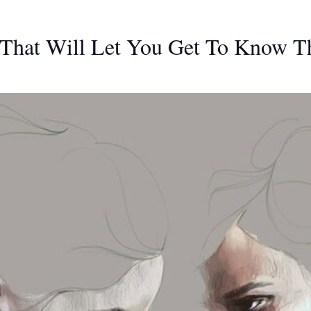
 That Will Let You Get To Know T