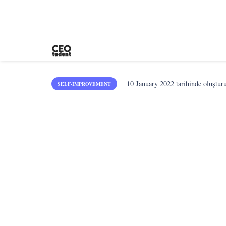
10 January 2022
tarihinde oluştur
SELF-IMPROVEMENT