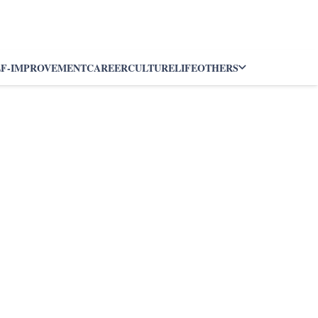
LF-IMPROVEMENT
CAREER
CULTURE
LIFE
OTHERS