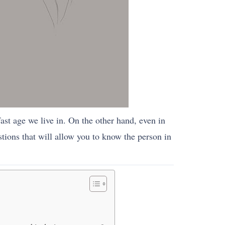
 fast age we live in. On the other hand, even in
stions that will allow you to know the person in