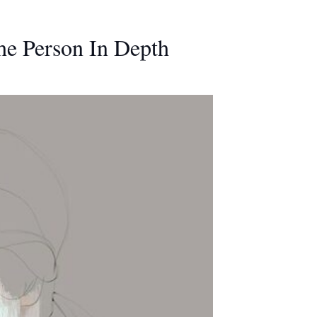
he Person In Depth