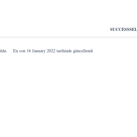
SUCCESS
SE
uldu.
En son
16 January 2022
tarihinde güncellendi