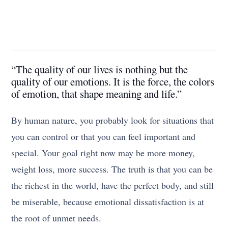
“The quality of our lives is nothing but the
quality of our emotions. It is the force, the colors
of emotion, that shape meaning and life.”
By human nature, you probably look for situations that
you can control or that you can feel important and
special. Your goal right now may be more money,
weight loss, more success. The truth is that you can be
the richest in the world, have the perfect body, and still
be miserable, because emotional dissatisfaction is at
the root of unmet needs.