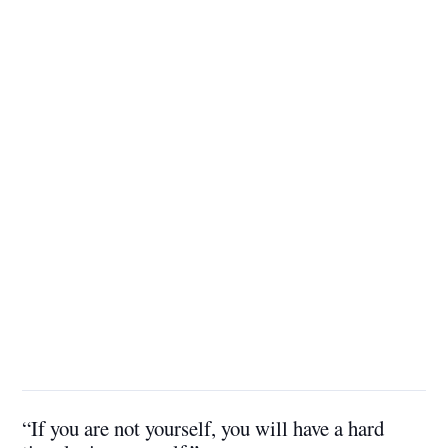
“If you are not yourself, you will have a hard