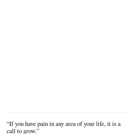
“If you have pain in any area of your life, it is a
call to grow.”