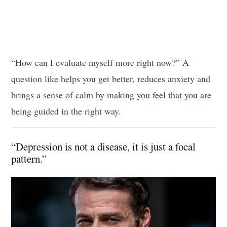
“How can I evaluate myself more right now?” A
question like helps you get better, reduces anxiety and
brings a sense of calm by making you feel that you are
being guided in the right way.
“Depression is not a disease, it is just a focal
pattern.”