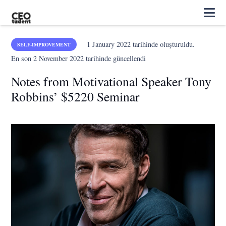
1 January 2022
tarihinde oluşturuldu.
SELF-IMPROVEMENT
En son
2 November 2022
tarihinde güncellendi
Notes from Motivational Speaker Tony
Robbins’ $5220 Seminar