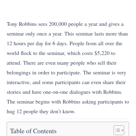
Tony Robbins sees 200,000 people a year and gives a
seminar only once a year. This seminar lasts more than
12 hours per day for 6 days. People from all over the
world flock to the seminar, which costs $5,220 to
attend. There are even many people who sell their
belongings in order to participate. The seminar is very
interactive, and some participants can even share their
stories and have one-on-one dialogues with Robbins.
The seminar begins with Robbins asking participants to
hug 12 people they don’t know.
Table of Contents