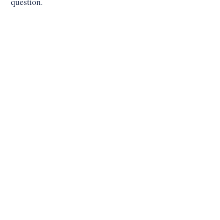
question.