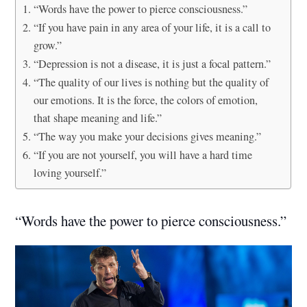
“Words have the power to pierce consciousness.”
“If you have pain in any area of your life, it is a call to
grow.”
“Depression is not a disease, it is just a focal pattern.”
“The quality of our lives is nothing but the quality of
our emotions. It is the force, the colors of emotion,
that shape meaning and life.”
“The way you make your decisions gives meaning.”
“If you are not yourself, you will have a hard time
loving yourself.”
“Words have the power to pierce consciousness.”