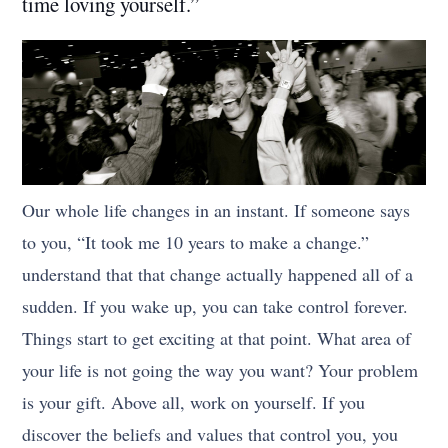
time loving yourself.”
Our whole life changes in an instant. If someone says
to you, “It took me 10 years to make a change.”
understand that that change actually happened all of a
sudden. If you wake up, you can take control forever.
Things start to get exciting at that point. What area of
your life is not going the way you want? Your problem
is your gift. Above all, work on yourself. If you
discover the beliefs and values that control you, you