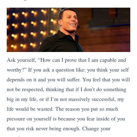
Ask yourself, “How can I prove that I am capable and
worthy?” If you ask a question like: you think your self
depends on it and you will suffer. You feel that you will
not be respected, thinking that if I don’t do something
big in my life, or if I’m not massively successful, my
life would be wasted. The reason you put so much
pressure on yourself is because you fear inside of you
that you risk never being enough. Change your