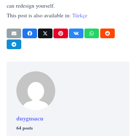
can redesign yourself.
This post is also available in:
Türkçe
duygusacu
64 posts
SELF-IMPROVEMENT