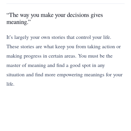
“The way you make your decisions gives
meaning.”
It’s largely your own stories that control your life.
These stories are what keep you from taking action or
making progress in certain areas. You must be the
master of meaning and find a good spot in any
situation and find more empowering meanings for your
life.