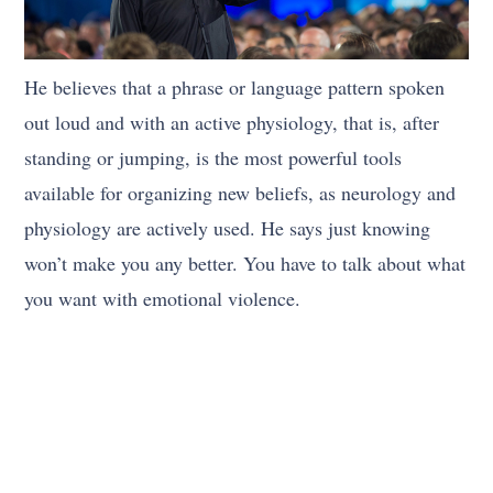
He believes that a phrase or language pattern spoken
out loud and with an active physiology, that is, after
standing or jumping, is the most powerful tools
available for organizing new beliefs, as neurology and
physiology are actively used. He says just knowing
won’t make you any better. You have to talk about what
you want with emotional violence.