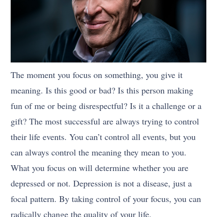
The moment you focus on something, you give it
meaning. Is this good or bad? Is this person making
fun of me or being disrespectful? Is it a challenge or a
gift? The most successful are always trying to control
their life events. You can’t control all events, but you
can always control the meaning they mean to you.
What you focus on will determine whether you are
depressed or not. Depression is not a disease, just a
focal pattern. By taking control of your focus, you can
radically change the quality of your life.