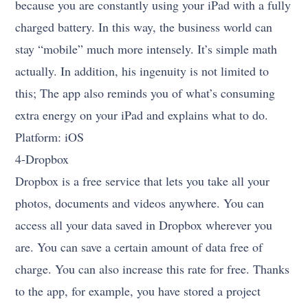
because you are constantly using your iPad with a fully
charged battery. In this way, the business world can
stay “mobile” much more intensely. It’s simple math
actually. In addition, his ingenuity is not limited to
this; The app also reminds you of what’s consuming
extra energy on your iPad and explains what to do.
Platform: iOS
4-Dropbox
Dropbox is a free service that lets you take all your
photos, documents and videos anywhere. You can
access all your data saved in Dropbox wherever you
are. You can save a certain amount of data free of
charge. You can also increase this rate for free. Thanks
to the app, for example, you have stored a project