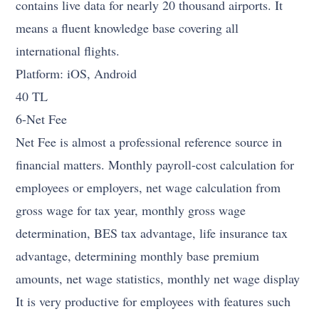
contains live data for nearly 20 thousand airports. It
means a fluent knowledge base covering all
international flights.
Platform: iOS, Android
40 TL
6-Net Fee
Net Fee is almost a professional reference source in
financial matters. Monthly payroll-cost calculation for
employees or employers, net wage calculation from
gross wage for tax year, monthly gross wage
determination, BES tax advantage, life insurance tax
advantage, determining monthly base premium
amounts, net wage statistics, monthly net wage display
It is very productive for employees with features such