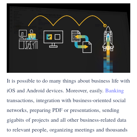
It is possible to do many things about business life with
iOS and Android devices. Moreover, easily.
Banking
transactions, integration with business-oriented social
networks, preparing PDF or presentations, sending
gigabits of projects and all other business-related data
to relevant people, organizing meetings and thousands