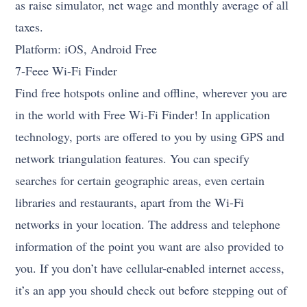
as raise simulator, net wage and monthly average of all
taxes.
Platform: iOS, Android Free
7-Feee Wi-Fi Finder
Find free hotspots online and offline, wherever you are
in the world with Free Wi-Fi Finder! In application
technology, ports are offered to you by using GPS and
network triangulation features. You can specify
searches for certain geographic areas, even certain
libraries and restaurants, apart from the Wi-Fi
networks in your location. The address and telephone
information of the point you want are also provided to
you. If you don’t have cellular-enabled internet access,
it’s an app you should check out before stepping out of