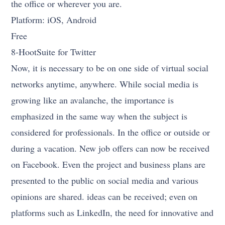
the office or wherever you are.
Platform: iOS, Android
Free
8-HootSuite for Twitter
Now, it is necessary to be on one side of virtual social
networks anytime, anywhere. While social media is
growing like an avalanche, the importance is
emphasized in the same way when the subject is
considered for professionals. In the office or outside or
during a vacation. New job offers can now be received
on Facebook. Even the project and business plans are
presented to the public on social media and various
opinions are shared. ideas can be received; even on
platforms such as LinkedIn, the need for innovative and