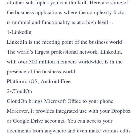
of other sub-topics you can think of. Here are some of
the business applications where the complexity factor
is minimal and functionality is at a high level…
1-Linkedln
LinkedIn is the meeting point of the business world!
The world’s largest professional network, LinkedIn,
with over 300 million members worldwide, is in the
presence of the business world.
Platform: iOS, Android Free
2-CIoudOn
CloudOn brings Microsoft Office to your phone.
Moreover, it provides integrated use with your Dropbox
or Google Drive accounts. You can access your
documents from anywhere and even make various edits