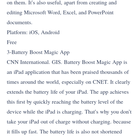
on them. It’s also useful, apart from creating and
editing Microsoft Word, Excel, and PowerPoint
documents.
Platform: iOS, Android
Free
3-Battery Boost Magic App
CNN International. GIS. Battery Boost Magic App is
an iPad application that has been praised thousands of
times around the world, especially on CNET. It clearly
extends the battery life of your iPad. The app achieves
this first by quickly reaching the battery level of the
device while the iPad is charging. That’s why you don’t
take your iPad out of charge without charging. because
it fills up fast. The battery life is also not shortened