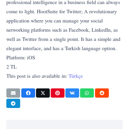
professional intelligence in a business field can always
come to light. HootSuite for Twitter; A revolutionary
application where you can manage your social
networking platforms such as Facebook, LinkedIn, as
well as Twitter from a single point. It has a simple and
elegant interface, and has a Turkish language option.
Platform: iOS
2 TL
This post is also available in:
Türkçe