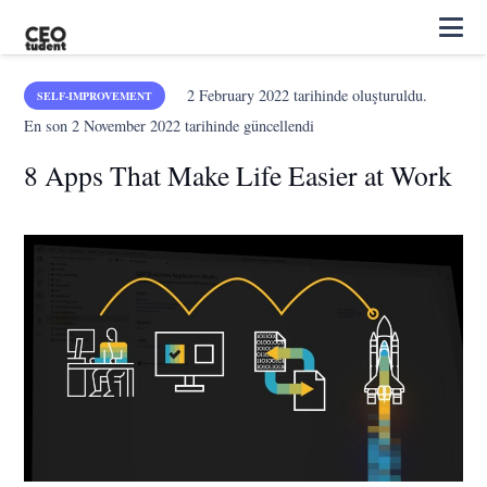
2 February 2022
tarihinde oluşturuldu.
SELF-IMPROVEMENT
En son
2 November 2022
tarihinde güncellendi
8 Apps That Make Life Easier at Work