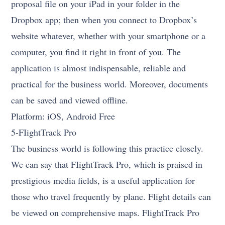
proposal file on your iPad in your folder in the
Dropbox app; then when you connect to Dropbox’s
website whatever, whether with your smartphone or a
computer, you find it right in front of you. The
application is almost indispensable, reliable and
practical for the business world. Moreover, documents
can be saved and viewed offline.
Platform: iOS, Android Free
5-FIightTrack Pro
The business world is following this practice closely.
We can say that FIightTrack Pro, which is praised in
prestigious media fields, is a useful application for
those who travel frequently by plane. Flight details can
be viewed on comprehensive maps. FlightTrack Pro