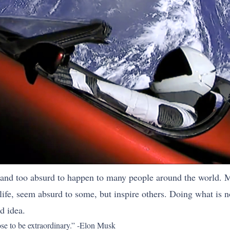
nd too absurd to happen to many people around the world. Mu
life, seem absurd to some, but inspire others. Doing what is n
d idea.
oose to be extraordinary.” -Elon Musk