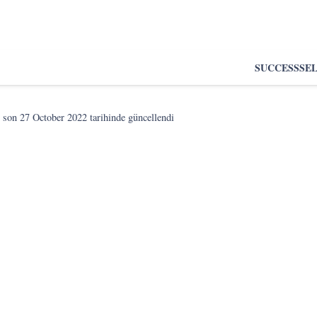
SUCCESS
SE
 son
27 October 2022
tarihinde güncellendi