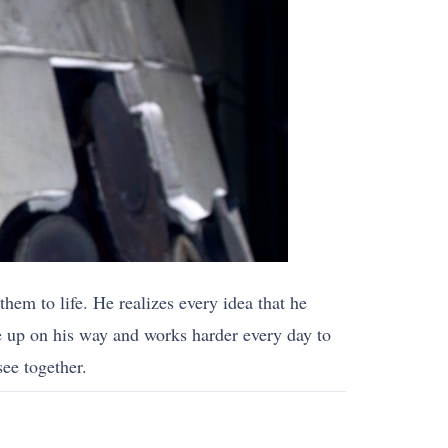
hem to life. He realizes every idea that he
e up on his way and works harder every day to
ee together.