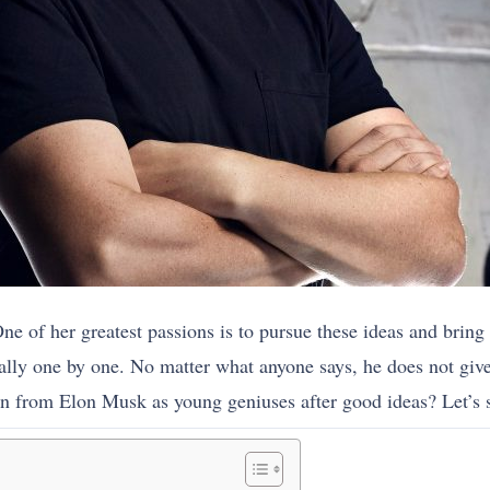
of her greatest passions is to pursue these ideas and bring t
ally one by one. No matter what anyone says, he does not giv
n from Elon Musk as young geniuses after good ideas? Let’s s