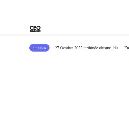
27 October 2022
tarihinde oluşturuldu.
En
SUCCESS