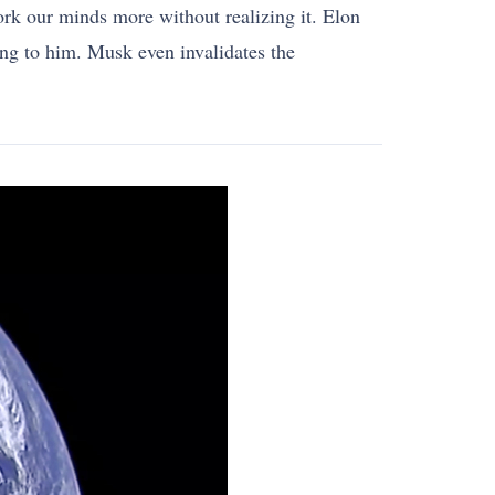
work our minds more without realizing it. Elon
ing to him. Musk even invalidates the