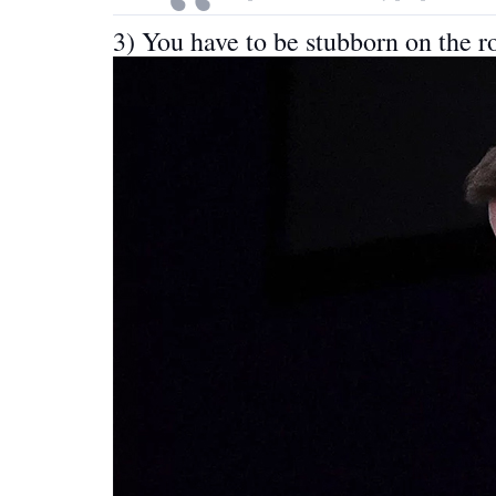
3) You have to be stubborn on the r