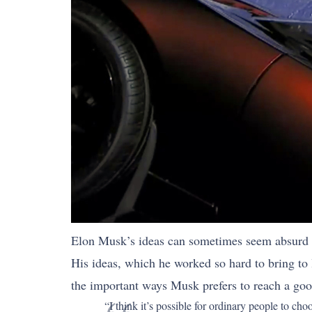
Elon Musk’s ideas can sometimes seem absurd a
His ideas, which he worked so hard to bring to 
the important ways Musk prefers to reach a goo
“I think it’s possible for ordinary people to ch