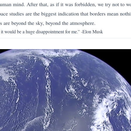
 human mind. After that, as if it was forbidden, we try not to 
ace studies are the biggest indication that borders mean noth
ks are beyond the sky, beyond the atmosphere.
e, it would be a huge disappointment for me.” -Elon Musk