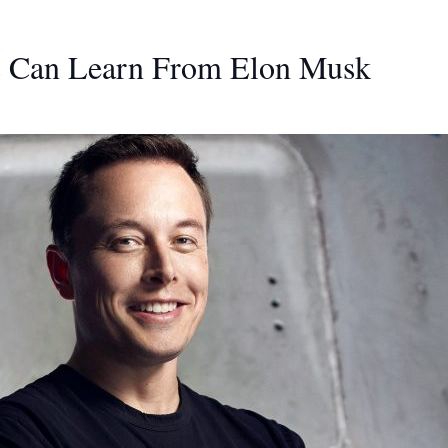
s Can Learn From Elon Musk