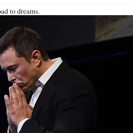
oad to dreams.