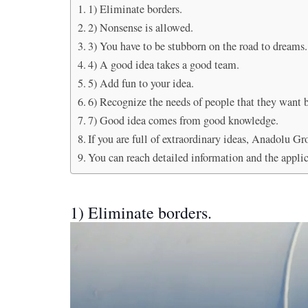
1) Eliminate borders.
2) Nonsense is allowed.
3) You have to be stubborn on the road to dreams.
4) A good idea takes a good team.
5) Add fun to your idea.
6) Recognize the needs of people that they want b
7) Good idea comes from good knowledge.
If you are full of extraordinary ideas, Anadolu Gr
You can reach detailed information and the appli
1) Eliminate borders.