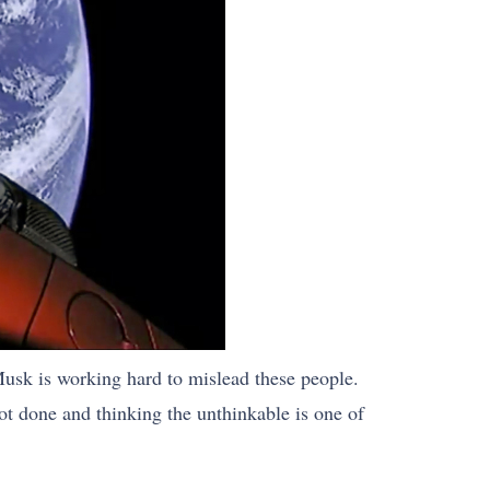
sk is working hard to mislead these people.
ot done and thinking the unthinkable is one of