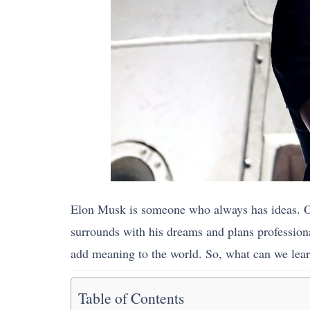
Elon Musk is someone who always has ideas. One 
surrounds with his dreams and plans profession
add meaning to the world. So, what can we lear
Table of Contents