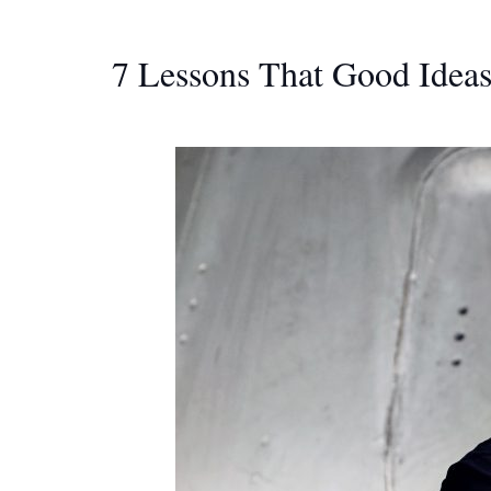
7 Lessons That Good Idea