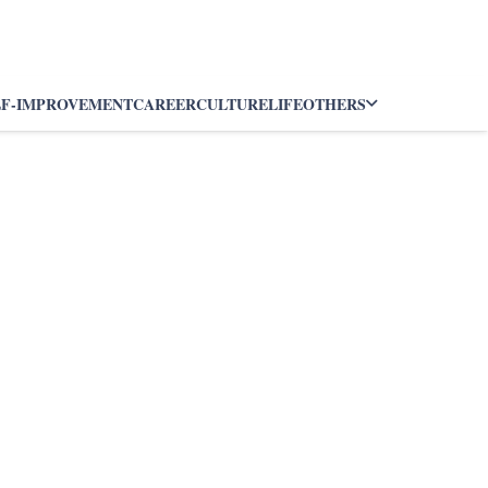
LF-IMPROVEMENT
CAREER
CULTURE
LIFE
OTHERS