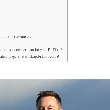
ut are not aware of.
oup has a competition for you: Bi-Fikir!
cation page at www.kap.bi-fikir.com⇗ .