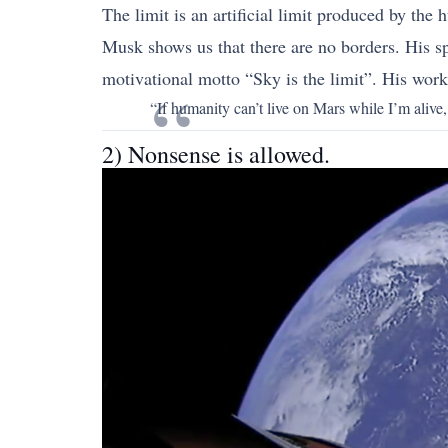
The limit is an artificial limit produced by the
Musk shows us that there are no borders. His sp
motivational motto “Sky is the limit”. His wor
“If humanity can’t live on Mars while I’m aliv
2) Nonsense is allowed.