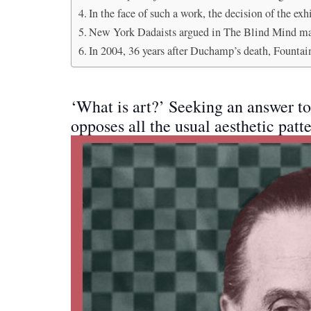
In the face of such a work, the decision of the e
New York Dadaists argued in The Blind Mind maga
In 2004, 36 years after Duchamp’s death, Fountai
‘What is art?’ Seeking an answer 
opposes all the usual aesthetic patte