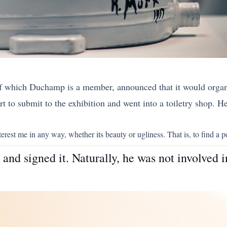
.
of which Duchamp is a member, announced that it would organi
t to submit to the exhibition and went into a toiletry shop. He 
erest me in any way, whether its beauty or ugliness. That is, to find a po
nd signed it. Naturally, he was not involved i