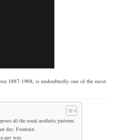
ween 1887-1968, is undoubtedly one of the most
ses all the usual aesthetic patterns.
hat day: Fountain.
in any way.