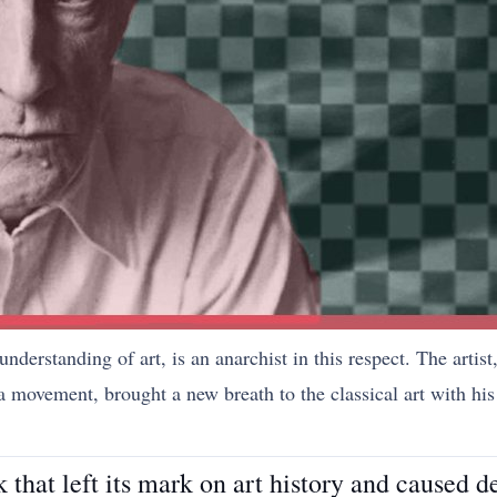
 understanding of art, is an anarchist in this respect. The arti
ovement, brought a new breath to the classical art with his 
that left its mark on art history and caused d