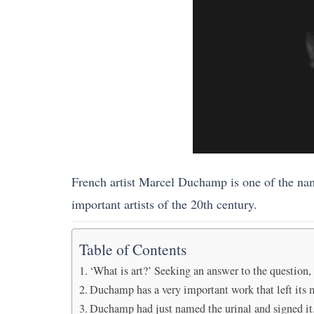
French artist Marcel Duchamp is one of the nam
important artists of the 20th century.
Table of Contents
‘What is art?’ Seeking an answer to the question
Duchamp has a very important work that left its 
Duchamp had just named the urinal and signed it. 