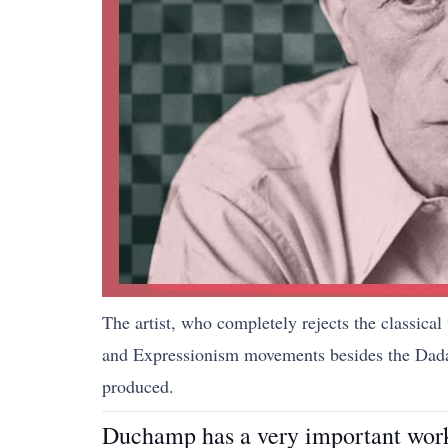
The artist, who completely rejects the classical
and Expressionism movements besides the Dada m
produced.
Duchamp has a very important work 