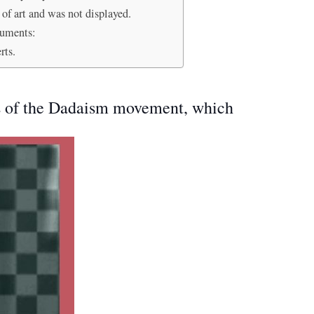
 of art and was not displayed.
guments:
rts.
rs of the Dadaism movement, which