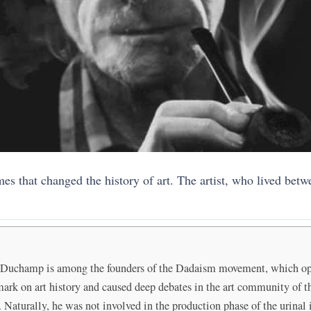
es that changed the history of art. The artist, who lived bet
, Duchamp is among the founders of the Dadaism movement, which oppo
mark on art history and caused deep debates in the art community of t
Naturally, he was not involved in the production phase of the urinal 