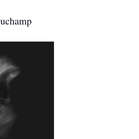
 Duchamp