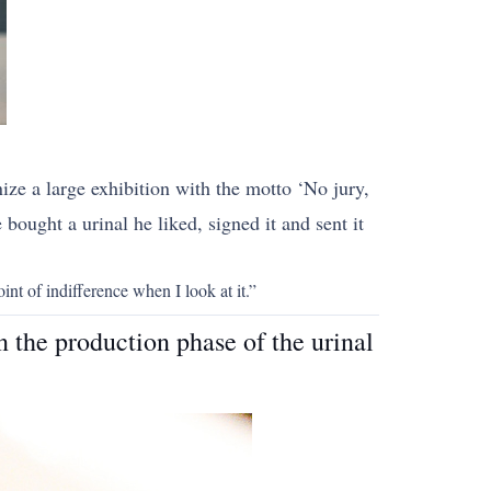
ze a large exhibition with the motto ‘No jury,
bought a urinal he liked, signed it and sent it
int of indifference when I look at it.”
n the production phase of the urinal