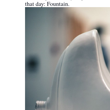
that day: Fountain.