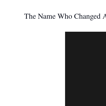
The Name Who Changed Ar