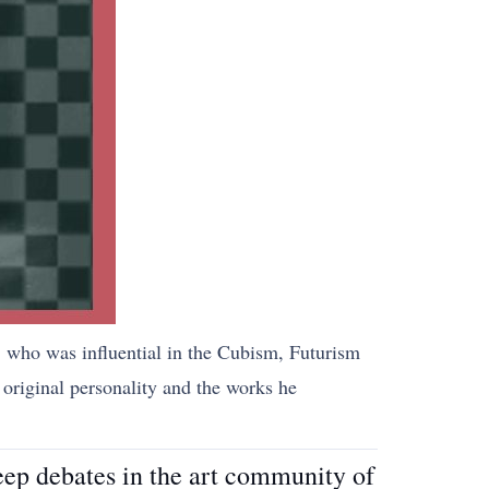
st, who was influential in the Cubism, Futurism
original personality and the works he
eep debates in the art community of