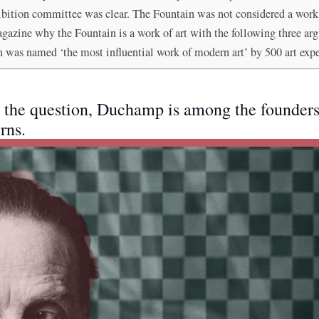
xhibition committee was clear. The Fountain was not considered a work
zine why the Fountain is a work of art with the following three ar
n was named ‘the most influential work of modern art’ by 500 art expe
to the question, Duchamp is among the founde
rns.