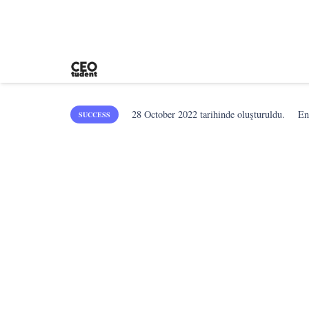
28 October 2022
tarihinde oluşturuldu.
En
SUCCESS