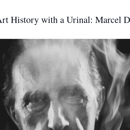
t History with a Urinal: Marcel