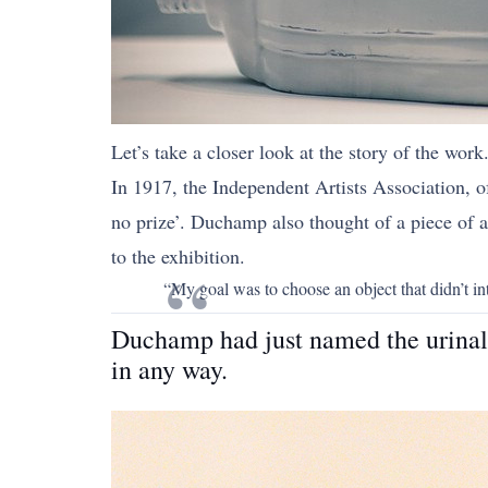
Let’s take a closer look at the story of the work
In 1917, the Independent Artists Association, 
no prize’. Duchamp also thought of a piece of ar
to the exhibition.
“My goal was to choose an object that didn’t int
Duchamp had just named the urinal a
in any way.