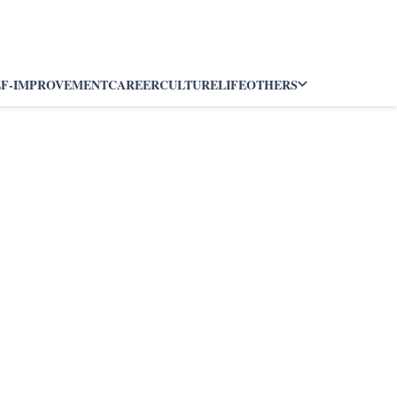
LF-IMPROVEMENT
CAREER
CULTURE
LIFE
OTHERS