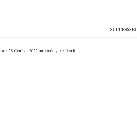
SUCCESS
SE
 son
28 October 2022
tarihinde güncellendi