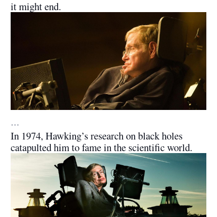
it might end.
…
In 1974, Hawking’s research on black holes
catapulted him to fame in the scientific world.