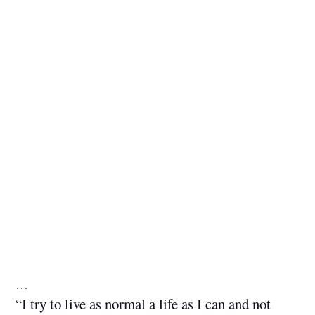
…
“I try to live as normal a life as I can and not