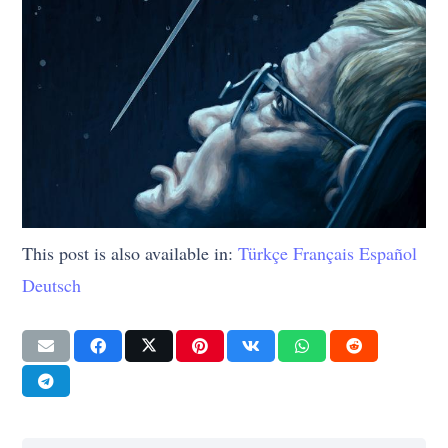
This post is also available in:
Türkçe
Français
Español
Deutsch