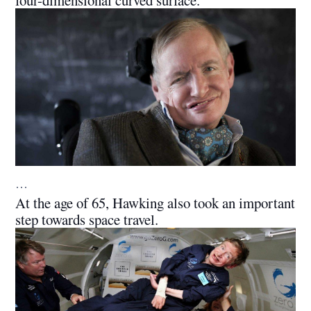
four-dimensional curved surface.
…
At the age of 65, Hawking also took an important
step towards space travel.