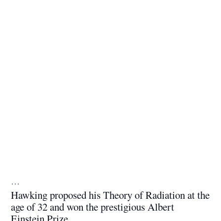
…
Hawking proposed his Theory of Radiation at the
age of 32 and won the prestigious Albert
Einstein Prize.