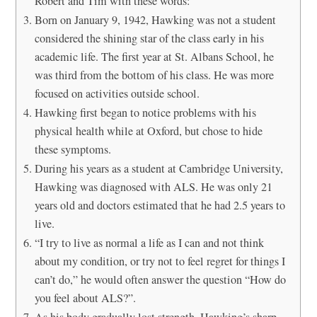
Robert and Tim with these words:
Born on January 9, 1942, Hawking was not a student
considered the shining star of the class early in his
academic life. The first year at St. Albans School, he
was third from the bottom of his class. He was more
focused on activities outside school.
Hawking first began to notice problems with his
physical health while at Oxford, but chose to hide
these symptoms.
During his years as a student at Cambridge University,
Hawking was diagnosed with ALS. He was only 21
years old and doctors estimated that he had 2.5 years to
live.
“I try to live as normal a life as I can and not think
about my condition, or try not to feel regret for things I
can’t do,” he would often answer the question “How do
you feel about ALS?”.
As his body gradually lost strength, Hawking’s sharp