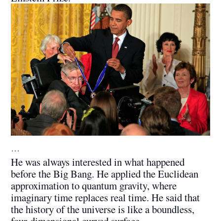
…
He was always interested in what happened
before the Big Bang. He applied the Euclidean
approximation to quantum gravity, where
imaginary time replaces real time. He said that
the history of the universe is like a boundless,