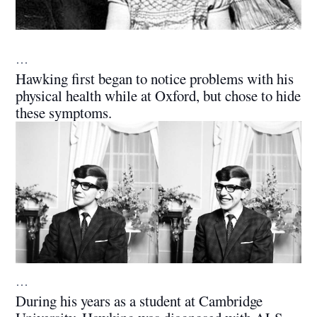
…
Hawking first began to notice problems with his
physical health while at Oxford, but chose to hide
these symptoms.
…
During his years as a student at Cambridge