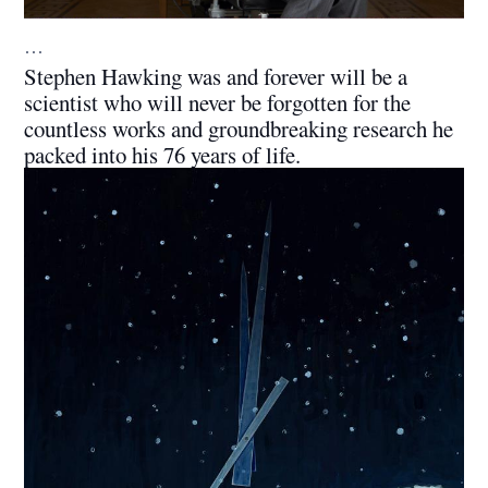
…
Stephen Hawking was and forever will be a
scientist who will never be forgotten for the
countless works and groundbreaking research he
packed into his 76 years of life.