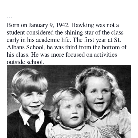
…
Born on January 9, 1942, Hawking was not a
student considered the shining star of the class
early in his academic life. The first year at St.
Albans School, he was third from the bottom of
his class. He was more focused on activities
outside school.