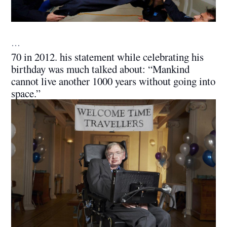
…
70 in 2012. his statement while celebrating his
birthday was much talked about: “Mankind
cannot live another 1000 years without going into
space.”