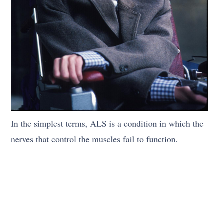
In the simplest terms, ALS is a condition in which the
nerves that control the muscles fail to function.