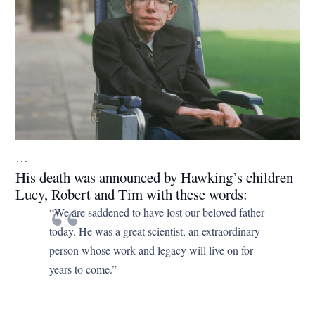
…
His death was announced by Hawking’s children
Lucy, Robert and Tim with these words:
“We are saddened to have lost our beloved father
today. He was a great scientist, an extraordinary
person whose work and legacy will live on for
years to come.”