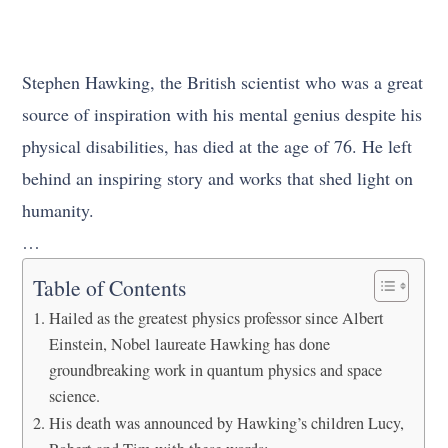
Stephen Hawking, the British scientist who was a great
source of inspiration with his mental genius despite his
physical disabilities, has died at the age of 76. He left
behind an inspiring story and works that shed light on
humanity.
…
Table of Contents
Hailed as the greatest physics professor since Albert
Einstein, Nobel laureate Hawking has done
groundbreaking work in quantum physics and space
science.
His death was announced by Hawking’s children Lucy,