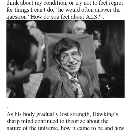
think about my condition, or try not to feel regret
for things I can’t do,” he would often answer the
question “How do you feel about ALS?”.
…
As his body gradually lost strength, Hawking’s
sharp mind continued to theorize about the
nature of the universe, how it came to be and how