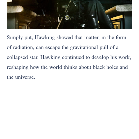
Simply put, Hawking showed that matter, in the form
of radiation, can escape the gravitational pull of a
collapsed star. Hawking continued to develop his work,
reshaping how the world thinks about black holes and
the universe.