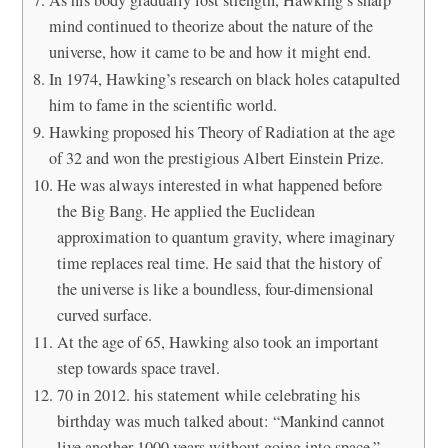
mind continued to theorize about the nature of the
universe, how it came to be and how it might end.
In 1974, Hawking’s research on black holes catapulted
him to fame in the scientific world.
Hawking proposed his Theory of Radiation at the age
of 32 and won the prestigious Albert Einstein Prize.
He was always interested in what happened before
the Big Bang. He applied the Euclidean
approximation to quantum gravity, where imaginary
time replaces real time. He said that the history of
the universe is like a boundless, four-dimensional
curved surface.
At the age of 65, Hawking also took an important
step towards space travel.
70 in 2012. his statement while celebrating his
birthday was much talked about: “Mankind cannot
live another 1000 years without going into space.”