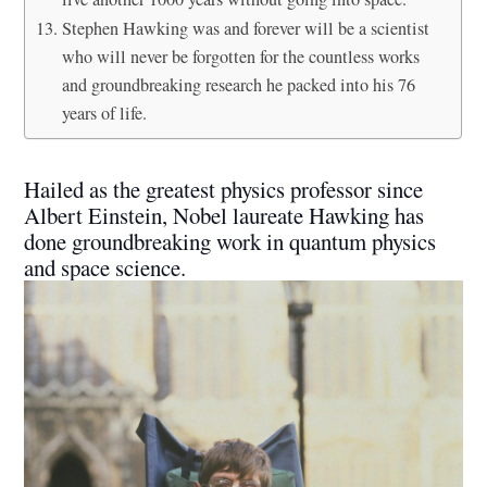
Stephen Hawking was and forever will be a scientist
who will never be forgotten for the countless works
and groundbreaking research he packed into his 76
years of life.
Hailed as the greatest physics professor since
Albert Einstein, Nobel laureate Hawking has
done groundbreaking work in quantum physics
and space science.