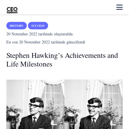
HISTORY
SUCCESS
20 November 2022
tarihinde oluşturuldu.
En son
20 November 2022
tarihinde güncellendi
Stephen Hawking’s Achievements and
Life Milestones