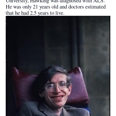
University, Hawking was diagnosed with ALS.
He was only 21 years old and doctors estimated
that he had 2.5 years to live.