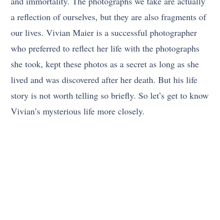
and immortality. The photographs we take are actually
a reflection of ourselves, but they are also fragments of
our lives. Vivian Maier is a successful photographer
who preferred to reflect her life with the photographs
she took, kept these photos as a secret as long as she
lived and was discovered after her death. But his life
story is not worth telling so briefly. So let’s get to know
Vivian’s mysterious life more closely.