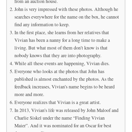
from an auction house.
John is very impressed with these photos. Although he
searches everywhere for the name on the box, he cannot
find any information to keep.
In the first place, she learns from her relatives that
Vivian has been a nanny for a long time to make a
living. But what most of them don’t know is that
nobody knows that they are into photography.
While all these events are happening, Vivian dies.
Everyone who looks at the photos that John has
published is almost enchanted by the photos. As the
feedback increases, Vivian’s name begins to be heard
more and more.
Everyone realizes that Vivian is a great artist.
In 2013, Vivian’s life was released by John Maloof and
Charlie Siskel under the name “Finding Vivian
Maier”. And it was nominated for an Oscar for best