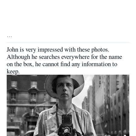
…
John is very impressed with these photos.
Although he searches everywhere for the name
on the box, he cannot find any information to
keep.