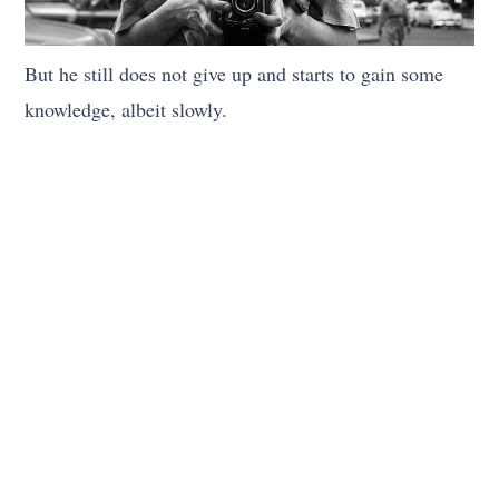
But he still does not give up and starts to gain some
knowledge, albeit slowly.