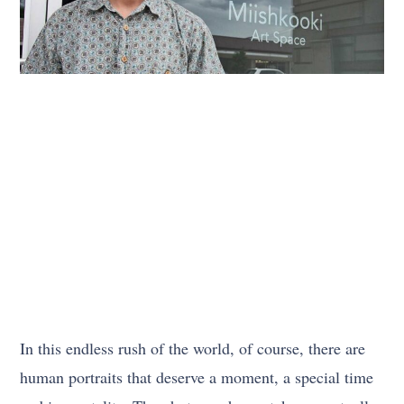
In this endless rush of the world, of course, there are
human portraits that deserve a moment, a special time