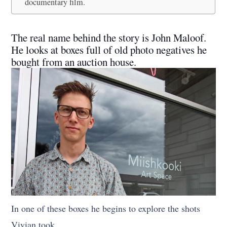
documentary film.
The real name behind the story is John Maloof.
He looks at boxes full of old photo negatives he
bought from an auction house.
In one of these boxes he begins to explore the shots
Vivian took.