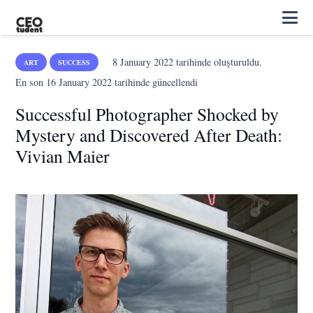
8 January 2022
tarihinde oluşturuldu.
ART
SUCCESS
En son
16 January 2022
tarihinde güncellendi
Successful Photographer Shocked by
Mystery and Discovered After Death:
Vivian Maier