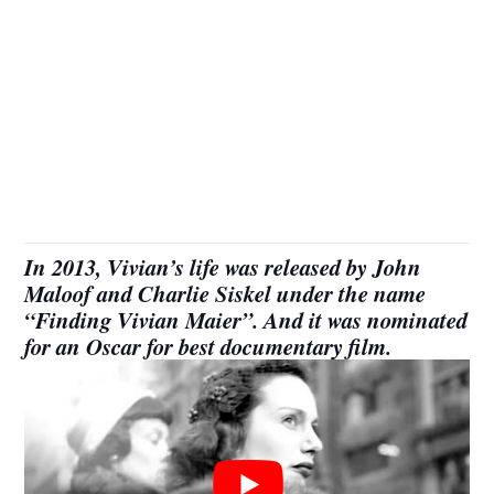
In 2013, Vivian’s life was released by John
Maloof and Charlie Siskel under the name
“Finding Vivian Maier”. And it was nominated
for an Oscar for best documentary film.