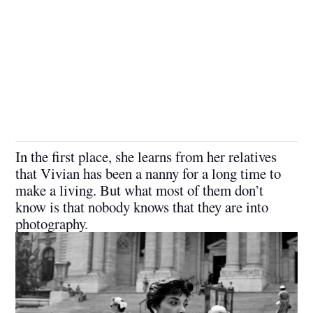
In the first place, she learns from her relatives
that Vivian has been a nanny for a long time to
make a living. But what most of them don’t
know is that nobody knows that they are into
photography.