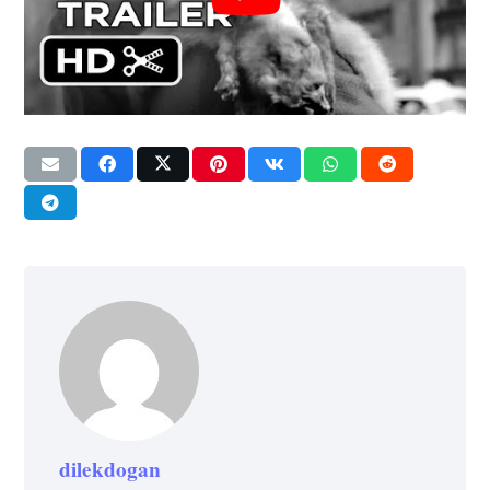
dilekdogan