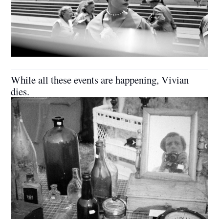
While all these events are happening, Vivian
dies.