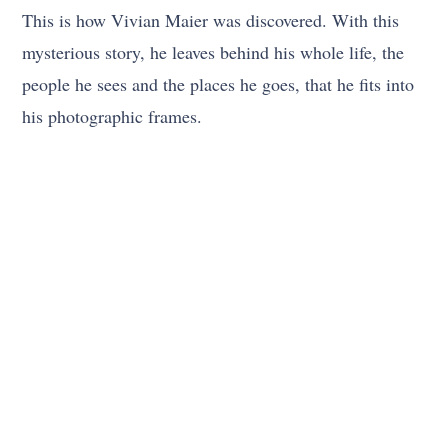
This is how Vivian Maier was discovered. With this
mysterious story, he leaves behind his whole life, the
people he sees and the places he goes, that he fits into
his photographic frames.