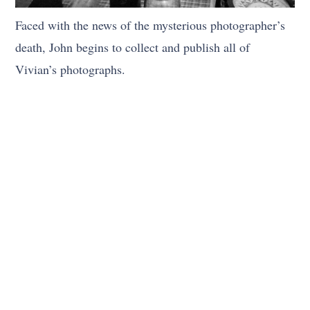
Faced with the news of the mysterious photographer’s
death, John begins to collect and publish all of
Vivian’s photographs.