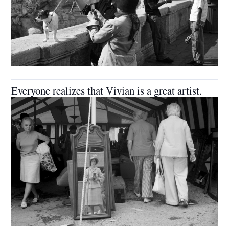
Everyone realizes that Vivian is a great artist.