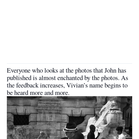
Everyone who looks at the photos that John has
published is almost enchanted by the photos. As
the feedback increases, Vivian’s name begins to
be heard more and more.