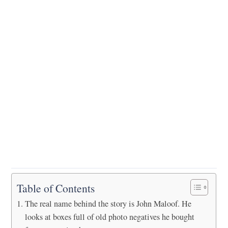
Table of Contents
The real name behind the story is John Maloof. He
looks at boxes full of old photo negatives he bought