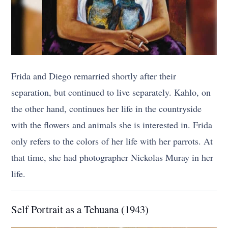
Frida and Diego remarried shortly after their
separation, but continued to live separately. Kahlo, on
the other hand, continues her life in the countryside
with the flowers and animals she is interested in. Frida
only refers to the colors of her life with her parrots. At
that time, she had photographer Nickolas Muray in her
life.
Self Portrait as a Tehuana (1943)