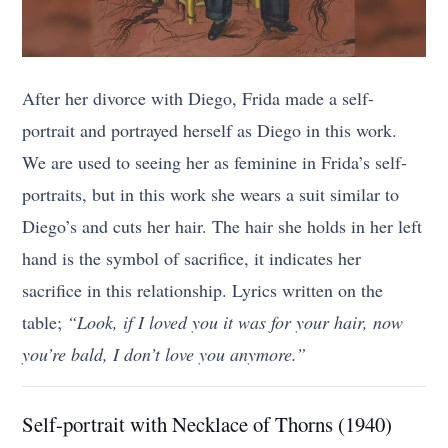
After her divorce with Diego, Frida made a self-
portrait and portrayed herself as Diego in this work.
We are used to seeing her as feminine in Frida’s self-
portraits, but in this work she wears a suit similar to
Diego’s and cuts her hair. The hair she holds in her left
hand is the symbol of sacrifice, it indicates her
sacrifice in this relationship. Lyrics written on the
table;
“Look, if I loved you it was for your hair, now
you’re bald, I don’t love you anymore.”
Self-portrait with Necklace of Thorns (1940)