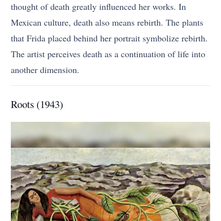
thought of death greatly influenced her works. In
Mexican culture, death also means rebirth. The plants
that Frida placed behind her portrait symbolize rebirth.
The artist perceives death as a continuation of life into
another dimension.
Roots (1943)