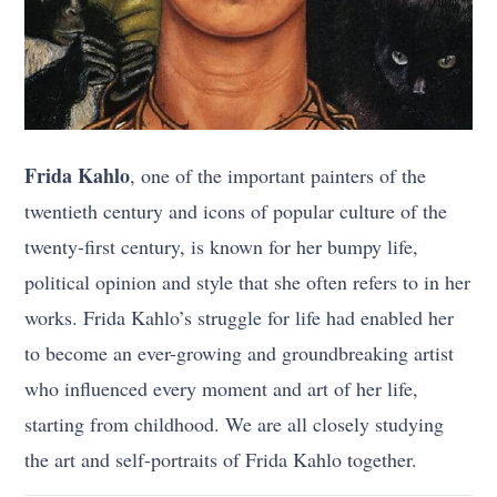
Frida Kahlo
, one of the important painters of the
twentieth century and icons of popular culture of the
twenty-first century, is known for her bumpy life,
political opinion and style that she often refers to in her
works. Frida Kahlo’s struggle for life had enabled her
to become an ever-growing and groundbreaking artist
who influenced every moment and art of her life,
starting from childhood. We are all closely studying
the art and self-portraits of Frida Kahlo together.