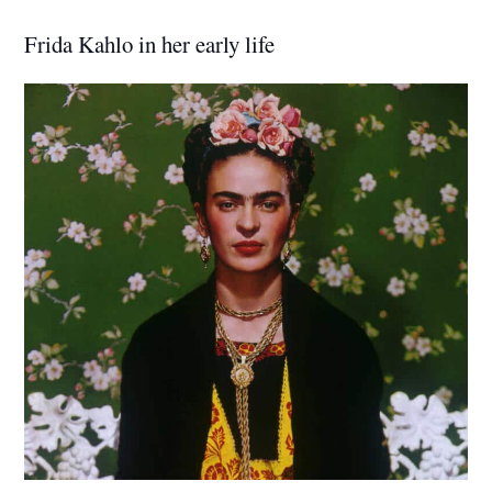
Frida Kahlo in her early life