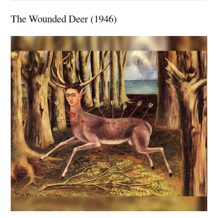
The Wounded Deer (1946)