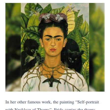
In her other famous work, the painting “Self-portrait
with Necklace of Thorns”, Frida carries the thorns