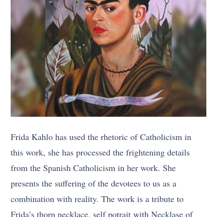
Frida Kahlo has used the rhetoric of Catholicism in
this work, she has processed the frightening details
from the Spanish Catholicism in her work. She
presents the suffering of the devotees to us as a
combination with reality. The work is a tribute to
Frida’s thorn necklace, self potrait with Necklase of