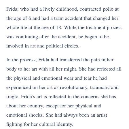
Frida, who had a lively childhood, contracted polio at
the age of 6 and had a tram accident that changed her
whole life at the age of 18. While the treatment process
was continuing after the accident, he began to be
involved in art and political circles.
In the process, Frida had transferred the pain in her
body to her art with all her might. She had reflected all
the physical and emotional wear and tear he had
experienced on her art as revolutionary, traumatic and
tragic. Frida’s art is reflected in the concerns she has
about her country, except for her physical and
emotional shocks. She had always been an artist
fighting for her cultural identity.