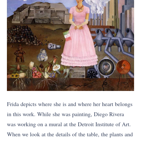
Frida depicts where she is and where her heart belongs
in this work. While she was painting, Diego Rivera
was working on a mural at the Detroit Institute of Art.
When we look at the details of the table, the plants and