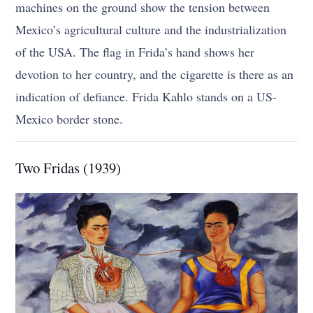
machines on the ground show the tension between
Mexico’s agricultural culture and the industrialization
of the USA. The flag in Frida’s hand shows her
devotion to her country, and the cigarette is there as an
indication of defiance. Frida Kahlo stands on a US-
Mexico border stone.
Two Fridas (1939)