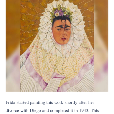
Frida started painting this work shortly after her
divorce with Diego and completed it in 1943. This