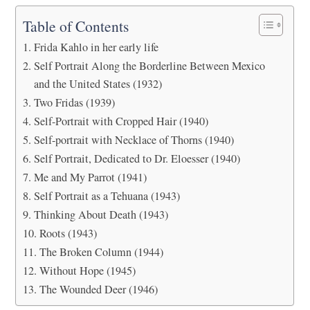
Table of Contents
Frida Kahlo in her early life
Self Portrait Along the Borderline Between Mexico
and the United States (1932)
Two Fridas (1939)
Self-Portrait with Cropped Hair (1940)
Self-portrait with Necklace of Thorns (1940)
Self Portrait, Dedicated to Dr. Eloesser (1940)
Me and My Parrot (1941)
Self Portrait as a Tehuana (1943)
Thinking About Death (1943)
Roots (1943)
The Broken Column (1944)
Without Hope (1945)
The Wounded Deer (1946)