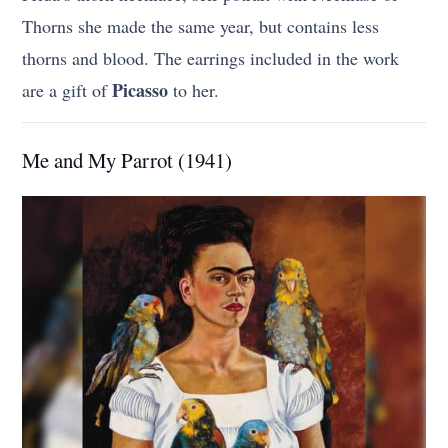
Thorns she made the same year, but contains less
thorns and blood. The earrings included in the work
Picasso
are a gift of
to her.
Me and My Parrot (1941)