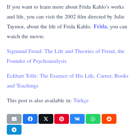
If you want to learn more about Frida Kahlo’s works
and life, you can visit the 2002 film directed by Julie
Frida,
Taymor, about the life of Frida Kahlo.
you can
watch the movie.
Sigmund Freud: The Life and Theories of Freud, the
Founder of Psychoanalysis
Eckhart Tolle: The Essence of His Life, Career, Books
and Teachings
This post is also available in:
Türkçe