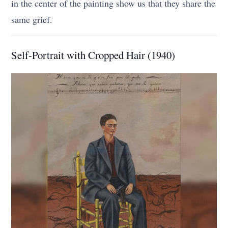
in the center of the painting show us that they share the
same grief.
Self-Portrait with Cropped Hair (1940)