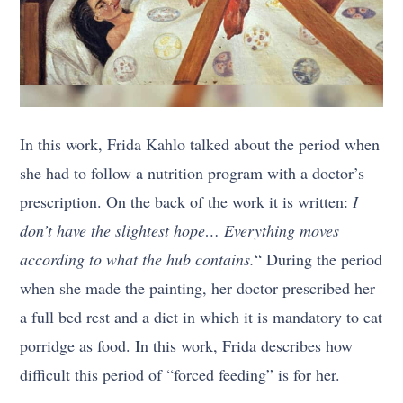
In this work, Frida Kahlo talked about the period when
she had to follow a nutrition program with a doctor’s
prescription. On the back of the work it is written:
I
don’t have the slightest hope… Everything moves
according to what the hub contains.
“ During the period
when she made the painting, her doctor prescribed her
a full bed rest and a diet in which it is mandatory to eat
porridge as food. In this work, Frida describes how
difficult this period of “forced feeding” is for her.