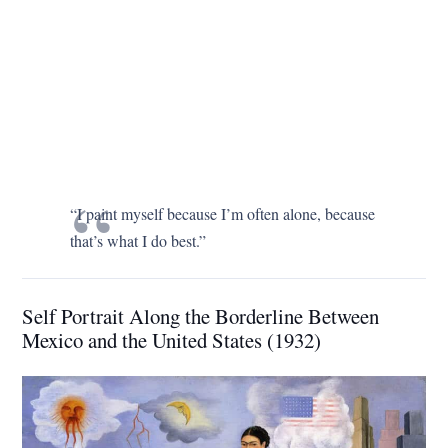
“I paint myself because I’m often alone, because
that’s what I do best.”
Self Portrait Along the Borderline Between
Mexico and the United States (1932)