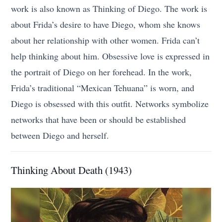
work is also known as Thinking of Diego. The work is
about Frida’s desire to have Diego, whom she knows
about her relationship with other women. Frida can’t
help thinking about him. Obsessive love is expressed in
the portrait of Diego on her forehead. In the work,
Frida’s traditional “Mexican Tehuana” is worn, and
Diego is obsessed with this outfit. Networks symbolize
networks that have been or should be established
between Diego and herself.
Thinking About Death (1943)