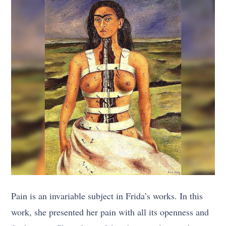
Pain is an invariable subject in Frida’s works. In this
work, she presented her pain with all its openness and