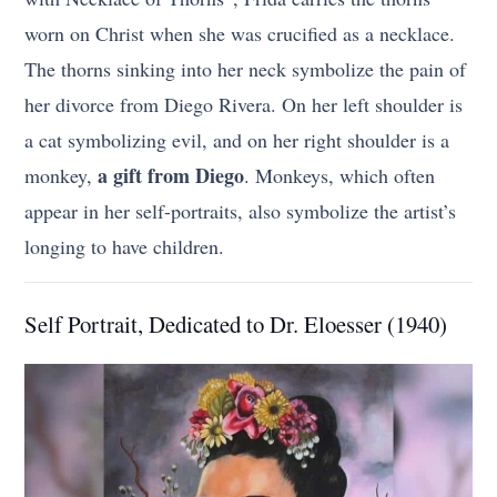
worn on Christ when she was crucified as a necklace.
The thorns sinking into her neck symbolize the pain of
her divorce from Diego Rivera. On her left shoulder is
a cat symbolizing evil, and on her right shoulder is a
a gift from Diego
monkey,
. Monkeys, which often
appear in her self-portraits, also symbolize the artist’s
longing to have children.
Self Portrait, Dedicated to Dr. Eloesser (1940)