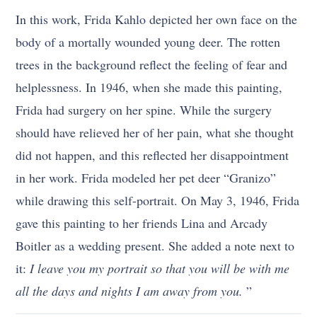
In this work, Frida Kahlo depicted her own face on the
body of a mortally wounded young deer. The rotten
trees in the background reflect the feeling of fear and
helplessness. In 1946, when she made this painting,
Frida had surgery on her spine. While the surgery
should have relieved her of her pain, what she thought
did not happen, and this reflected her disappointment
in her work. Frida modeled her pet deer “Granizo”
while drawing this self-portrait. On May 3, 1946, Frida
gave this painting to her friends Lina and Arcady
Boitler as a wedding present. She added a note next to
it:
I leave you my portrait so that you will be with me
all the days and nights I am away from you.
”