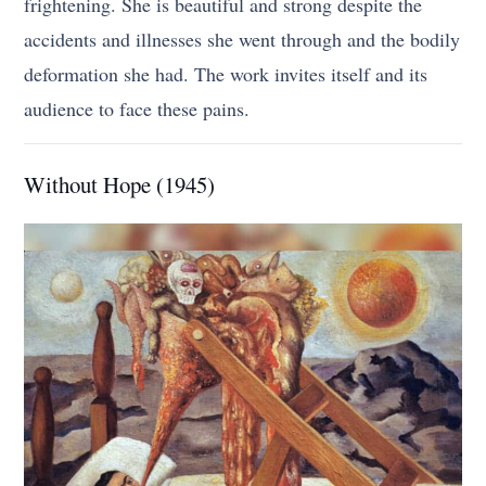
frightening. She is beautiful and strong despite the
accidents and illnesses she went through and the bodily
deformation she had. The work invites itself and its
audience to face these pains.
Without Hope (1945)