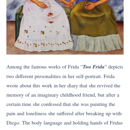
Among the famous works of Frida “
Two Frida
” depicts
two different personalities in her self-portrait. Frida
wrote about this work in her diary that she revived the
memory of an imaginary childhood friend, but after a
certain time she confessed that she was painting the
pain and loneliness she suffered after breaking up with
Diego. The body language and holding hands of Fridas