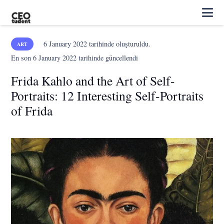
6 January 2022
tarihinde oluşturuldu.
ART
En son
6 January 2022
tarihinde güncellendi
Frida Kahlo and the Art of Self-
Portraits: 12 Interesting Self-Portraits
of Frida