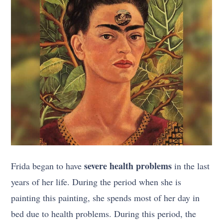
severe health problems
Frida began to have
in the last
years of her life. During the period when she is
painting this painting, she spends most of her day in
bed due to health problems. During this period, the