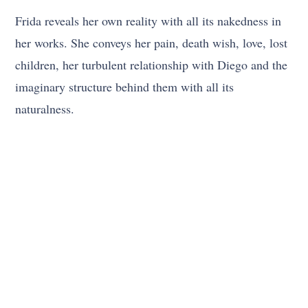
Frida reveals her own reality with all its nakedness in
her works. She conveys her pain, death wish, love, lost
children, her turbulent relationship with Diego and the
imaginary structure behind them with all its
naturalness.