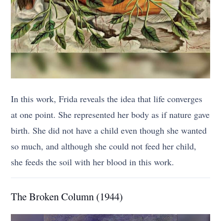
In this work, Frida reveals the idea that life converges
at one point. She represented her body as if nature gave
birth. She did not have a child even though she wanted
so much, and although she could not feed her child,
she feeds the soil with her blood in this work.
The Broken Column (1944)