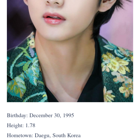
Birthday: December 30, 1995
Height: 1.78
Hometown: Daegu, South Korea