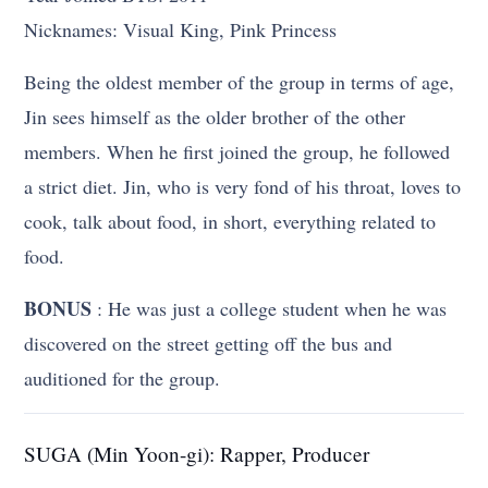
Nicknames: Visual King, Pink Princess
Being the oldest member of the group in terms of age,
Jin sees himself as the older brother of the other
members. When he first joined the group, he followed
a strict diet. Jin, who is very fond of his throat, loves to
cook, talk about food, in short, everything related to
food.
BONUS
: He was just a college student when he was
discovered on the street getting off the bus and
auditioned for the group.
SUGA (Min Yoon-gi): Rapper, Producer