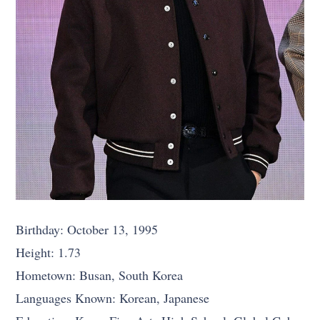
Birthday: October 13, 1995
Height: 1.73
Hometown: Busan, South Korea
Languages Known: Korean, Japanese