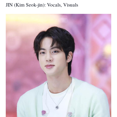
JIN (Kim Seok-jin): Vocals, Visuals