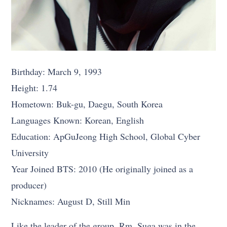
Birthday: March 9, 1993
Height: 1.74
Hometown: Buk-gu, Daegu, South Korea
Languages Known: Korean, English
Education: ApGuJeong High School, Global Cyber
University
Year Joined BTS: 2010 (He originally joined as a
producer)
Nicknames: August D, Still Min
Like the leader of the group, Rm, Suga was in the