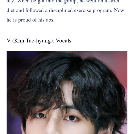
day. When he got into the group, he went on a strict
diet and followed a disciplined exercise program. Now
he is proud of his abs.
V (Kim Tae-hyung): Vocals