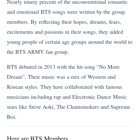
Nearly ninety percent of the unconventional romantic
and emotional BTS songs were written by the group
members. By reflecting their hopes, dreams, fears,
excitements and passions in their songs, they added
young people of certain age groups around the world to
the BTS ARMY fan group.
BTS debuted in 2013 with the hit song “No More
Dream”. Their music was a mix of Western and
Korean styles. They have collaborated with famous
musicians including rap and Electronic Dance Music
stars like Steve Aoki, The Chainsmokers and Supreme
Boi.
Here are BTS Members