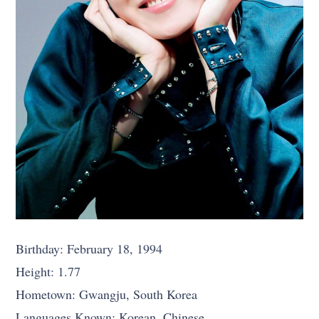
Birthday: February 18, 1994
Height: 1.77
Hometown: Gwangju, South Korea
Languages Known: Korean, Chinese