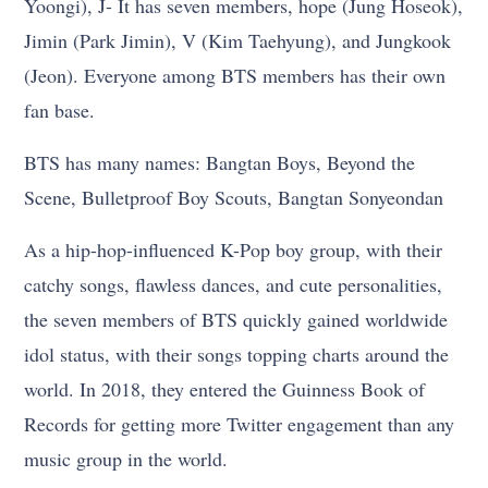
Yoongi), J- It has seven members, hope (Jung Hoseok),
Jimin (Park Jimin), V (Kim Taehyung), and Jungkook
(Jeon). Everyone among BTS members has their own
fan base.
BTS has many names: Bangtan Boys, Beyond the
Scene, Bulletproof Boy Scouts, Bangtan Sonyeondan
As a hip-hop-influenced K-Pop boy group, with their
catchy songs, flawless dances, and cute personalities,
the seven members of BTS quickly gained worldwide
idol status, with their songs topping charts around the
world. In 2018, they entered the Guinness Book of
Records for getting more Twitter engagement than any
music group in the world.