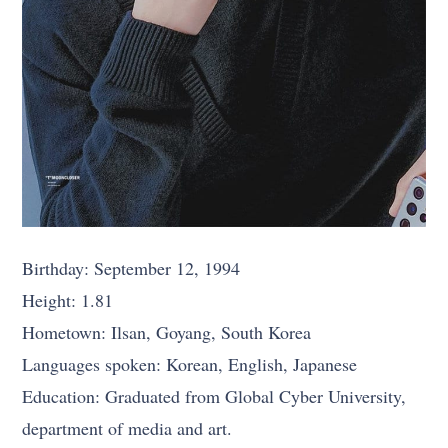
Birthday: September 12, 1994
Height: 1.81
Hometown: Ilsan, Goyang, South Korea
Languages spoken: Korean, English, Japanese
Education: Graduated from Global Cyber University,
department of media and art.