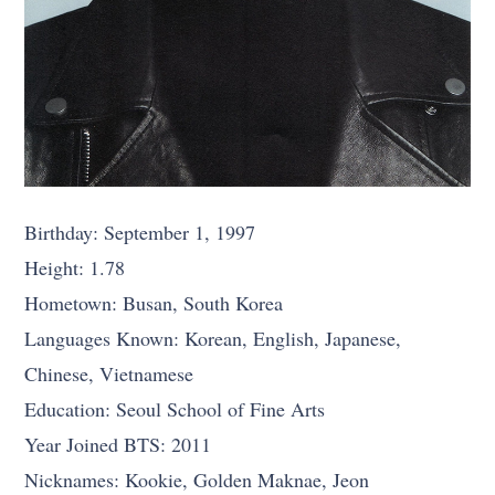
Birthday: September 1, 1997
Height: 1.78
Hometown: Busan, South Korea
Languages Known: Korean, English, Japanese,
Chinese, Vietnamese
Education: Seoul School of Fine Arts
Year Joined BTS: 2011
Nicknames: Kookie, Golden Maknae, Jeon