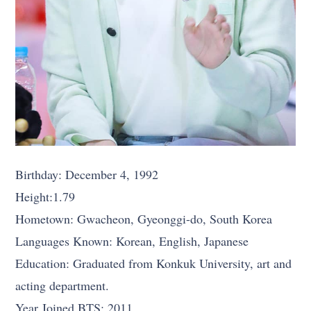
Birthday: December 4, 1992
Height:1.79
Hometown: Gwacheon, Gyeonggi-do, South Korea
Languages Known: Korean, English, Japanese
Education: Graduated from Konkuk University, art and
acting department.
Year Joined BTS: 2011