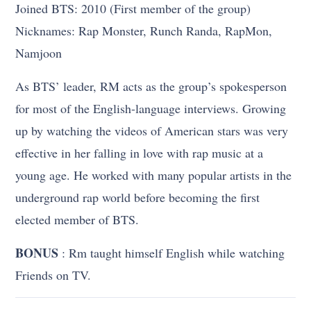
Joined BTS: 2010 (First member of the group)
Nicknames: Rap Monster, Runch Randa, RapMon,
Namjoon
As BTS’ leader, RM acts as the group’s spokesperson
for most of the English-language interviews. Growing
up by watching the videos of American stars was very
effective in her falling in love with rap music at a
young age. He worked with many popular artists in the
underground rap world before becoming the first
elected member of BTS.
BONUS
: Rm taught himself English while watching
Friends on TV.