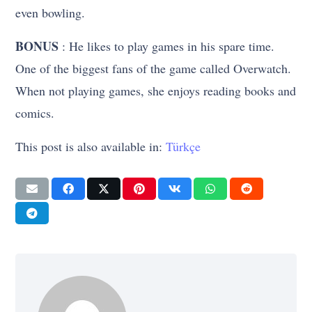
even bowling.
BONUS
: He likes to play games in his spare time.
One of the biggest fans of the game called Overwatch.
When not playing games, she enjoys reading books and
comics.
This post is also available in:
Türkçe