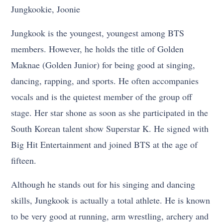
Jungkookie, Joonie
Jungkook is the youngest, youngest among BTS
members. However, he holds the title of Golden
Maknae (Golden Junior) for being good at singing,
dancing, rapping, and sports. He often accompanies
vocals and is the quietest member of the group off
stage. Her star shone as soon as she participated in the
South Korean talent show Superstar K. He signed with
Big Hit Entertainment and joined BTS at the age of
fifteen.
Although he stands out for his singing and dancing
skills, Jungkook is actually a total athlete. He is known
to be very good at running, arm wrestling, archery and