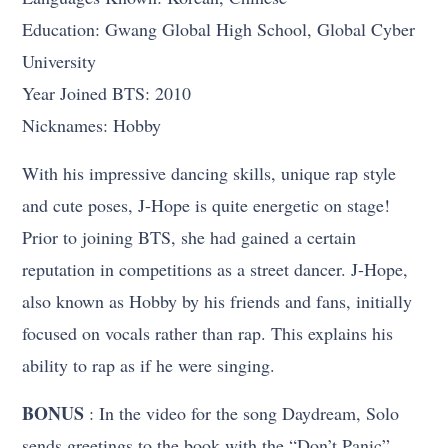
Education: Gwang Global High School, Global Cyber
University
Year Joined BTS: 2010
Nicknames: Hobby
With his impressive dancing skills, unique rap style
and cute poses, J-Hope is quite energetic on stage!
Prior to joining BTS, she had gained a certain
reputation in competitions as a street dancer. J-Hope,
also known as Hobby by his friends and fans, initially
focused on vocals rather than rap. This explains his
ability to rap as if he were singing.
BONUS
: In the video for the song Daydream, Solo
sends greetings to the book with the “Don’t Panic”