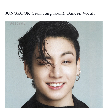
JUNGKOOK (Jeon Jung-kook): Dancer, Vocals