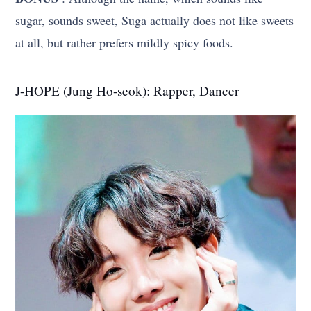
sugar, sounds sweet, Suga actually does not like sweets
at all, but rather prefers mildly spicy foods.
J-HOPE (Jung Ho-seok): Rapper, Dancer