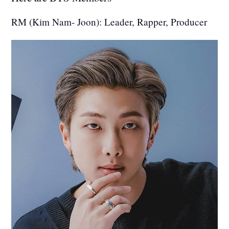
RM (Kim Nam- Joon): Leader, Rapper, Producer