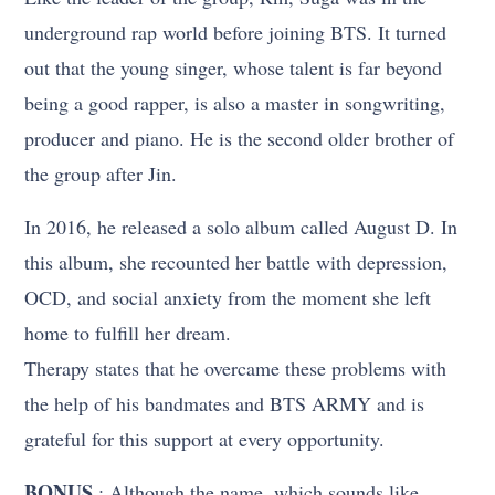
underground rap world before joining BTS. It turned
out that the young singer, whose talent is far beyond
being a good rapper, is also a master in songwriting,
producer and piano. He is the second older brother of
the group after Jin.
In 2016, he released a solo album called August D. In
this album, she recounted her battle with depression,
OCD, and social anxiety from the moment she left
home to fulfill her dream.
Therapy states that he overcame these problems with
the help of his bandmates and BTS ARMY and is
grateful for this support at every opportunity.
BONUS
: Although the name, which sounds like