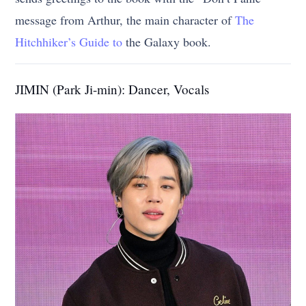
message from Arthur, the main character of
The
Hitchhiker’s Guide to
the Galaxy book.
JIMIN (Park Ji-min): Dancer, Vocals