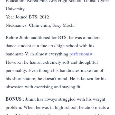
Education: Korea Fine Arts High School, Global Cyber
University
Year Joined BTS: 2012
Nicknames: Chim chim, Sexy Mochi
Before Jimin auditioned for BTS, he was a modern
dance student at a fine arts high school with his
bandmate V. in almost everything
perfectionist
However, he has an extremely soft and thoughtful
personality. Even though his bandmates make fun of
his short stature, he doesn’t mind. He is known for his
obsession with exercising and staying fit.
BONUS
: Jimin has always struggled with his weight
problem. When he was in high school, he ate 6 meals a