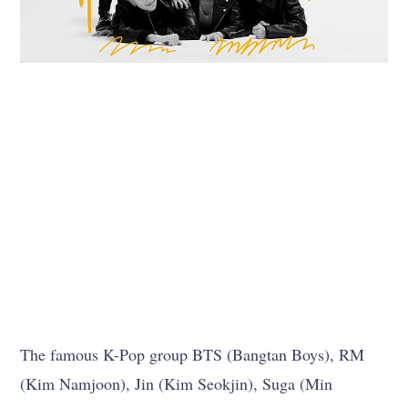
The famous K-Pop group BTS (Bangtan Boys), RM
(Kim Namjoon), Jin (Kim Seokjin), Suga (Min