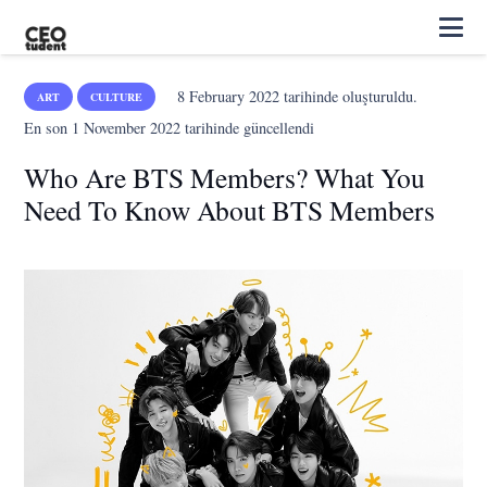
8 February 2022
tarihinde oluşturuldu.
ART
CULTURE
En son
1 November 2022
tarihinde güncellendi
Who Are BTS Members? What You
Need To Know About BTS Members