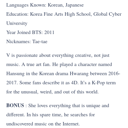
Languages Known: Korean, Japanese
Education: Korea Fine Arts High School, Global Cyber
University
Year Joined BTS: 2011
Nicknames: Tae-tae
V is passionate about everything creative, not just
music. A true art fan. He played a character named
Hansung in the Korean drama Hwarang between 2016-
2017. Some fans describe it as 4D. It’s a K-Pop term
for the unusual, weird, and out of this world.
BONUS
: She loves everything that is unique and
different. In his spare time, he searches for
undiscovered music on the Internet.