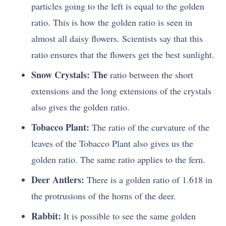
particles going to the left is equal to the golden
ratio. This is how the golden ratio is seen in
almost all daisy flowers. Scientists say that this
ratio ensures that the flowers get the best sunlight.
Snow Crystals: The
ratio between the short
extensions and the long extensions of the crystals
also gives the golden ratio.
Tobacco Plant:
The ratio of the curvature of the
leaves of the Tobacco Plant also gives us the
golden ratio. The same ratio applies to the fern.
Deer Antlers:
There is a golden ratio of 1.618 in
the protrusions of the horns of the deer.
Rabbit:
It is possible to see the same golden