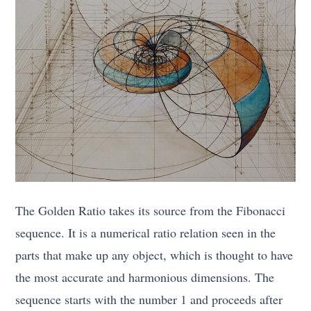
The Golden Ratio takes its source from the Fibonacci
sequence. It is a numerical ratio relation seen in the
parts that make up any object, which is thought to have
the most accurate and harmonious dimensions. The
sequence starts with the number 1 and proceeds after