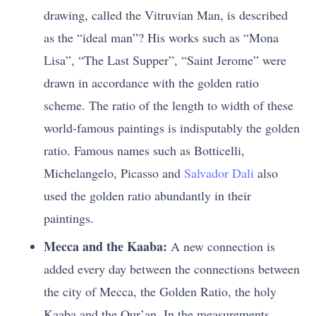
drawing, called the Vitruvian Man, is described
as the “ideal man”? His works such as “Mona
Lisa”, “The Last Supper”, “Saint Jerome” were
drawn in accordance with the golden ratio
scheme. The ratio of the length to width of these
world-famous paintings is indisputably the golden
ratio. Famous names such as Botticelli,
Michelangelo, Picasso and
Salvador Dali
also
used the golden ratio abundantly in their
paintings.
Mecca and the Kaaba:
A new connection is
added every day between the connections between
the city of Mecca, the Golden Ratio, the holy
Kaaba and the Qur’an. In the measurements