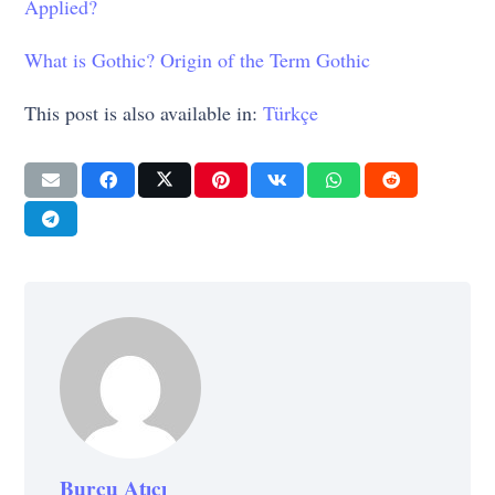
Applied?
What is Gothic? Origin of the Term Gothic
This post is also available in:
Türkçe
Burcu Atıcı