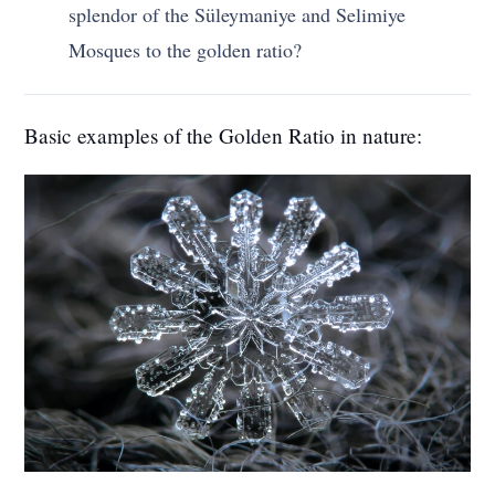
splendor of the Süleymaniye and Selimiye
Mosques to the golden ratio?
Basic examples of the Golden Ratio in nature: