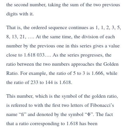
the second number, taking the sum of the two previous
digits with it.
That is, the ordered sequence continues as 1, 1, 2, 3, 5,
8, 13, 21, …. At the same time, the division of each
number by the previous one in this series gives a value
close to 1.618 033…. As the series progresses, the
ratio between the two numbers approaches the Golden
Ratio. For example, the ratio of 5 to 3 is 1.666, while
the ratio of 233 to 144 is 1.618.
This number, which is the symbol of the golden ratio,
is referred to with the first two letters of Fibonacci’s
name “fi” and denoted by the symbol “Φ”. The fact
that a ratio corresponding to 1.618 has been