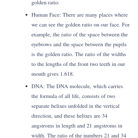
golden ratio.
Human Face: There are many places where
we can see the golden ratio on our face. For
example, the ratio of the space between the
eyebrows and the space between the pupils
is the golden ratio. The ratio of the widths
to the lengths of the front two teeth in our
mouth gives 1.618.
DNA: The DNA molecule, which carries
the formula of all life, consists of two
separate helixes unfolded in the vertical
direction, and these helixes are 34
angstroms in length and 21 angstroms in
width. The ratio of the numbers 21 and 34