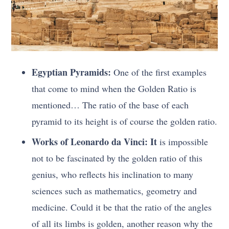
Egyptian Pyramids:
One of the first examples
that come to mind when the Golden Ratio is
mentioned… The ratio of the base of each
pyramid to its height is of course the golden ratio.
Works of Leonardo da Vinci: It
is impossible
not to be fascinated by the golden ratio of this
genius, who reflects his inclination to many
sciences such as mathematics, geometry and
medicine. Could it be that the ratio of the angles
of all its limbs is golden, another reason why the