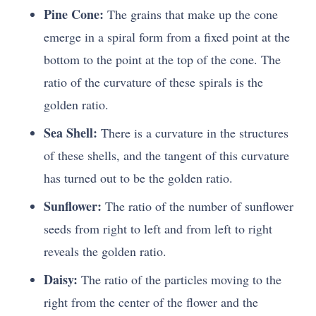
Pine Cone:
The grains that make up the cone
emerge in a spiral form from a fixed point at the
bottom to the point at the top of the cone. The
ratio of the curvature of these spirals is the
golden ratio.
Sea Shell:
There is a curvature in the structures
of these shells, and the tangent of this curvature
has turned out to be the golden ratio.
Sunflower:
The ratio of the number of sunflower
seeds from right to left and from left to right
reveals the golden ratio.
Daisy:
The ratio of the particles moving to the
right from the center of the flower and the