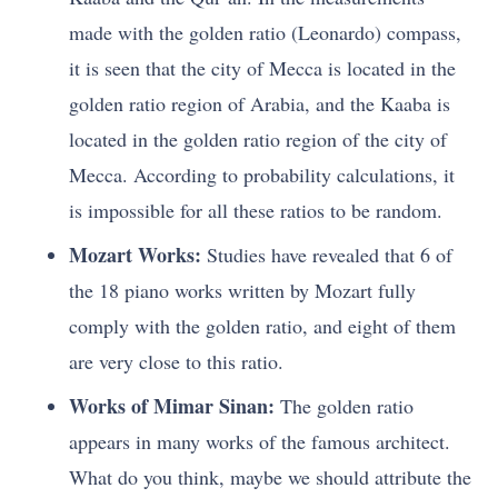
made with the golden ratio (Leonardo) compass,
it is seen that the city of Mecca is located in the
golden ratio region of Arabia, and the Kaaba is
located in the golden ratio region of the city of
Mecca. According to probability calculations, it
is impossible for all these ratios to be random.
Mozart Works:
Studies have revealed that 6 of
the 18 piano works written by Mozart fully
comply with the golden ratio, and eight of them
are very close to this ratio.
Works of Mimar Sinan:
The golden ratio
appears in many works of the famous architect.
What do you think, maybe we should attribute the