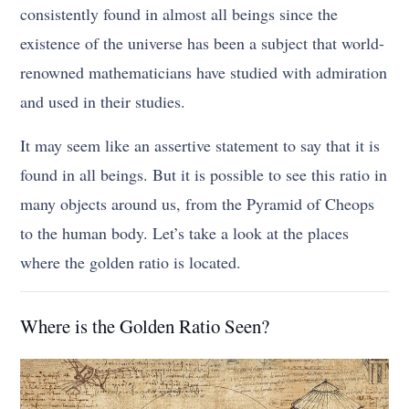
consistently found in almost all beings since the
existence of the universe has been a subject that world-
renowned mathematicians have studied with admiration
and used in their studies.
It may seem like an assertive statement to say that it is
found in all beings. But it is possible to see this ratio in
many objects around us, from the Pyramid of Cheops
to the human body. Let’s take a look at the places
where the golden ratio is located.
Where is the Golden Ratio Seen?