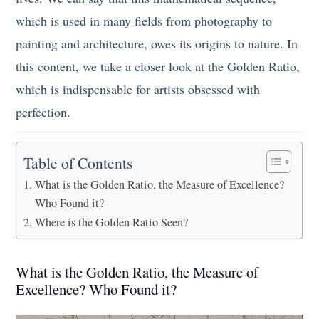
which is used in many fields from photography to
painting and architecture, owes its origins to nature. In
this content, we take a closer look at the Golden Ratio,
which is indispensable for artists obsessed with
perfection.
Table of Contents
What is the Golden Ratio, the Measure of Excellence?
Who Found it?
Where is the Golden Ratio Seen?
What is the Golden Ratio, the Measure of
Excellence? Who Found it?