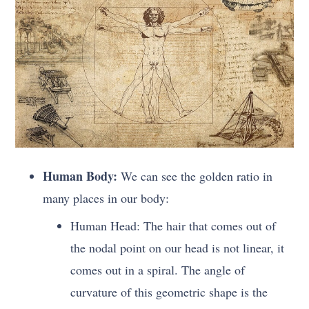
Human Body:
We can see the golden ratio in
many places in our body:
Human Head: The hair that comes out of
the nodal point on our head is not linear, it
comes out in a spiral. The angle of
curvature of this geometric shape is the