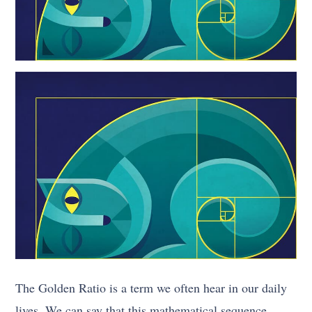
The Golden Ratio is a term we often hear in our daily
lives. We can say that this mathematical sequence,