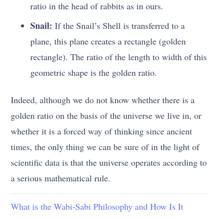
ratio in the head of rabbits as in ours.
Snail:
If the Snail’s Shell is transferred to a
plane, this plane creates a rectangle (golden
rectangle). The ratio of the length to width of this
geometric shape is the golden ratio.
Indeed, although we do not know whether there is a
golden ratio on the basis of the universe we live in, or
whether it is a forced way of thinking since ancient
times, the only thing we can be sure of in the light of
scientific data is that the universe operates according to
a serious mathematical rule.
What is the Wabi-Sabi Philosophy and How Is It