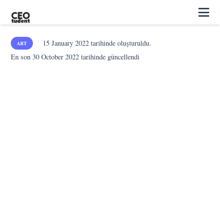
15 January 2022
tarihinde oluşturuldu.
ART
En son
30 October 2022
tarihinde güncellendi