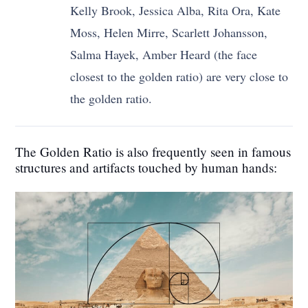
Kelly Brook, Jessica Alba, Rita Ora, Kate
Moss, Helen Mirre, Scarlett Johansson,
Salma Hayek, Amber Heard (the face
closest to the golden ratio) are very close to
the golden ratio.
The Golden Ratio is also frequently seen in famous
structures and artifacts touched by human hands: