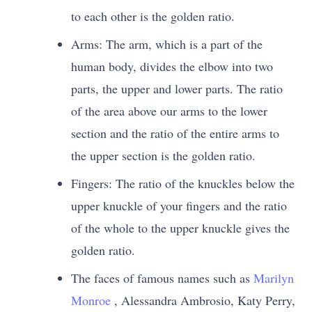
to each other is the golden ratio.
Arms: The arm, which is a part of the
human body, divides the elbow into two
parts, the upper and lower parts. The ratio
of the area above our arms to the lower
section and the ratio of the entire arms to
the upper section is the golden ratio.
Fingers: The ratio of the knuckles below the
upper knuckle of your fingers and the ratio
of the whole to the upper knuckle gives the
golden ratio.
The faces of famous names such as
Marilyn
Monroe
, Alessandra Ambrosio, Katy Perry,