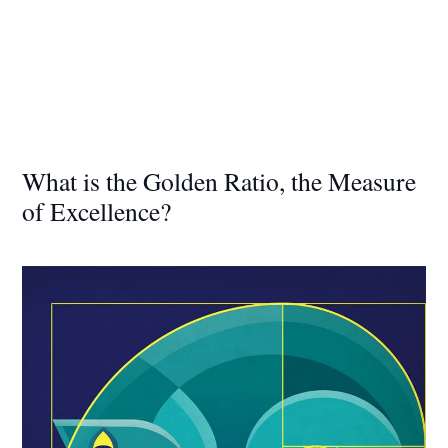
What is the Golden Ratio, the Measure
of Excellence?