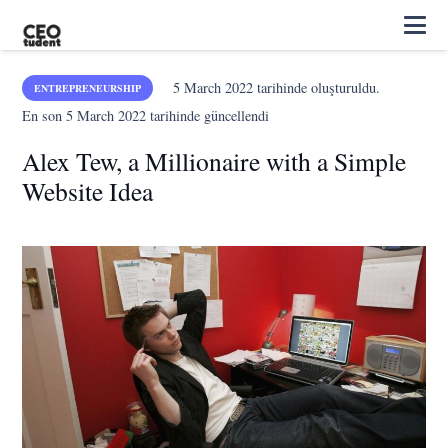
5 March 2022
tarihinde oluşturuldu.
ENTREPRENEURSHIP
En son
5 March 2022
tarihinde güncellendi
Alex Tew, a Millionaire with a Simple
Website Idea