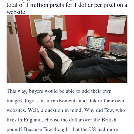
total of 1 million pixels for 1 dollar per pixel on a
website.
This way, buyers would be able to add their own
images, logos, or advertisements and link to their own
websites. Well, a question in mind; Why did Tew, who
lives in England, choose the dollar over the British
pound? Because Tew thought that the US had more