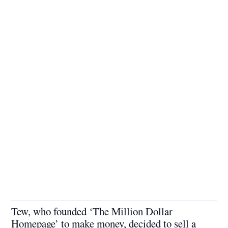
Tew, who founded ‘The Million Dollar
Homepage’ to make money, decided to sell a