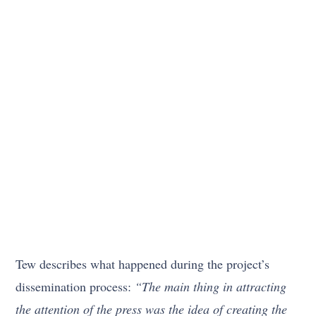
Tew describes what happened during the project’s
dissemination process:
“The main thing in attracting
the attention of the press was the idea of creating the