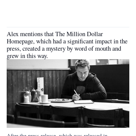
Alex mentions that The Million Dollar
Homepage, which had a significant impact in the
press, created a mystery by word of mouth and
grew in this way.
After the press release, which was released in