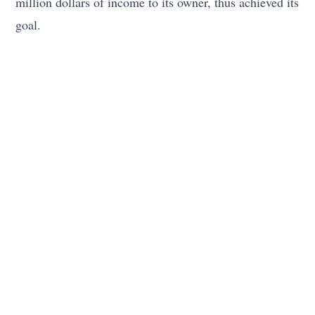
million dollars of income to its owner, thus achieved its
goal.