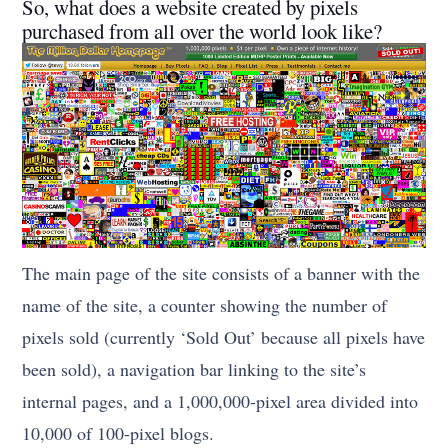
So, what does a website created by pixels
purchased from all over the world look like?
The main page of the site consists of a banner with the
name of the site, a counter showing the number of
pixels sold (currently ‘Sold Out’ because all pixels have
been sold), a navigation bar linking to the site’s
internal pages, and a 1,000,000-pixel area divided into
10,000 of 100-pixel blogs.