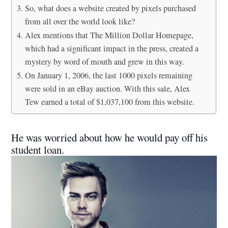
So, what does a website created by pixels purchased
from all over the world look like?
Alex mentions that The Million Dollar Homepage,
which had a significant impact in the press, created a
mystery by word of mouth and grew in this way.
On January 1, 2006, the last 1000 pixels remaining
were sold in an eBay auction. With this sale, Alex
Tew earned a total of $1,037,100 from this website.
He was worried about how he would pay off his
student loan.