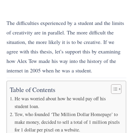
The difficulties experienced by a student and the limits
of creativity are in parallel. The more difficult the
situation, the more likely it is to be creative. If we
agree with this thesis, let’s support this by examining
how Alex Tew made his way into the history of the
internet in 2005 when he was a student.
Table of Contents
He was worried about how he would pay off his
student loan.
Tew, who founded ‘The Million Dollar Homepage’ to
make money, decided to sell a total of 1 million pixels
for 1 dollar per pixel on a website.