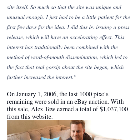
site itself. So much so that the site was unique and
unusual enough. I just had to be a little patient for the
first few days for the idea. I did this by issuing a press
release, which will have an accelerating effect. This
interest has traditionally been combined with the
method of word-of-mouth dissemination, which led to
the fact that real gossip about the site began, which
further increased the interest.”
On January 1, 2006, the last 1000 pixels
remaining were sold in an eBay auction. With
this sale, Alex Tew earned a total of $1,037,100
from this website.