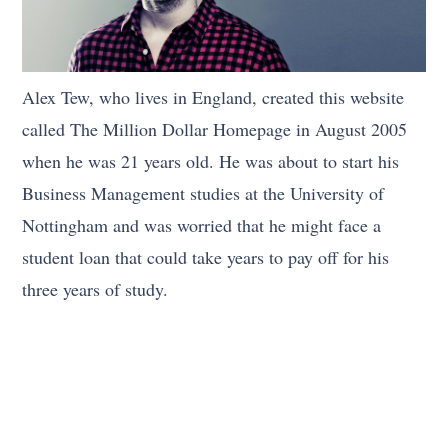
Alex Tew, who lives in England, created this website
called The Million Dollar Homepage in August 2005
when he was 21 years old. He was about to start his
Business Management studies at the University of
Nottingham and was worried that he might face a
student loan that could take years to pay off for his
three years of study.