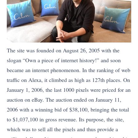
The site was founded on August 26, 2005 with the
slogan “Own a piece of internet history!” and soon
became an internet phenomenon. In the ranking of web
traffic on Alexa, it climbed as high as 127th places. On
January 1, 2006, the last 1000 pixels were priced for an
auction on eBay. The auction ended on January 11,
2006 with a winning bid of $38,100, bringing the total
to $1,037,100 in gross revenue. Its purpose, the site,
which was to sell all the pixels and thus provide a