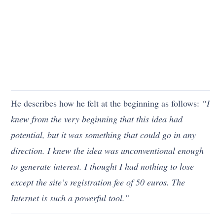
He describes how he felt at the beginning as follows:
“I
knew from the very beginning that this idea had
potential, but it was something that could go in any
direction. I knew the idea was unconventional enough
to generate interest. I thought I had nothing to lose
except the site’s registration fee of 50 euros. The
Internet is such a powerful tool.”