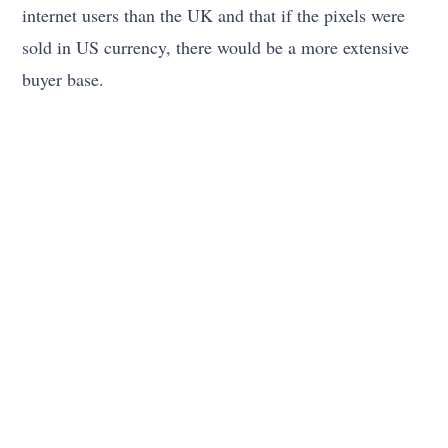
internet users than the UK and that if the pixels were
sold in US currency, there would be a more extensive
buyer base.