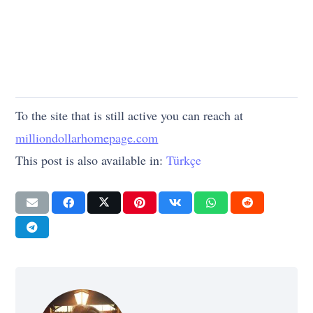
To the site that is still active you can reach at
milliondollarhomepage.com
This post is also available in:
Türkçe