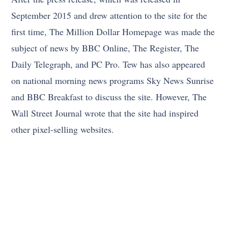
September 2015 and drew attention to the site for the
first time, The Million Dollar Homepage was made the
subject of news by BBC Online, The Register, The
Daily Telegraph, and PC Pro. Tew has also appeared
on national morning news programs Sky News Sunrise
and BBC Breakfast to discuss the site. However, The
Wall Street Journal wrote that the site had inspired
other pixel-selling websites.