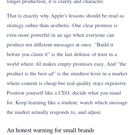
longer production, it is clarity and character.
That is exactly why Apple’s lessons should be read as
strategy rather than aesthetic. One clear promise is
even more powerful in an age when everyone can
produce ten different messages at once. “Build it
before you claim it” is the last defense of trust in a
world where AI makes empty promises easy. And “the
product is the best ad” is the sturdiest lever in a market
where content is cheap but real quality stays expensive.
Position yourself like a CEO: decide what you stand
for. Keep learning like a student: watch which message
the market actually responds to, and adjust.
An honest warning for small brands