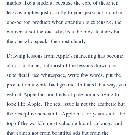
market like a student, because the core of these ten
lessons applies just as fully to your personal brand or
one-person product: when attention is expensive, the
winner is not the one who lists the most features but
the one who speaks the most clearly.
Drawing lessons from Apple’s marketing has become
almost a cliche, but most of the lessons drawn are
superficial: use whitespace, write few words, put the
product on a white background. Imitated that way, you
get not Apple but hundreds of pale brands trying to
look like Apple. The real issue is not the aesthetic but
the discipline beneath it. Apple has for years sat at the
top of the world’s most valuable brand rankings, and
that comes not from beautiful ads but from the