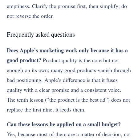
emptiness. Clarify the promise first, then simplify; do
not reverse the order.
Frequently asked questions
Does Apple’s marketing work only because it has a
good product?
Product quality is the core but not
enough on its own; many good products vanish through
bad positioning. Apple’s difference is that it fuses
quality with a clear promise and a consistent voice.
The tenth lesson (“the product is the best ad”) does not
replace the first nine, it feeds them.
Can these lessons be applied on a small budget?
Yes, because most of them are a matter of decision, not