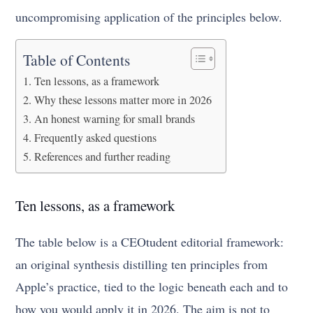
uncompromising application of the principles below.
Table of Contents
Ten lessons, as a framework
Why these lessons matter more in 2026
An honest warning for small brands
Frequently asked questions
References and further reading
Ten lessons, as a framework
The table below is a CEOtudent editorial framework:
an original synthesis distilling ten principles from
Apple’s practice, tied to the logic beneath each and to
how you would apply it in 2026. The aim is not to