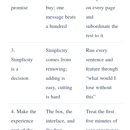
promise
buy; one
on every page
message beats
and
a hundred
subordinate the
rest to it
3.
Simplicity
Run every
Simplicity
comes from
sentence and
is a
removing;
feature through
decision
adding is
“what would I
easy, cutting
lose without
is hard
this”
4. Make the
The box, the
Treat the first
experience
interface, and
five minutes of
part of the
the first
user experience