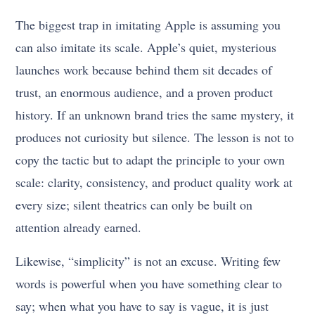
The biggest trap in imitating Apple is assuming you
can also imitate its scale. Apple’s quiet, mysterious
launches work because behind them sit decades of
trust, an enormous audience, and a proven product
history. If an unknown brand tries the same mystery, it
produces not curiosity but silence. The lesson is not to
copy the tactic but to adapt the principle to your own
scale: clarity, consistency, and product quality work at
every size; silent theatrics can only be built on
attention already earned.
Likewise, “simplicity” is not an excuse. Writing few
words is powerful when you have something clear to
say; when what you have to say is vague, it is just