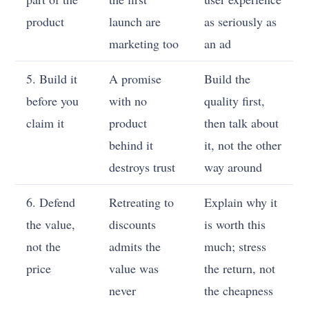
product
launch are
as seriously as
marketing too
an ad
5. Build it
A promise
Build the
before you
with no
quality first,
claim it
product
then talk about
behind it
it, not the other
destroys trust
way around
6. Defend
Retreating to
Explain why it
the value,
discounts
is worth this
not the
admits the
much; stress
price
value was
the return, not
never
the cheapness