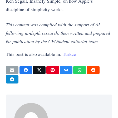
Ken Segall, Insanely Simple, on how Apple’s
discipline of simplicity works.
This content was compiled with the support of AI
following in-depth research, then written and prepared
for publication by the CEOtudent editorial team.
This post is also available in:
Türkçe