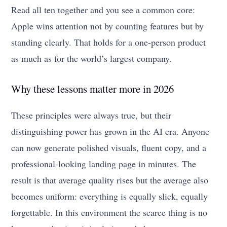
Read all ten together and you see a common core:
Apple wins attention not by counting features but by
standing clearly. That holds for a one-person product
as much as for the world’s largest company.
Why these lessons matter more in 2026
These principles were always true, but their
distinguishing power has grown in the AI era. Anyone
can now generate polished visuals, fluent copy, and a
professional-looking landing page in minutes. The
result is that average quality rises but the average also
becomes uniform: everything is equally slick, equally
forgettable. In this environment the scarce thing is no