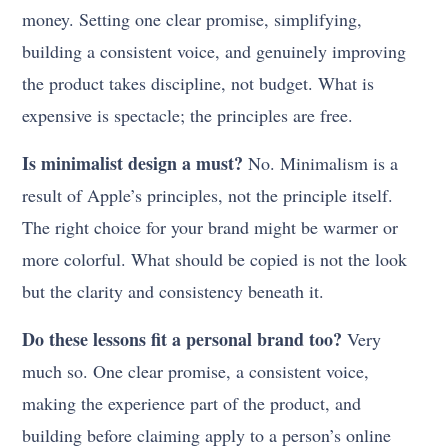
money. Setting one clear promise, simplifying,
building a consistent voice, and genuinely improving
the product takes discipline, not budget. What is
expensive is spectacle; the principles are free.
Is minimalist design a must?
No. Minimalism is a
result of Apple’s principles, not the principle itself.
The right choice for your brand might be warmer or
more colorful. What should be copied is not the look
but the clarity and consistency beneath it.
Do these lessons fit a personal brand too?
Very
much so. One clear promise, a consistent voice,
making the experience part of the product, and
building before claiming apply to a person’s online