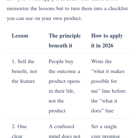
memorize the lessons but to turn them into a checklist
you can use on your own product.
Lesson
The principle
How to apply
beneath it
it in 2026
1. Sell the
People buy
Write the
benefit, not
the outcome a
“what it makes
the feature
product opens
possible for
in their life,
me” line before
not the
the “what it
product
does” line
2. One
A confused
Set a single
clear
mind does not
core promise