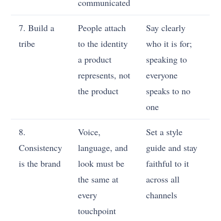
communicated
7. Build a
People attach
Say clearly
tribe
to the identity
who it is for;
a product
speaking to
represents, not
everyone
the product
speaks to no
one
8.
Voice,
Set a style
Consistency
language, and
guide and stay
is the brand
look must be
faithful to it
the same at
across all
every
channels
touchpoint