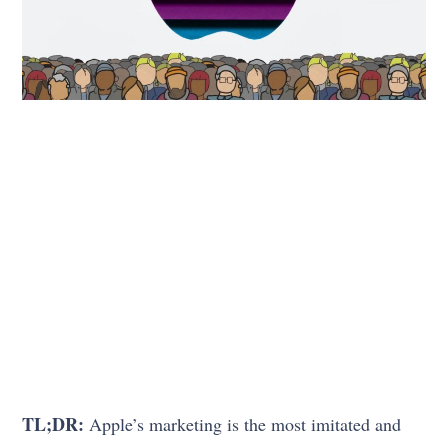
TL;DR:
Apple’s marketing is the most imitated and