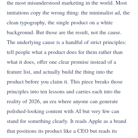
the most misunderstood marketing in the world. Most
imitations copy the wrong thing: the minimalist ad, the
clean typography, the single product on a white
background. But those are the result, not the cause.
The underlying cause is a handful of strict principles:
tell people what a product does for them rather than
what it does, offer one clear promise instead of a
feature list, and actually build the thing into the
product before you claim it. This piece breaks those
principles into ten lessons and carries each into the
reality of 2026, an era where anyone can generate
polished-looking content with AI but very few can
stand for something clearly. It reads Apple as a brand
that positions its product like a CEO but reads its