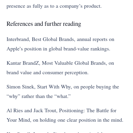
presence as fully as to a company’s product.
References and further reading
Interbrand, Best Global Brands, annual reports on
Apple’s position in global brand-value rankings.
Kantar BrandZ, Most Valuable Global Brands, on
brand value and consumer perception.
Simon Sinek, Start With Why, on people buying the
“why” rather than the “what.”
Al Ries and Jack Trout, Positioning: The Battle for
Your Mind, on holding one clear position in the mind.