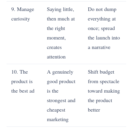
9. Manage
Saying little,
Do not dump
curiosity
then much at
everything at
the right
once; spread
moment,
the launch into
creates
a narrative
attention
10. The
A genuinely
Shift budget
product is
good product
from spectacle
the best ad
is the
toward making
strongest and
the product
cheapest
better
marketing