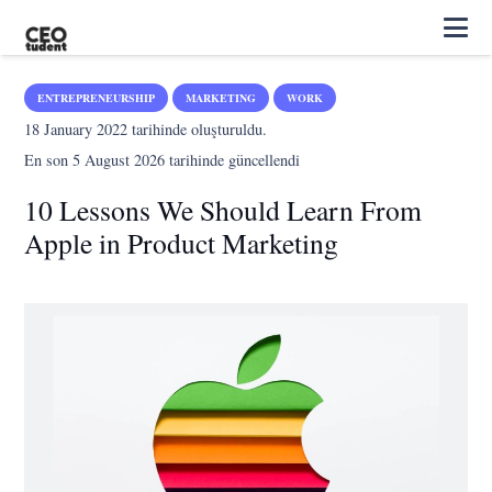
ENTREPRENEURSHIP
MARKETING
WORK
18 January 2022
tarihinde oluşturuldu.
En son
5 August 2026
tarihinde güncellendi
10 Lessons We Should Learn From
Apple in Product Marketing