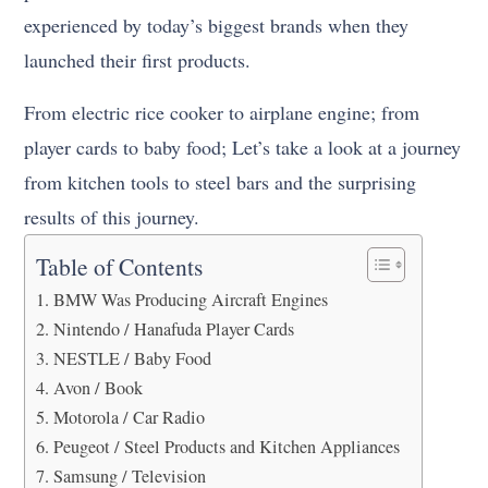
experienced by today’s biggest brands when they
launched their first products.
From electric rice cooker to airplane engine; from
player cards to baby food; Let’s take a look at a journey
from kitchen tools to steel bars and the surprising
results of this journey.
Table of Contents
BMW Was Producing Aircraft Engines
Nintendo / Hanafuda Player Cards
NESTLE / Baby Food
Avon / Book
Motorola / Car Radio
Peugeot / Steel Products and Kitchen Appliances
Samsung / Television