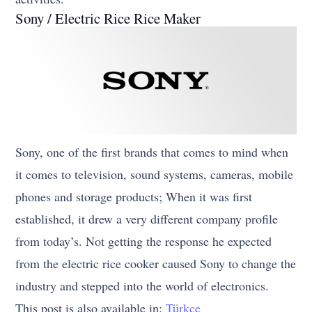
Sony / Electric Rice Rice Maker
Sony, one of the first brands that comes to mind when
it comes to television, sound systems, cameras, mobile
phones and storage products; When it was first
established, it drew a very different company profile
from today’s. Not getting the response he expected
from the electric rice cooker caused Sony to change the
industry and stepped into the world of electronics.
This post is also available in:
Türkçe