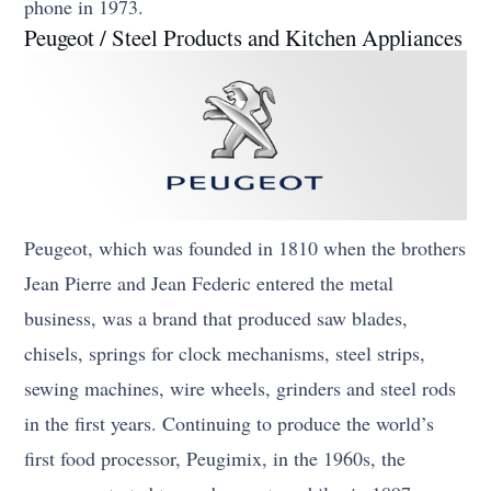
phone in 1973.
Peugeot / Steel Products and Kitchen Appliances
Peugeot, which was founded in 1810 when the brothers
Jean Pierre and Jean Federic entered the metal
business, was a brand that produced saw blades,
chisels, springs for clock mechanisms, steel strips,
sewing machines, wire wheels, grinders and steel rods
in the first years. Continuing to produce the world’s
first food processor, Peugimix, in the 1960s, the