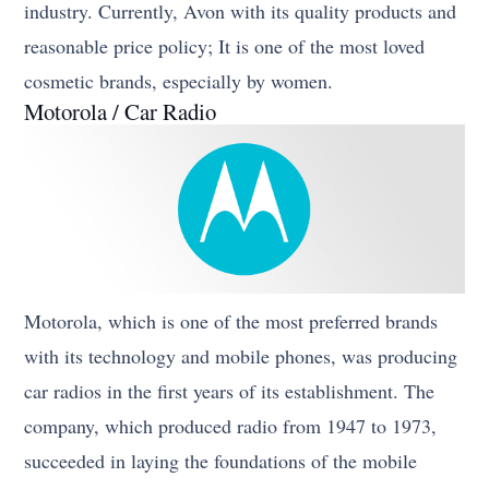
industry. Currently, Avon with its quality products and
reasonable price policy; It is one of the most loved
cosmetic brands, especially by women.
Motorola / Car Radio
Motorola, which is one of the most preferred brands
with its technology and mobile phones, was producing
car radios in the first years of its establishment. The
company, which produced radio from 1947 to 1973,
succeeded in laying the foundations of the mobile