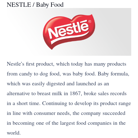
NESTLE / Baby Food
Nestle’s first product, which today has many products
from candy to dog food, was baby food. Baby formula,
which was easily digested and launched as an
alternative to breast milk in 1867, broke sales records
in a short time. Continuing to develop its product range
in line with consumer needs, the company succeeded
in becoming one of the largest food companies in the
world.