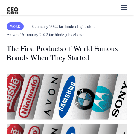
18 January 2022
tarihinde oluşturuldu.
WORK
En son
16 January 2022
tarihinde güncellendi
The First Products of World Famous
Brands When They Started