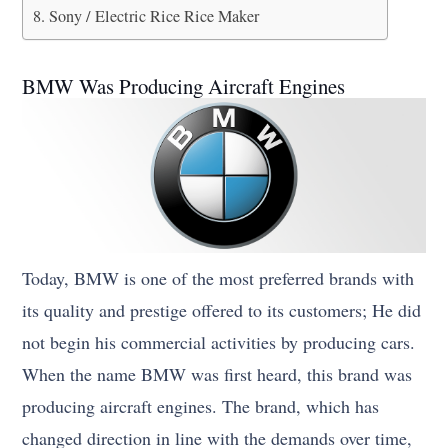
Sony / Electric Rice Rice Maker
BMW Was Producing Aircraft Engines
Today, BMW is one of the most preferred brands with
its quality and prestige offered to its customers; He did
not begin his commercial activities by producing cars.
When the name BMW was first heard, this brand was
producing aircraft engines. The brand, which has
changed direction in line with the demands over time,