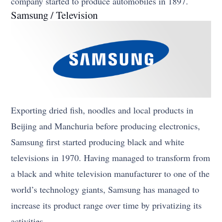
company started to produce automobiles in 1897.
Samsung / Television
Exporting dried fish, noodles and local products in
Beijing and Manchuria before producing electronics,
Samsung first started producing black and white
televisions in 1970. Having managed to transform from
a black and white television manufacturer to one of the
world’s technology giants, Samsung has managed to
increase its product range over time by privatizing its
activities.