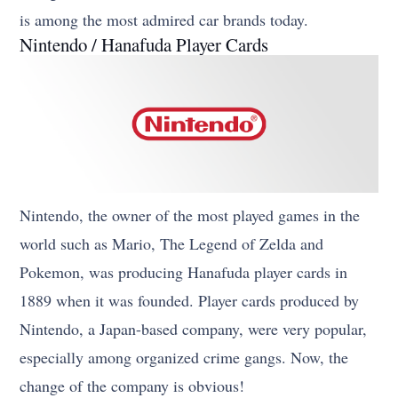
is among the most admired car brands today.
Nintendo / Hanafuda Player Cards
Nintendo, the owner of the most played games in the
world such as Mario, The Legend of Zelda and
Pokemon, was producing Hanafuda player cards in
1889 when it was founded. Player cards produced by
Nintendo, a Japan-based company, were very popular,
especially among organized crime gangs. Now, the
change of the company is obvious!