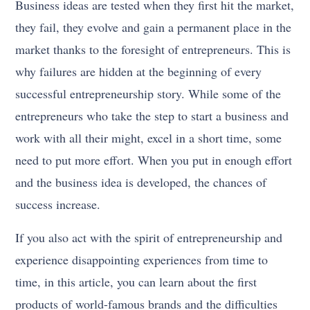
Business ideas are tested when they first hit the market,
they fail, they evolve and gain a permanent place in the
market thanks to the foresight of entrepreneurs. This is
why failures are hidden at the beginning of every
successful entrepreneurship story. While some of the
entrepreneurs who take the step to start a business and
work with all their might, excel in a short time, some
need to put more effort. When you put in enough effort
and the business idea is developed, the chances of
success increase.
If you also act with the spirit of entrepreneurship and
experience disappointing experiences from time to
time, in this article, you can learn about the first
products of world-famous brands and the difficulties