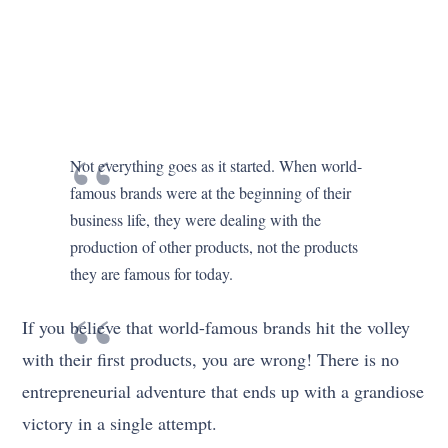
Not everything goes as it started. When world-
famous brands were at the beginning of their
business life, they were dealing with the
production of other products, not the products
they are famous for today.
If you believe that world-famous brands hit the volley
with their first products, you are wrong! There is no
entrepreneurial adventure that ends up with a grandiose
victory in a single attempt.