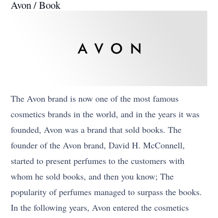
Avon / Book
The Avon brand is now one of the most famous
cosmetics brands in the world, and in the years it was
founded, Avon was a brand that sold books. The
founder of the Avon brand, David H. McConnell,
started to present perfumes to the customers with
whom he sold books, and then you know; The
popularity of perfumes managed to surpass the books.
In the following years, Avon entered the cosmetics