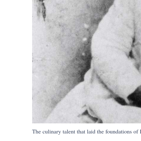
The culinary talent that laid the foundations of