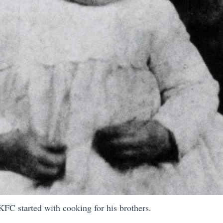
 KFC started with cooking for his brothers.