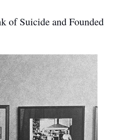
nk of Suicide and Founded