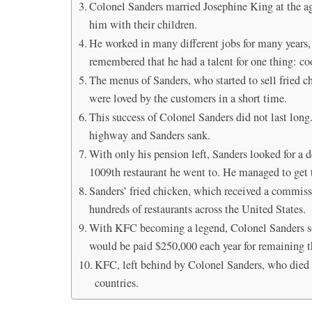
Colonel Sanders married Josephine King at the age
him with their children.
He worked in many different jobs for many years, 
remembered that he had a talent for one thing: c
The menus of Sanders, who started to sell fried c
were loved by the customers in a short time.
This success of Colonel Sanders did not last lon
highway and Sanders sank.
With only his pension left, Sanders looked for a d
1009th restaurant he went to. He managed to get th
Sanders’ fried chicken, which received a commiss
hundreds of restaurants across the United States.
With KFC becoming a legend, Colonel Sanders sold
would be paid $250,000 each year for remaining th
KFC, left behind by Colonel Sanders, who died at
countries.