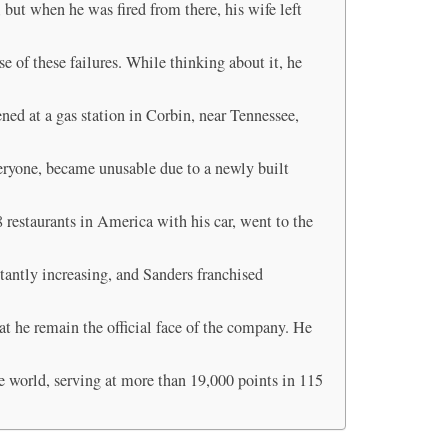
but when he was fired from there, his wife left
 of these failures. While thinking about it, he
ned at a gas station in Corbin, near Tennessee,
eryone, became unusable due to a newly built
8 restaurants in America with his car, went to the
tantly increasing, and Sanders franchised
t he remain the official face of the company. He
e world, serving at more than 19,000 points in 115