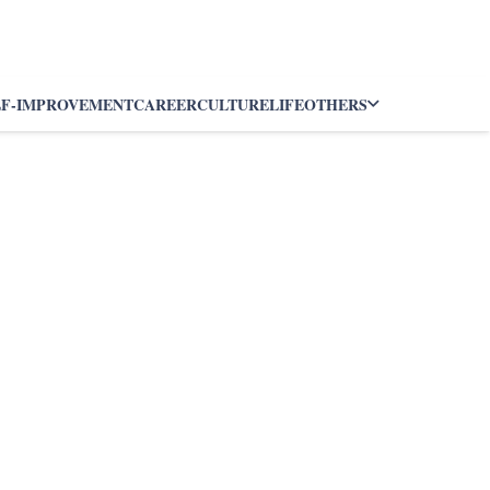
LF-IMPROVEMENT
CAREER
CULTURE
LIFE
OTHERS