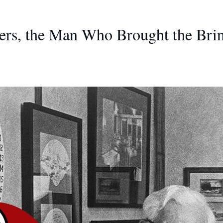
ers, the Man Who Brought the Bri