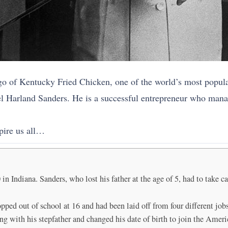
o of Kentucky Fried Chicken, one of the world’s most popula
l Harland Sanders. He is a successful entrepreneur who mana
spire us all…
Indiana. Sanders, who lost his father at the age of 5, had to take care
pped out of school at 16 and had been laid off from four different job
g with his stepfather and changed his date of birth to join the Amer