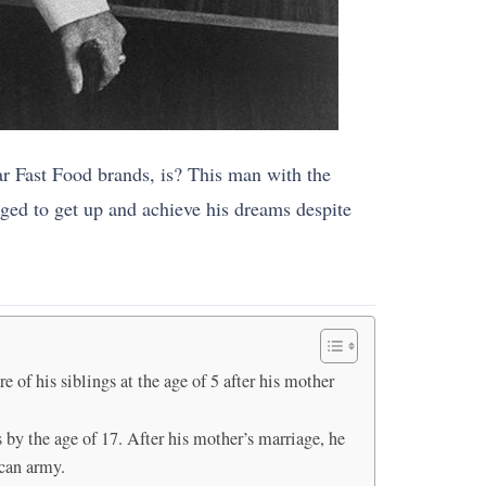
r Fast Food brands, is? This man with the
ged to get up and achieve his dreams despite
 of his siblings at the age of 5 after his mother
s by the age of 17. After his mother’s marriage, he
ican army.