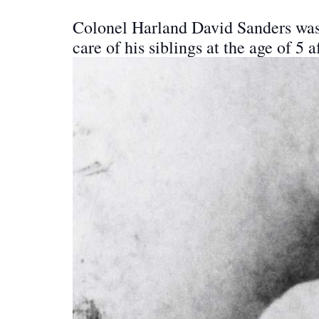
Colonel Harland David Sanders was b
care of his siblings at the age of 5 