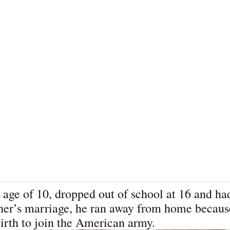
age of 10, dropped out of school at 16 and had
ther’s marriage, he ran away from home because
birth to join the American army.