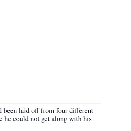
 been laid off from four different
 he could not get along with his