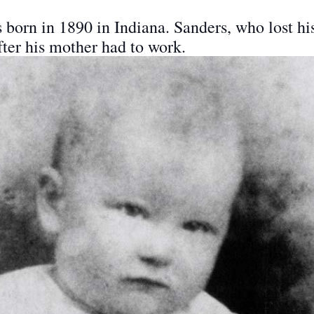
orn in 1890 in Indiana. Sanders, who lost his f
after his mother had to work.