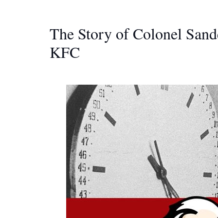
The Story of Colonel Sand
KFC