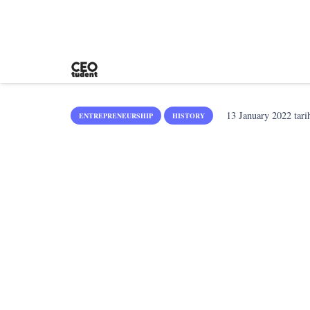
13 January 2022
tari
ENTREPRENEURSHIP
HISTORY