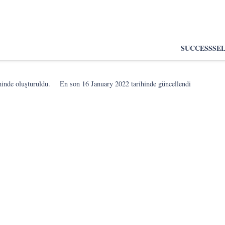
SUCCESS
SE
hinde oluşturuldu.
En son
16 January 2022
tarihinde güncellendi