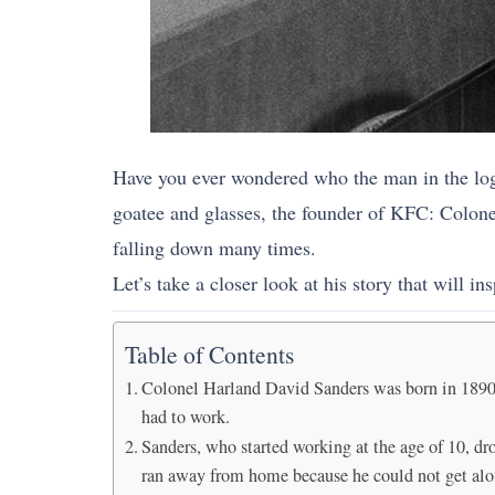
Have you ever wondered who the man in the log
goatee and glasses, the founder of KFC: Colone
falling down many times.
Let’s take a closer look at his story that will in
Table of Contents
Colonel Harland David Sanders was born in 1890 in 
had to work.
Sanders, who started working at the age of 10, dro
ran away from home because he could not get alon