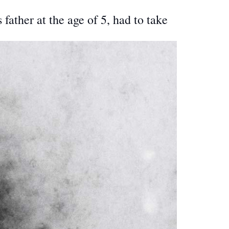
ather at the age of 5, had to take