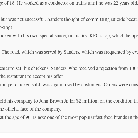
 of 18. He worked as a conductor on trains until he was 22 years old, 
but was not successful. Sanders thought of committing suicide because
ooking!
hicken with his own special sauce, in his first KFC shop, which he ope
g. The road, which was served by Sanders, which was frequented by ev
ealer to sell his chickens. Sanders, who received a rejection from 100
e restaurant to accept his offer.
ion per chicken sold, was again loved by customers. Orders were cons
 his company to John Brown Jr. for $2 million, on the condition tha
e official face of the company.
 the age of 90, is now one of the most popular fast-food brands in th