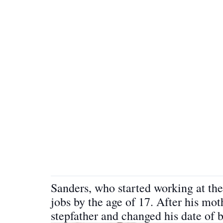
Sanders, who started working at the 
jobs by the age of 17. After his mo
stepfather and changed his date of 