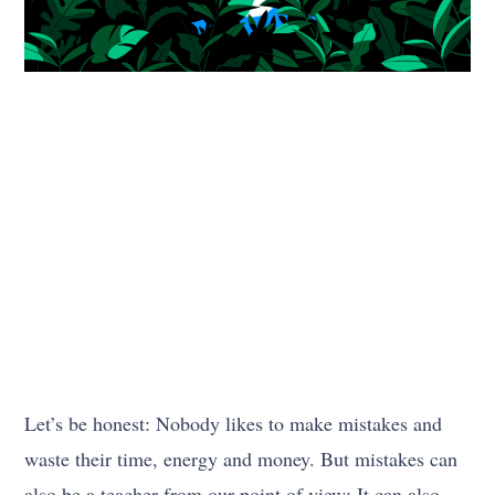
Let’s be honest: Nobody likes to make mistakes and
waste their time, energy and money. But mistakes can
also be a teacher from our point of view; It can also