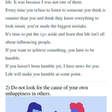
life. It was because I was not one of them.
Every time you refuse to listen to someone you think is
smarter than you and think they know everything to
look smart, you’ve made the biggest mistake.
It’s time to put the
ego
aside and learn that life isn’t all
about influencing people.
If you want to achieve something, you have to be
humble.
If you haven’t been humble yet, I have news for you.
Life will make you humble at some point.
2) Do not look for the cause of your own
unhappiness in others.