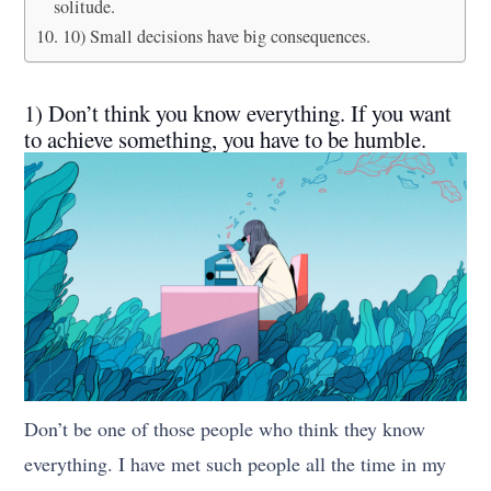
solitude.
10) Small decisions have big consequences.
1) Don’t think you know everything. If you want
to achieve something, you have to be humble.
Don’t be one of those people who think they know
everything. I have met such people all the time in my