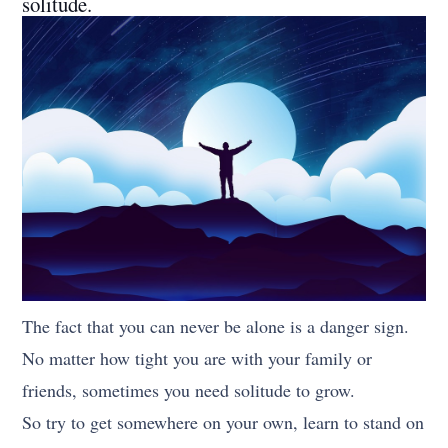
solitude.
The fact that you can never be alone is a danger sign.
No matter how tight you are with your family or
friends, sometimes you need solitude to grow.
So try to get somewhere on your own, learn to stand on