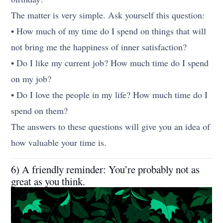
The matter is very simple. Ask yourself this question:
• How much of my time do I spend on things that will
not bring me the happiness of inner satisfaction?
• Do I like my current job? How much time do I spend
on my job?
• Do I love the people in my life? How much time do I
spend on them?
The answers to these questions will give you an idea of
how valuable your time is.
6) A friendly reminder: You’re probably not as
great as you think.