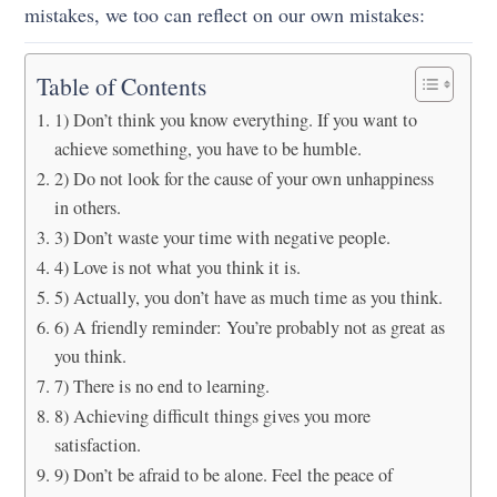
mistakes, we too can reflect on our own mistakes:
Table of Contents
1) Don’t think you know everything. If you want to
achieve something, you have to be humble.
2) Do not look for the cause of your own unhappiness
in others.
3) Don’t waste your time with negative people.
4) Love is not what you think it is.
5) Actually, you don’t have as much time as you think.
6) A friendly reminder: You’re probably not as great as
you think.
7) There is no end to learning.
8) Achieving difficult things gives you more
satisfaction.
9) Don’t be afraid to be alone. Feel the peace of