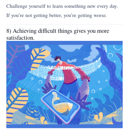
Challenge yourself to learn something new every day.
If you’re not getting better, you’re getting worse.
8) Achieving difficult things gives you more
satisfaction.