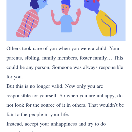
Others took care of you when you were a child. Your
parents, sibling, family members, foster family… This
could be any person. Someone was always responsible
for you.
But this is no longer valid. Now only you are
responsible for yourself. So when you are unhappy, do
not look for the source of it in others. That wouldn’t be
fair to the people in your life.
Instead, accept your unhappiness and try to do