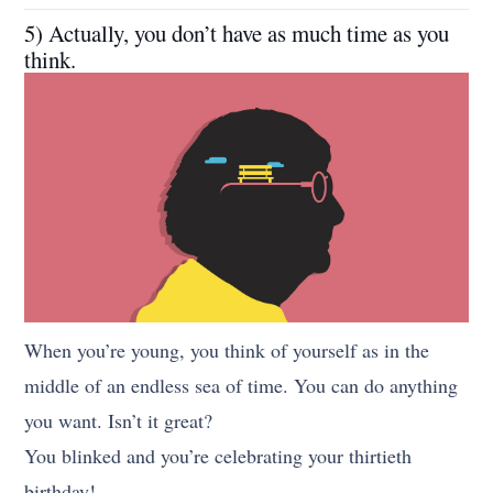
5) Actually, you don’t have as much time as you
think.
When you’re young, you think of yourself as in the
middle of an endless sea of time. You can do anything
you want. Isn’t it great?
You blinked and you’re celebrating your thirtieth
birthday!