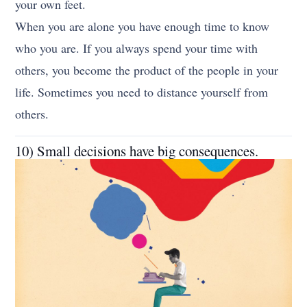
your own feet.
When you are alone you have enough time to know
who you are. If you always spend your time with
others, you become the product of the people in your
life. Sometimes you need to distance yourself from
others.
10) Small decisions have big consequences.