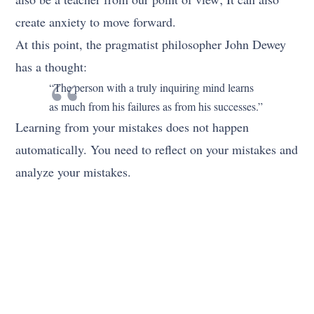
create anxiety to move forward.
At this point, the pragmatist philosopher John Dewey
has a thought:
“The person with a truly inquiring mind learns
as much from his failures as from his successes.”
Learning from your mistakes does not happen
automatically. You need to reflect on your mistakes and
analyze your mistakes.