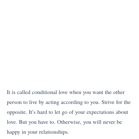
It is called conditional love when you want the other
person to live by acting according to you. Strive for the
opposite. It’s hard to let go of your expectations about
love. But you have to. Otherwise, you will never be
happy in your relationships.