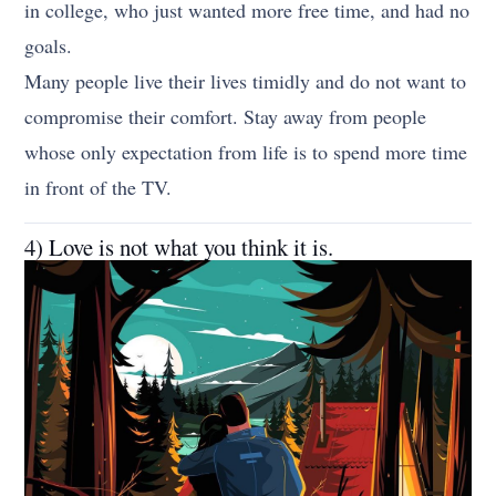
in college, who just wanted more free time, and had no
goals.
Many people live their lives timidly and do not want to
compromise their comfort. Stay away from people
whose only expectation from life is to spend more time
in front of the TV.
4) Love is not what you think it is.