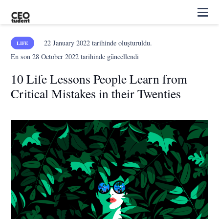
22 January 2022
tarihinde oluşturuldu.
LIFE
En son
28 October 2022
tarihinde güncellendi
10 Life Lessons People Learn from
Critical Mistakes in their Twenties