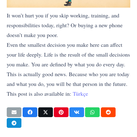
It won’t hurt you if you skip working, training, and
responsibilities today, right? Or buying a new phone
doesn’t make you poor.
Even the smallest decision you make here can affect
your life deeply. Life is the result of the small decisions
you make. You are defined by what you do every day.
This is actually good news. Because who you are today
and what you do, you will be that person in the future.
This post is also available in:
Türkçe