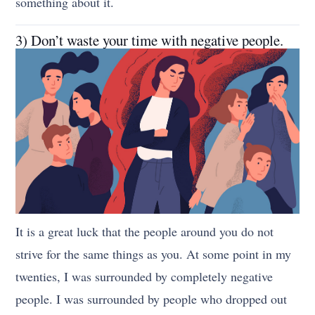
something about it.
3) Don’t waste your time with negative people.
It is a great luck that the people around you do not
strive for the same things as you. At some point in my
twenties, I was surrounded by completely negative
people. I was surrounded by people who dropped out