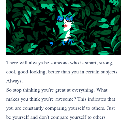
There will always be someone who is smart, strong,
cool, good-looking, better than you in certain subjects.
Always.
So stop thinking you’re great at everything. What
makes you think you’re awesome? This indicates that
you are constantly comparing yourself to others. Just
be yourself and don’t compare yourself to others.