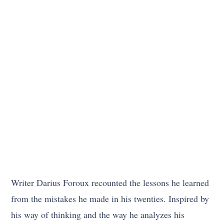
Writer Darius Foroux recounted the lessons he learned
from the mistakes he made in his twenties. Inspired by
his way of thinking and the way he analyzes his