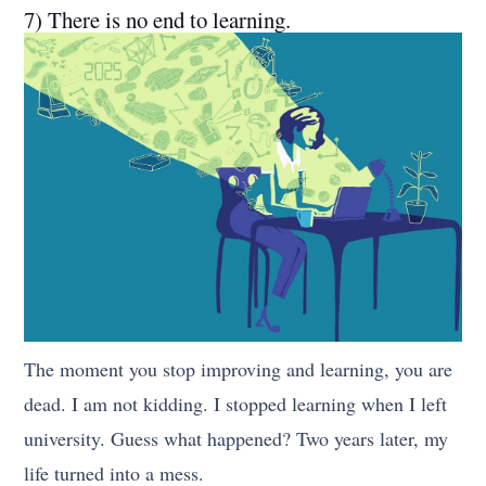
7) There is no end to learning.
The moment you stop improving and learning, you are
dead. I am not kidding. I stopped learning when I left
university. Guess what happened? Two years later, my
life turned into a mess.