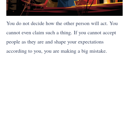
You do not decide how the other person will act. You
cannot even claim such a thing. If you cannot accept
people as they are and shape your expectations
according to you, you are making a big mistake.