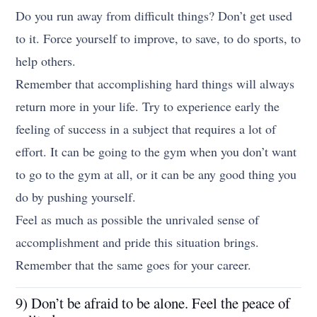
Do you run away from difficult things? Don’t get used
to it. Force yourself to improve, to save, to do sports, to
help others.
Remember that accomplishing hard things will always
return more in your life. Try to experience early the
feeling of success in a subject that requires a lot of
effort. It can be going to the gym when you don’t want
to go to the gym at all, or it can be any good thing you
do by pushing yourself.
Feel as much as possible the unrivaled sense of
accomplishment and pride this situation brings.
Remember that the same goes for your career.
9) Don’t be afraid to be alone. Feel the peace of