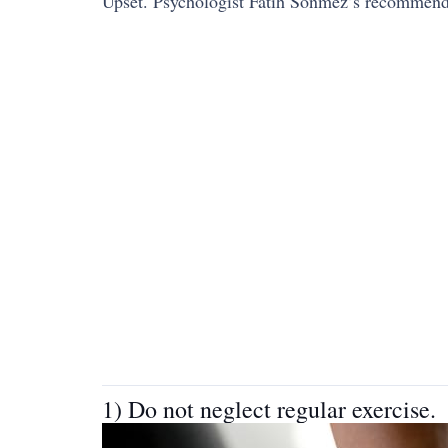
Upset. Psychologist Fatih Sönmez’s recommendat
1) Do not neglect regular exercise.