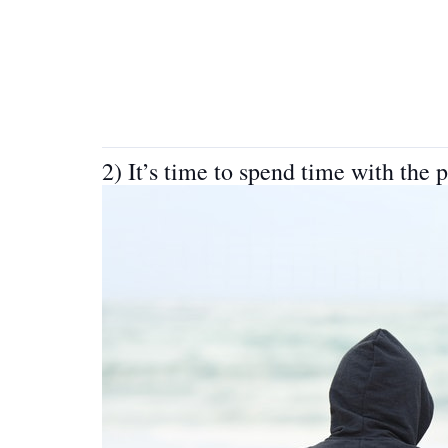
2) It’s time to spend time with the 