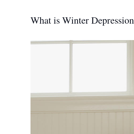
What is Winter Depression