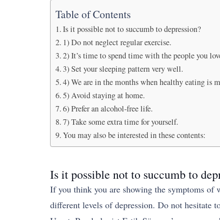
Table of Contents
Is it possible not to succumb to depression?
1) Do not neglect regular exercise.
2) It’s time to spend time with the people you lov
3) Set your sleeping pattern very well.
4) We are in the months when healthy eating is m
5) Avoid staying at home.
6) Prefer an alcohol-free life.
7) Take some extra time for yourself.
You may also be interested in these contents:
Is it possible not to succumb to dep
If you think you are showing the symptoms of w
different levels of depression. Do not hesitate 