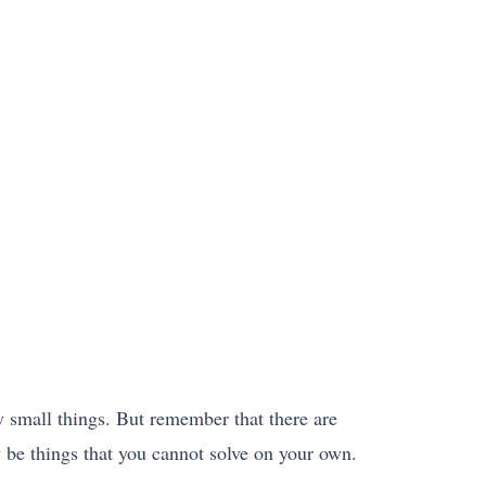
w small things. But remember that there are
y be things that you cannot solve on your own.