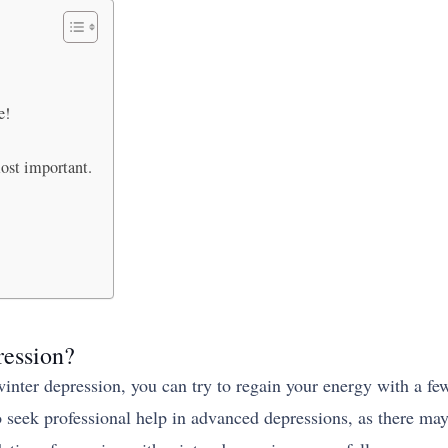
e!
ost important.
ression?
inter depression, you can try to regain your energy with a fe
to seek professional help in advanced depressions, as there ma