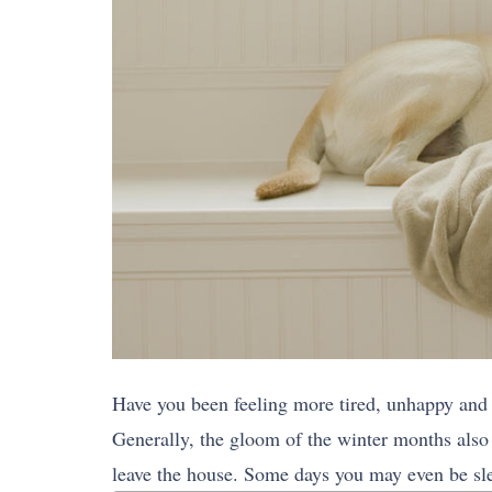
Have you been feeling more tired, unhappy and 
Generally, the gloom of the winter months also
leave the house. Some days you may even be sle