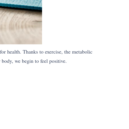
 for health. Thanks to exercise, the metabolic
 body, we begin to feel positive.