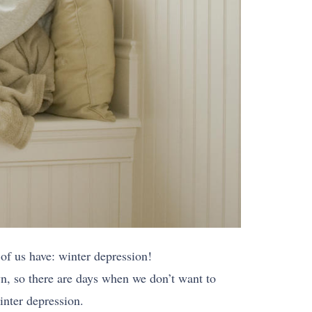
of us have: winter depression!
n, so there are days when we don’t want to
inter depression.