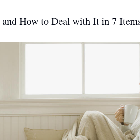
 and How to Deal with It in 7 Item