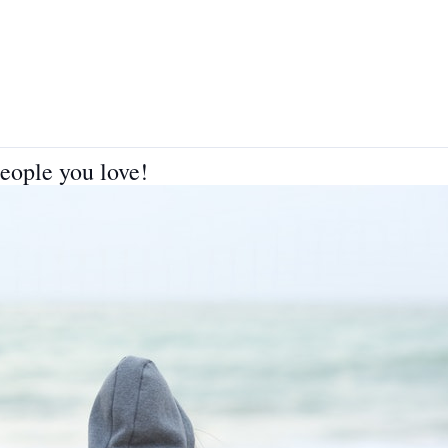
people you love!