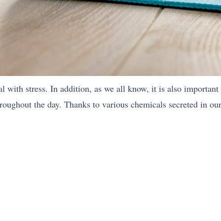
l with stress. In addition, as we all know, it is also important
hroughout the day. Thanks to various chemicals secreted in our