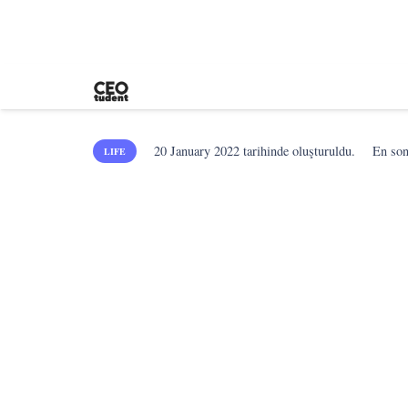
20 January 2022
tarihinde oluşturuldu.
En so
LIFE