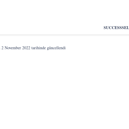
SUCCESS
SE
n
2 November 2022
tarihinde güncellendi