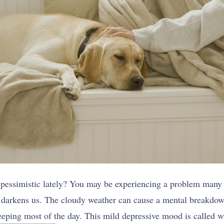
pessimistic lately? You may be experiencing a problem many 
 darkens us. The cloudy weather can cause a mental breakdow
eping most of the day. This mild depressive mood is called w