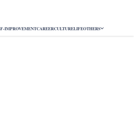
LF-IMPROVEMENT
CAREER
CULTURE
LIFE
OTHERS