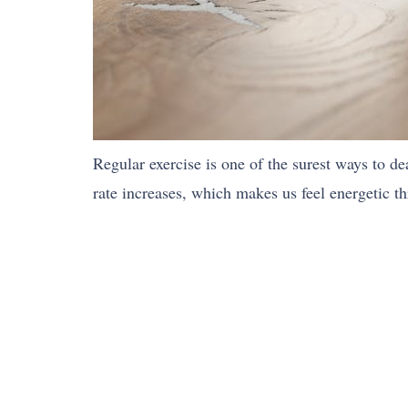
Regular exercise is one of the surest ways to dea
rate increases, which makes us feel energetic t