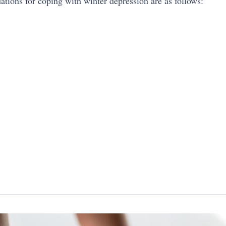
ions for coping with winter depression are as follows: