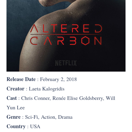
Release Date
: February 2, 2018
Creator
: Laeta Kalogridis
Cast
: Chris Conner, Renée Elise Goldsberry, Will
Yun Lee
Genre
: Sci-Fi, Action, Drama
Country
: USA