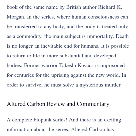
book of the same name by British author Richard K.
Morgan. In the series, where human consciousness can
be transferred to any body, and the body is treated only
as a commodity, the main subject is immortality. Death
is no longer an inevitable end for humans. It is possible
to return to life in more substantial and developed
bodies. Former warrior Takeshi Kovacs is imprisoned
for centuries for the uprising against the new world. In
order to survive, he must solve a mysterious murder.
Altered Carbon Review and Commentary
A complete biopunk series! And there is an exciting
information about the series: Altered Carbon has