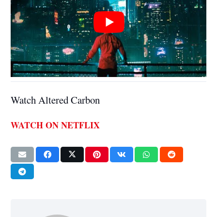
Watch Altered Carbon
WATCH ON NETFLIX