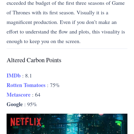
exceeded the budget of the first three seasons of Game
of Thrones with its first season. Visually it is a
magnificent production. Even if you don’t make an
effort to understand the flow and plots, this visuality is
enough to keep you on the screen.
Altered Carbon Points
IMDb
: 8.1
Rotten Tomatoes
: 75%
Metascore
: 64
Google
: 95%