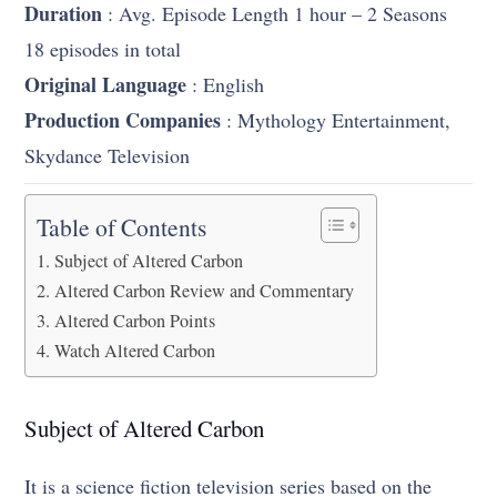
Duration
: Avg. Episode Length 1 hour – 2 Seasons
18 episodes in total
Original Language
: English
Production Companies
: Mythology Entertainment,
Skydance Television
Table of Contents
Subject of Altered Carbon
Altered Carbon Review and Commentary
Altered Carbon Points
Watch Altered Carbon
Subject of Altered Carbon
It is a science fiction television series based on the