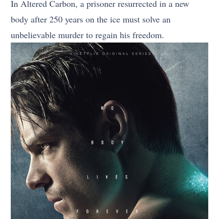
In Altered Carbon, a prisoner resurrected in a new
body after 250 years on the ice must solve an
unbelievable murder to regain his freedom.