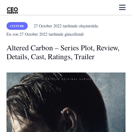
27 October 2022
tarihinde oluşturuldu.
CULTURE
En son
27 October 2022
tarihinde güncellendi
Altered Carbon – Series Plot, Review,
Details, Cast, Ratings, Trailer