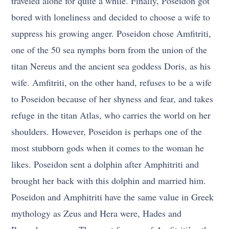
traveled alone for quite a while. Finally, Poseidon got
bored with loneliness and decided to choose a wife to
suppress his growing anger. Poseidon chose Amfitriti,
one of the 50 sea nymphs born from the union of the
titan Nereus and the ancient sea goddess Doris, as his
wife. Amfitriti, on the other hand, refuses to be a wife
to Poseidon because of her shyness and fear, and takes
refuge in the titan Atlas, who carries the world on her
shoulders. However, Poseidon is perhaps one of the
most stubborn gods when it comes to the woman he
likes. Poseidon sent a dolphin after Amphitriti and
brought her back with this dolphin and married him.
Poseidon and Amphitriti have the same value in Greek
mythology as Zeus and Hera were, Hades and