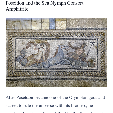
Poseidon and the Sea Nymph Consort
Amphitrite
After Poseidon became one of the Olympian gods and
started to rule the universe with his brothers, he