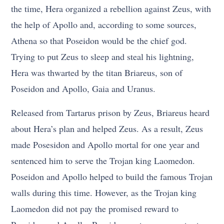
the time, Hera organized a rebellion against Zeus, with
the help of Apollo and, according to some sources,
Athena so that Poseidon would be the chief god.
Trying to put Zeus to sleep and steal his lightning,
Hera was thwarted by the titan Briareus, son of
Poseidon and Apollo, Gaia and Uranus.
Released from Tartarus prison by Zeus, Briareus heard
about Hera’s plan and helped Zeus. As a result, Zeus
made Posesidon and Apollo mortal for one year and
sentenced him to serve the Trojan king Laomedon.
Poseidon and Apollo helped to build the famous Trojan
walls during this time. However, as the Trojan king
Laomedon did not pay the promised reward to