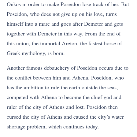
Onkos in order to make Poseidon lose track of her. But
Poseidon, who does not give up on his love, turns
himself into a mare and goes after Demeter and gets
together with Demeter in this way. From the end of
this union, the immortal Areion, the fastest horse of
Greek mythology, is born.
Another famous debauchery of Poseidon occurs due to
the conflict between him and Athena. Poseidon, who
has the ambition to rule the earth outside the seas,
competed with Athena to become the chief god and
ruler of the city of Athens and lost. Poseidon then
cursed the city of Athens and caused the city’s water
shortage problem, which continues today.