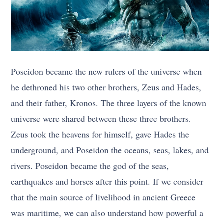
Poseidon became the new rulers of the universe when
he dethroned his two other brothers, Zeus and Hades,
and their father, Kronos. The three layers of the known
universe were shared between these three brothers.
Zeus took the heavens for himself, gave Hades the
underground, and Poseidon the oceans, seas, lakes, and
rivers. Poseidon became the god of the seas,
earthquakes and horses after this point. If we consider
that the main source of livelihood in ancient Greece
was maritime, we can also understand how powerful a