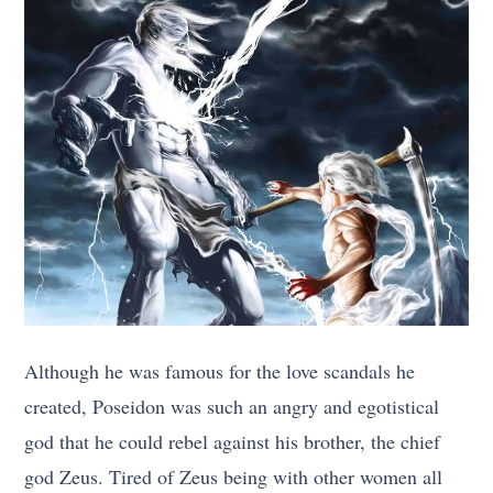
Although he was famous for the love scandals he
created, Poseidon was such an angry and egotistical
god that he could rebel against his brother, the chief
god Zeus. Tired of Zeus being with other women all