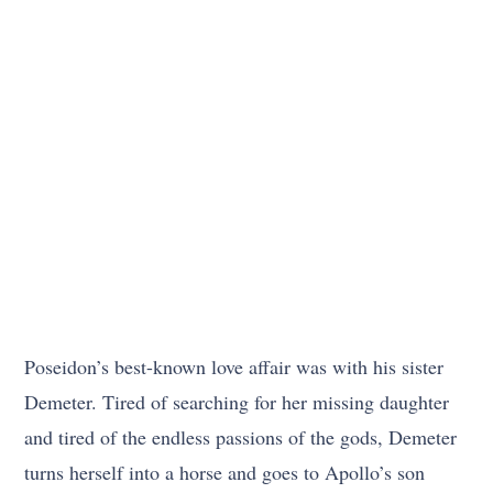
Poseidon’s best-known love affair was with his sister
Demeter. Tired of searching for her missing daughter
and tired of the endless passions of the gods, Demeter
turns herself into a horse and goes to Apollo’s son