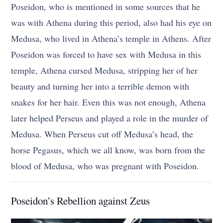
Poseidon, who is mentioned in some sources that he
was with Athena during this period, also had his eye on
Medusa, who lived in Athena’s temple in Athens. After
Poseidon was forced to have sex with Medusa in this
temple, Athena cursed Medusa, stripping her of her
beauty and turning her into a terrible demon with
snakes for her hair. Even this was not enough, Athena
later helped Perseus and played a role in the murder of
Medusa. When Perseus cut off Medusa’s head, the
horse Pegasus, which we all know, was born from the
blood of Medusa, who was pregnant with Poseidon.
Poseidon’s Rebellion against Zeus