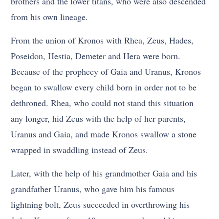
brothers and the lower titans, who were also descended
from his own lineage.
From the union of Kronos with Rhea, Zeus, Hades,
Poseidon, Hestia, Demeter and Hera were born.
Because of the prophecy of Gaia and Uranus, Kronos
began to swallow every child born in order not to be
dethroned. Rhea, who could not stand this situation
any longer, hid Zeus with the help of her parents,
Uranus and Gaia, and made Kronos swallow a stone
wrapped in swaddling instead of Zeus.
Later, with the help of his grandmother Gaia and his
grandfather Uranus, who gave him his famous
lightning bolt, Zeus succeeded in overthrowing his