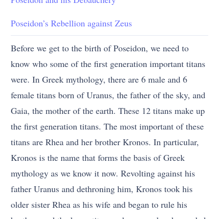
Poseidon’s Rebellion against Zeus
Before we get to the birth of Poseidon, we need to
know who some of the first generation important titans
were. In Greek mythology, there are 6 male and 6
female titans born of Uranus, the father of the sky, and
Gaia, the mother of the earth. These 12 titans make up
the first generation titans. The most important of these
titans are Rhea and her brother Kronos. In particular,
Kronos is the name that forms the basis of Greek
mythology as we know it now. Revolting against his
father Uranus and dethroning him, Kronos took his
older sister Rhea as his wife and began to rule his