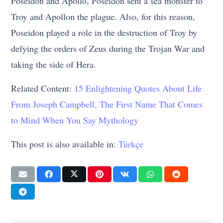
Poseidon and Apollo, Poseidon sent a sea monster to
Troy and Apollon the plague. Also, for this reason,
Poseidon played a role in the destruction of Troy by
defying the orders of Zeus during the Trojan War and
taking the side of Hera.
Related Content:
15 Enlightening Quotes About Life
From Joseph Campbell, The First Name That Comes
to Mind When You Say Mythology
This post is also available in:
Türkçe