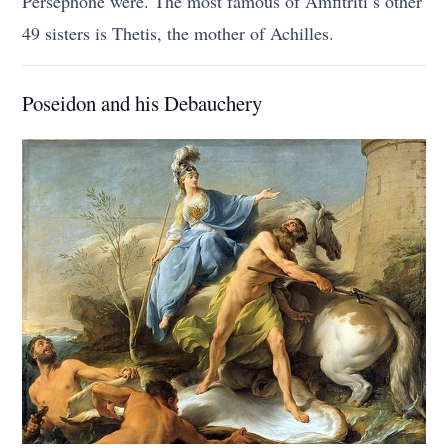
Persephone were. The most famous of Amfitriti’s other
49 sisters is Thetis, the mother of Achilles.
Poseidon and his Debauchery