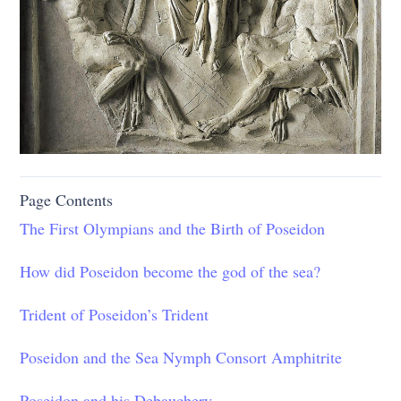
Page Contents
The First Olympians and the Birth of Poseidon
How did Poseidon become the god of the sea?
Trident of Poseidon’s Trident
Poseidon and the Sea Nymph Consort Amphitrite
Poseidon and his Debauchery