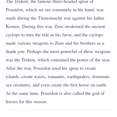
The Trident, the famous three-headed spear of
Poseidon, which we see constantly in his hand, was
made during the Titanomachy war against his father
Kronos. During this war, Zeus awakened the ancient
cyclops to turn the tide in his favor, and the cyclops
made various weapons to Zeus and his brothers as a
thank you. Perhaps the most powerful of these weapons
was the Trident, which contained the power of the seas.
After the war, Poseidon used his spear to create
islands, create waves, tsunamis, earthquakes, dominate
sea creatures, and even create the first horse on earth.
At the same time, Poseidon is also called the god of
horses for this reason.