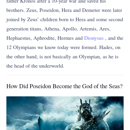
father Kronos after a 10-year war and saved his
brothers. Zeus, Poseidon, Hera and Demeter were later
joined by Zeus’ children born to Hera and some second
generation titans, Athena, Apollo, Artemis, Ares,
Hephaestus, Aphrodite, Hermes and
Dionysus
, and the
12 Olympians we know today were formed. Hades, on
the other hand, is not basically an Olympian, as he is
the head of the underworld.
How Did Poseidon Become the God of the Seas?