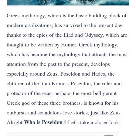
Greek mythology, which is the basic building block of
modern civilizations, has survived to the present day
thanks to the epics of the Iliad and Odyssey, which are
thought to be written by Homer. Greek mythology,
which has become the mythology that attracts the most
attention from the past to the present, develops
especially around Zeus, Poseidon and Hades, the
children of the titan Kronos. Poseidon, the ruler and
protector of the seas, perhaps the most belligerent
Greek god of these three brothers, is known for his
outbursts and scandalous love stories, just like Zeus.
Who is Poseidon
Alright
? Let’s take a closer look.