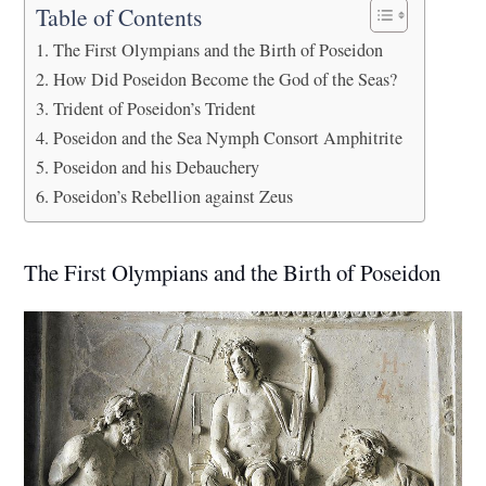
Table of Contents
The First Olympians and the Birth of Poseidon
How Did Poseidon Become the God of the Seas?
Trident of Poseidon’s Trident
Poseidon and the Sea Nymph Consort Amphitrite
Poseidon and his Debauchery
Poseidon’s Rebellion against Zeus
The First Olympians and the Birth of Poseidon