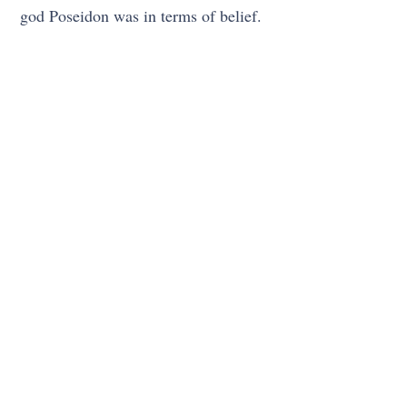
god Poseidon was in terms of belief.