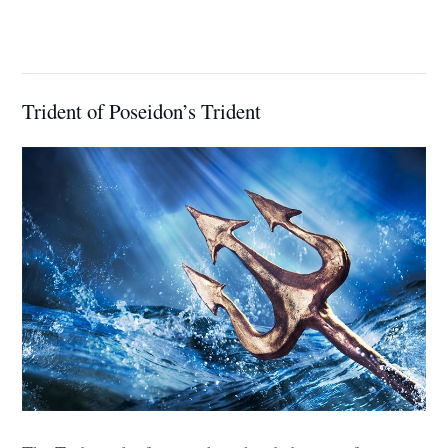
Trident of Poseidon’s Trident