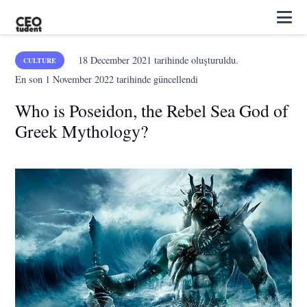
18 December 2021
tarihinde oluşturuldu.
CULTURE
En son
1 November 2022
tarihinde güncellendi
Who is Poseidon, the Rebel Sea God of
Greek Mythology?