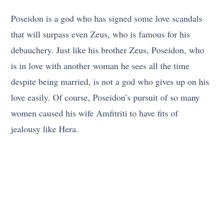
Poseidon is a god who has signed some love scandals
that will surpass even Zeus, who is famous for his
debauchery. Just like his brother Zeus, Poseidon, who
is in love with another woman he sees all the time
despite being married, is not a god who gives up on his
love easily. Of course, Poseidon’s pursuit of so many
women caused his wife Amfitriti to have fits of
jealousy like Hera.