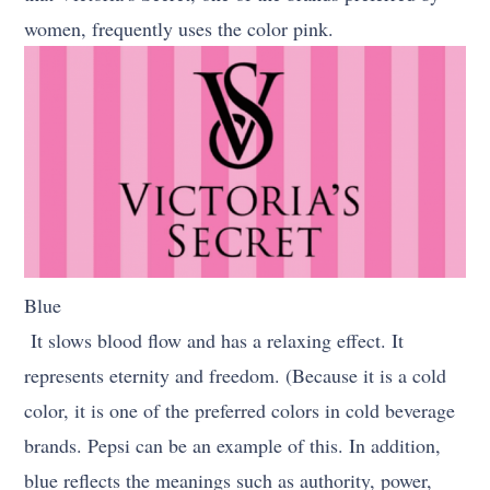
women, frequently uses the color pink.
Blue
It slows blood flow and has a relaxing effect. It
represents eternity and freedom. (Because it is a cold
color, it is one of the preferred colors in cold beverage
brands. Pepsi can be an example of this. In addition,
blue reflects the meanings such as authority, power,