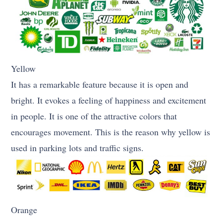
Yellow
It has a remarkable feature because it is open and
bright. It evokes a feeling of happiness and excitement
in people. It is one of the attractive colors that
encourages movement. This is the reason why yellow is
used in parking lots and traffic signs.
Orange