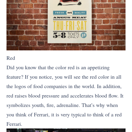
Red
Did you know that the color red is an appetizing
feature? If you notice, you will see the red color in all
the logos of food companies in the world. In addition,
red raises blood pressure and accelerates blood flow. It
symbolizes youth, fire, adrenaline. That’s why when
you think of Ferrari, it is very typical to think of a red
Ferrari.