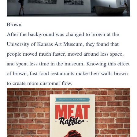
Brown
After the background was changed to brown at the
University of Kansas Art Museum, they found that
people moved much faster, moved around less space,
and spent less time in the museum. Knowing this effect
of brown, fast food restaurants make their walls brown
to create more customer flow.