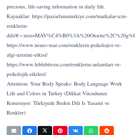
precious, life-saving information in daily life.
Kaynaklar: https://pazarlamaturkiye.com/markalar-icin-
renklerin-
dili/#:~:text=MAV%C4%B0%3A%20Otorite%2C%20g
https://www.neuro-mar.com/renklerin-psikolojisi-ve-
algi-uzerine-etkisi/
https://www.leblebitozu.com/renklerin-anlamlari-ve-
psikolojik-etkileri/
Attention: Your Body Speaks: Body Language Work
Life and Colors in Turkey (Dikkat Vücudunuz
Konusuyor: Türkiyede Beden Dili Is Yasami ve
Renkler)