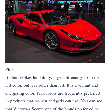
Pink
It often evokes femininity. It gets its energy from the
red color, but it is softer than red. It is a vibrant and
energizing color. Pink colors are frequently preferred
in products that women and girls can use. You can see
that Victoria’s Secret, one of the brands preferred by