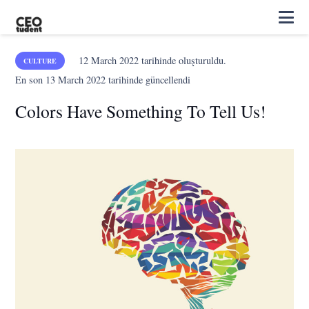
12 March 2022
tarihinde oluşturuldu.
CULTURE
En son
13 March 2022
tarihinde güncellendi
Colors Have Something To Tell Us!