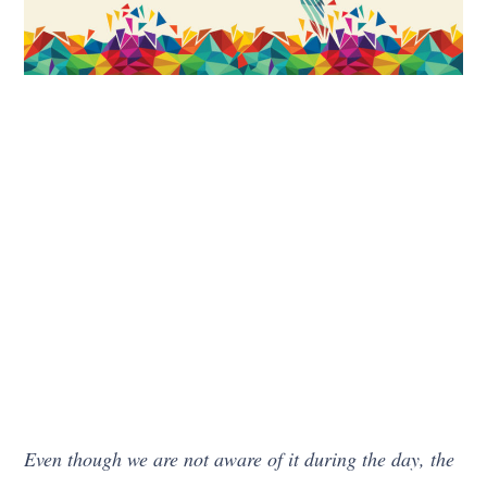
Even though we are not aware of it during the day, the