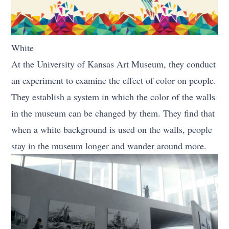
White
At the University of Kansas Art Museum, they conduct
an experiment to examine the effect of color on people.
They establish a system in which the color of the walls
in the museum can be changed by them. They find that
when a white background is used on the walls, people
stay in the museum longer and wander around more.