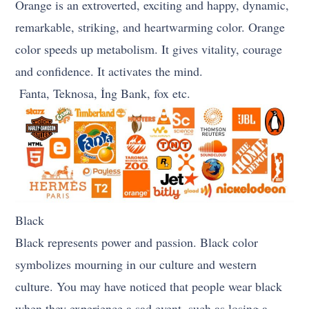
Orange is an extroverted, exciting and happy, dynamic,
remarkable, striking, and heartwarming color. Orange
color speeds up metabolism. It gives vitality, courage
and confidence. It activates the mind.
Fanta, Teknosa, İng Bank, fox etc.
Black
Black represents power and passion. Black color
symbolizes mourning in our culture and western
culture. You may have noticed that people wear black
when they experience a sad event, such as losing a