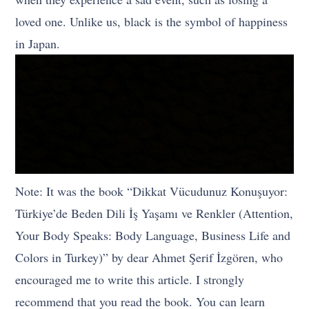
loved one. Unlike us, black is the symbol of happiness
in Japan.
Note: It was the book “Dikkat Vücudunuz Konuşuyor:
Türkiye’de Beden Dili İş Yaşamı ve Renkler (Attention,
Your Body Speaks: Body Language, Business Life and
Colors in Turkey)” by dear Ahmet Şerif İzgören, who
encouraged me to write this article. I strongly
recommend that you read the book. You can learn