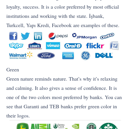
loyalty, success. It is a color preferred by most official
institutions and working with the state. İşbank,
Turkcell, Yapı Kredi, Facebook are examples of these.
Green
Green nature reminds nature. That’s why it’s relaxing
and calming. It also gives a sense of confidence. It is
one of the two colors most preferred by banks. You can
see that Garanti and TEB banks prefer green color in
their logos.