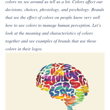
colors we see around us tell us a lot. Colors affect our
decisions, choices, physiology, and psychology. Brands
that see the effect of colors on people know very well
how to use colors to manage human perception. Let’s
look at the meaning and characteristics of colors
together and see examples of brands that use those
colors in their logos.